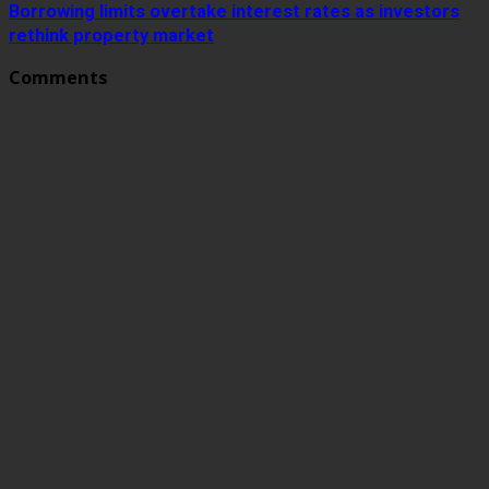
Borrowing limits overtake interest rates as investors
rethink property market
Comments