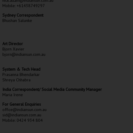
nick.attam@indiansun.com.au
Mobile: +61438749297
Sydney Correspondent
Bhushan Salunke
Art Director
Bjorn Xavier
bjorn@indiansun.com.au
System & Tech Head
Prasanna Bhendarkar
Shreya Chhabra
India Correspondent/ Social Media Community Manager
Maria Irene
For General Enquiries
office@indiansun.com.au
sid@indiansun.com.au
Mobile: 0424 934 804