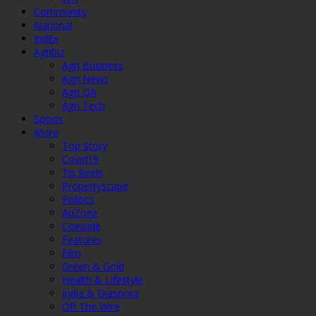
Community
National
IndEx
Agribiz
Agri Business
Agri News
Agri QA
Agri Tech
Sports
More
Top Story
Covid19
Tis Reels
Propertyscape
Politics
AuZone
Coinside
Features
Film
Green & Gold
Health & Lifestyle
India & Diaspora
Off The Wire