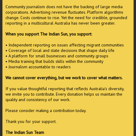
Community journalism does not have the backing of large media
corporations. Advertising revenue fluctuates. Platform algorithms
change. Costs continue to rise. Yet the need for credible, grounded
reporting in a multicultural Australia has never been greater.
When you support The Indian Sun, you support:
• Independent reporting on issues affecting migrant communities
• Coverage of local and state decisions that shape daily life
• A platform for small businesses and community groups
• Media training that builds skills within the community
• Journalism accountable to readers
We cannot cover everything, but we work to cover what matters.
If you value thoughtful reporting that reflects Australia’s diversity,
we invite you to contribute. Every donation helps us maintain the
quality and consistency of our work.
Please consider making a contribution today.
Thank you for your support.
The Indian Sun Team