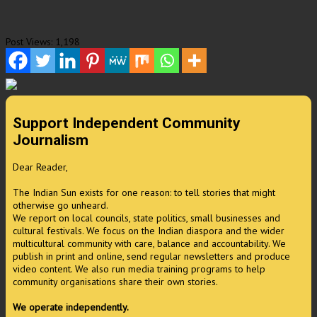
Post Views:
1,198
Support Independent Community
Journalism
Dear Reader,
The Indian Sun exists for one reason: to tell stories that might
otherwise go unheard.
We report on local councils, state politics, small businesses and
cultural festivals. We focus on the Indian diaspora and the wider
multicultural community with care, balance and accountability. We
publish in print and online, send regular newsletters and produce
video content. We also run media training programs to help
community organisations share their own stories.
We operate independently.