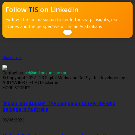
Follow
TIS
on LinkedIn
Follow The Indian Sun on LinkedIn for sharp insights, real
stories and the perspective of Indian Australians
Disclaimer
Contact us:
sid@indiansun.com.au
© Copyright 2022 - 23 Digital Media and Co Pty Ltd, Developed by
ADITYA INFOTECH | Disclaimer
MORE STORIES
‘Indian, not Aussie’: The campaign to rewrite who
belongs in Australia
09/08/2026