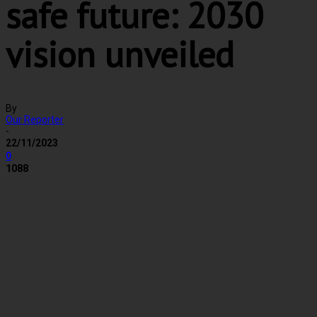
safe future: 2030
vision unveiled
By
Our Reporter
-
22/11/2023
0
1088