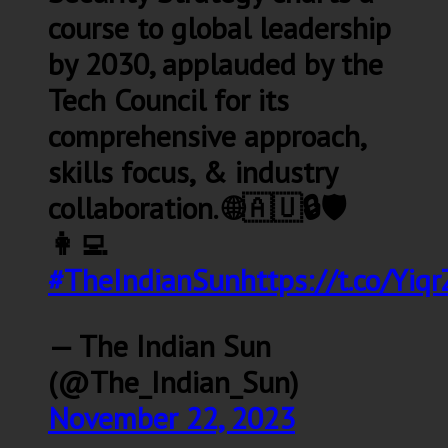
course to global leadership
by 2030, applauded by the
Tech Council for its
comprehensive approach,
skills focus, & industry
collaboration. 🌐🇦🇺🔒🛡️
👩‍💻
#TheIndianSun
https://t.co/Yiq
— The Indian Sun
(@The_Indian_Sun)
November 22, 2023