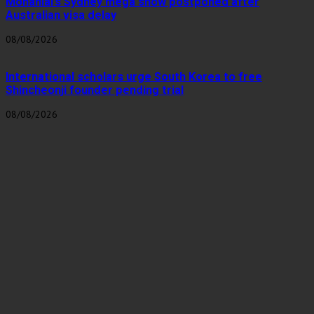
Mohanlal’s Sydney mega show postponed after
Australian visa delay
08/08/2026
International scholars urge South Korea to free
Shincheonji founder pending trial
08/08/2026