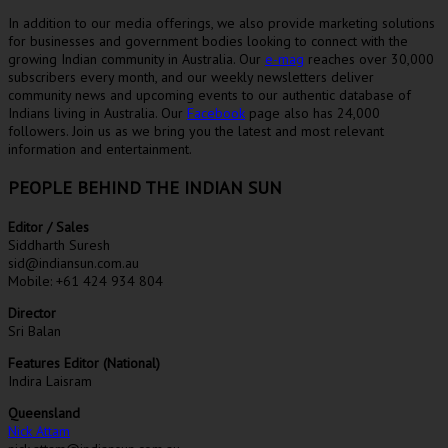
In addition to our media offerings, we also provide marketing solutions
for businesses and government bodies looking to connect with the
growing Indian community in Australia. Our
e-mag
reaches over 30,000
subscribers every month, and our weekly newsletters deliver
community news and upcoming events to our authentic database of
Indians living in Australia. Our
Facebook
page also has 24,000
followers. Join us as we bring you the latest and most relevant
information and entertainment.
PEOPLE BEHIND THE INDIAN SUN
Editor / Sales
Siddharth Suresh
sid@indiansun.com.au
Mobile: +61 424 934 804
Director
Sri Balan
Features Editor (National)
Indira Laisram
Queensland
Nick Attam