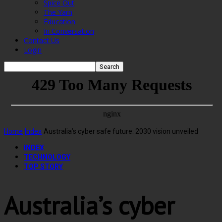
Spice Out
The Yarn
Education
In Conversation
Contact Us
Login
Home
Index
Australia’s cyber safe future: 2030 vision unveiled
INDEX
TECHNOLOGY
TOP STORY
Australia’s cyber