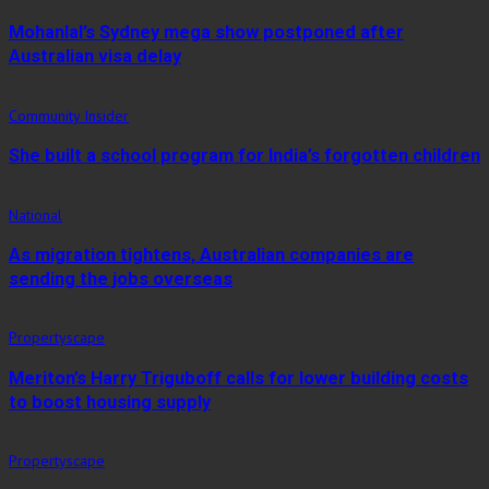
Mohanlal’s Sydney mega show postponed after
Australian visa delay
Community Insider
She built a school program for India’s forgotten children
National
As migration tightens, Australian companies are
sending the jobs overseas
Propertyscape
Meriton’s Harry Triguboff calls for lower building costs
to boost housing supply
Propertyscape