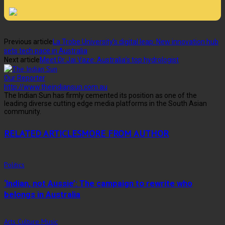
Previous article
La Trobe University’s digital leap: New innovation hub
sets tech pace in Australia
Next article
Meet Dr Jai Vaze: Australia’s top hydrologist
Our Reporter
http://www.theindiansun.com.au
The Indian Sun has firmly cemented its position as one of the
leading diverse cutting edge media platforms in the South Asian
community.
RELATED ARTICLES
MORE FROM AUTHOR
Politics
‘Indian, not Aussie’: The campaign to rewrite who
belongs in Australia
Arts Culture Music