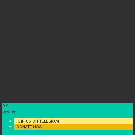
9
C
Sydney
JOIN US ON TELEGRAM
DONATE NOW