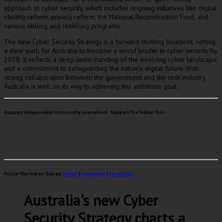
approach to cyber security, which includes ongoing initiatives like digital
identity reform, privacy reform, the National Reconstruction Fund, and
various skilling and reskilling programs.
The new Cyber Security Strategy is a forward-thinking blueprint, setting
a clear path for Australia to become a world leader in cyber security by
2030. It reflects a deep understanding of the evolving cyber landscape
and a commitment to safeguarding the nation’s digital future. With
strong collaboration between the government and the tech industry,
Australia is well on its way to achieving this ambitious goal.
Support independent community journalism. Support The Indian Sun.
Follow The Indian Sun on
Twitter
|
Instagram
|
Facebook
Australia's new Cyber
Security Strategy charts a