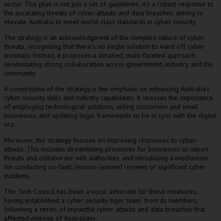
sector. This plan is not just a set of guidelines; it’s a robust response to
the escalating threats of cyber-attacks and data breaches, aiming to
elevate Australia to meet world-class standards in cyber security.
The strategy is an acknowledgment of the complex nature of cyber
threats, recognising that there’s no single solution to ward off cyber
criminals. Instead, it proposes a detailed, multi-faceted approach,
necessitating strong collaboration across government, industry, and the
community.
A cornerstone of the strategy is the emphasis on enhancing Australia’s
cyber security skills and industry capabilities. It stresses the importance
of employing technological solutions, aiding consumers and small
businesses, and updating legal frameworks to be in sync with the digital
era.
Moreover, the strategy focuses on improving responses to cyber-
attacks. This includes streamlining processes for businesses to report
threats and collaborate with authorities, and introducing a mechanism
for conducting no-fault, lessons-learned reviews of significant cyber
incidents.
The Tech Council has been a vocal advocate for these measures,
having established a cyber security ‘tiger team’ from its members,
following a series of impactful cyber-attacks and data breaches that
affected millions of Australians.