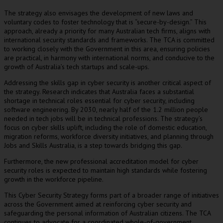
The strategy also envisages the development of new laws and
voluntary codes to foster technology that is “secure-by-design.” This
approach, already a priority for many Australian tech firms, aligns with
international security standards and frameworks. The TCA is committed
to working closely with the Government in this area, ensuring policies
are practical, in harmony with international norms, and conducive to the
growth of Australia’s tech startups and scale-ups.
Addressing the skills gap in cyber security is another critical aspect of
the strategy. Research indicates that Australia faces a substantial
shortage in technical roles essential for cyber security, including
software engineering. By 2030, nearly half of the 1.2 million people
needed in tech jobs will be in technical professions. The strategy’s
focus on cyber skills uplift, including the role of domestic education,
migration reforms, workforce diversity initiatives, and planning through
Jobs and Skills Australia, is a step towards bridging this gap.
Furthermore, the new professional accreditation model for cyber
security roles is expected to maintain high standards while fostering
growth in the workforce pipeline.
This Cyber Security Strategy forms part of a broader range of initiatives
across the Government aimed at reinforcing cyber security and
safeguarding the personal information of Australian citizens. The TCA
continues to advocate for a coordinated whole-of-government