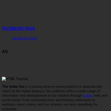
FACEBOOK PAGE
Facebook Page
AD
The Indian Sun
is a leading diverse media platform in Australia that
caters to the Indian diaspora. Our platform offers a wide range of
information and entertainment to our readers through
e-mag
, web, and
social media. From community news and business interviews to
webinars, music videos, and live streams, we have something for
everyone.