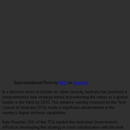
Representational Photo by
FLY:D
on
Unsplash
n a decisive move to bolster its cyber security, Australia has launched a
I
comprehensive new strategy aimed at positioning the nation as a global
leader in the field by 2030. This initiative, warmly received by the Tech
Council of Australia (TCA), marks a significant advancement in the
country’s digital defence capabilities.
Kate Pounder, CEO of the TCA, lauded the Australian Government’s
efforts in developing this strategy in close collaboration with the tech