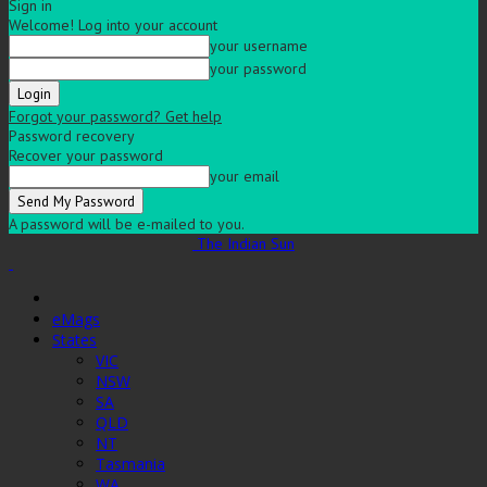
Sign in
Welcome! Log into your account
your username
your password
Forgot your password? Get help
Password recovery
Recover your password
your email
A password will be e-mailed to you.
The Indian Sun
eMags
States
VIC
NSW
SA
QLD
NT
Tasmania
WA