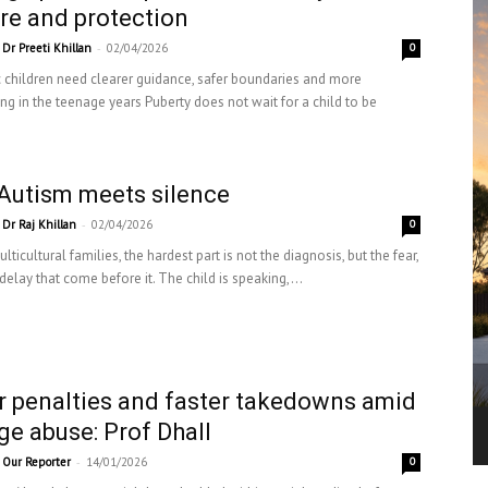
re and protection
-
Dr Preeti Khillan
02/04/2026
0
c children need clearer guidance, safer boundaries and more
ng in the teenage years Puberty does not wait for a child to be
Autism meets silence
-
Dr Raj Khillan
02/04/2026
0
ticultural families, the hardest part is not the diagnosis, but the fear,
elay that come before it. The child is speaking,...
r penalties and faster takedowns amid
ge abuse: Prof Dhall
-
Our Reporter
14/01/2026
0