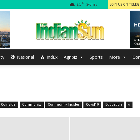
C
8.1
Sydney
JOIN US ON TELE
ty
National
IndEx
Agribiz
Sports
More
Con
The
Indian
Coinside
Community
Community Insider
Covid19
Education