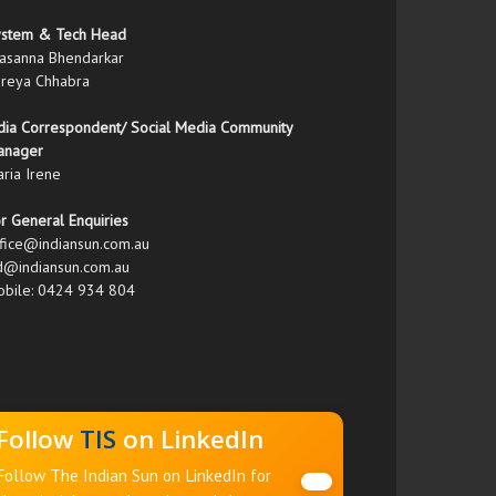
ystem & Tech Head
asanna Bhendarkar
reya Chhabra
dia Correspondent/ Social Media Community
anager
ria Irene
r General Enquiries
fice@indiansun.com.au
d@indiansun.com.au
bile: 0424 934 804
Follow
TIS
on LinkedIn
Follow The Indian Sun on LinkedIn for