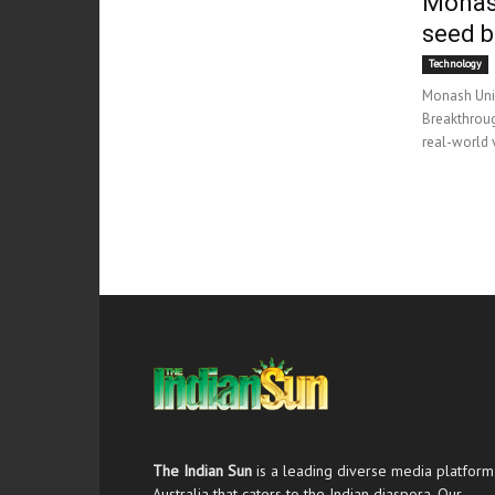
Monash
seed b
Technology
Monash Univ
Breakthroug
real-world v
The Indian Sun
is a leading diverse media platform
Australia that caters to the Indian diaspora. Our