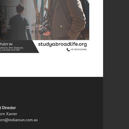
t Director
orn Xavier
orn@indiansun.com.au