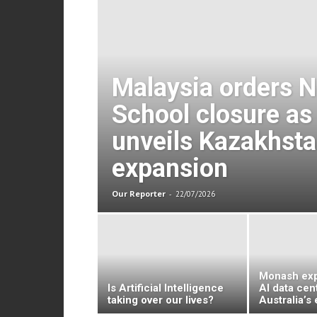
Malaysia orders 
School closure as 
unveils Kazakhst
expansion
Our Reporter
-
22/07/2026
Monash exp
Is Artificial Intelligence
AI data cen
taking over our lives?
Australia’s 