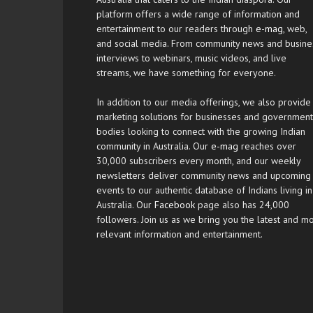
platform offers a wide range of information and
entertainment to our readers through
e-mag
, web,
and social media. From community news and busine
interviews to webinars, music videos, and live
streams, we have something for everyone.
In addition to our media offerings, we also provide
marketing solutions for businesses and government
bodies looking to connect with the growing Indian
community in Australia. Our
e-mag
reaches over
30,000 subscribers every month, and our weekly
newsletters deliver community news and upcoming
events to our authentic database of Indians living in
Australia. Our
Facebook
page also has 24,000
followers. Join us as we bring you the latest and m
relevant information and entertainment.