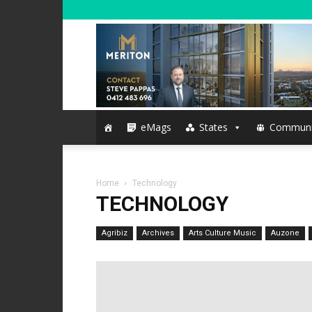
eMags
States
Communi
Home
Technology
TECHNOLOGY
Agribiz
Archives
Arts Culture Music
Auzone