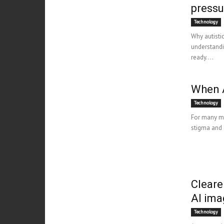
pressu
Technology
Why autisti
understandi
ready....
When 
Technology
For many mul
stigma and d
Cleare
AI ima
Technology