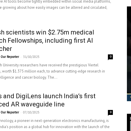
ve AI tools become tightly embedded within social media platforms,
e growing about how easily images can be altered and circulated,
 scientists win $2.75m medical
ch Fellowships, including first AI
cher
-
Our Reporter
31/10/2025
0
University researchers have received the prestigious Viertel
, worth $1.375 million each, to advance cutting-edge research in
ntelligence and cancer biology. The...
 and DigiLens launch India’s first
ced AR waveguide line
-
Our Reporter
07/10/2025
0
nology, a pioneer in next-generation electronics manufacturing, is
ndia’s position as a global hub for innovation with the launch of the