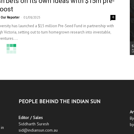
 bets on its own ideas with $15m pre-
oost
-
Our Reporter
01/08/2025
0
ersity has launched a $15 million Pre-Seed Fund in partnership with
h Victoria, setting out to turn homegrown research into investable,
entures....
PEOPLE BEHIND THE INDIAN SUN
Ar
Editor / Sales
Bj
Siddharth Suresh
bj
 in
sid@indiansun.com.au