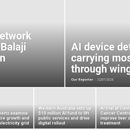
Sun
Network
Balaji
AI device de
an
carrying mo
through win
Our Reporter
-
21/07/2026
Western Australia sets up
AI trial at Cen
erts examine
$10 million AI fund to lift
Cancer Centre
tre growth and
public services and drive
improve liver 
electricity grid
digital rollout
treatment