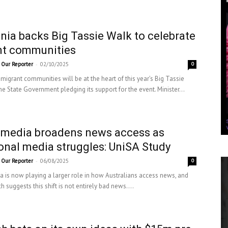
ia backs Big Tassie Walk to celebrate
nt communities
-
Our Reporter
02/10/2025
0
migrant communities will be at the heart of this year’s Big Tassie
he State Government pledging its support for the event. Minister...
 media broadens news access as
ional media struggles: UniSA Study
-
Our Reporter
06/08/2025
0
a is now playing a larger role in how Australians access news, and
 suggests this shift is not entirely bad news....