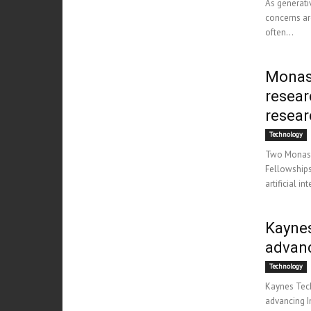
As generati
concerns ar
often...
Monash
resear
resear
Technology
Two Monash 
Fellowships
artificial i
Kaynes
advan
Technology
Kaynes Tech
advancing I