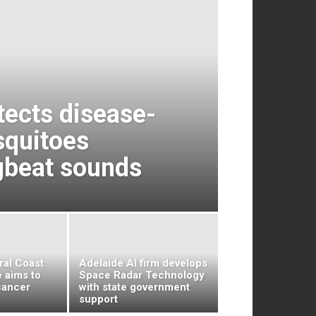
tects disease-
squitoes
gbeat sounds
tral Coast
Adelaide AI firm develops
 aims to
Space Radar Technology
cancer
with state government
support