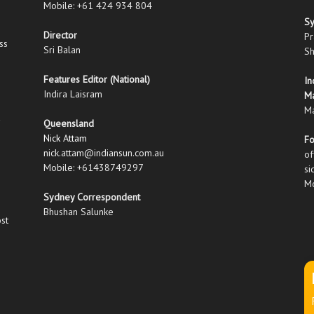
Mobile: +61 424 934 804
S
Director
Pr
ss
Sri Balan
Sh
Features Editor (National)
In
Indira Laisram
M
Ma
Queensland
Nick Attam
Fo
nick.attam@indiansun.com.au
of
Mobile: +61438749297
si
Mo
Sydney Correspondent
Bhushan Salunke
ost