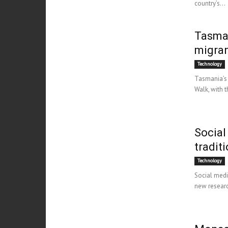
country’s...
Tasman
migra
Technology
Tasmania’s 
Walk, with t
Social
tradit
Technology
Social medi
new research