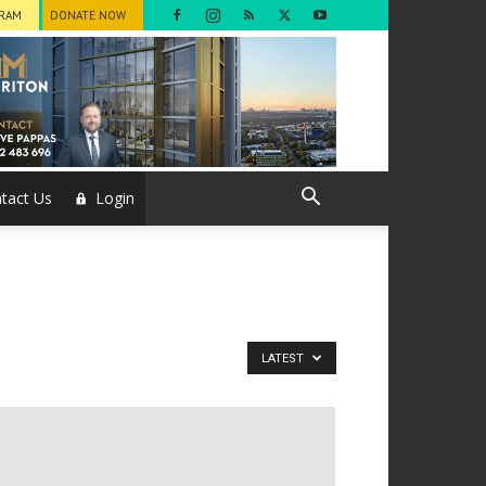
GRAM
DONATE NOW
tact Us
Login
LATEST