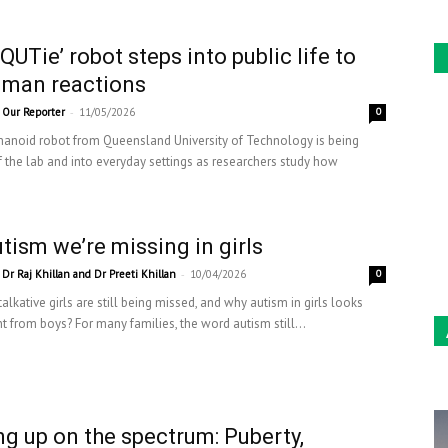
QUTie’ robot steps into public life to
uman reactions
-
Our Reporter
11/05/2026
0
anoid robot from Queensland University of Technology is being
f the lab and into everyday settings as researchers study how
tism we’re missing in girls
-
Dr Raj Khillan and Dr Preeti Khillan
10/04/2026
0
talkative girls are still being missed, and why autism in girls looks
nt from boys? For many families, the word autism still...
g up on the spectrum: Puberty,