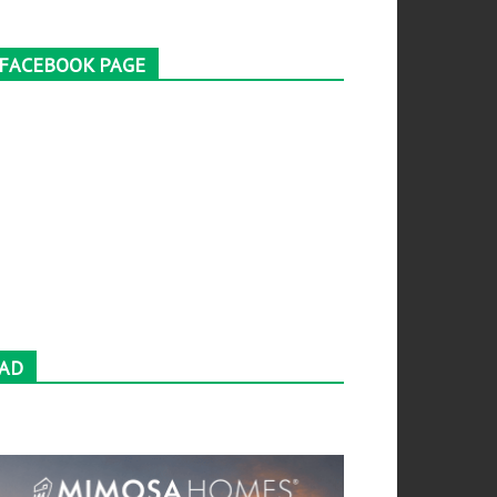
FACEBOOK PAGE
AD