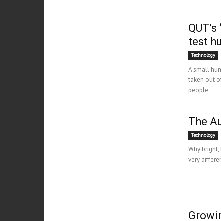
QUT’s ‘
test h
Technology
A small hum
taken out o
people...
The Au
Technology
Why bright, 
very differe
Growin