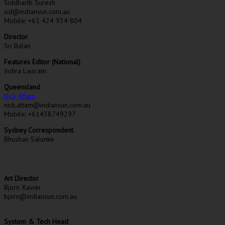
Siddharth Suresh
sid@indiansun.com.au
Mobile: +61 424 934 804
Director
Sri Balan
Features Editor (National)
Indira Laisram
Queensland
Nick Attam
nick.attam@indiansun.com.au
Mobile: +61438749297
Sydney Correspondent
Bhushan Salunke
Art Director
Bjorn Xavier
bjorn@indiansun.com.au
System & Tech Head