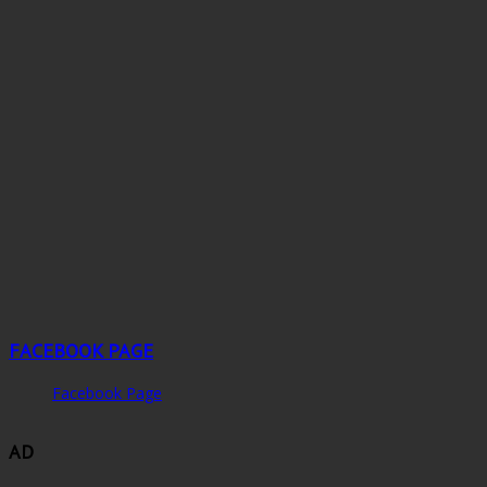
FACEBOOK PAGE
Facebook Page
AD