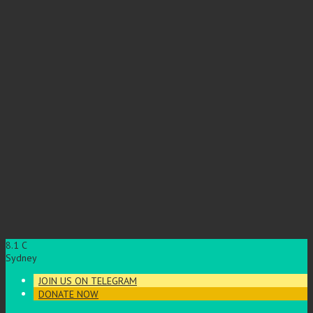
8.1
C
Sydney
JOIN US ON TELEGRAM
DONATE NOW