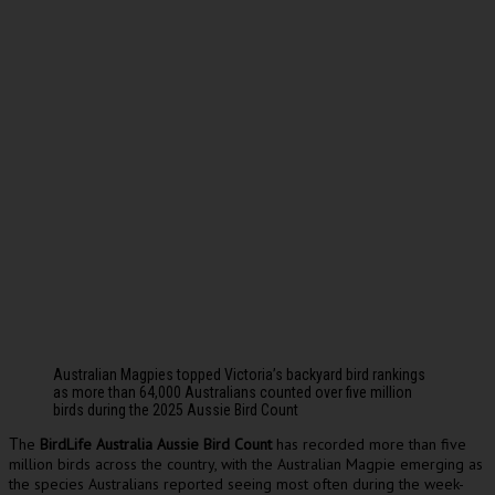
Australian Magpies topped Victoria’s backyard bird rankings
as more than 64,000 Australians counted over five million
birds during the 2025 Aussie Bird Count
he
BirdLife Australia Aussie Bird Count
has recorded more than five
T
million birds across the country, with the Australian Magpie emerging as
the species Australians reported seeing most often during the week-