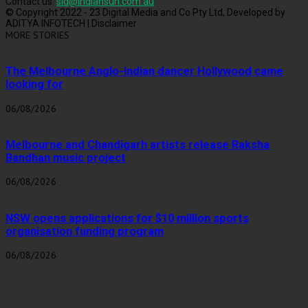
Contact us:
sid@indiansun.com.au
© Copyright 2022 - 23 Digital Media and Co Pty Ltd, Developed by
ADITYA INFOTECH | Disclaimer
MORE STORIES
The Melbourne Anglo-Indian dancer Hollywood came
looking for
06/08/2026
Melbourne and Chandigarh artists release Raksha
Bandhan music project
06/08/2026
NSW opens applications for $10 million sports
organisation funding program
06/08/2026