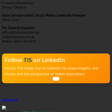
Prasanna Bhendarkar
Shreya Chhabra
India Correspondent/ Social Media Community Manager
Maria Irene
For General Enquiries
office@indiansun.com.au
sid@indiansun.com.au
Mobile: 0424 934 804
Follow
TIS
on LinkedIn
Follow The Indian Sun on LinkedIn for sharp insights, real
stories and the perspective of Indian Australians
Disclaimer