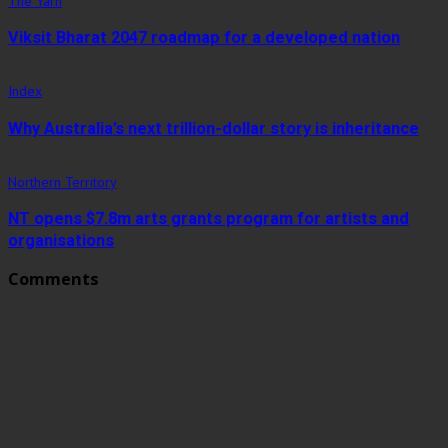
The Yarn
Viksit Bharat 2047 roadmap for a developed nation
Index
Why Australia’s next trillion-dollar story is inheritance
Northern Territory
NT opens $7.8m arts grants program for artists and
organisations
Comments