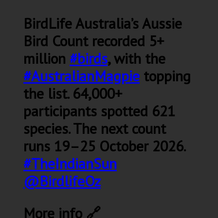
BirdLife Australia’s Aussie
Bird Count recorded 5+
million
#birds
, with the
#AustralianMagpie
topping
the list. 64,000+
participants spotted 621
species. The next count
runs 19–25 October 2026.
#TheIndianSun
@BirdlifeOz
More info 🔗