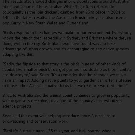
The results also showed changes in bird populations around Australian
cities and suburbs. The Australian White Ibis, often referred to
colloquially as the “bin chicken”, climbed from 23rd place in 2021 to
14th in the latest results. The Australian Brush-turkey has also risen in
popularity in New South Wales and Queensland.
“Birds respond to the changes we make to our environment. Everybody
knows the bin-chicken, especially in Sydney and Brisbane where they’re
doing well in the city. Birds like these have found ways to take
advantage of urban growth, and it’s encouraging to see native species
adapting like this.
“Sadly, the flipside to that story is the birds in need of other kinds of
habitat, like smaller bush birds, get pushed into decline as their habitats
are destroyed,” said Sean. “It’s a reminder that the changes we make
have an impact. Adding native plants to your garden can offer a lifeline
to those other Australian native birds that we’re more worried about.”
BirdLife Australia said the annual count continues to grow in popularity,
with organisers describing it as one of the country’s largest citizen
science projects.
Sean said the event was helping introduce more Australians to
birdwatching and conservation work.
“BirdLife Australia turns 125 this year, and it all started when a