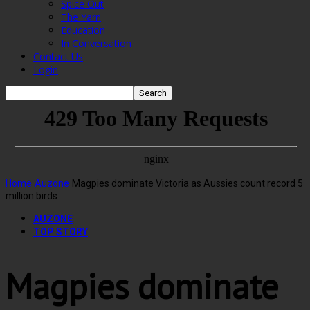
Spice Out
The Yarn
Education
In Conversation
Contact Us
Login
Home
Auzone
Magpies dominate Victoria as Aussies count record 5
million birds
AUZONE
TOP STORY
Magpies dominate