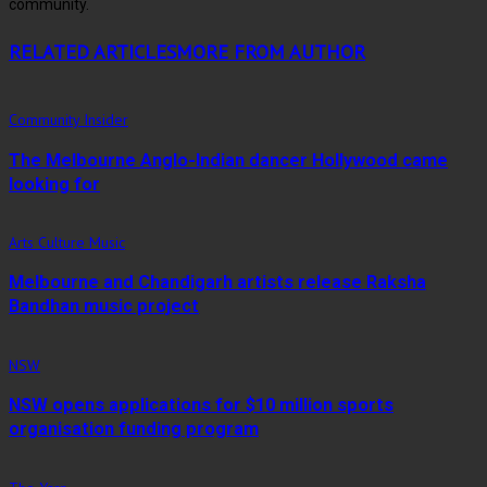
community.
RELATED ARTICLES
MORE FROM AUTHOR
Community Insider
The Melbourne Anglo-Indian dancer Hollywood came
looking for
Arts Culture Music
Melbourne and Chandigarh artists release Raksha
Bandhan music project
NSW
NSW opens applications for $10 million sports
organisation funding program