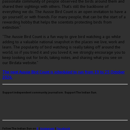
passionate community of people observed the birds around them and
shared their sightings with others. That’s still the backbone of
everything we do. The Aussie Bird Count is an open invitation to have a
go yourself, or with friends. For many people, that can be the start of a
rewarding hobby that helps the scientists protecting birds from
extinction.”
“The Aussie Bird Count is a fun way to give bird watching a go while
adding to a valuable national snapshot in the places we live, work and
learn. The popularity of bird watching is really taking off around the
world, so if you tried it and you loved it, we strongly encourage you to
keep looking out for birds, taking notes, and sharing what you see on
our Birdata website.”
The next Aussie Bird Count is scheduled to run from 19 to 25 October
2026.
Support independent community journalism. Support The Indian Sun.
Follow The Indian Sun on
X
|
Instagram
|
Facebook