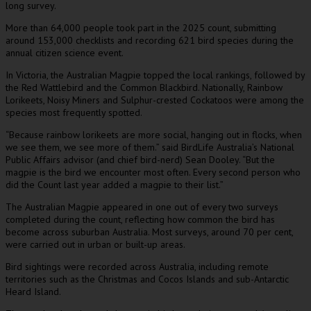
long survey.
More than 64,000 people took part in the 2025 count, submitting
around 153,000 checklists and recording 621 bird species during the
annual citizen science event.
In Victoria, the Australian Magpie topped the local rankings, followed by
the Red Wattlebird and the Common Blackbird. Nationally, Rainbow
Lorikeets, Noisy Miners and Sulphur-crested Cockatoos were among the
species most frequently spotted.
“Because rainbow lorikeets are more social, hanging out in flocks, when
we see them, we see more of them.” said BirdLife Australia’s National
Public Affairs advisor (and chief bird-nerd) Sean Dooley. “But the
magpie is the bird we encounter most often. Every second person who
did the Count last year added a magpie to their list.”
The Australian Magpie appeared in one out of every two surveys
completed during the count, reflecting how common the bird has
become across suburban Australia. Most surveys, around 70 per cent,
were carried out in urban or built-up areas.
Bird sightings were recorded across Australia, including remote
territories such as the Christmas and Cocos Islands and sub-Antarctic
Heard Island.