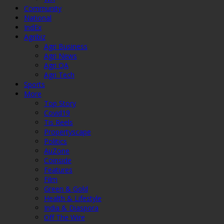
Community
National
IndEx
Agribiz
Agri Business
Agri News
Agri QA
Agri Tech
Sports
More
Top Story
Covid19
Tis Reels
Propertyscape
Politics
AuZone
Coinside
Features
Film
Green & Gold
Health & Lifestyle
India & Diaspora
Off The Wire