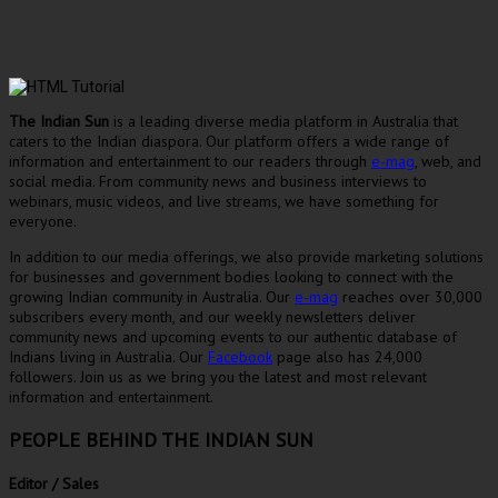
The Indian Sun
is a leading diverse media platform in Australia that
caters to the Indian diaspora. Our platform offers a wide range of
information and entertainment to our readers through
e-mag
, web, and
social media. From community news and business interviews to
webinars, music videos, and live streams, we have something for
everyone.
In addition to our media offerings, we also provide marketing solutions
for businesses and government bodies looking to connect with the
growing Indian community in Australia. Our
e-mag
reaches over 30,000
subscribers every month, and our weekly newsletters deliver
community news and upcoming events to our authentic database of
Indians living in Australia. Our
Facebook
page also has 24,000
followers. Join us as we bring you the latest and most relevant
information and entertainment.
PEOPLE BEHIND THE INDIAN SUN
Editor / Sales