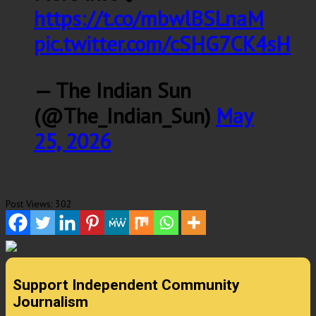
https://t.co/mbwlBSLnaM
pic.twitter.com/cSHG7CK4sH
— The Indian Sun
(@The_Indian_Sun)
May
25, 2026
Post Views:
302
Support Independent Community
Journalism