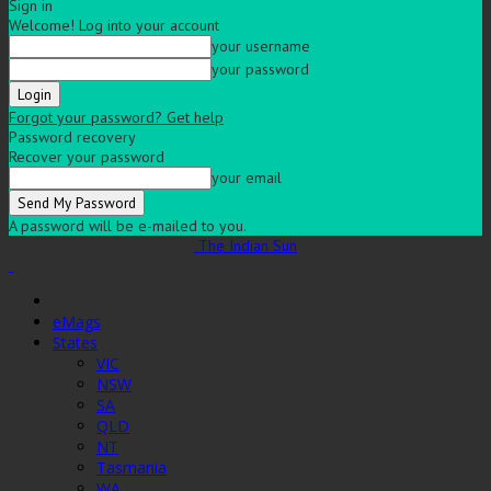
Sign in
Welcome! Log into your account
your username
your password
Forgot your password? Get help
Password recovery
Recover your password
your email
A password will be e-mailed to you.
The Indian Sun
eMags
States
VIC
NSW
SA
QLD
NT
Tasmania
WA