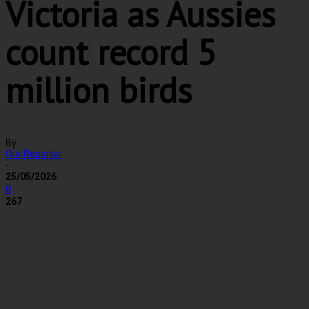
Victoria as Aussies
count record 5
million birds
By
Our Reporter
-
25/05/2026
0
267