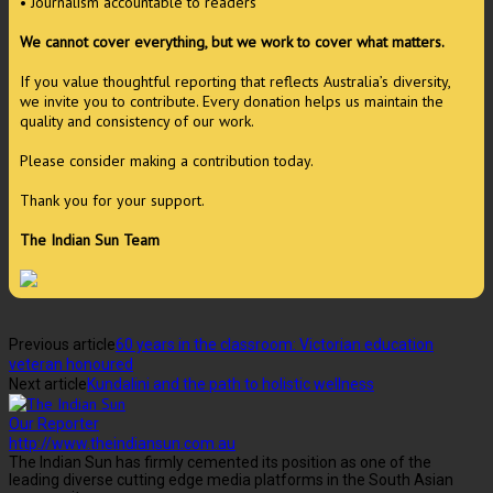
• Journalism accountable to readers
We cannot cover everything, but we work to cover what matters.
If you value thoughtful reporting that reflects Australia’s diversity,
we invite you to contribute. Every donation helps us maintain the
quality and consistency of our work.
Please consider making a contribution today.
Thank you for your support.
The Indian Sun Team
Previous article
60 years in the classroom: Victorian education
veteran honoured
Next article
Kundalini and the path to holistic wellness
Our Reporter
http://www.theindiansun.com.au
The Indian Sun has firmly cemented its position as one of the
leading diverse cutting edge media platforms in the South Asian