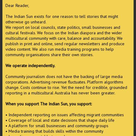
Dear Reader,
The Indian Sun exists for one reason: to tell stories that might
otherwise go unheard.
We report on local councils, state politics, small businesses and
cultural festivals. We focus on the Indian diaspora and the wider
multicultural community with care, balance and accountability. We
publish in print and online, send regular newsletters and produce
video content. We also run media training programs to help
community organisations share their own stories.
We operate independently.
Community journalism does not have the backing of large media
corporations. Advertising revenue fluctuates. Platform algorithms
change. Costs continue to rise. Yet the need for credible, grounded
reporting in a multicultural Australia has never been greater.
When you support The Indian Sun, you support:
• Independent reporting on issues affecting migrant communities
• Coverage of local and state decisions that shape daily life
• A platform for small businesses and community groups
• Media training that builds skills within the community