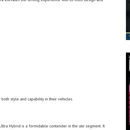
oth style and capability in their vehicles.
ltra Hybrid is a formidable contender in the ute segment. It