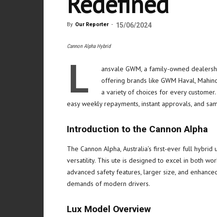
Redefined
By
Our Reporter
-
15/06/2024
Cannon Alpha Hybrid
L
ansvale GWM, a family-owned dealershi
offering brands like GWM Haval, Mahind
a variety of choices for every customer.
easy weekly repayments, instant approvals, and sam
Introduction to the Cannon Alpha
The Cannon Alpha, Australia’s first-ever full hybrid
versatility. This ute is designed to excel in both wor
advanced safety features, larger size, and enhanced
demands of modern drivers.
Lux Model Overview