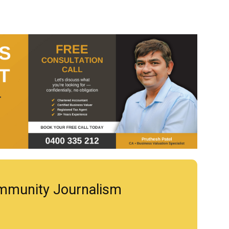
mmunity Journalism