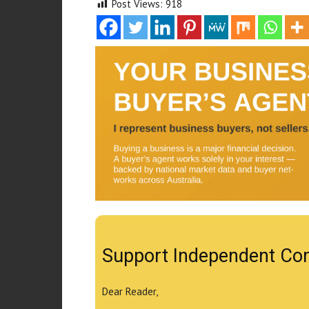
Post Views:
918
Support Independent Co
Dear Reader,