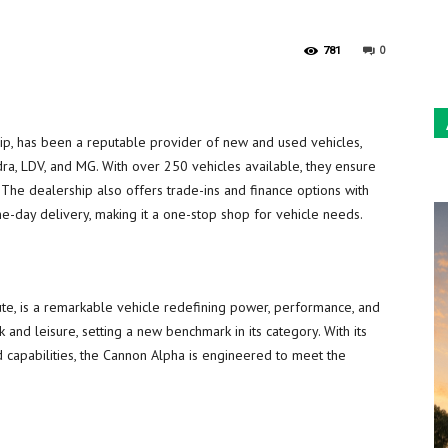
Sun
0
781
p, has been a reputable provider of new and used vehicles,
ra, LDV, and MG. With over 250 vehicles available, they ensure
 The dealership also offers trade-ins and finance options with
e-day delivery, making it a one-stop shop for vehicle needs.
 ute, is a remarkable vehicle redefining power, performance, and
k and leisure, setting a new benchmark in its category. With its
 capabilities, the Cannon Alpha is engineered to meet the