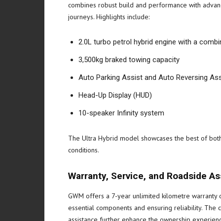
combines robust build and performance with advance
journeys. Highlights include:
2.0L turbo petrol hybrid engine with a co
3,500kg braked towing capacity
Auto Parking Assist and Auto Reversing Ass
Head-Up Display (HUD)
10-speaker Infinity system
The Ultra Hybrid model showcases the best of both 
conditions.
Warranty, Service, and Roadside A
GWM offers a 7-year unlimited kilometre warranty
essential components and ensuring reliability. The
assistance further enhance the ownership experienc