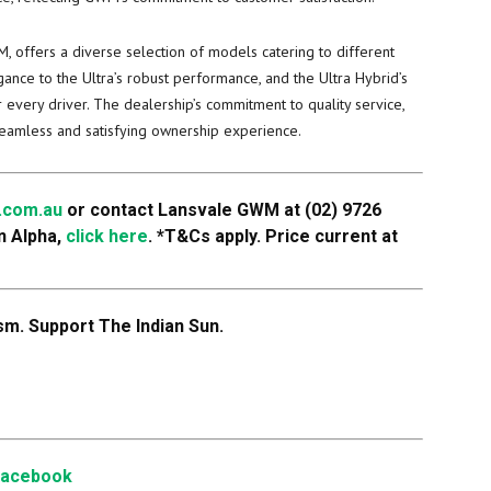
 offers a diverse selection of models catering to different
ance to the Ultra’s robust performance, and the Ultra Hybrid’s
 every driver. The dealership’s commitment to quality service,
seamless and satisfying ownership experience.
.com.au
or contact Lansvale GWM at (02) 9726
n Alpha,
click here
.
*T&Cs apply. Price current at
m. Support The Indian Sun.
Facebook