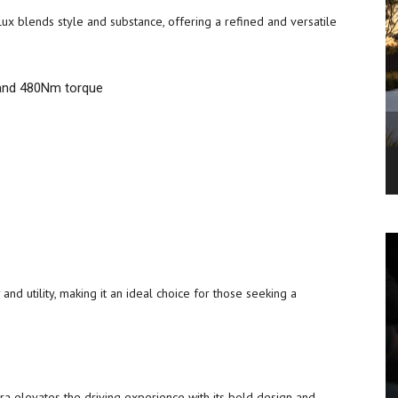
x blends style and substance, offering a refined and versatile
 and 480Nm torque
and utility, making it an ideal choice for those seeking a
ra elevates the driving experience with its bold design and