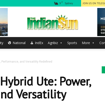
C
9
Sydney
JOIN US ON TELE
ty
National
IndEx
Agribiz
Sports
More
Con
The
, Performance, and Versatility Redefined
Indian
Hybrid Ute: Power,
nd Versatility