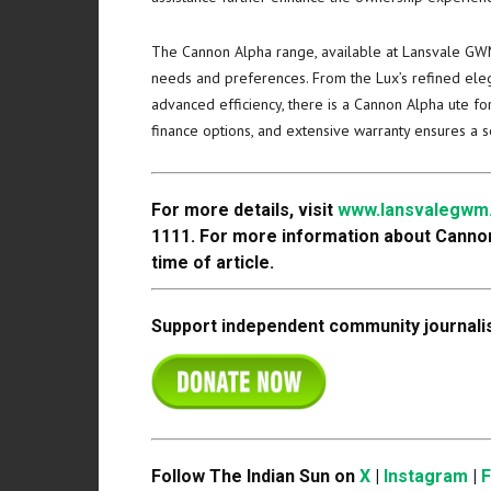
The Cannon Alpha range, available at Lansvale GWM,
needs and preferences. From the Lux’s refined eleg
advanced efficiency, there is a Cannon Alpha ute for
finance options, and extensive warranty ensures a 
For more details, visit
www.lansvalegwm
1111. For more information about Canno
time of article.
Support independent community journalis
Follow The Indian Sun on
X
|
Instagram
|