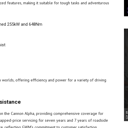
d features, making it suitable for tough tasks and adventurous
mbined 255kW and 648Nm
ist
worlds, offering efficiency and power for a variety of driving
ssistance
 on the Cannon Alpha, providing comprehensive coverage for
 capped-price servicing for seven years and 7 years of roadside
e, reflecting GWM’s commitment to customer satisfaction.