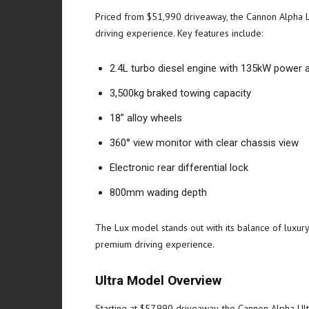
Priced from $51,990 driveaway, the Cannon Alpha Lu
driving experience. Key features include:
2.4L turbo diesel engine with 135kW power
3,500kg braked towing capacity
18” alloy wheels
360° view monitor with clear chassis view
Electronic rear differential lock
800mm wading depth
The Lux model stands out with its balance of luxury 
premium driving experience.
Ultra Model Overview
Starting at $57,990 driveaway, the Cannon Alpha Ult