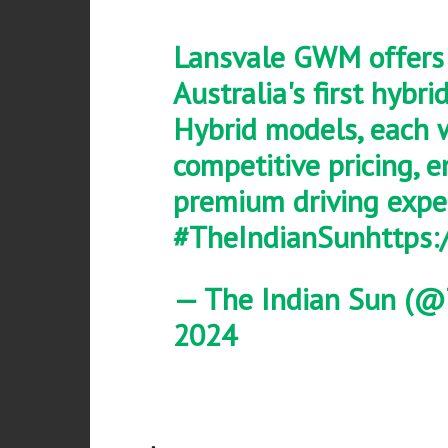
Lansvale GWM offers 
Australia's first hybri
Hybrid models, each 
competitive pricing, e
premium driving expe
#TheIndianSun
https
— The Indian Sun (@
2024