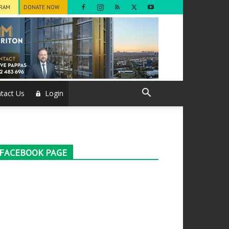
GRAM
DONATE NOW
tact Us
Login
FACEBOOK PAGE