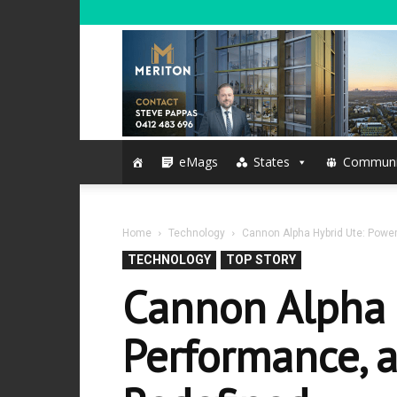
eMags
States
Communi
Home
Technology
Cannon Alpha Hybrid Ute: Power
TECHNOLOGY
TOP STORY
Cannon Alpha 
Performance, a