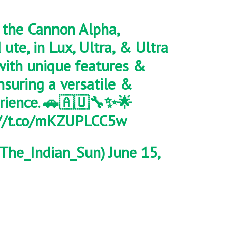
the Cannon Alpha,
d ute, in Lux, Ultra, & Ultra
with unique features &
nsuring a versatile &
rience. 🚗🇦🇺🔧✨🌟
://t.co/mKZUPLCC5w
The_Indian_Sun)
June 15,