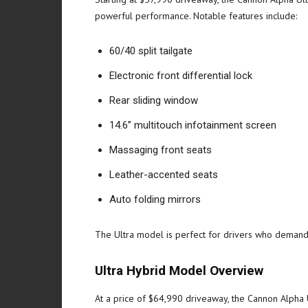
powerful performance. Notable features include:
60/40 split tailgate
Electronic front differential lock
Rear sliding window
14.6” multitouch infotainment screen
Massaging front seats
Leather-accented seats
Auto folding mirrors
The Ultra model is perfect for drivers who demand b
Ultra Hybrid Model Overview
At a price of $64,990 driveaway, the Cannon Alpha U