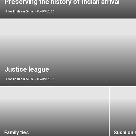
Preserving the history of Indian arrival
The Indian Sun
-
03/09/2013
Justice league
The Indian Sun
-
03/09/2013
Family ties
Sushi on a