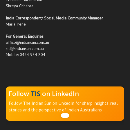
Shreya Chhabra
India Correspondent/ Social Media Community Manager
Maria Irene
For General Enquiries
office@indiansun.com.au
sid@indiansun.com.au
Mobile: 0424 934 804
Follow
TIS
on LinkedIn
Follow The Indian Sun on LinkedIn for sharp insights, real
stories and the perspective of Indian Australians