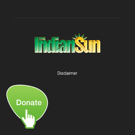
Disclaimer