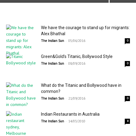
We have the courage to stand up for migrants:
Alex Bhathal
-
The Indian Sun
05/06/2016
0
Green&Gold’s Titanic, Bollywood Style
-
The Indian Sun
08/09/2016
0
What do the Titanic and Bollywood have in
common?
-
The Indian Sun
21/09/2016
0
Indian Restaurants in Australia
-
The Indian Sun
14/03/2010
8