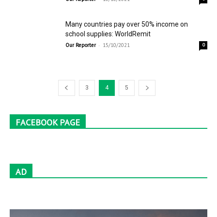
Many countries pay over 50% income on
school supplies: WorldRemit
-
Our Reporter
15/10/2021
0
3
4
5
FACEBOOK PAGE
AD