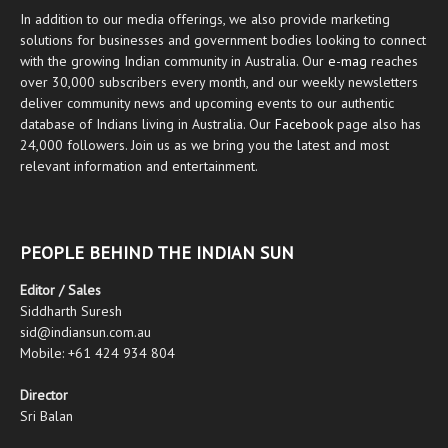
In addition to our media offerings, we also provide marketing
solutions for businesses and government bodies looking to connect
with the growing Indian community in Australia. Our
e-mag
reaches
over 30,000 subscribers every month, and our weekly newsletters
deliver community news and upcoming events to our authentic
database of Indians living in Australia. Our
Facebook
page also has
24,000 followers. Join us as we bring you the latest and most
relevant information and entertainment.
PEOPLE BEHIND THE INDIAN SUN
Editor / Sales
Siddharth Suresh
sid@indiansun.com.au
Mobile: +61 424 934 804
Director
Sri Balan