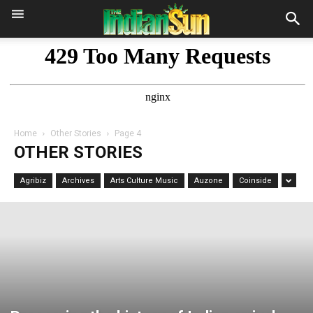
Home
Other Stories
Page 4
OTHER STORIES
Agribiz
Archives
Arts Culture Music
Auzone
Coinside