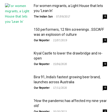
For women migrants, a Light House that lets
you ‘Lean In’
-
The Indian Sun
07/09/2017
0
150 performers, 12 film screenings…SSCAFF
was an explosion of culture
-
Our Reporter
22/07/2019
0
Kryal Castle to lower the drawbridge and re-
open
-
Our Reporter
15/06/2020
0
Bira 91, India’s fastest growing beer brand,
launches across Australia
-
Our Reporter
17/11/2020
0
‘How the pandemic has affected my nine-year
old’
-
Our Reporter
10/10/2021
0