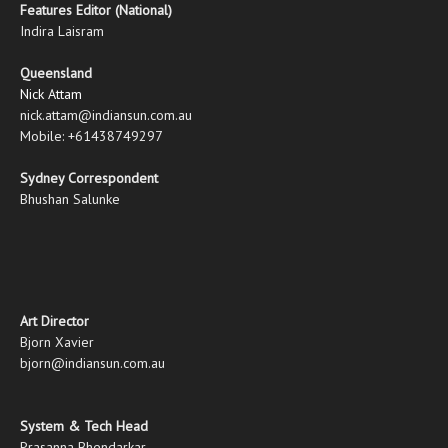
Features Editor (National)
Indira Laisram
Queensland
Nick Attam
nick.attam@indiansun.com.au
Mobile: +61438749297
Sydney Correspondent
Bhushan Salunke
Art Director
Bjorn Xavier
bjorn@indiansun.com.au
System & Tech Head
Prasanna Bhendarkar