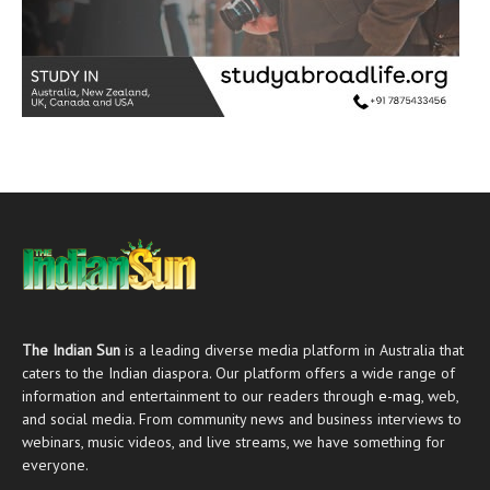
The Indian Sun
is a leading diverse media platform in Australia that
caters to the Indian diaspora. Our platform offers a wide range of
information and entertainment to our readers through
e-mag
, web,
and social media. From community news and business interviews to
webinars, music videos, and live streams, we have something for
everyone.