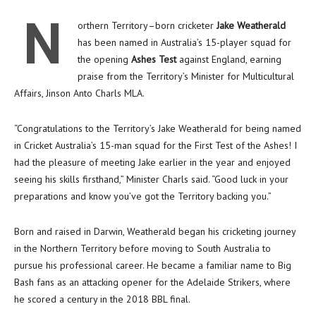
N
orthern Territory–born cricketer
Jake Weatherald
has been named in Australia’s 15-player squad for
the opening
Ashes Test
against England, earning
praise from the Territory’s Minister for Multicultural
Affairs, Jinson Anto Charls MLA.
“Congratulations to the Territory’s Jake Weatherald for being named
in Cricket Australia’s 15-man squad for the First Test of the Ashes! I
had the pleasure of meeting Jake earlier in the year and enjoyed
seeing his skills firsthand,” Minister Charls said. “Good luck in your
preparations and know you’ve got the Territory backing you.”
Born and raised in Darwin, Weatherald began his cricketing journey
in the Northern Territory before moving to South Australia to
pursue his professional career. He became a familiar name to Big
Bash fans as an attacking opener for the Adelaide Strikers, where
he scored a century in the 2018 BBL final.