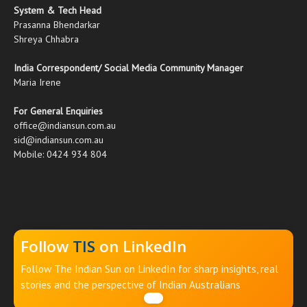
System & Tech Head
Prasanna Bhendarkar
Shreya Chhabra
India Correspondent/ Social Media Community Manager
Maria Irene
For General Enquiries
office@indiansun.com.au
sid@indiansun.com.au
Mobile: 0424 934 804
Follow
TIS
on LinkedIn
Follow The Indian Sun on LinkedIn for sharp insights, real
stories and the perspective of Indian Australians