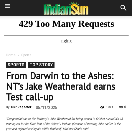
Home
Sports
SPORTS
TOP STORY
From Darwin to the Ashes:
NT’s Jake Weatherald earns
Test call-up
0
By
Our Reporter
-
05/11/2025
1027
“Congratulations to the Territory's Jake Weatherald for being named in Cricket Australia's 15-
man squad for the First Test of the Ashes! I had the pleasure of meeting Jake earlier in the
year and enjoyed seeing his skills firsthand,” Minister Charls said