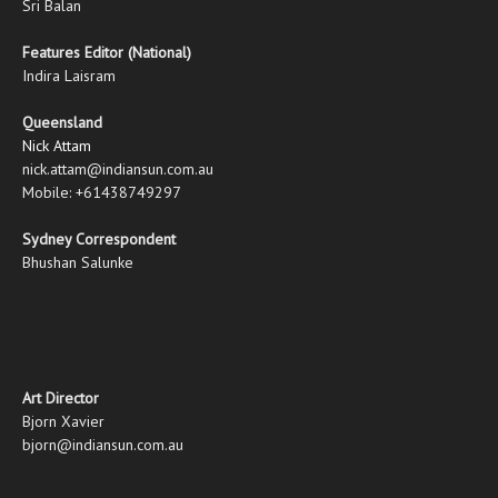
Sri Balan
Features Editor (National)
Indira Laisram
Queensland
Nick Attam
nick.attam@indiansun.com.au
Mobile: +61438749297
Sydney Correspondent
Bhushan Salunke
Art Director
Bjorn Xavier
bjorn@indiansun.com.au