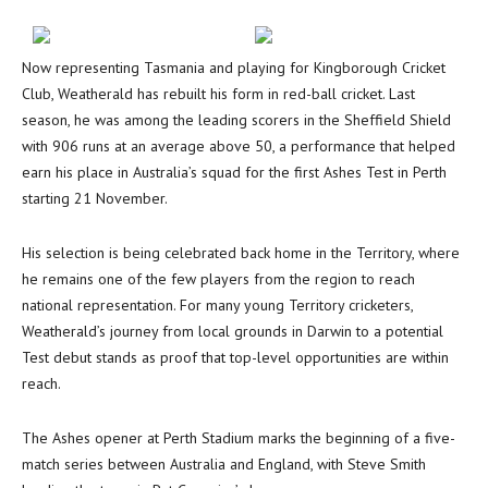
Now representing Tasmania and playing for Kingborough Cricket
Club, Weatherald has rebuilt his form in red-ball cricket. Last
season, he was among the leading scorers in the Sheffield Shield
with 906 runs at an average above 50, a performance that helped
earn his place in Australia’s squad for the first Ashes Test in Perth
starting 21 November.
His selection is being celebrated back home in the Territory, where
he remains one of the few players from the region to reach
national representation. For many young Territory cricketers,
Weatherald’s journey from local grounds in Darwin to a potential
Test debut stands as proof that top-level opportunities are within
reach.
The Ashes opener at Perth Stadium marks the beginning of a five-
match series between Australia and England, with Steve Smith