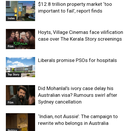
$12.8 trillion property market ‘too
important to fail’, report finds
Index
Hoyts, Village Cinemas face vilification
case over The Kerala Story screenings
Film
Liberals promise PSOs for hospitals
Top Story
Did Mohanlal’s ivory case delay his
Australian visa? Rumours swirl after
Sydney cancellation
Film
‘Indian, not Aussie’: The campaign to
rewrite who belongs in Australia
Politics