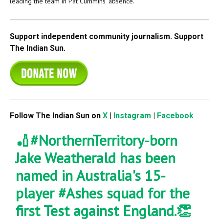
leading the team in Pat Cummins’ absence.
Support independent community journalism. Support
The Indian Sun.
Follow The Indian Sun on
X
|
Instagram
|
Facebook
🏏
#NorthernTerritory
-born
Jake Weatherald has been
named in Australia's 15-
player
#Ashes
squad for the
first Test against England.👏