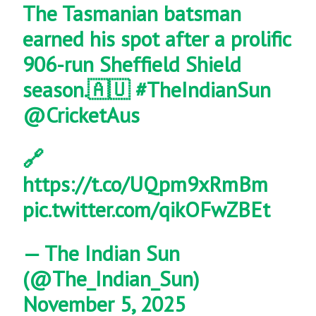
The Tasmanian batsman
earned his spot after a prolific
906-run Sheffield Shield
season.🇦🇺
#TheIndianSun
@CricketAus
🔗
https://t.co/UQpm9xRmBm
pic.twitter.com/qikOFwZBEt
— The Indian Sun
(@The_Indian_Sun)
November 5, 2025