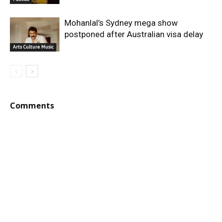
Mohanlal’s Sydney mega show
postponed after Australian visa delay
Arts Culture Music
Comments