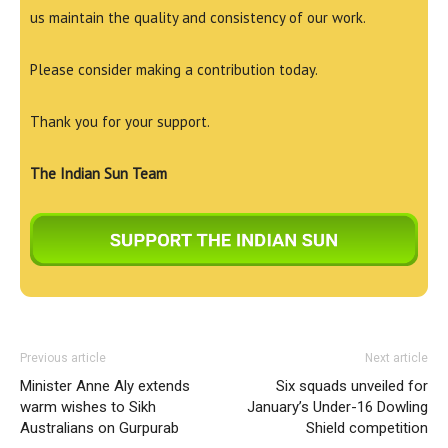
us maintain the quality and consistency of our work.
Please consider making a contribution today.
Thank you for your support.
The Indian Sun Team
Previous article
Next article
Minister Anne Aly extends
Six squads unveiled for
warm wishes to Sikh
January’s Under-16 Dowling
Australians on Gurpurab
Shield competition