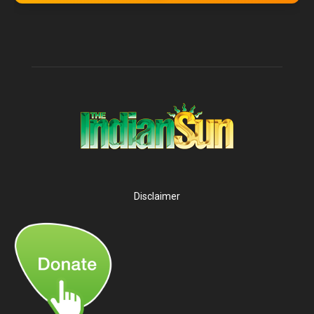
Disclaimer