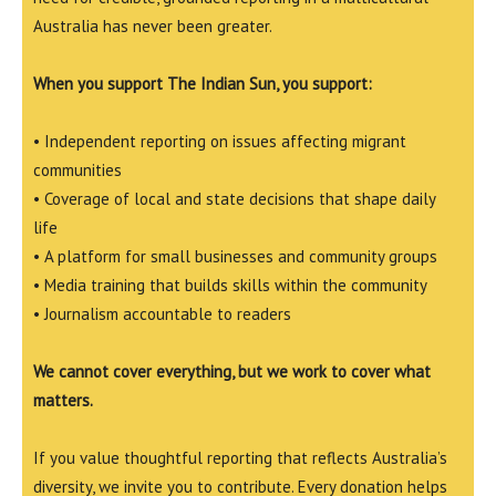
Australia has never been greater.
When you support The Indian Sun, you support:
• Independent reporting on issues affecting migrant
communities
• Coverage of local and state decisions that shape daily
life
• A platform for small businesses and community groups
• Media training that builds skills within the community
• Journalism accountable to readers
We cannot cover everything, but we work to cover what
matters.
If you value thoughtful reporting that reflects Australia’s
diversity, we invite you to contribute. Every donation helps