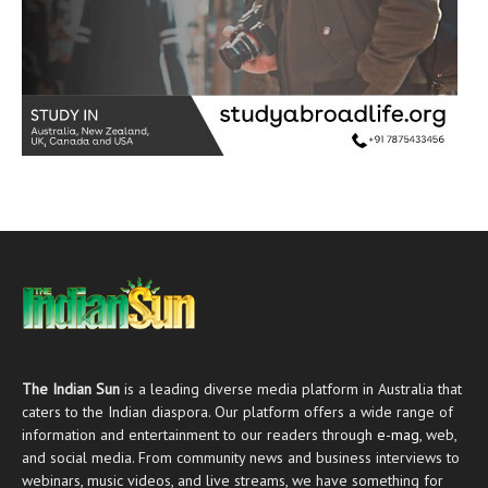
The Indian Sun
is a leading diverse media platform in Australia that
caters to the Indian diaspora. Our platform offers a wide range of
information and entertainment to our readers through
e-mag
, web,
and social media. From community news and business interviews to
webinars, music videos, and live streams, we have something for