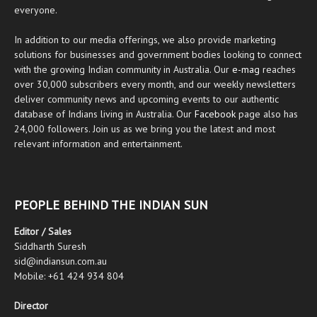
everyone.
In addition to our media offerings, we also provide marketing
solutions for businesses and government bodies looking to connect
with the growing Indian community in Australia. Our
e-mag
reaches
over 30,000 subscribers every month, and our weekly newsletters
deliver community news and upcoming events to our authentic
database of Indians living in Australia. Our
Facebook
page also has
24,000 followers. Join us as we bring you the latest and most
relevant information and entertainment.
PEOPLE BEHIND THE INDIAN SUN
Editor / Sales
Siddharth Suresh
sid@indiansun.com.au
Mobile: +61 424 934 804
Director