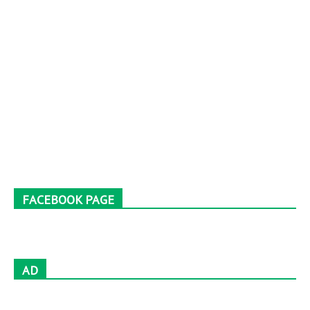
FACEBOOK PAGE
AD