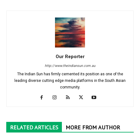
Our Reporter
http://www.theindiansun.com.au
The Indian Sun has firmly cemented its position as one of the
leading diverse cutting edge media platforms in the South Asian
community.
RELATED ARTICLES
MORE FROM AUTHOR