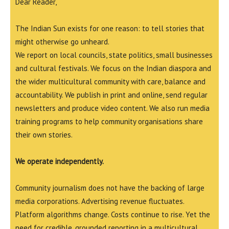
Dear Reader,
The Indian Sun exists for one reason: to tell stories that
might otherwise go unheard.
We report on local councils, state politics, small businesses
and cultural festivals. We focus on the Indian diaspora and
the wider multicultural community with care, balance and
accountability. We publish in print and online, send regular
newsletters and produce video content. We also run media
training programs to help community organisations share
their own stories.
We operate independently.
Community journalism does not have the backing of large
media corporations. Advertising revenue fluctuates.
Platform algorithms change. Costs continue to rise. Yet the
need for credible, grounded reporting in a multicultural