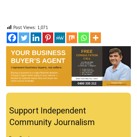
Post Views:
1,071
Support Independent
Community Journalism