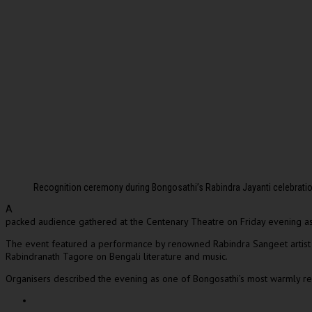
Recognition ceremony during Bongosathi’s Rabindra Jayanti celebrat
A
packed audience gathered at the
Centenary Theatre
on Friday evening as 
The event featured a performance by renowned Rabindra Sangeet artis
Rabindranath Tagore
on Bengali literature and music.
Organisers described the evening as one of Bongosathi’s most warmly rece