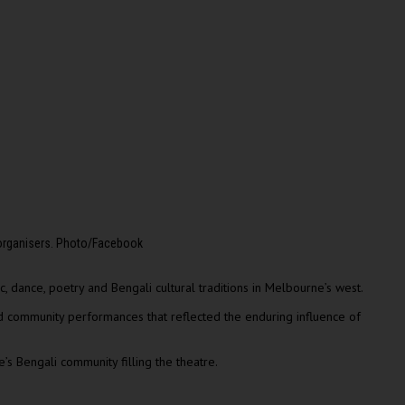
 organisers. Photo/Facebook
, dance, poetry and Bengali cultural traditions in Melbourne’s west.
nd community performances that reflected the enduring influence of
s Bengali community filling the theatre.