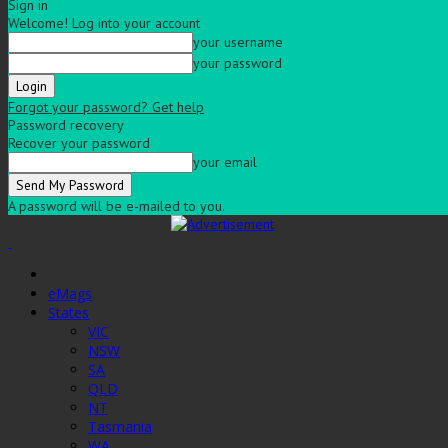
Sign in
Welcome! Log into your account
your username
your password
Forgot your password? Get help
Password recovery
Recover your password
your email
A password will be e-mailed to you.
eMags
States
VIC
NSW
SA
QLD
NT
Tasmania
WA