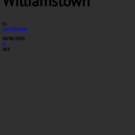
Williamstown
By
Our Reporter
-
09/05/2026
0
459