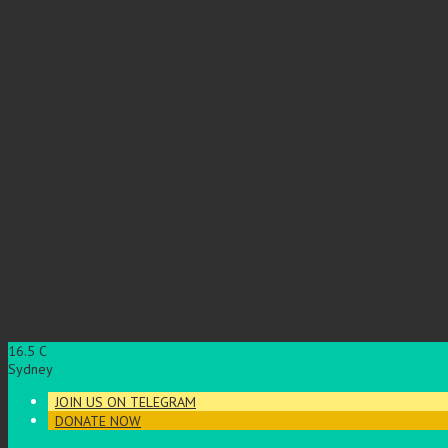
16.5
C
Sydney
JOIN US ON TELEGRAM
DONATE NOW