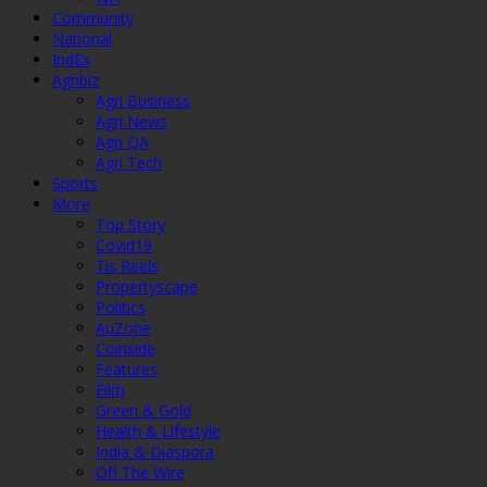
Community
National
IndEx
Agribiz
Agri Business
Agri News
Agri QA
Agri Tech
Sports
More
Top Story
Covid19
Tis Reels
Propertyscape
Politics
AuZone
Coinside
Features
Film
Green & Gold
Health & Lifestyle
India & Diaspora
Off The Wire