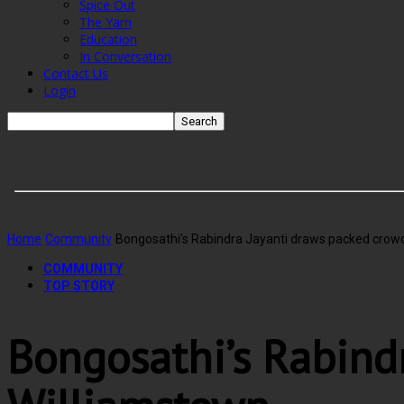
Spice Out
The Yarn
Education
In Conversation
Contact Us
Login
Home
Community
Bongosathi’s Rabindra Jayanti draws packed crowd
COMMUNITY
TOP STORY
Bongosathi’s Rabind