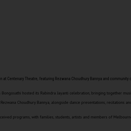
ion at Centenary Theatre, featuring Rezwana Choudhury Bannya and community
Bongosathi hosted its Rabindra Jayanti celebration, bringing together music
t
Rezwana Choudhury Bannya
, alongside dance presentations, recitations a
ived programs, with families, students, artists and members of Melbourne’