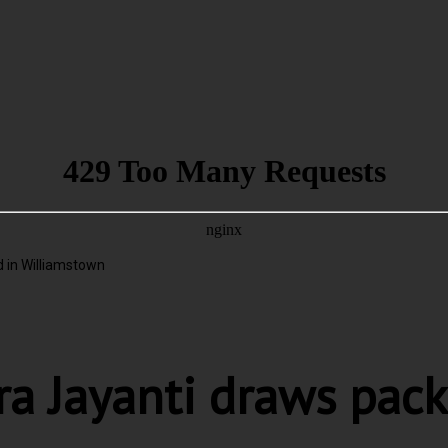
 in Williamstown
ra Jayanti draws pac