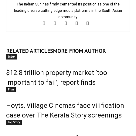
The Indian Sun has firmly cemented its position as one of the
leading diverse cutting edge media platforms in the South Asian
community.
RELATED ARTICLES
MORE FROM AUTHOR
Index
$12.8 trillion property market ‘too
important to fail’, report finds
Film
Hoyts, Village Cinemas face vilification
case over The Kerala Story screenings
Top Story