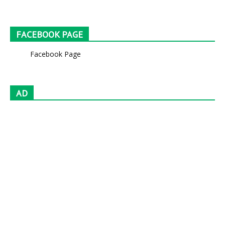
FACEBOOK PAGE
Facebook Page
AD