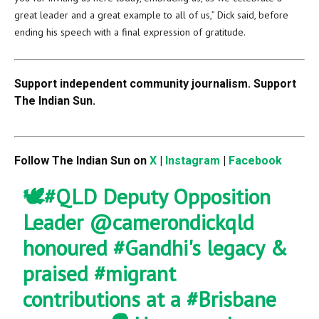
great leader and a great example to all of us,” Dick said, before
ending his speech with a final expression of gratitude.
Support independent community journalism. Support
The Indian Sun.
Follow The Indian Sun on
X
|
Instagram
|
Facebook
🕊️
#QLD
Deputy Opposition
Leader
@camerondickqld
honoured
#Gandhi
's legacy &
praised
#migrant
contributions at a
#Brisbane