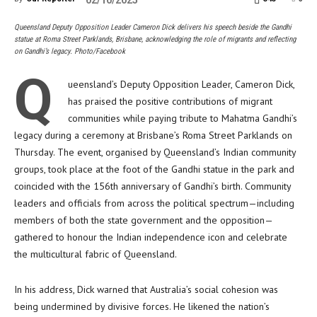
02/10/2025
Queensland Deputy Opposition Leader Cameron Dick delivers his speech beside the Gandhi
statue at Roma Street Parklands, Brisbane, acknowledging the role of migrants and reflecting
on Gandhi’s legacy. Photo/Facebook
Q
ueensland’s Deputy Opposition Leader, Cameron Dick,
has praised the positive contributions of migrant
communities while paying tribute to Mahatma Gandhi’s
legacy during a ceremony at Brisbane’s Roma Street Parklands on
Thursday. The event, organised by Queensland’s Indian community
groups, took place at the foot of the Gandhi statue in the park and
coincided with the 156th anniversary of Gandhi’s birth. Community
leaders and officials from across the political spectrum—including
members of both the state government and the opposition—
gathered to honour the Indian independence icon and celebrate
the multicultural fabric of Queensland.
In his address, Dick warned that Australia’s social cohesion was
being undermined by divisive forces. He likened the nation’s