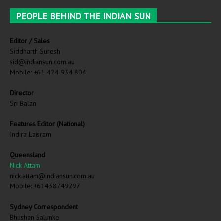
PEOPLE BEHIND THE INDIAN SUN
Editor / Sales
Siddharth Suresh
sid@indiansun.com.au
Mobile: +61 424 934 804
Director
Sri Balan
Features Editor (National)
Indira Laisram
Queensland
Nick Attam
nick.attam@indiansun.com.au
Mobile: +61438749297
Sydney Correspondent
Bhushan Salunke