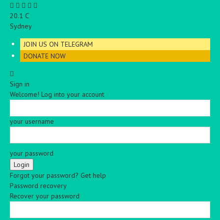
C
20.1
Sydney
JOIN US ON TELEGRAM
DONATE NOW
Sign in
Welcome! Log into your account
your username
your password
Forgot your password? Get help
Password recovery
Recover your password