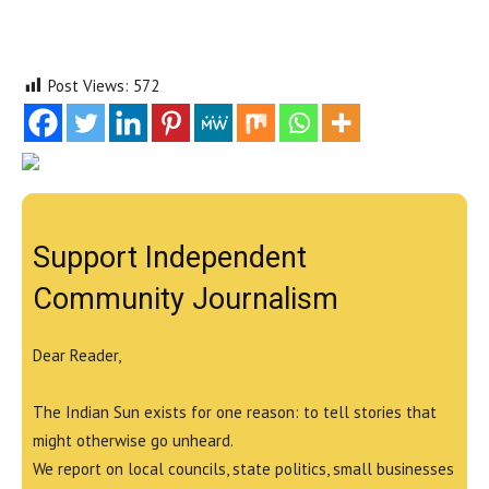
Post Views:
572
Support Independent
Community Journalism
Dear Reader,
The Indian Sun exists for one reason: to tell stories that
might otherwise go unheard.
We report on local councils, state politics, small businesses