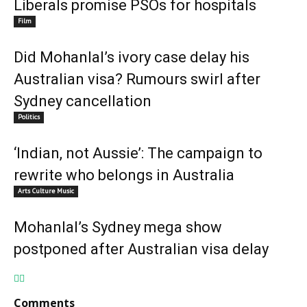
Liberals promise PSOs for hospitals
Film
Did Mohanlal’s ivory case delay his
Australian visa? Rumours swirl after
Sydney cancellation
Politics
‘Indian, not Aussie’: The campaign to
rewrite who belongs in Australia
Arts Culture Music
Mohanlal’s Sydney mega show
postponed after Australian visa delay
Comments