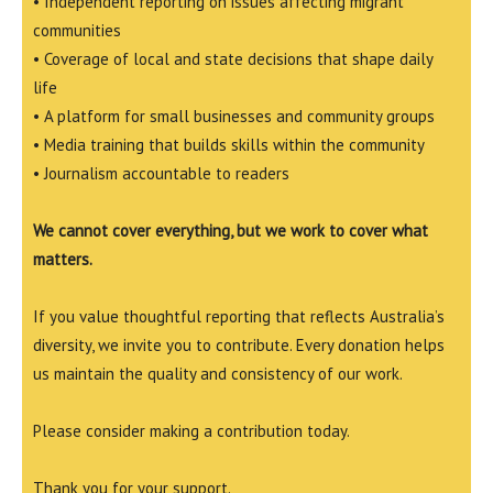
• Independent reporting on issues affecting migrant
communities
• Coverage of local and state decisions that shape daily
life
• A platform for small businesses and community groups
• Media training that builds skills within the community
• Journalism accountable to readers
We cannot cover everything, but we work to cover what
matters.
If you value thoughtful reporting that reflects Australia’s
diversity, we invite you to contribute. Every donation helps
us maintain the quality and consistency of our work.
Please consider making a contribution today.
Thank you for your support.