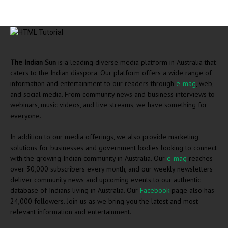
The Indian Sun
is a leading diverse media platform in Australia that
caters to the Indian diaspora. Our platform offers a wide range of
information and entertainment to our readers through
e-mag
, web,
and social media. From community news and business interviews to
webinars, music videos, and live streams, we have something for
everyone.
In addition to our media offerings, we also provide marketing
solutions for businesses and government bodies looking to connect
with the growing Indian community in Australia. Our
e-mag
reaches
over 30,000 subscribers every month, and our weekly newsletters
deliver community news and upcoming events to our authentic
database of Indians living in Australia. Our
Facebook
page also has
24,000 followers. Join us as we bring you the latest and most
relevant information and entertainment.