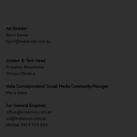
Art Director
Bjorn Xavier
bjorn@indiansun.com.au
System & Tech Head
Prasanna Bhendarkar
Shreya Chhabra
India Correspondent/ Social Media Community Manager
Maria Irene
For General Enquiries
office@indiansun.com.au
sid@indiansun.com.au
Mobile: 0424 934 804