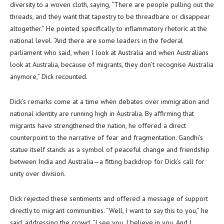
diversity to a woven cloth, saying, “There are people pulling out the
threads, and they want that tapestry to be threadbare or disappear
altogether.” He pointed specifically to inflammatory rhetoric at the
national level. “And there are some leaders in the federal
parliament who said, when I look at Australia and when Australians
look at Australia, because of migrants, they don’t recognise Australia
anymore,” Dick recounted.
Dick’s remarks come at a time when debates over immigration and
national identity are running high in Australia. By affirming that
migrants have strengthened the nation, he offered a direct
counterpoint to the narrative of fear and fragmentation. Gandhi’s
statue itself stands as a symbol of peaceful change and friendship
between India and Australia—a fitting backdrop for Dick’s call for
unity over division.
Dick rejected these sentiments and offered a message of support
directly to migrant communities. “Well, I want to say this to you,” he
said, addressing the crowd. “I see you. I believe in you. And I