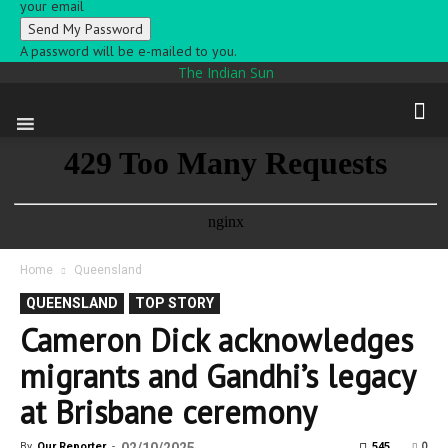
your email
A password will be e-mailed to you.
The Indian Sun
Home
Queensland
QUEENSLAND
TOP STORY
Cameron Dick acknowledges
migrants and Gandhi’s legacy
at Brisbane ceremony
0
By
Our Reporter
-
545