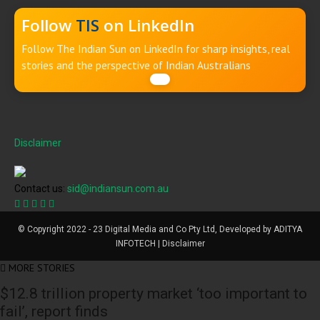
Follow
TIS
on LinkedIn
Follow The Indian Sun on LinkedIn for sharp insights, real
stories and the perspective of Indian Australians
Disclaimer
Contact us:
sid@indiansun.com.au
© Copyright 2022 - 23 Digital Media and Co Pty Ltd, Developed by ADITYA
INFOTECH | Disclaimer
MORE STORIES
$12.8 trillion property market ‘too important to
fail’, report finds