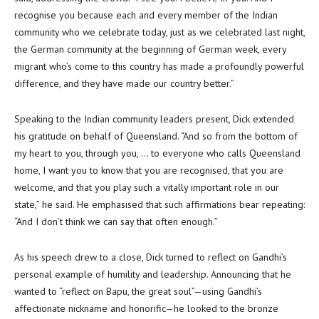
recognise you because each and every member of the Indian
community who we celebrate today, just as we celebrated last night,
the German community at the beginning of German week, every
migrant who’s come to this country has made a profoundly powerful
difference, and they have made our country better.”
Speaking to the Indian community leaders present, Dick extended
his gratitude on behalf of Queensland. “And so from the bottom of
my heart to you, through you, … to everyone who calls Queensland
home, I want you to know that you are recognised, that you are
welcome, and that you play such a vitally important role in our
state,” he said. He emphasised that such affirmations bear repeating:
“And I don’t think we can say that often enough.”
As his speech drew to a close, Dick turned to reflect on Gandhi’s
personal example of humility and leadership. Announcing that he
wanted to “reflect on Bapu, the great soul”—using Gandhi’s
affectionate nickname and honorific—he looked to the bronze