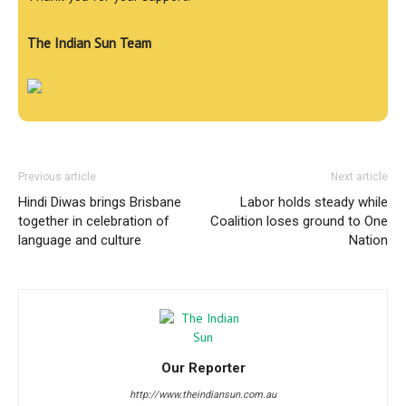
The Indian Sun Team
Previous article
Next article
Hindi Diwas brings Brisbane
Labor holds steady while
together in celebration of
Coalition loses ground to One
language and culture
Nation
Our Reporter
http://www.theindiansun.com.au