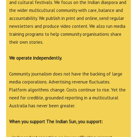
and cultural festivals. We focus on the Indian diaspora and
the wider multicultural community with care, balance and
accountability. We publish in print and online, send regular
newsletters and produce video content. We also run media
training programs to help community organisations share
their own stories.
We operate independently.
Community journalism does not have the backing of large
media corporations. Advertising revenue fluctuates.
Platform algorithms change. Costs continue to rise. Yet the
need for credible, grounded reporting in a multicultural
Australia has never been greater.
When you support The Indian Sun, you support: