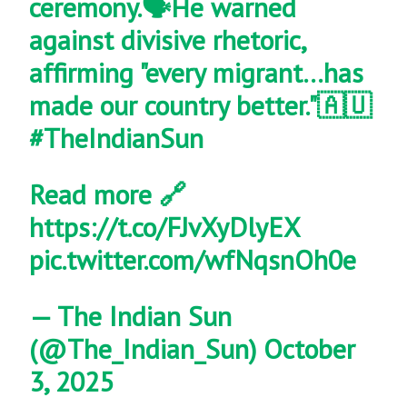
ceremony.🗣️He warned
against divisive rhetoric,
affirming "every migrant…has
made our country better."🇦🇺
#TheIndianSun
Read more 🔗
https://t.co/FJvXyDlyEX
pic.twitter.com/wfNqsnOh0e
— The Indian Sun
(@The_Indian_Sun)
October
3, 2025