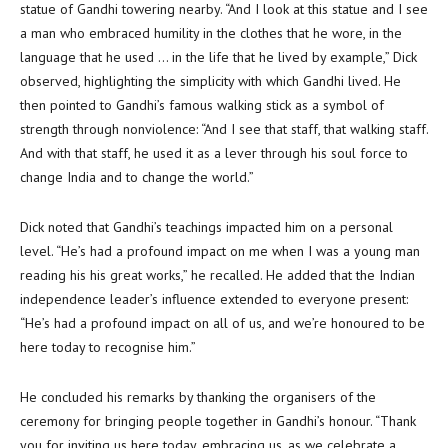
statue of Gandhi towering nearby. “And I look at this statue and I see
a man who embraced humility in the clothes that he wore, in the
language that he used … in the life that he lived by example,” Dick
observed, highlighting the simplicity with which Gandhi lived. He
then pointed to Gandhi’s famous walking stick as a symbol of
strength through nonviolence: “And I see that staff, that walking staff.
And with that staff, he used it as a lever through his soul force to
change India and to change the world.”
Dick noted that Gandhi’s teachings impacted him on a personal
level. “He’s had a profound impact on me when I was a young man
reading his his great works,” he recalled. He added that the Indian
independence leader’s influence extended to everyone present:
“He’s had a profound impact on all of us, and we’re honoured to be
here today to recognise him.”
He concluded his remarks by thanking the organisers of the
ceremony for bringing people together in Gandhi’s honour. “Thank
you for inviting us here today, embracing us, as we celebrate a