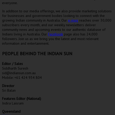
everyone.
In addition to our media offerings, we also provide marketing solutions
for businesses and government bodies looking to connect with the
growing Indian community in Australia. Our
e-mag
reaches over 30,000
subscribers every month, and our weekly newsletters deliver
community news and upcoming events to our authentic database of
Indians living in Australia. Our
Facebook
page also has 24,000
followers. Join us as we bring you the latest and most relevant
information and entertainment.
PEOPLE BEHIND THE INDIAN SUN
Editor / Sales
Siddharth Suresh
sid@indiansun.com.au
Mobile: +61 424 934 804
Director
Sri Balan
Features Editor (National)
Indira Laisram
Queensland