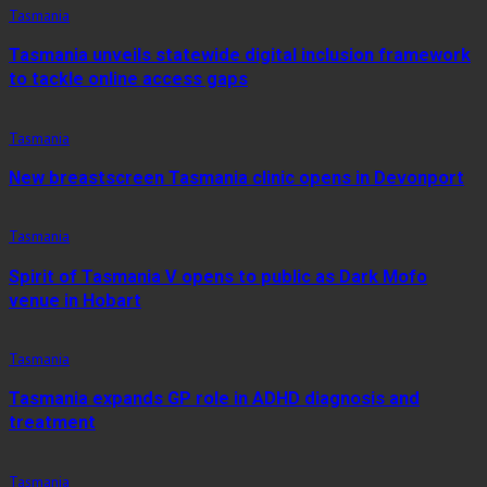
Tasmania
Tasmania unveils statewide digital inclusion framework
to tackle online access gaps
Tasmania
New breastscreen Tasmania clinic opens in Devonport
Tasmania
Spirit of Tasmania V opens to public as Dark Mofo
venue in Hobart
Tasmania
Tasmania expands GP role in ADHD diagnosis and
treatment
Tasmania