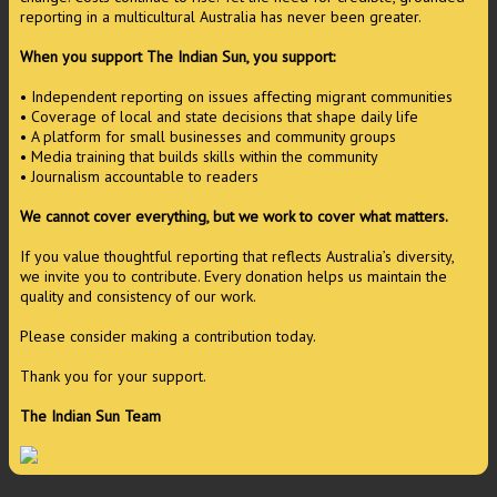
reporting in a multicultural Australia has never been greater.
When you support The Indian Sun, you support:
• Independent reporting on issues affecting migrant communities
• Coverage of local and state decisions that shape daily life
• A platform for small businesses and community groups
• Media training that builds skills within the community
• Journalism accountable to readers
We cannot cover everything, but we work to cover what matters.
If you value thoughtful reporting that reflects Australia’s diversity,
we invite you to contribute. Every donation helps us maintain the
quality and consistency of our work.
Please consider making a contribution today.
Thank you for your support.
The Indian Sun Team