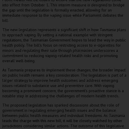
into effect from October 1. This interim measure is designed to bridge
the gap until the legislation is formally enacted, allowing for an
immediate response to the vaping issue while Parliament debates the
bill.
The new legislation represents a significant shift in how Tasmania plans
to approach vaping. By setting a national example with stringent
regulations, the Tasmanian Government hopes to lead the way in public
health policy. The bill’s focus on restricting access to e-cigarettes for
minors and regulating their sale through pharmacies underscores a
commitment to reducing vaping-related health risks and promoting
overall well-being.
As Tasmania prepares to implement these changes, the broader impact
on public health remains a key consideration. The legislation is part of a
larger strategy to improve health outcomes and address emerging
issues related to substance use and preventive care. With vaping
becoming a prominent concern, the government’s proactive stance is a
notable step in addressing the challenges of modern health trends.
The proposed legislation has sparked discussions about the role of
government in regulating emerging health issues and the balance
between public health measures and individual freedoms. As Tasmania
leads the charge with this new bill, it will be closely watched by other
jurisdictions considering similar actions. The outcome of this legislative