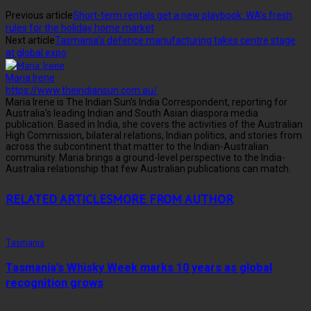
Previous article
Short-term rentals get a new playbook: WA’s fresh
rules for the holiday home market
Next article
Tasmania’s defence manufacturing takes centre stage
at global expo
Maria Irene
https://www.theindiansun.com.au/
Maria Irene is The Indian Sun's India Correspondent, reporting for
Australia's leading Indian and South Asian diaspora media
publication. Based in India, she covers the activities of the Australian
High Commission, bilateral relations, Indian politics, and stories from
across the subcontinent that matter to the Indian-Australian
community. Maria brings a ground-level perspective to the India-
Australia relationship that few Australian publications can match.
RELATED ARTICLES
MORE FROM AUTHOR
Tasmania
Tasmania’s Whisky Week marks 10 years as global
recognition grows