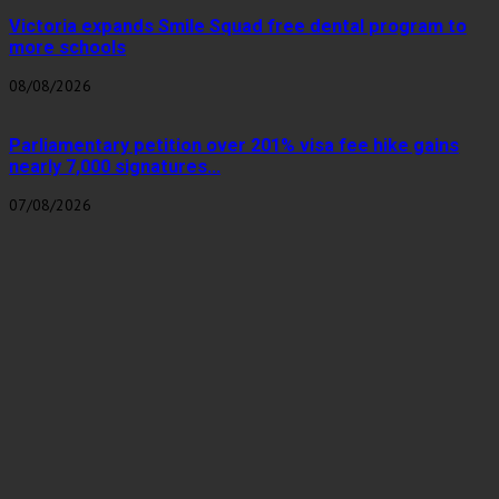
Victoria expands Smile Squad free dental program to
more schools
08/08/2026
Parliamentary petition over 201% visa fee hike gains
nearly 7,000 signatures...
07/08/2026