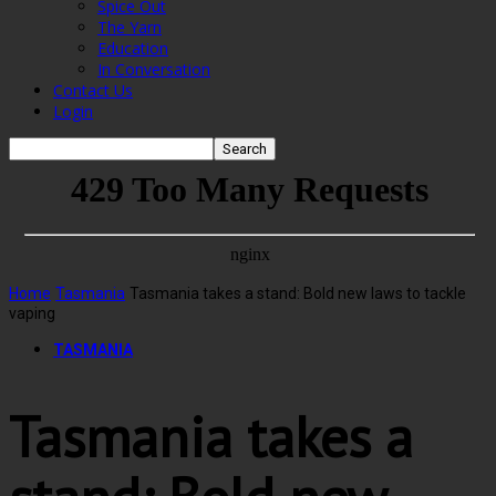
Spice Out
The Yarn
Education
In Conversation
Contact Us
Login
Home
Tasmania
Tasmania takes a stand: Bold new laws to tackle
vaping
TASMANIA
Tasmania takes a