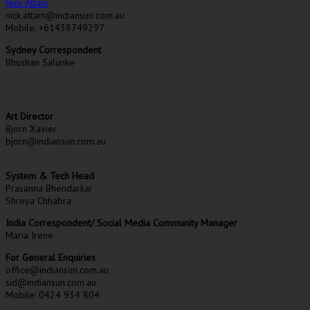
Nick Attam
nick.attam@indiansun.com.au
Mobile: +61438749297
Sydney Correspondent
Bhushan Salunke
Art Director
Bjorn Xavier
bjorn@indiansun.com.au
System & Tech Head
Prasanna Bhendarkar
Shreya Chhabra
India Correspondent/ Social Media Community Manager
Maria Irene
For General Enquiries
office@indiansun.com.au
sid@indiansun.com.au
Mobile: 0424 934 804