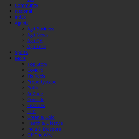
Community
National
IndEx
Agribiz
Agri Business
Agri News
Agri QA
Agri Tech
Sports
More
Top Story
Covid19
Tis Reels
Propertyscape
Politics
AuZone
Coinside
Features
Film
Green & Gold
Health & Lifestyle
India & Diaspora
Off The Wire