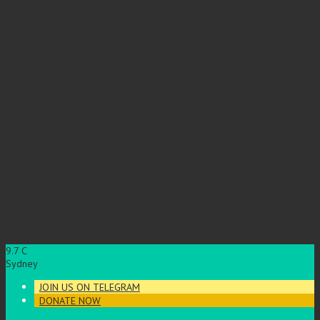
9.7
C
Sydney
JOIN US ON TELEGRAM
DONATE NOW