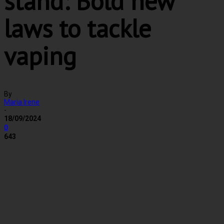
stand: Bold new
laws to tackle
vaping
By
Maria Irene
-
18/09/2024
0
643