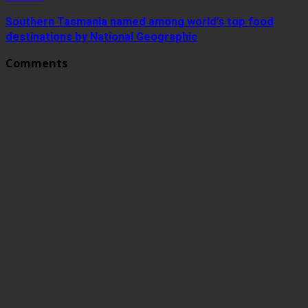
Southern Tasmania named among world’s top food
destinations by National Geographic
Comments