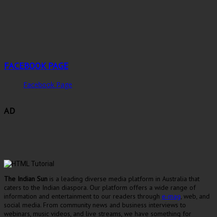
FACEBOOK PAGE
Facebook Page
AD
The Indian Sun
is a leading diverse media platform in Australia that
caters to the Indian diaspora. Our platform offers a wide range of
information and entertainment to our readers through
e-mag
, web, and
social media. From community news and business interviews to
webinars, music videos, and live streams, we have something for