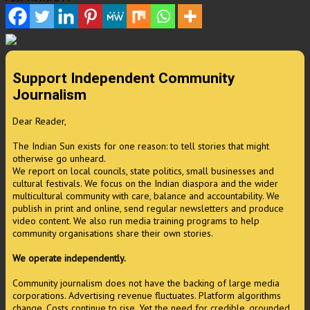
Support Independent Community
Journalism
Dear Reader,
The Indian Sun exists for one reason: to tell stories that might
otherwise go unheard.
We report on local councils, state politics, small businesses and
cultural festivals. We focus on the Indian diaspora and the wider
multicultural community with care, balance and accountability. We
publish in print and online, send regular newsletters and produce
video content. We also run media training programs to help
community organisations share their own stories.
We operate independently.
Community journalism does not have the backing of large media
corporations. Advertising revenue fluctuates. Platform algorithms
change. Costs continue to rise. Yet the need for credible, grounded