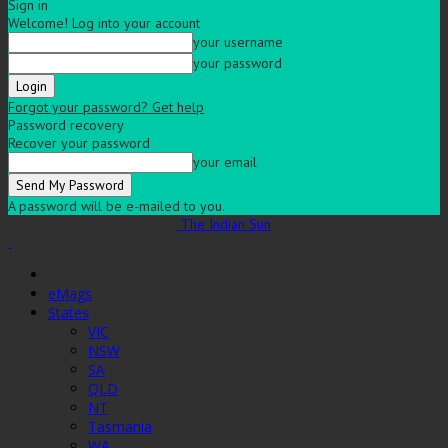
Sign in
Welcome! Log into your account
your username
your password
Forgot your password? Get help
Password recovery
Recover your password
your email
A password will be e-mailed to you.
The Indian Sun
eMags
States
VIC
NSW
SA
QLD
NT
Tasmania
WA