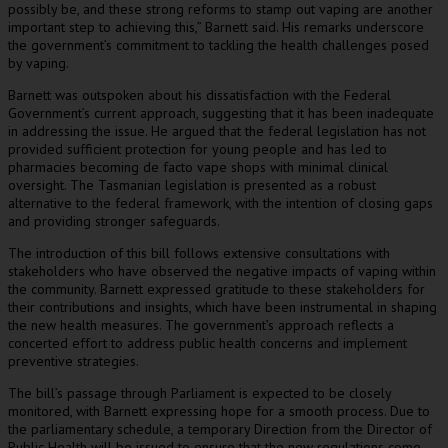
possibly be, and these strong reforms to stamp out vaping are another
important step to achieving this,” Barnett said. His remarks underscore
the government’s commitment to tackling the health challenges posed
by vaping.
Barnett was outspoken about his dissatisfaction with the Federal
Government’s current approach, suggesting that it has been inadequate
in addressing the issue. He argued that the federal legislation has not
provided sufficient protection for young people and has led to
pharmacies becoming de facto vape shops with minimal clinical
oversight. The Tasmanian legislation is presented as a robust
alternative to the federal framework, with the intention of closing gaps
and providing stronger safeguards.
The introduction of this bill follows extensive consultations with
stakeholders who have observed the negative impacts of vaping within
the community. Barnett expressed gratitude to these stakeholders for
their contributions and insights, which have been instrumental in shaping
the new health measures. The government’s approach reflects a
concerted effort to address public health concerns and implement
preventive strategies.
The bill’s passage through Parliament is expected to be closely
monitored, with Barnett expressing hope for a smooth process. Due to
the parliamentary schedule, a temporary Direction from the Director of
Public Health will be issued to ensure that the new regulations come