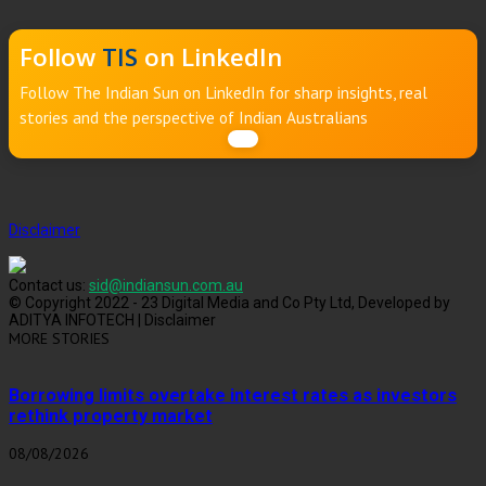
Follow
TIS
on LinkedIn
Follow The Indian Sun on LinkedIn for sharp insights, real
stories and the perspective of Indian Australians
Disclaimer
Contact us:
sid@indiansun.com.au
© Copyright 2022 - 23 Digital Media and Co Pty Ltd, Developed by
ADITYA INFOTECH | Disclaimer
MORE STORIES
Borrowing limits overtake interest rates as investors
rethink property market
08/08/2026