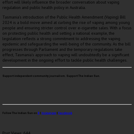
effort will likely influence the broader conversation about vaping
regulation and public health policy in Australia.
Tasmania’s introduction of the Public Health Amendment (Vaping) Bill
2024 is a bold move aimed at curbing the rise of vaping among young
people and ensuring stricter control over e-cigarette sales. With a focus
on protecting public health and setting a national example, the
legislation reflects a strong commitment to addressing the vaping
epidemic and safeguarding the well-being of the community. As the bill
progresses through Parliament and the temporary regulations take
effect, Tasmania’s approach to vaping will undoubtedly be a significant
development in the ongoing effort to tackle public health challenges.
Support independent community journalism. Support The Indian Sun.
Follow The Indian Sun on
X
|
Instagram
|
Facebook
Post Views:
644