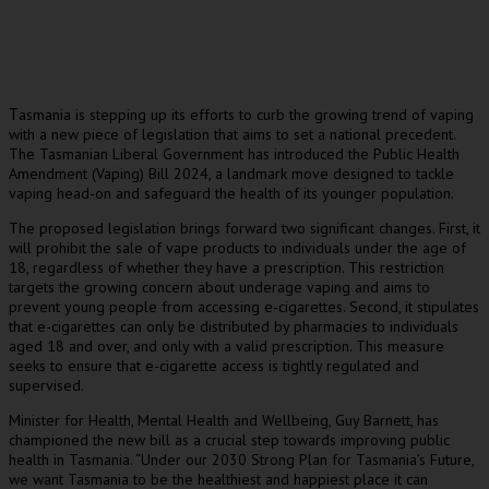
asmania is stepping up its efforts to curb the growing trend of vaping
T
with a new piece of legislation that aims to set a national precedent.
The Tasmanian Liberal Government has introduced the Public Health
Amendment (Vaping) Bill 2024, a landmark move designed to tackle
vaping head-on and safeguard the health of its younger population.
The proposed legislation brings forward two significant changes. First, it
will prohibit the sale of vape products to individuals under the age of
18, regardless of whether they have a prescription. This restriction
targets the growing concern about underage vaping and aims to
prevent young people from accessing e-cigarettes. Second, it stipulates
that e-cigarettes can only be distributed by pharmacies to individuals
aged 18 and over, and only with a valid prescription. This measure
seeks to ensure that e-cigarette access is tightly regulated and
supervised.
Minister for Health, Mental Health and Wellbeing, Guy Barnett, has
championed the new bill as a crucial step towards improving public
health in Tasmania. “Under our 2030 Strong Plan for Tasmania’s Future,
we want Tasmania to be the healthiest and happiest place it can