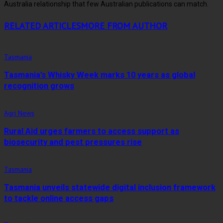
Australia relationship that few Australian publications can match.
RELATED ARTICLES
MORE FROM AUTHOR
Tasmania
Tasmania’s Whisky Week marks 10 years as global
recognition grows
Agri News
Rural Aid urges farmers to access support as
biosecurity and pest pressures rise
Tasmania
Tasmania unveils statewide digital inclusion framework
to tackle online access gaps