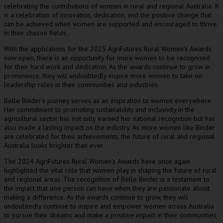
celebrating the contributions of women in rural and regional Australia. It
is a celebration of innovation, dedication, and the positive change that
can be achieved when women are supported and encouraged to thrive
in their chosen fields.
With the applications for the 2025 AgriFutures Rural Women’s Awards
now open, there is an opportunity for more women to be recognised
for their hard work and dedication. As the awards continue to grow in
prominence, they will undoubtedly inspire more women to take on
leadership roles in their communities and industries.
Belle Binder’s journey serves as an inspiration to women everywhere.
Her commitment to promoting sustainability and inclusivity in the
agricultural sector has not only earned her national recognition but has
also made a lasting impact on the industry. As more women like Binder
are celebrated for their achievements, the future of rural and regional
Australia looks brighter than ever.
The 2024 AgriFutures Rural Women’s Awards have once again
highlighted the vital role that women play in shaping the future of rural
and regional areas. The recognition of Belle Binder is a testament to
the impact that one person can have when they are passionate about
making a difference. As the awards continue to grow, they will
undoubtedly continue to inspire and empower women across Australia
to pursue their dreams and make a positive impact in their communities.