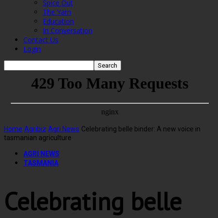
Spice Out
The Yarn
Education
In Conversation
Contact Us
Login
Home
Agribiz
Agri News
Celebrating belle binder: A new voice in
tasmanian agriculture
AGRI NEWS
TASMANIA
Celebrating belle