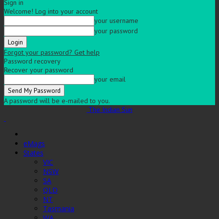
Sign in
Welcome! Log into your account
your username
your password
Forgot your password? Get help
Password recovery
Recover your password
your email
A password will be e-mailed to you.
The Indian Sun
eMags
States
VIC
NSW
SA
QLD
NT
Tasmania
WA