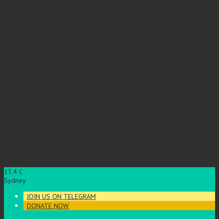
13.4
C
Sydney
JOIN US ON TELEGRAM
DONATE NOW