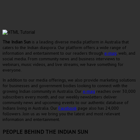
The Indian Sun
is a leading diverse media platform in Australia that
caters to the Indian diaspora. Our platform offers a wide range of
information and entertainment to our readers through
e-mag
, web, and
social media. From community news and business interviews to
webinars, music videos, and live streams, we have something for
everyone.
In addition to our media offerings, we also provide marketing solutions
for businesses and government bodies looking to connect with the
growing Indian community in Australia. Our
e-mag
reaches over 30,000
subscribers every month, and our weekly newsletters deliver
community news and upcoming events to our authentic database of
Indians living in Australia. Our
Facebook
page also has 24,000
followers. Join us as we bring you the latest and most relevant
information and entertainment.
PEOPLE BEHIND THE INDIAN SUN