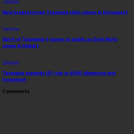
Tasmania
New breastscreen Tasmania clinic opens in Devonport
Tasmania
Spirit of Tasmania V opens to public as Dark Mofo
venue in Hobart
Tasmania
Tasmania expands GP role in ADHD diagnosis and
treatment
Comments