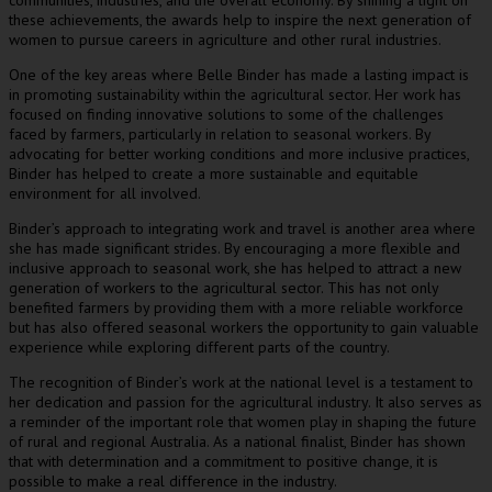
communities, industries, and the overall economy. By shining a light on
these achievements, the awards help to inspire the next generation of
women to pursue careers in agriculture and other rural industries.
One of the key areas where Belle Binder has made a lasting impact is
in promoting sustainability within the agricultural sector. Her work has
focused on finding innovative solutions to some of the challenges
faced by farmers, particularly in relation to seasonal workers. By
advocating for better working conditions and more inclusive practices,
Binder has helped to create a more sustainable and equitable
environment for all involved.
Binder’s approach to integrating work and travel is another area where
she has made significant strides. By encouraging a more flexible and
inclusive approach to seasonal work, she has helped to attract a new
generation of workers to the agricultural sector. This has not only
benefited farmers by providing them with a more reliable workforce
but has also offered seasonal workers the opportunity to gain valuable
experience while exploring different parts of the country.
The recognition of Binder’s work at the national level is a testament to
her dedication and passion for the agricultural industry. It also serves as
a reminder of the important role that women play in shaping the future
of rural and regional Australia. As a national finalist, Binder has shown
that with determination and a commitment to positive change, it is
possible to make a real difference in the industry.