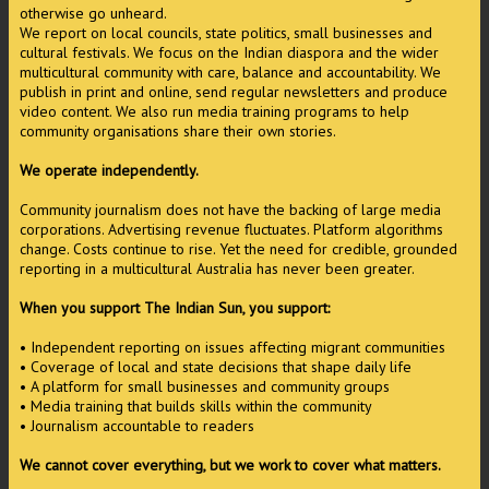
otherwise go unheard.
We report on local councils, state politics, small businesses and
cultural festivals. We focus on the Indian diaspora and the wider
multicultural community with care, balance and accountability. We
publish in print and online, send regular newsletters and produce
video content. We also run media training programs to help
community organisations share their own stories.
We operate independently.
Community journalism does not have the backing of large media
corporations. Advertising revenue fluctuates. Platform algorithms
change. Costs continue to rise. Yet the need for credible, grounded
reporting in a multicultural Australia has never been greater.
When you support The Indian Sun, you support:
• Independent reporting on issues affecting migrant communities
• Coverage of local and state decisions that shape daily life
• A platform for small businesses and community groups
• Media training that builds skills within the community
• Journalism accountable to readers
We cannot cover everything, but we work to cover what matters.