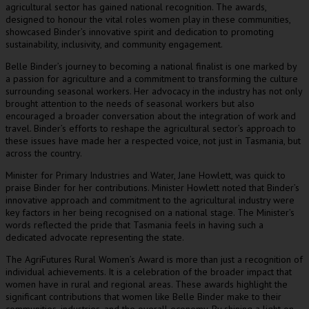
agricultural sector has gained national recognition. The awards,
designed to honour the vital roles women play in these communities,
showcased Binder’s innovative spirit and dedication to promoting
sustainability, inclusivity, and community engagement.
Belle Binder’s journey to becoming a national finalist is one marked by
a passion for agriculture and a commitment to transforming the culture
surrounding seasonal workers. Her advocacy in the industry has not only
brought attention to the needs of seasonal workers but also
encouraged a broader conversation about the integration of work and
travel. Binder’s efforts to reshape the agricultural sector’s approach to
these issues have made her a respected voice, not just in Tasmania, but
across the country.
Minister for Primary Industries and Water, Jane Howlett, was quick to
praise Binder for her contributions. Minister Howlett noted that Binder’s
innovative approach and commitment to the agricultural industry were
key factors in her being recognised on a national stage. The Minister’s
words reflected the pride that Tasmania feels in having such a
dedicated advocate representing the state.
The AgriFutures Rural Women’s Award is more than just a recognition of
individual achievements. It is a celebration of the broader impact that
women have in rural and regional areas. These awards highlight the
significant contributions that women like Belle Binder make to their