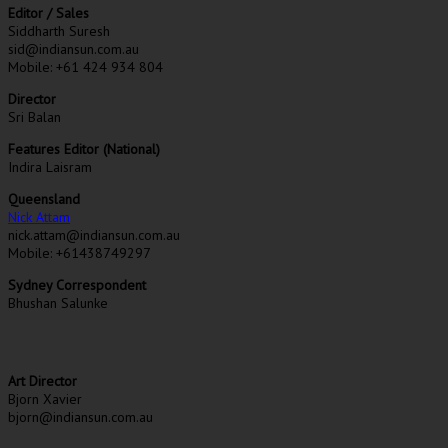
Editor / Sales
Siddharth Suresh
sid@indiansun.com.au
Mobile: +61 424 934 804
Director
Sri Balan
Features Editor (National)
Indira Laisram
Queensland
Nick Attam
nick.attam@indiansun.com.au
Mobile: +61438749297
Sydney Correspondent
Bhushan Salunke
Art Director
Bjorn Xavier
bjorn@indiansun.com.au