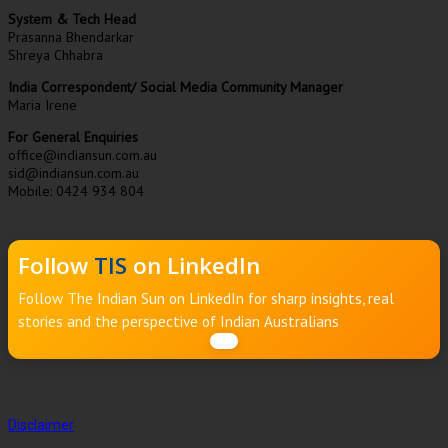
System & Tech Head
Prasanna Bhendarkar
Shreya Chhabra
India Correspondent/ Social Media Community Manager
Maria Irene
For General Enquiries
office@indiansun.com.au
sid@indiansun.com.au
Mobile: 0424 934 804
Follow
TIS
on LinkedIn
Follow The Indian Sun on LinkedIn for sharp insights, real
stories and the perspective of Indian Australians
Disclaimer