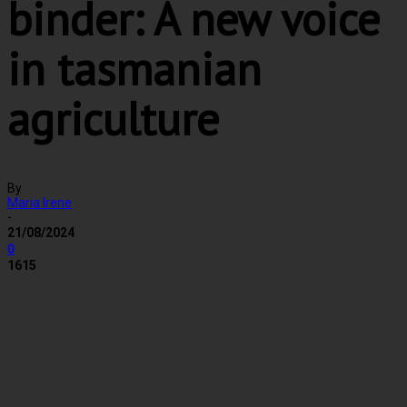
binder: A new voice
in tasmanian
agriculture
By
Maria Irene
-
21/08/2024
0
1615