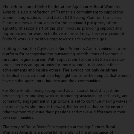
The celebration of Belle Binder at the AgriFutures Rural Women’s
Awards is also a reflection of Tasmania’s commitment to supporting
women in agriculture. The state’s 2030 Strong Plan for Tasmania’s
Future outlines a clear vision for the continued prosperity of the
agricultural sector. Part of this plan involves providing support and
opportunities for women to thrive in the industry. The recognition of
Binder’s work is a positive step towards achieving this goal.
Looking ahead, the AgriFutures Rural Women’s Award continues to be a
platform for recognising the outstanding contributions of women in
rural and regional areas. With applications for the 2025 awards now
open, there is an opportunity for more women to showcase their
achievements and inspire others. The awards not only celebrate
individual successes but also highlight the collective impact that women
have on the agricultural industry and their communities.
For Belle Binder, being recognised as a national finalist is just the
beginning. Her ongoing work in promoting sustainability, inclusivity, and
community engagement in agriculture is set to continue making waves in
the industry. As she moves forward, Binder will undoubtedly inspire
other women to pursue their passions and make a difference in their
own communities.
The story of Belle Binder’s recognition at the AgriFutures Rural
Women’s Awards is a powerful reminder of the importance of