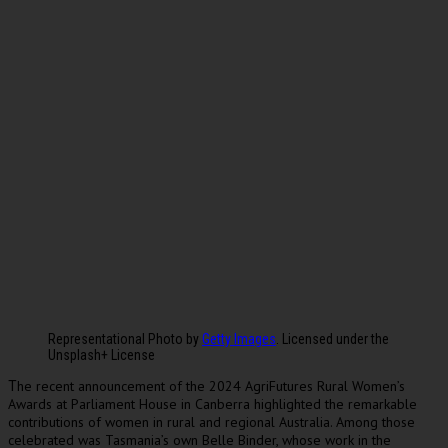
Representational Photo by
Getty Images
. Licensed under the
Unsplash+ License
he recent announcement of the 2024 AgriFutures Rural Women’s
T
Awards at Parliament House in Canberra highlighted the remarkable
contributions of women in rural and regional Australia. Among those
celebrated was Tasmania’s own Belle Binder, whose work in the