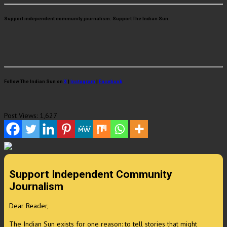
Support independent community journalism. Support The Indian Sun.
Follow The Indian Sun on
X
|
Instagram
|
Facebook
Post Views:
1,627
Support Independent Community
Journalism
Dear Reader,
The Indian Sun exists for one reason: to tell stories that might