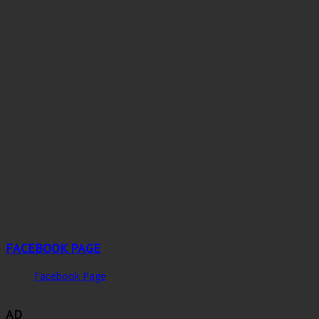
FACEBOOK PAGE
Facebook Page
AD