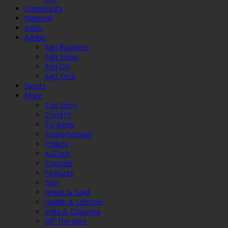
Community
National
IndEx
Agribiz
Agri Business
Agri News
Agri QA
Agri Tech
Sports
More
Top Story
Covid19
Tis Reels
Propertyscape
Politics
AuZone
Coinside
Features
Film
Green & Gold
Health & Lifestyle
India & Diaspora
Off The Wire