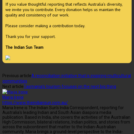
If you value thoughtful reporting that reflects Australia’s diversity,
we invite you to contribute. Every donation helps us maintain the
quality and consistency of our work.
Please consider making a contribution today.
Thank you for your support.
The Indian Sun Team
Previous article
A reconciliation initiative that is inspiring multicultural
communities
Next article
Tasmania’s tourism focuses on the next big thing
Maria Irene
https://www.theindiansun.com.au/
Maria Irene is The Indian Sun's India Correspondent, reporting for
Australia's leading Indian and South Asian diaspora media
publication. Based in India, she covers the activities of the Australian
High Commission, bilateral relations, Indian politics, and stories from
across the subcontinent that matter to the Indian-Australian
community. Maria brings a ground-level perspective to the India-