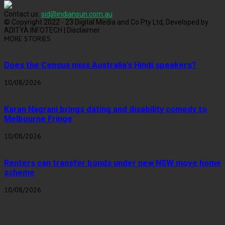
Contact us:
sid@indiansun.com.au
© Copyright 2022 - 23 Digital Media and Co Pty Ltd, Developed by
ADITYA INFOTECH | Disclaimer
MORE STORIES
Does the Census miss Australia’s Hindi speakers?
10/08/2026
Karan Nagrani brings dating and disability comedy to
Melbourne Fringe
10/08/2026
Renters can transfer bonds under new NSW move home
scheme
10/08/2026