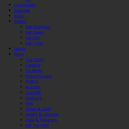
Community
National
IndEx
Agribiz
Agri Business
Agri News
Agri QA
Agri Tech
Sports
More
Top Story
Covid19
Tis Reels
Propertyscape
Politics
AuZone
Coinside
Features
Film
Green & Gold
Health & Lifestyle
India & Diaspora
Off The Wire