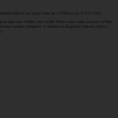
hibition held in
Las Vegas
from
Jan. 5
(THU) to
Jan. 8
(SAT) 2022.
o take care of their pets’ health. When a user takes a picture of their
 disease-related symptoms. In addition to diagnostic features, there is
y.