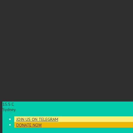
15.5
C
Sydney
JOIN US ON TELEGRAM
DONATE NOW