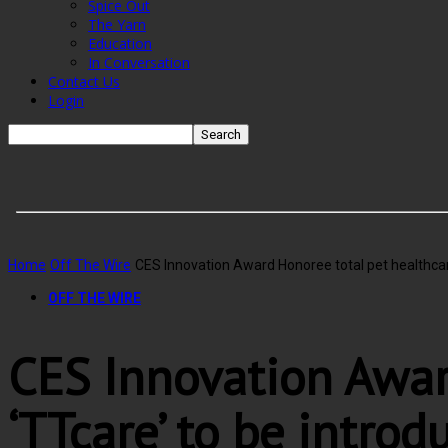
Spice Out
The Yarn
Education
In Conversation
Contact Us
Login
Home
Off The Wire
CES Innovation Award Honoree total pet healthcare
OFF THE WIRE
CES Innovation Awar
‘TTcare’ to be introd