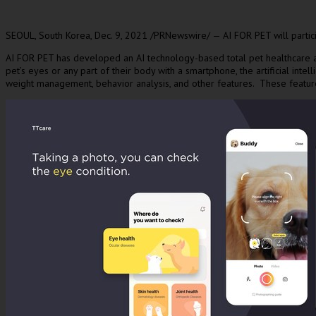
SEOUL, South Korea
,
Dec. 9, 2021
/PRNewswire/ — AI FOR PET will particip
AI FOR PET has developed an AI technology-based total pet healthcare app
pet’s eyes or any part of their body with a smartphone, the artificial inte
weight management, behavior analysis, and other features. These featur