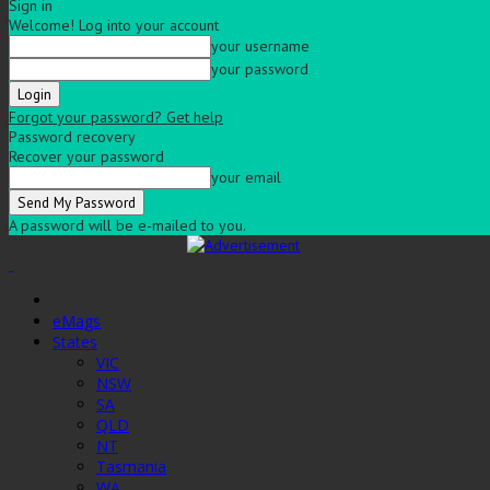
Sign in
Welcome! Log into your account
your username
your password
Forgot your password? Get help
Password recovery
Recover your password
your email
A password will be e-mailed to you.
eMags
States
VIC
NSW
SA
QLD
NT
Tasmania
WA