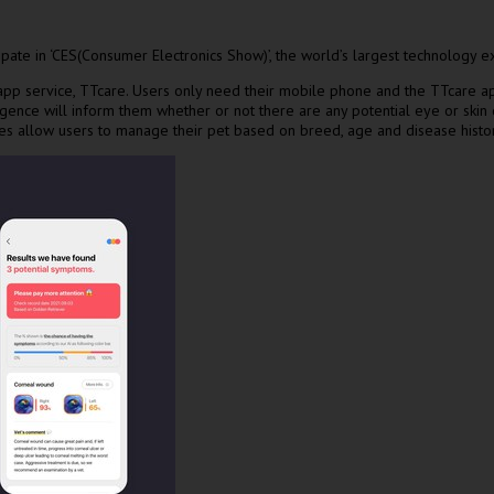
ate in ‘CES(Consumer Electronics Show)’, the world’s largest technology ex
 service, TTcare. Users only need their mobile phone and the TTcare app t
lligence will inform them whether or not there are any potential eye or skin
es allow users to manage their pet based on breed, age and disease histor