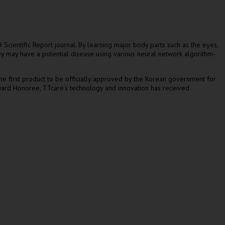
cientific Report journal. By learning major body parts such as the eyes,
hey may have a potential disease using various neural network algorithm-
 the first product to be officially approved by the Korean government for
Award Honoree, TTcare’s technology and innovation has received