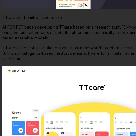
TTcare will be introduced at CES
AI FOR PET began developing TTcare based on a research study “CNN-based 
ears, feet and other parts of pets, the algorithm automatically detects 
based ensemble models.
TTcare is the first smartphone application in the world to determine wheth
“Artificial Intelligence-based medical device software for animals” rath
validation.