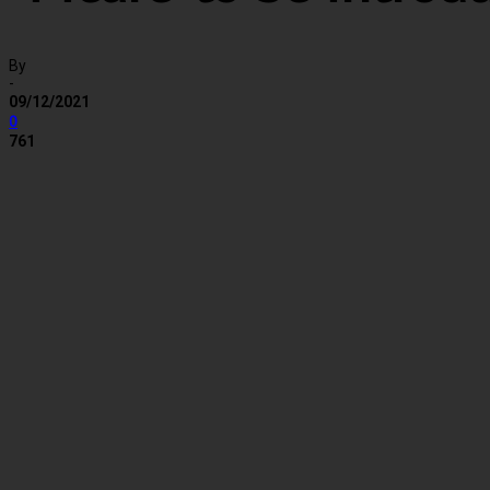
By
-
09/12/2021
0
761