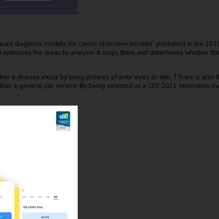
diagnosis models for canine ulcerative keratitis” published in the 2019 S
and optimizes the areas to analyze. It crops them and determines whether t
er a disease exists by using pictures of pets’ eyes or skin. TTcare is also
er than a general pet service. By being selected as a CES 2022 Innovation 