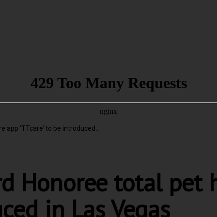
 app ‘TTcare’ to be introduced...
d Honoree total pet 
uced in Las Vegas