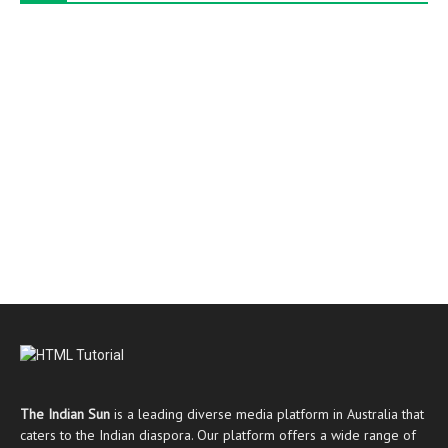
The Indian Sun
is a leading diverse media platform in Australia that
caters to the Indian diaspora. Our platform offers a wide range of