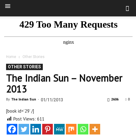
Home
Other Stories
OTHER STORIES
The Indian Sun – November
2013
0
By
The Indian Sun
-
01/11/2013
2606
[book id=’29’ /]
Post Views:
611