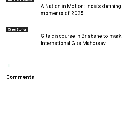
A Nation in Motion: India’s defining
moments of 2025
Other Stories
Gita discourse in Brisbane to mark
International Gita Mahotsav
Comments