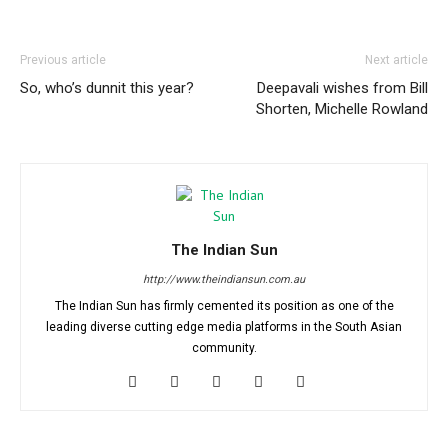
Previous article
Next article
So, who’s dunnit this year?
Deepavali wishes from Bill
Shorten, Michelle Rowland
The Indian Sun
http://www.theindiansun.com.au
The Indian Sun has firmly cemented its position as one of the
leading diverse cutting edge media platforms in the South Asian
community.