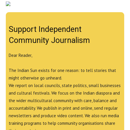
Support Independent
Community Journalism
Dear Reader,
The Indian Sun exists for one reason: to tell stories that
might otherwise go unheard.
We report on local councils, state politics, small businesses
and cultural festivals. We focus on the Indian diaspora and
the wider multicultural community with care, balance and
accountability. We publish in print and online, send regular
newsletters and produce video content. We also run media
training programs to help community organisations share