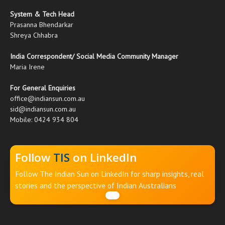
System & Tech Head
Prasanna Bhendarkar
Shreya Chhabra
India Correspondent/ Social Media Community Manager
Maria Irene
For General Enquiries
office@indiansun.com.au
sid@indiansun.com.au
Mobile: 0424 934 804
Follow
TIS
on LinkedIn
Follow The Indian Sun on LinkedIn for sharp insights, real
stories and the perspective of Indian Australians