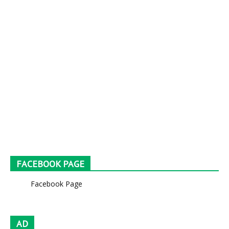
FACEBOOK PAGE
Facebook Page
AD