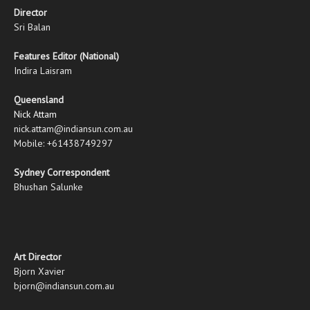
Director
Sri Balan
Features Editor (National)
Indira Laisram
Queensland
Nick Attam
nick.attam@indiansun.com.au
Mobile: +61438749297
Sydney Correspondent
Bhushan Salunke
Art Director
Bjorn Xavier
bjorn@indiansun.com.au