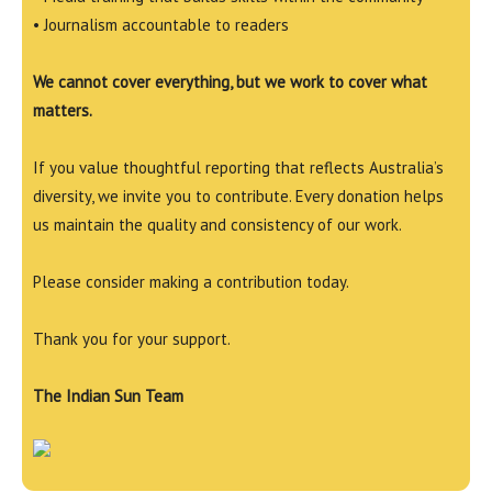
• Journalism accountable to readers
We cannot cover everything, but we work to cover what
matters.
If you value thoughtful reporting that reflects Australia’s
diversity, we invite you to contribute. Every donation helps
us maintain the quality and consistency of our work.
Please consider making a contribution today.
Thank you for your support.
The Indian Sun Team