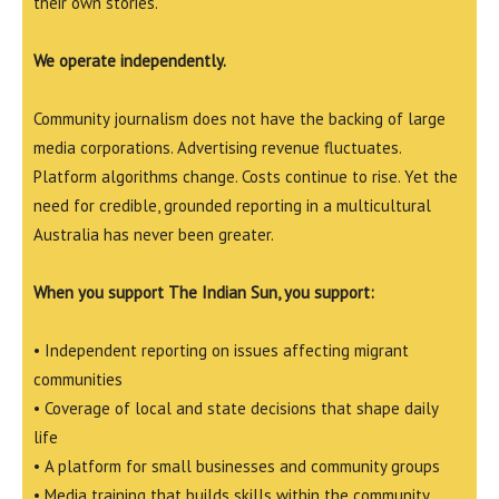
their own stories.
We operate independently.
Community journalism does not have the backing of large
media corporations. Advertising revenue fluctuates.
Platform algorithms change. Costs continue to rise. Yet the
need for credible, grounded reporting in a multicultural
Australia has never been greater.
When you support The Indian Sun, you support:
• Independent reporting on issues affecting migrant
communities
• Coverage of local and state decisions that shape daily
life
• A platform for small businesses and community groups
• Media training that builds skills within the community