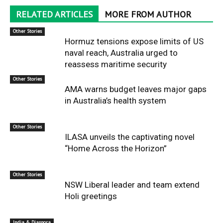
RELATED ARTICLES
MORE FROM AUTHOR
Other Stories
Hormuz tensions expose limits of US
naval reach, Australia urged to
reassess maritime security
Other Stories
AMA warns budget leaves major gaps
in Australia’s health system
Other Stories
ILASA unveils the captivating novel
“Home Across the Horizon”
Other Stories
NSW Liberal leader and team extend
Holi greetings
India & Diaspora