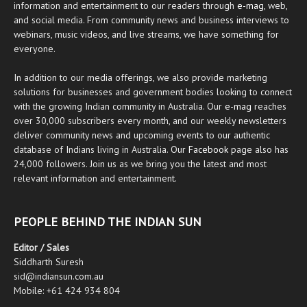
information and entertainment to our readers through
e-mag
, web,
and social media. From community news and business interviews to
webinars, music videos, and live streams, we have something for
everyone.
In addition to our media offerings, we also provide marketing
solutions for businesses and government bodies looking to connect
with the growing Indian community in Australia. Our
e-mag
reaches
over 30,000 subscribers every month, and our weekly newsletters
deliver community news and upcoming events to our authentic
database of Indians living in Australia. Our
Facebook
page also has
24,000 followers. Join us as we bring you the latest and most
relevant information and entertainment.
PEOPLE BEHIND THE INDIAN SUN
Editor / Sales
Siddharth Suresh
sid@indiansun.com.au
Mobile: +61 424 934 804