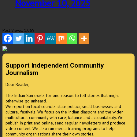
November 10, 2025
Post Views:
1,069
Support Independent Community
Journalism
Dear Reader,
The Indian Sun exists for one reason: to tell stories that might
otherwise go unheard.
We report on local councils, state politics, small businesses and
cultural festivals. We focus on the Indian diaspora and the wider
multicultural community with care, balance and accountability. We
publish in print and online, send regular newsletters and produce
video content. We also run media training programs to help
community organisations share their own stories.