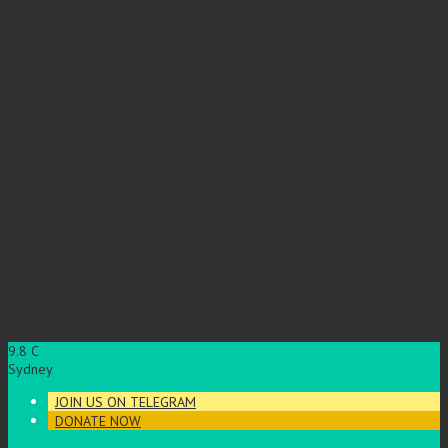
9.8
C
Sydney
JOIN US ON TELEGRAM
DONATE NOW