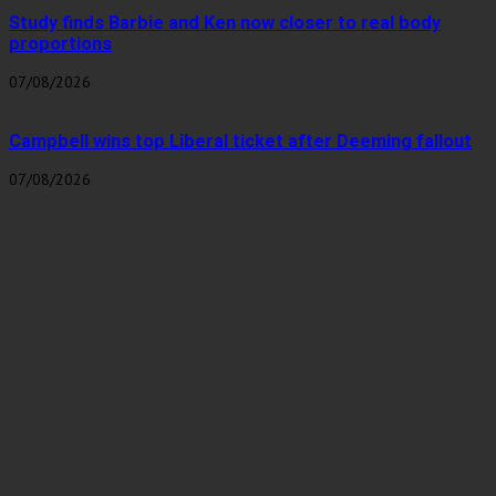
Study finds Barbie and Ken now closer to real body
proportions
07/08/2026
Campbell wins top Liberal ticket after Deeming fallout
07/08/2026