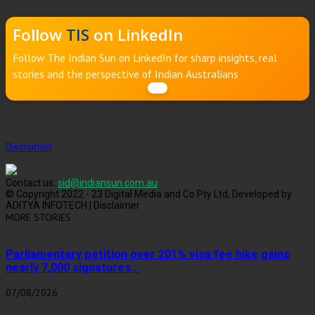
Follow
TIS
on LinkedIn
Follow The Indian Sun on LinkedIn for sharp insights, real
stories and the perspective of Indian Australians
Disclaimer
Contact us:
sid@indiansun.com.au
© Copyright 2022 - 23 Digital Media and Co Pty Ltd, Developed by
ADITYA INFOTECH | Disclaimer
MORE STORIES
Parliamentary petition over 201% visa fee hike gains
nearly 7,000 signatures...
07/08/2026