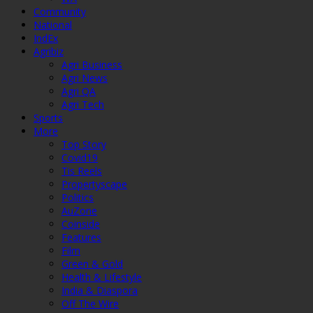
Community
National
IndEx
Agribiz
Agri Business
Agri News
Agri QA
Agri Tech
Sports
More
Top Story
Covid19
Tis Reels
Propertyscape
Politics
AuZone
Coinside
Features
Film
Green & Gold
Health & Lifestyle
India & Diaspora
Off The Wire