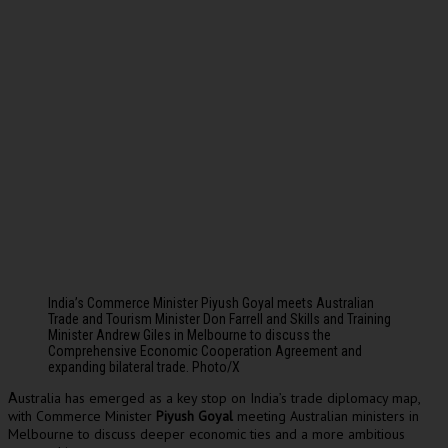
India’s Commerce Minister Piyush Goyal meets Australian
Trade and Tourism Minister Don Farrell and Skills and Training
Minister Andrew Giles in Melbourne to discuss the
Comprehensive Economic Cooperation Agreement and
expanding bilateral trade. Photo/X
ustralia has emerged as a key stop on India’s trade diplomacy map,
A
with Commerce Minister
Piyush Goyal
meeting Australian ministers in
Melbourne to discuss deeper economic ties and a more ambitious