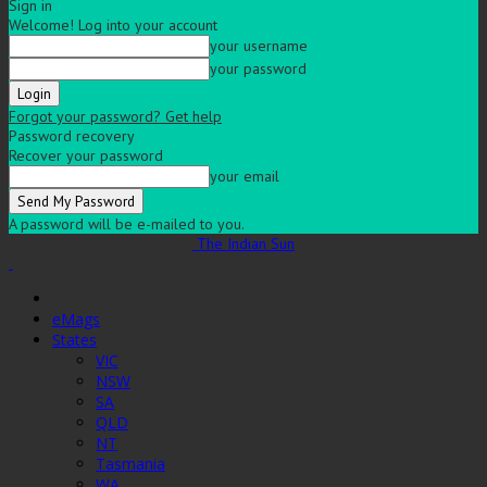
Sign in
Welcome! Log into your account
your username
your password
Forgot your password? Get help
Password recovery
Recover your password
your email
A password will be e-mailed to you.
The Indian Sun
eMags
States
VIC
NSW
SA
QLD
NT
Tasmania
WA