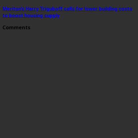
Meriton’s Harry Triguboff calls for lower building costs
to boost housing supply
Comments