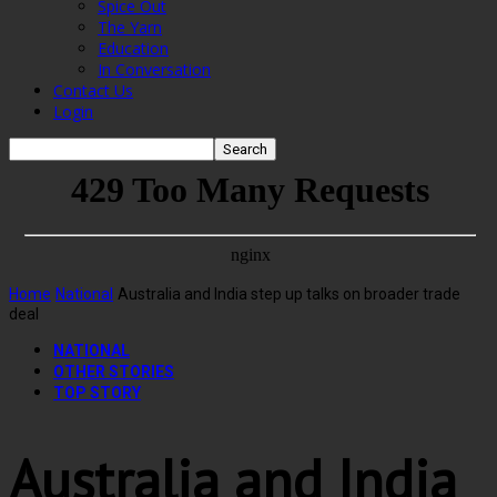
Spice Out
The Yarn
Education
In Conversation
Contact Us
Login
Home
National
Australia and India step up talks on broader trade
deal
NATIONAL
OTHER STORIES
TOP STORY
Australia and India