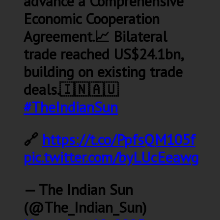
advance a Comprehensive
Economic Cooperation
Agreement.📈 Bilateral
trade reached US$24.1bn,
building on existing trade
deals.🇮🇳🇦🇺
#TheIndianSun
🔗
https://t.co/PpfsQM105f
pic.twitter.com/byLUcEeawg
— The Indian Sun
(@The_Indian_Sun)