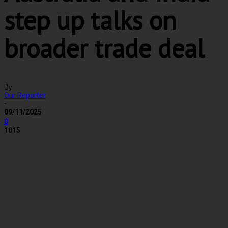
step up talks on
broader trade deal
By
Our Reporter
-
09/11/2025
0
1015