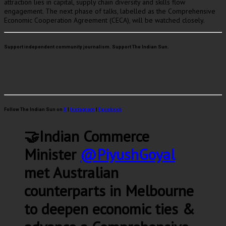
attraction lies in capital, supply chain diversity and skills flow
engagement. The next phase of talks, labelled as the Comprehensive
Economic Cooperation Agreement (CECA), will be watched closely.
Support independent community journalism. Support The Indian Sun.
Follow The Indian Sun on
X
|
Instagram
|
Facebook
🤝Indian Commerce
Minister
@PiyushGoyal
met Australian
counterparts in Melbourne
to deepen economic ties &