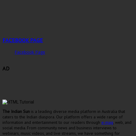
FACEBOOK PAGE
Facebook Page
AD
The Indian Sun
is a leading diverse media platform in Australia that
caters to the Indian diaspora. Our platform offers a wide range of
information and entertainment to our readers through
e-mag
, web, and
social media. From community news and business interviews to
webinars, music videos, and live streams, we have something for