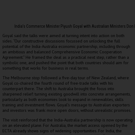
India’s Commerce Minister Piyush Goyal with Australian Ministers Don F
Goyal said the talks were aimed at turning intent into action on both
sides. “Our constructive discussions focussed on unlocking the full
potential of the India-Australia economic partnership, including through
an ambitious and balanced Comprehensive Economic Cooperation
Agreement.” He framed the deal as a practical next step, rather than a
symbolic one, and pushed the point that both countries should aim for
something that works for business in real terms.
The Melbourne stop followed a five-day tour of New Zealand, where
Goyal co-chaired the fourth round of free-trade talks with his
counterpart there. The shift to Australia brought the focus into
sharpened relief: turning existing goodwill into concrete arrangements,
particularly as both economies look to expand in renewables, skills
training and investment flows. Goyal’s message to Australian exporters
and investors was frank: more open doors, without unrealistic promises.
The visit reinforced that the India-Australia partnership is now operating
on an elevated plane. For Australia, the market access opened by the
ECTA already shows signs of widening opportunities. For India, the