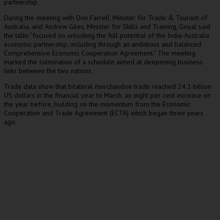
partnership.
During the meeting with Don Farrell, Minister for Trade & Tourism of
Australia, and Andrew Giles, Minister for Skills and Training, Goyal said
the talks “focused on unlocking the full potential of the India-Australia
economic partnership, including through an ambitious and balanced
Comprehensive Economic Cooperation Agreement.” The meeting
marked the culmination of a schedule aimed at deepening business
links between the two nations.
Trade data show that bilateral merchandise trade reached 24.1 billion
US dollars in the financial year to March, an eight per cent increase on
the year before, building on the momentum from the Economic
Cooperation and Trade Agreement (ECTA) which began three years
ago.