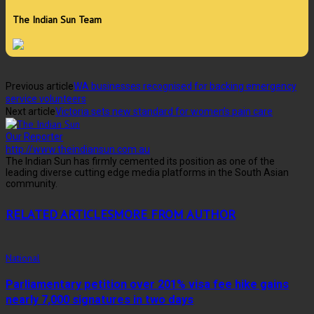
The Indian Sun Team
Previous article
WA businesses recognised for backing emergency
service volunteers
Next article
Victoria sets new standard for women’s pain care
Our Reporter
http://www.theindiansun.com.au
The Indian Sun has firmly cemented its position as one of the
leading diverse cutting edge media platforms in the South Asian
community.
RELATED ARTICLES
MORE FROM AUTHOR
National
Parliamentary petition over 201% visa fee hike gains
nearly 7,000 signatures in two days