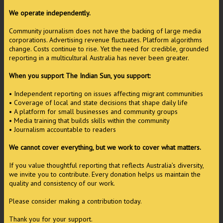
We operate independently.
Community journalism does not have the backing of large media
corporations. Advertising revenue fluctuates. Platform algorithms
change. Costs continue to rise. Yet the need for credible, grounded
reporting in a multicultural Australia has never been greater.
When you support The Indian Sun, you support:
• Independent reporting on issues affecting migrant communities
• Coverage of local and state decisions that shape daily life
• A platform for small businesses and community groups
• Media training that builds skills within the community
• Journalism accountable to readers
We cannot cover everything, but we work to cover what matters.
If you value thoughtful reporting that reflects Australia’s diversity,
we invite you to contribute. Every donation helps us maintain the
quality and consistency of our work.
Please consider making a contribution today.
Thank you for your support.