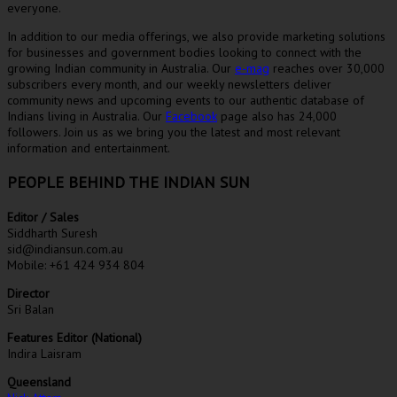
everyone.
In addition to our media offerings, we also provide marketing solutions
for businesses and government bodies looking to connect with the
growing Indian community in Australia. Our
e-mag
reaches over 30,000
subscribers every month, and our weekly newsletters deliver
community news and upcoming events to our authentic database of
Indians living in Australia. Our
Facebook
page also has 24,000
followers. Join us as we bring you the latest and most relevant
information and entertainment.
PEOPLE BEHIND THE INDIAN SUN
Editor / Sales
Siddharth Suresh
sid@indiansun.com.au
Mobile: +61 424 934 804
Director
Sri Balan
Features Editor (National)
Indira Laisram
Queensland