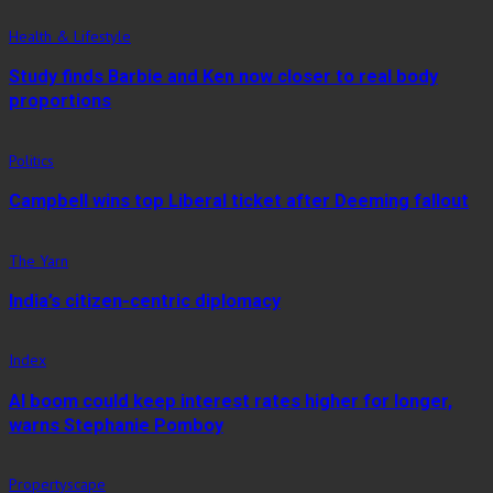
Health & Lifestyle
Study finds Barbie and Ken now closer to real body
proportions
Politics
Campbell wins top Liberal ticket after Deeming fallout
The Yarn
India’s citizen-centric diplomacy
Index
AI boom could keep interest rates higher for longer,
warns Stephanie Pomboy
Propertyscape