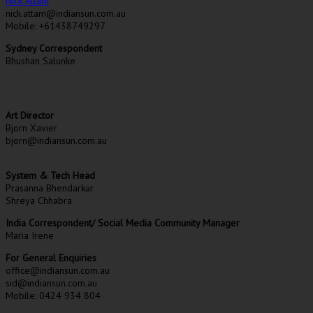
Nick Attam
nick.attam@indiansun.com.au
Mobile: +61438749297
Sydney Correspondent
Bhushan Salunke
Art Director
Bjorn Xavier
bjorn@indiansun.com.au
System & Tech Head
Prasanna Bhendarkar
Shreya Chhabra
India Correspondent/ Social Media Community Manager
Maria Irene
For General Enquiries
office@indiansun.com.au
sid@indiansun.com.au
Mobile: 0424 934 804