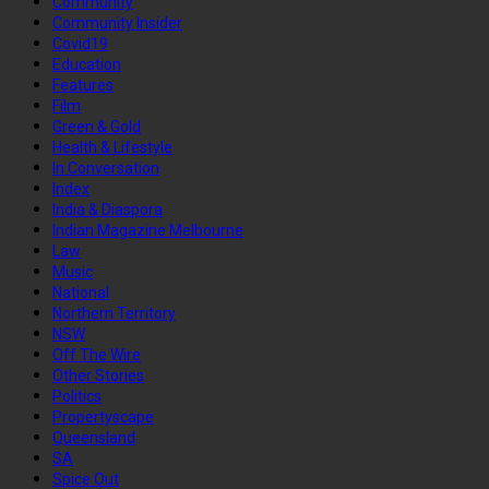
Community
Community Insider
Covid19
Education
Features
Film
Green & Gold
Health & Lifestyle
In Conversation
Index
India & Diaspora
Indian Magazine Melbourne
Law
Music
National
Northern Territory
NSW
Off The Wire
Other Stories
Politics
Propertyscape
Queensland
SA
Spice Out