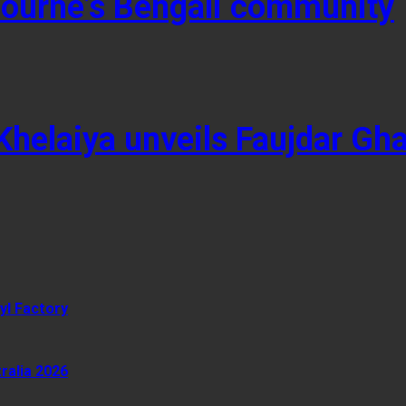
lbourne’s Bengali community
 Khelaiya unveils Faujdar Gh
yl Factory
ralia 2026