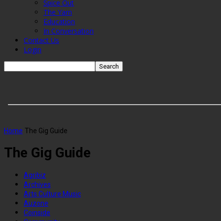
Spice Out
The Yarn
Education
In Conversation
Contact Us
Login
Home
The Gig Guide
The Gig Guide
Agribiz
Archives
Arts Culture Music
Auzone
Coinside