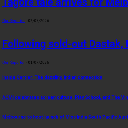
Tagore tale arrives for Me
Our Reporter
-
02/07/2026
Following sold-out Dastak,
Our Reporter
-
01/07/2026
Inside Cartier: The dazzling Indian connection
ACMI celebrates screen culture, Play School, and The Vin
Melbourne to host launch of Miss India South Pacific Aust