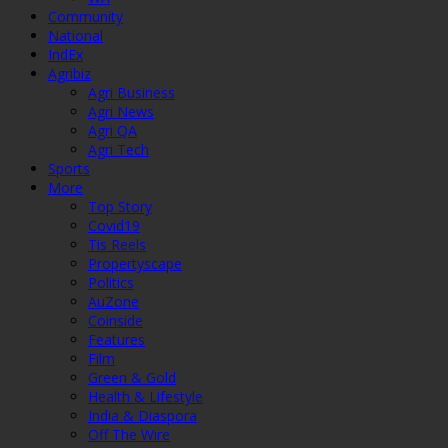
Community
National
IndEx
Agribiz
Agri Business
Agri News
Agri QA
Agri Tech
Sports
More
Top Story
Covid19
Tis Reels
Propertyscape
Politics
AuZone
Coinside
Features
Film
Green & Gold
Health & Lifestyle
India & Diaspora
Off The Wire