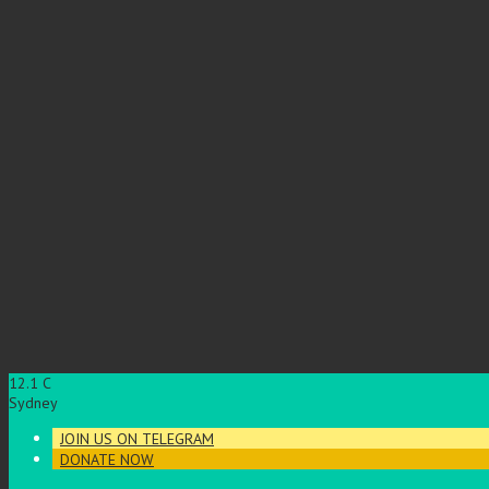
12.1
C
Sydney
JOIN US ON TELEGRAM
DONATE NOW