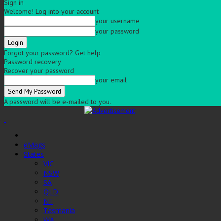
Sign in
Welcome! Log into your account
your username
your password
Forgot your password? Get help
Password recovery
Recover your password
your email
A password will be e-mailed to you.
eMags
States
VIC
NSW
SA
QLD
NT
Tasmania
WA