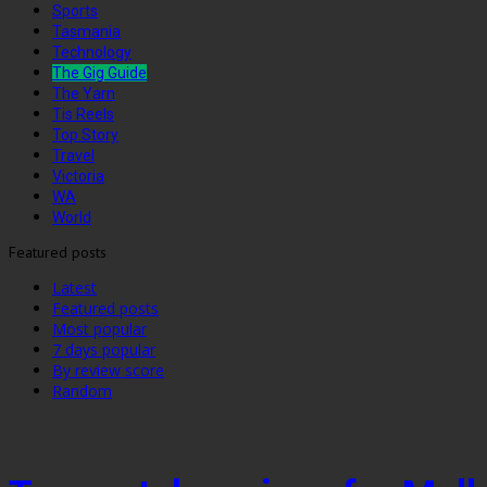
Sports
Tasmania
Technology
The Gig Guide
The Yarn
Tis Reels
Top Story
Travel
Victoria
WA
World
Featured posts
Latest
Featured posts
Most popular
7 days popular
By review score
Random