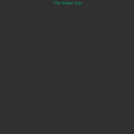
The Indian Sun