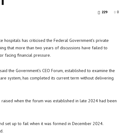
0
229
te hospitals has criticised the Federal Government’s private
uing that more than two years of discussions have failed to
r facing financial pressure.
) said the Government’s CEO Forum, established to examine the
thcare system, has completed its current term without delivering
s raised when the forum was established in late 2024 had been
d set up to fail when it was formed in December 2024.
d.