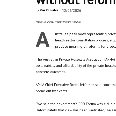
By
Our Reporter
-
12/06/2026
Photo Courtesy: Hobart Private Hospital
A
ustralia’s peak body representing priva
health sector consultation process, arg
produce meaningful reforms for a secto
The Australian Private Hospitals Association (APHA
sustainability and affordability of the private heal
concrete outcomes.
APHA Chief Executive Brett Heffernan said concern
borne out by events.
“We said the government’s CEO Forum was a dud an
Unfortunately, that view has been vindicated,” he sai