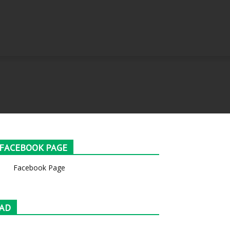
FACEBOOK PAGE
Facebook Page
AD