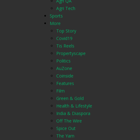
Agri QA
Agri Tech
Sports
More
Top Story
Covid19
Tis Reels
Propertyscape
Politics
AuZone
Coinside
Features
Film
Green & Gold
Health & Lifestyle
India & Diaspora
Off The Wire
Spice Out
The Yarn