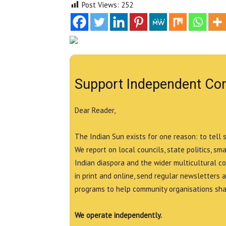
Post Views:
252
Support Independent Co
Dear Reader,
The Indian Sun exists for one reason: to tell 
We report on local councils, state politics, sm
Indian diaspora and the wider multicultural c
in print and online, send regular newsletters 
programs to help community organisations shar
We operate independently.