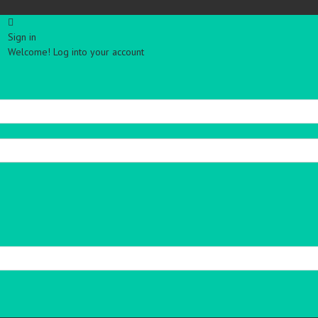
Sign in
Welcome! Log into your account