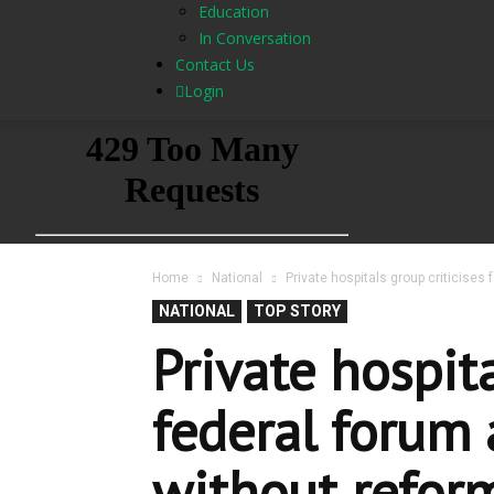
Education
In Conversation
Contact Us
Login
Home
National
Private hospitals group criticises
NATIONAL
TOP STORY
Private hospita
federal forum 
without refor