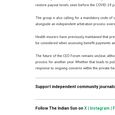
restore payout levels seen before the COVID-19 pan
The group is also calling for a mandatory code of 
alongside an independent arbitration process over
Health insurers have previously maintained that pre
be considered when assessing benefit payments an
The future of the CEO Forum remains unclear, alth
process for another year. Whether that leads to p
response to ongoing concerns within the private hea
Support independent community journalis
Follow The Indian Sun on
X
|
Instagram
|