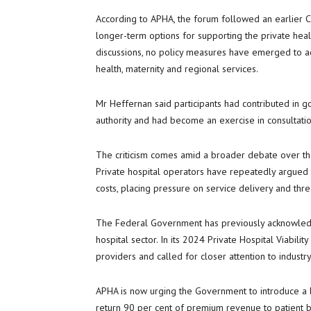
According to APHA, the forum followed an earlier 
longer-term options for supporting the private heal
discussions, no policy measures have emerged to add
health, maternity and regional services.
Mr Heffernan said participants had contributed in g
authority and had become an exercise in consultation
The criticism comes amid a broader debate over the
Private hospital operators have repeatedly argued 
costs, placing pressure on service delivery and threa
The Federal Government has previously acknowledge
hospital sector. In its 2024 Private Hospital Viabilit
providers and called for closer attention to industry 
APHA is now urging the Government to introduce a l
return 90 per cent of premium revenue to patient be