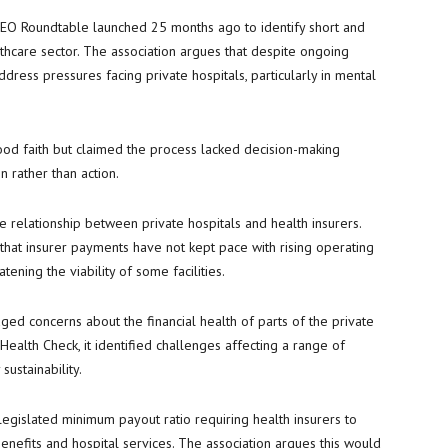
CEO Roundtable launched 25 months ago to identify short and
thcare sector. The association argues that despite ongoing
ress pressures facing private hospitals, particularly in mental
ood faith but claimed the process lacked decision-making
 rather than action.
 relationship between private hospitals and health insurers.
that insurer payments have not kept pace with rising operating
tening the viability of some facilities.
d concerns about the financial health of parts of the private
y Health Check, it identified challenges affecting a range of
sustainability.
egislated minimum payout ratio requiring health insurers to
nefits and hospital services. The association argues this would