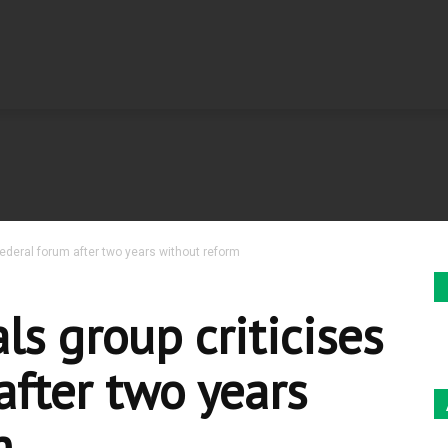
 federal forum after two years without reform
ls group criticises
after two years
m