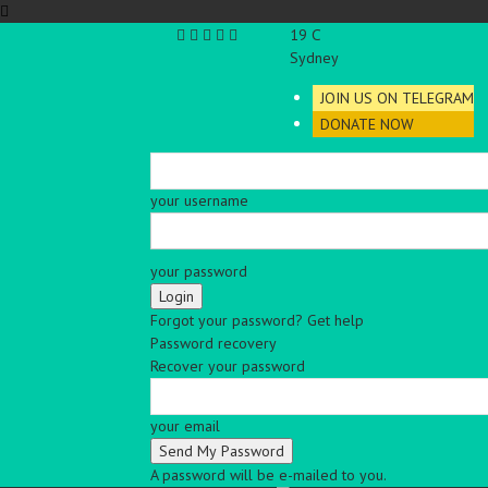
C
19
Sydney
JOIN US ON TELEGRAM
DONATE NOW
your username
your password
Forgot your password? Get help
Password recovery
Recover your password
your email
A password will be e-mailed to you.