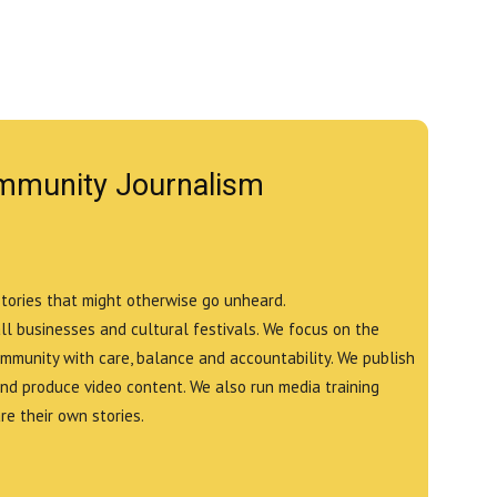
mmunity Journalism
stories that might otherwise go unheard.
all businesses and cultural festivals. We focus on the
ommunity with care, balance and accountability. We publish
and produce video content. We also run media training
e their own stories.