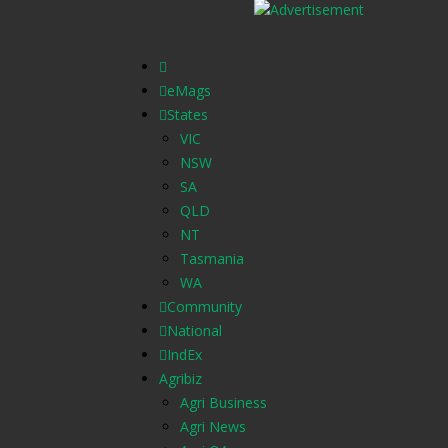
eMags
States
VIC
NSW
SA
QLD
NT
Tasmania
WA
Community
National
IndEx
Agribiz
Agri Business
Agri News