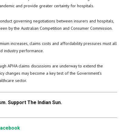
demic and provide greater certainty for hospitals.
conduct governing negotiations between insurers and hospitals,
seen by the Australian Competition and Consumer Commission.
mium increases, claims costs and affordability pressures must all
d industry performance.
ough APHA claims discussions are underway to extend the
olicy changes may become a key test of the Government’s
lthcare sector.
m. Support The Indian Sun.
Facebook