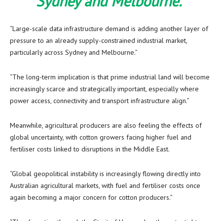
Sydney and Melbourne.”
“Large-scale data infrastructure demand is adding another layer of
pressure to an already supply-constrained industrial market,
particularly across Sydney and Melbourne.”
“The long-term implication is that prime industrial land will become
increasingly scarce and strategically important, especially where
power access, connectivity and transport infrastructure align.”
Meanwhile, agricultural producers are also feeling the effects of
global uncertainty, with cotton growers facing higher fuel and
fertiliser costs linked to disruptions in the Middle East.
“Global geopolitical instability is increasingly flowing directly into
Australian agricultural markets, with fuel and fertiliser costs once
again becoming a major concern for cotton producers.”