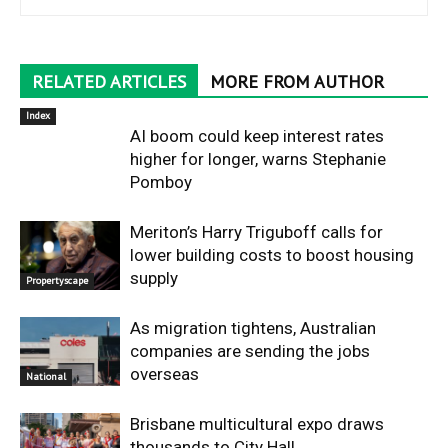
RELATED ARTICLES
MORE FROM AUTHOR
Index
AI boom could keep interest rates
higher for longer, warns Stephanie
Pomboy
Meriton’s Harry Triguboff calls for
lower building costs to boost housing
supply
Propertyscape
As migration tightens, Australian
companies are sending the jobs
overseas
National
Brisbane multicultural expo draws
thousands to City Hall