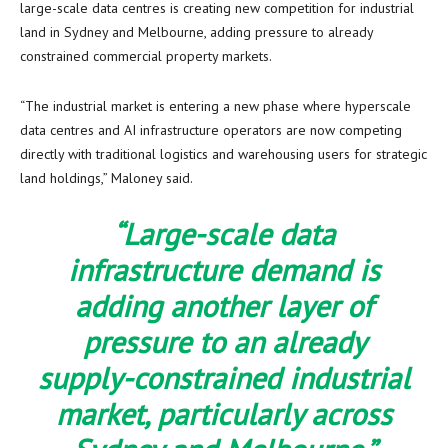
large-scale data centres is creating new competition for industrial
land in Sydney and Melbourne, adding pressure to already
constrained commercial property markets.
“The industrial market is entering a new phase where hyperscale
data centres and AI infrastructure operators are now competing
directly with traditional logistics and warehousing users for strategic
land holdings,” Maloney said.
“Large-scale data
infrastructure demand is
adding another layer of
pressure to an already
supply-constrained industrial
market, particularly across