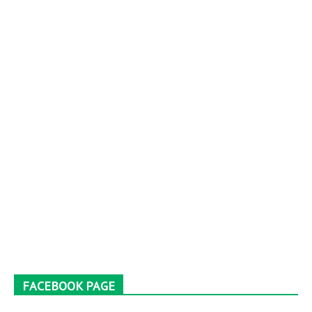
FACEBOOK PAGE