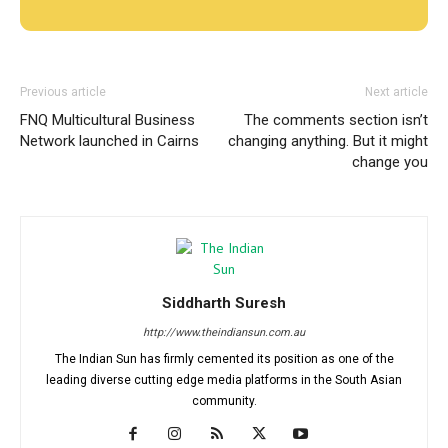
Previous article
Next article
FNQ Multicultural Business
The comments section isn’t
Network launched in Cairns
changing anything. But it might
change you
Siddharth Suresh
http://www.theindiansun.com.au
The Indian Sun has firmly cemented its position as one of the
leading diverse cutting edge media platforms in the South Asian
community.