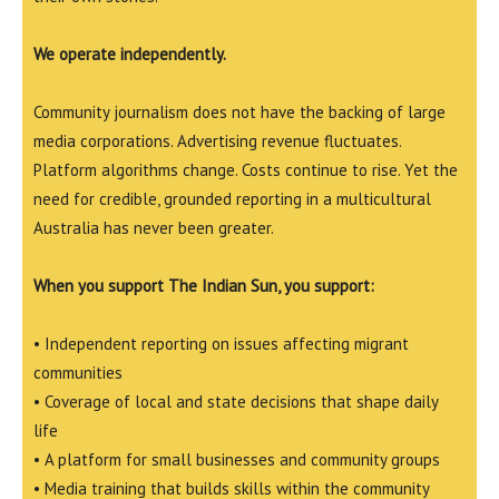
We operate independently.
Community journalism does not have the backing of large
media corporations. Advertising revenue fluctuates.
Platform algorithms change. Costs continue to rise. Yet the
need for credible, grounded reporting in a multicultural
Australia has never been greater.
When you support The Indian Sun, you support:
• Independent reporting on issues affecting migrant
communities
• Coverage of local and state decisions that shape daily
life
• A platform for small businesses and community groups
• Media training that builds skills within the community