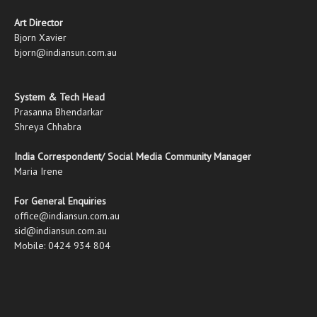
Art Director
Bjorn Xavier
bjorn@indiansun.com.au
System & Tech Head
Prasanna Bhendarkar
Shreya Chhabra
India Correspondent/ Social Media Community Manager
Maria Irene
For General Enquiries
office@indiansun.com.au
sid@indiansun.com.au
Mobile: 0424 934 804