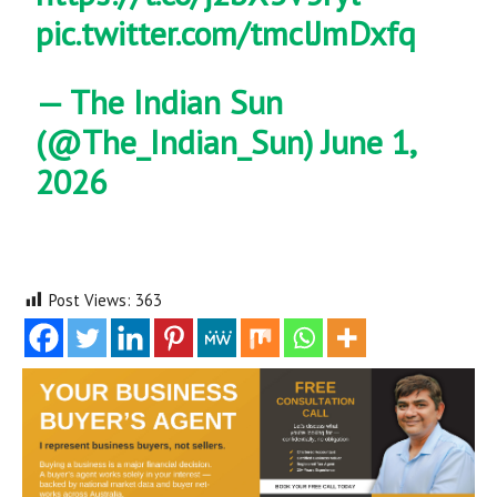
pic.twitter.com/tmclJmDxfq
— The Indian Sun
(@The_Indian_Sun)
June 1,
2026
Post Views:
363