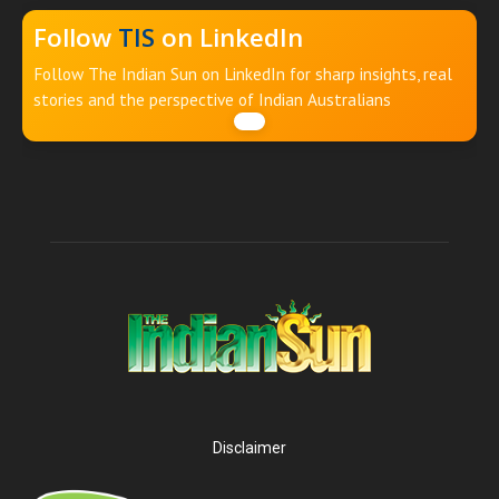
Follow
TIS
on LinkedIn
Follow The Indian Sun on LinkedIn for sharp insights, real
stories and the perspective of Indian Australians
Disclaimer