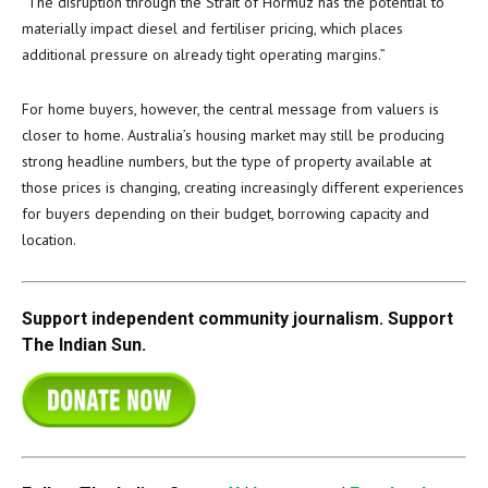
“The disruption through the Strait of Hormuz has the potential to
materially impact diesel and fertiliser pricing, which places
additional pressure on already tight operating margins.”
For home buyers, however, the central message from valuers is
closer to home. Australia’s housing market may still be producing
strong headline numbers, but the type of property available at
those prices is changing, creating increasingly different experiences
for buyers depending on their budget, borrowing capacity and
location.
Support independent community journalism. Support
The Indian Sun.