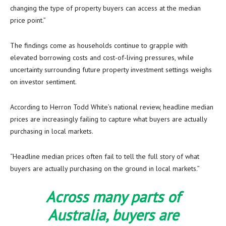
changing the type of property buyers can access at the median
price point.”
The findings come as households continue to grapple with
elevated borrowing costs and cost-of-living pressures, while
uncertainty surrounding future property investment settings weighs
on investor sentiment.
According to Herron Todd White’s national review, headline median
prices are increasingly failing to capture what buyers are actually
purchasing in local markets.
“Headline median prices often fail to tell the full story of what
buyers are actually purchasing on the ground in local markets.”
Across many parts of
Australia, buyers are