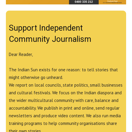
Support Independent
Community Journalism
Dear Reader,
The Indian Sun exists for one reason: to tell stories that
might otherwise go unheard.
We report on local councils, state politics, small businesses
and cultural festivals. We focus on the Indian diaspora and
the wider multicultural community with care, balance and
accountability. We publish in print and online, send regular
newsletters and produce video content. We also run media
training programs to help community organisations share
their own stories.