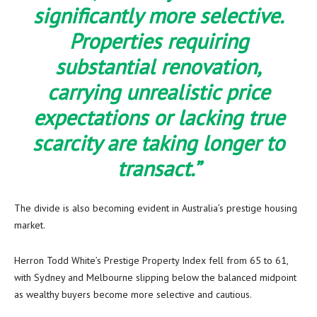
significantly more selective.
Properties requiring
substantial renovation,
carrying unrealistic price
expectations or lacking true
scarcity are taking longer to
transact.”
The divide is also becoming evident in Australia’s prestige housing
market.
Herron Todd White’s Prestige Property Index fell from 65 to 61,
with Sydney and Melbourne slipping below the balanced midpoint
as wealthy buyers become more selective and cautious.