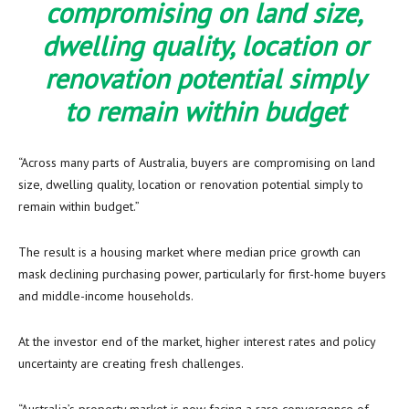
compromising on land size,
dwelling quality, location or
renovation potential simply
to remain within budget
“Across many parts of Australia, buyers are compromising on land
size, dwelling quality, location or renovation potential simply to
remain within budget.”
The result is a housing market where median price growth can
mask declining purchasing power, particularly for first-home buyers
and middle-income households.
At the investor end of the market, higher interest rates and policy
uncertainty are creating fresh challenges.