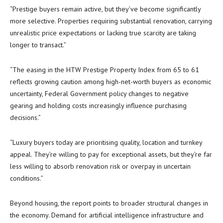
“Prestige buyers remain active, but they’ve become significantly
more selective. Properties requiring substantial renovation, carrying
unrealistic price expectations or lacking true scarcity are taking
longer to transact.”
“The easing in the HTW Prestige Property Index from 65 to 61
reflects growing caution among high-net-worth buyers as economic
uncertainty, Federal Government policy changes to negative
gearing and holding costs increasingly influence purchasing
decisions.”
“Luxury buyers today are prioritising quality, location and turnkey
appeal. They’re willing to pay for exceptional assets, but they’re far
less willing to absorb renovation risk or overpay in uncertain
conditions.”
Beyond housing, the report points to broader structural changes in
the economy. Demand for artificial intelligence infrastructure and