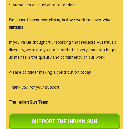
• Journalism accountable to readers
We cannot cover everything, but we work to cover what
matters.
If you value thoughtful reporting that reflects Australia’s
diversity, we invite you to contribute. Every donation helps
us maintain the quality and consistency of our work.
Please consider making a contribution today.
Thank you for your support.
The Indian Sun Team