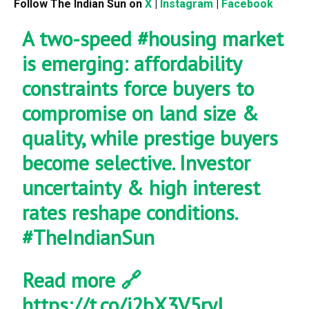
Follow The Indian Sun on
X
|
Instagram
|
Facebook
A two-speed
#housing
market
is emerging: affordability
constraints force buyers to
compromise on land size &
quality, while prestige buyers
become selective. Investor
uncertainty & high interest
rates reshape conditions.
#TheIndianSun
Read more 🔗
https://t.co/j2bX3V5ryl