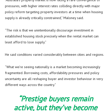
“Australia’s property market is now facing a rare convergence of
pressures, with higher interest rates colliding directly with major
policy reform targeting property investors at a time when housing
supply is already critically constrained,” Maloney said.
“The risk is that we unintentionally discourage investment in
established housing stock precisely when the rental market can
least afford to lose supply.”
He said conditions varied considerably between cities and regions.
“What we’re seeing nationally is a market becoming increasingly
fragmented. Borrowing costs, affordability pressures and policy
uncertainty are all reshaping buyer and investor behaviour in very
different ways across the country.”
“Prestige buyers remain
active, but they’ve become