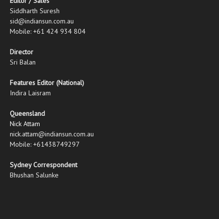
Editor / Sales
Siddharth Suresh
sid@indiansun.com.au
Mobile: +61 424 934 804
Director
Sri Balan
Features Editor (National)
Indira Laisram
Queensland
Nick Attam
nick.attam@indiansun.com.au
Mobile: +61438749297
Sydney Correspondent
Bhushan Salunke