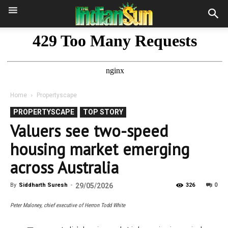
Home
Propertyscape
PROPERTYSCAPE
TOP STORY
Valuers see two-speed
housing market emerging
across Australia
0
By
Siddharth Suresh
-
29/05/2026
326
Peter Maloney, chief executive of Herron Todd White