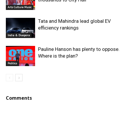
Arts Culture Music
Tata and Mahindra lead global EV
efficiency rankings
India & Diaspora
Pauline Hanson has plenty to oppose.
Where is the plan?
Politics
Comments