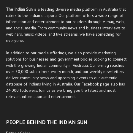
The Indian Sun
is a leading diverse media platform in Australia that
caters to the Indian diaspora. Our platform offers a wide range of
information and entertainment to our readers through
e-mag
, web,
and social media. From community news and business interviews to
webinars, music videos, and live streams, we have something for
everyone.
In addition to our media offerings, we also provide marketing
solutions for businesses and government bodies looking to connect
with the growing Indian community in Australia. Our
e-mag
reaches
over 30,000 subscribers every month, and our weekly newsletters
deliver community news and upcoming events to our authentic
database of Indians living in Australia. Our
Facebook
page also has
24,000 followers. Join us as we bring you the latest and most
relevant information and entertainment.
PEOPLE BEHIND THE INDIAN SUN