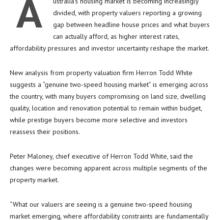
A
ustralia’s housing market is becoming increasingly
divided, with property valuers reporting a growing
gap between headline house prices and what buyers
can actually afford, as higher interest rates,
affordability pressures and investor uncertainty reshape the market.
New analysis from property valuation firm Herron Todd White
suggests a “genuine two-speed housing market” is emerging across
the country, with many buyers compromising on land size, dwelling
quality, location and renovation potential to remain within budget,
while prestige buyers become more selective and investors
reassess their positions.
Peter Maloney, chief executive of Herron Todd White, said the
changes were becoming apparent across multiple segments of the
property market.
“What our valuers are seeing is a genuine two-speed housing
market emerging, where affordability constraints are fundamentally