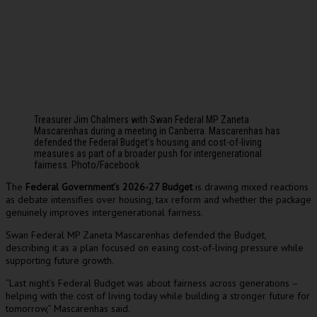
Treasurer Jim Chalmers with Swan Federal MP Zaneta
Mascarenhas during a meeting in Canberra. Mascarenhas has
defended the Federal Budget’s housing and cost-of-living
measures as part of a broader push for intergenerational
fairness. Photo/Facebook
he
Federal Government’s 2026-27 Budget
is drawing mixed reactions
T
as debate intensifies over housing, tax reform and whether the package
genuinely improves intergenerational fairness.
Swan Federal MP Zaneta Mascarenhas defended the Budget,
describing it as a plan focused on easing cost-of-living pressure while
supporting future growth.
“Last night’s Federal Budget was about fairness across generations –
helping with the cost of living today while building a stronger future for
tomorrow,” Mascarenhas said.