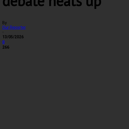
debate heats up
By
Our Reporter
-
13/05/2026
0
266