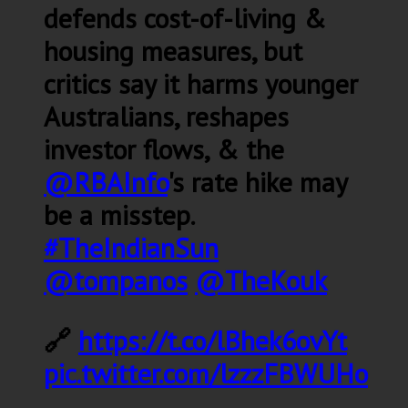
defends cost-of-living &
housing measures, but
critics say it harms younger
Australians, reshapes
investor flows, & the
@RBAInfo
's rate hike may
be a misstep.
#TheIndianSun
@tompanos
@TheKouk
🔗
https://t.co/lBhek6ovYt
pic.twitter.com/lzzzFBWUHo