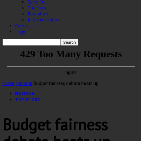
Spice Out
The Yarn
Education
In Conversation
Contact Us
Login
Home
National
Budget fairness debate heats up
NATIONAL
TOP STORY
Budget fairness