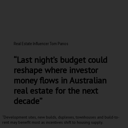
Real Estate Influencer Tom Panos
“Last night’s budget could
reshape where investor
money flows in Australian
real estate for the next
decade”
“Development sites, new builds, duplexes, townhouses and build-to-
rent may benefit most as incentives shift to housing supply.