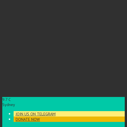
9.7
C
Sydney
JOIN US ON TELEGRAM
DONATE NOW