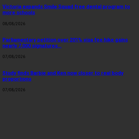
Victoria expands Smile Squad free dental program to
more schools
08/08/2026
Parliamentary petition over 201% visa fee hike gains
nearly 7,000 signatures...
07/08/2026
Study finds Barbie and Ken now closer to real body
proportions
07/08/2026