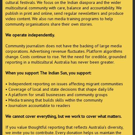
cultural festivals. We focus on the Indian diaspora and the wider
multicultural community with care, balance and accountability. We
publish in print and online, send regular newsletters and produce
video content. We also run media training programs to help
community organisations share their own stories.
We operate independently.
Community journalism does not have the backing of large media
corporations. Advertising revenue fluctuates. Platform algorithms
change. Costs continue to rise. Yet the need for credible, grounded
reporting in a multicultural Australia has never been greater.
When you support The Indian Sun, you support:
• Independent reporting on issues affecting migrant communities
• Coverage of local and state decisions that shape daily life
• A platform for small businesses and community groups
• Media training that builds skills within the community
• Journalism accountable to readers
We cannot cover everything, but we work to cover what matters.
If you value thoughtful reporting that reflects Australia’s diversity,
we invite you to contribute. Every donation helps us maintain the