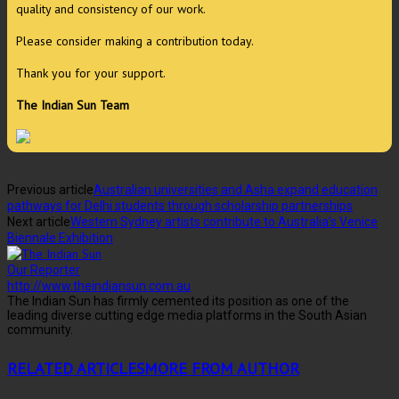
quality and consistency of our work.
Please consider making a contribution today.
Thank you for your support.
The Indian Sun Team
Previous article
Australian universities and Asha expand education
pathways for Delhi students through scholarship partnerships
Next article
Western Sydney artists contribute to Australia’s Venice
Biennale Exhibition
Our Reporter
http://www.theindiansun.com.au
The Indian Sun has firmly cemented its position as one of the
leading diverse cutting edge media platforms in the South Asian
community.
RELATED ARTICLES
MORE FROM AUTHOR