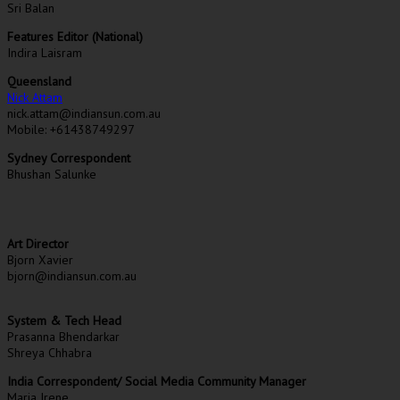
Sri Balan
Features Editor (National)
Indira Laisram
Queensland
Nick Attam
nick.attam@indiansun.com.au
Mobile: +61438749297
Sydney Correspondent
Bhushan Salunke
Art Director
Bjorn Xavier
bjorn@indiansun.com.au
System & Tech Head
Prasanna Bhendarkar
Shreya Chhabra
India Correspondent/ Social Media Community Manager
Maria Irene