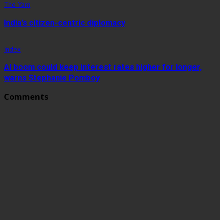
The Yarn
India’s citizen-centric diplomacy
Index
AI boom could keep interest rates higher for longer,
warns Stephanie Pomboy
Comments