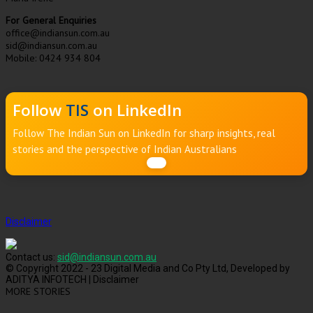
For General Enquiries
office@indiansun.com.au
sid@indiansun.com.au
Mobile: 0424 934 804
Follow
TIS
on LinkedIn
Follow The Indian Sun on LinkedIn for sharp insights, real
stories and the perspective of Indian Australians
Disclaimer
Contact us:
sid@indiansun.com.au
© Copyright 2022 - 23 Digital Media and Co Pty Ltd, Developed by
ADITYA INFOTECH | Disclaimer
MORE STORIES