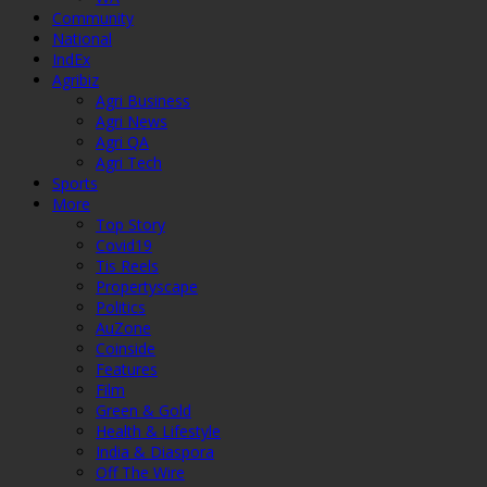
Community
National
IndEx
Agribiz
Agri Business
Agri News
Agri QA
Agri Tech
Sports
More
Top Story
Covid19
Tis Reels
Propertyscape
Politics
AuZone
Coinside
Features
Film
Green & Gold
Health & Lifestyle
India & Diaspora
Off The Wire