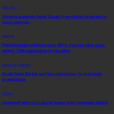
Top Story
Victoria expands Smile Squad free dental program to
more schools
National
Parliamentary petition over 201% visa fee hike gains
nearly 7,000 signatures in two days
Health & Lifestyle
Study finds Barbie and Ken now closer to real body
proportions
Politics
Campbell wins top Liberal ticket after Deeming fallout