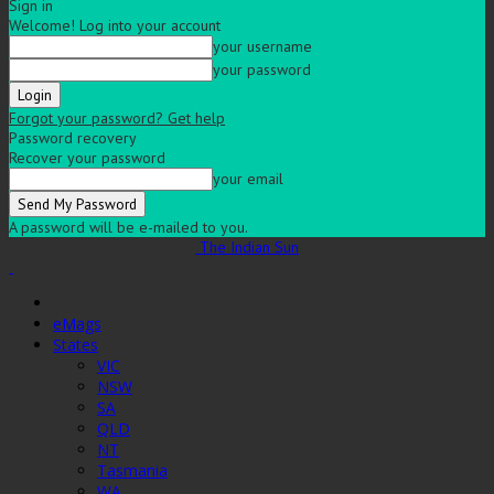
Sign in
Welcome! Log into your account
your username
your password
Forgot your password? Get help
Password recovery
Recover your password
your email
A password will be e-mailed to you.
The Indian Sun
eMags
States
VIC
NSW
SA
QLD
NT
Tasmania
WA