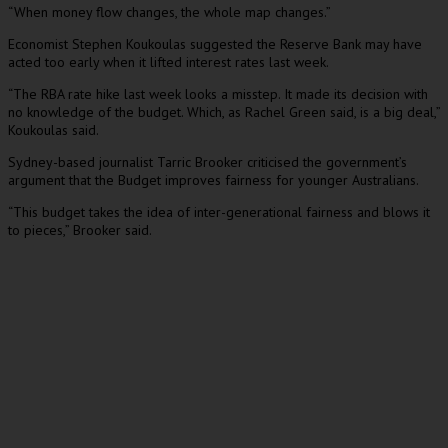
“When money flow changes, the whole map changes.”
Economist Stephen Koukoulas suggested the Reserve Bank may have
acted too early when it lifted interest rates last week.
“The RBA rate hike last week looks a misstep. It made its decision with
no knowledge of the budget. Which, as Rachel Green said, is a big deal,”
Koukoulas said.
Sydney-based journalist Tarric Brooker criticised the government’s
argument that the Budget improves fairness for younger Australians.
“This budget takes the idea of inter-generational fairness and blows it
to pieces,” Brooker said.