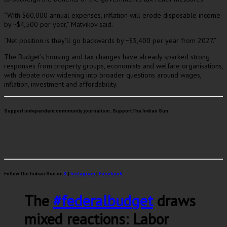
“With $60,000 annual expenses, inflation will erode disposable income
by ~$4,500 per year,” Matvikov said.
“Net position is they’ll go backwards by ~$3,400 per year from 2027.”
The Budget’s housing and tax changes have already sparked strong
responses from property groups, economists and welfare organisations,
with debate now widening into broader questions around wages,
inflation, investment and affordability.
Support independent community journalism. Support The Indian Sun.
Follow The Indian Sun on
X
|
Instagram
|
Facebook
The
#federalbudget
draws
mixed reactions: Labor