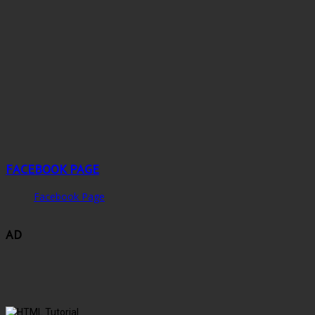
FACEBOOK PAGE
Facebook Page
AD