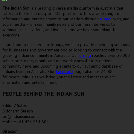
The Indian Sun
is a leading diverse media platform in Australia that
caters to the Indian diaspora. Our platform offers a wide range of
information and entertainment to our readers through
e-mag
, web, and
social media. From community news and business interviews to
webinars, music videos, and live streams, we have something for
everyone.
In addition to our media offerings, we also provide marketing solutions
for businesses and government bodies looking to connect with the
growing Indian community in Australia. Our
e-mag
reaches over 30,000
subscribers every month, and our weekly newsletters deliver
community news and upcoming events to our authentic database of
Indians living in Australia. Our
Facebook
page also has 24,000
followers. Join us as we bring you the latest and most relevant
information and entertainment.
PEOPLE BEHIND THE INDIAN SUN
Editor / Sales
Siddharth Suresh
sid@indiansun.com.au
Mobile: +61 424 934 804
Director