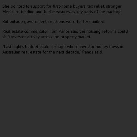
She pointed to support for first-home buyers, tax relief, stronger
Medicare funding and fuel measures as key parts of the package.
But outside government, reactions were far less unified.
Real estate commentator Tom Panos said the housing reforms could
shift investor activity across the property market.
“Last night’s budget could reshape where investor money flows in
Australian real estate for the next decade,” Panos said.