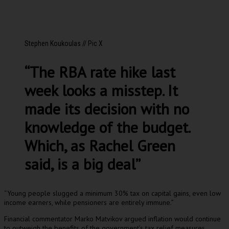
Stephen Koukoulas // Pic X
“The RBA rate hike last
week looks a misstep. It
made its decision with no
knowledge of the budget.
Which, as Rachel Green
said, is a big deal”
“Young people slugged a minimum 30% tax on capital gains, even low
income earners, while pensioners are entirely immune.”
Financial commentator Marko Matvikov argued inflation would continue
to outweigh the benefits of the government’s tax relief measures.