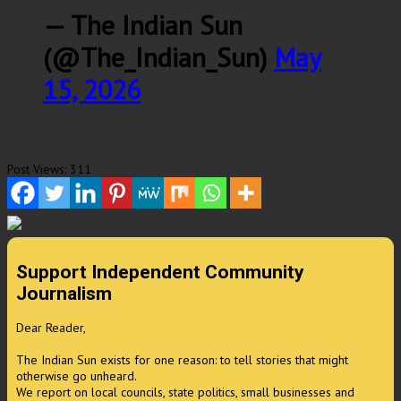
— The Indian Sun
(@The_Indian_Sun)
May
15, 2026
Post Views:
311
Support Independent Community
Journalism
Dear Reader,
The Indian Sun exists for one reason: to tell stories that might
otherwise go unheard.
We report on local councils, state politics, small businesses and