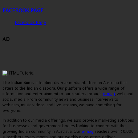
FACEBOOK PAGE
Facebook Page
AD
The Indian Sun
is a leading diverse media platform in Australia that
caters to the Indian diaspora. Our platform offers a wide range of
information and entertainment to our readers through
e-mag
, web, and
social media. From community news and business interviews to
webinars, music videos, and live streams, we have something for
everyone.
In addition to our media offerings, we also provide marketing solutions
for businesses and government bodies looking to connect with the
growing Indian community in Australia. Our
e-mag
reaches over 30,000
subscribers every month, and our weekly newsletters deliver