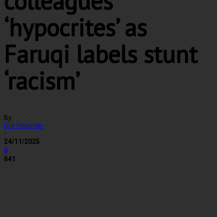
colleagues
‘hypocrites’ as
Faruqi labels stunt
‘racism’
By
Our Reporter
-
24/11/2025
0
641