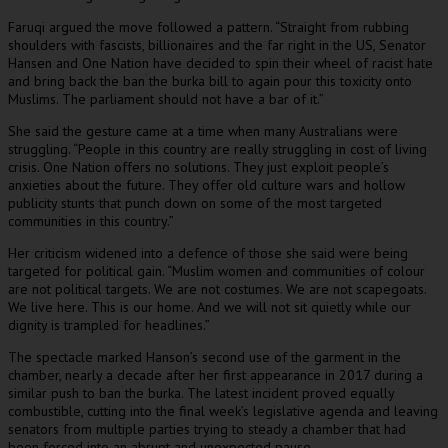
Faruqi argued the move followed a pattern. “Straight from rubbing
shoulders with fascists, billionaires and the far right in the US, Senator
Hansen and One Nation have decided to spin their wheel of racist hate
and bring back the ban the burka bill to again pour this toxicity onto
Muslims. The parliament should not have a bar of it.”
She said the gesture came at a time when many Australians were
struggling. “People in this country are really struggling in cost of living
crisis. One Nation offers no solutions. They just exploit people’s
anxieties about the future. They offer old culture wars and hollow
publicity stunts that punch down on some of the most targeted
communities in this country.”
Her criticism widened into a defence of those she said were being
targeted for political gain. “Muslim women and communities of colour
are not political targets. We are not costumes. We are not scapegoats.
We live here. This is our home. And we will not sit quietly while our
dignity is trampled for headlines.”
The spectacle marked Hanson’s second use of the garment in the
chamber, nearly a decade after her first appearance in 2017 during a
similar push to ban the burka. The latest incident proved equally
combustible, cutting into the final week’s legislative agenda and leaving
senators from multiple parties trying to steady a chamber that had
been forced into an abrupt and unexpected pause.