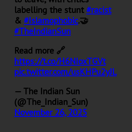
labelling the stunt
#racist
&
#Islamophobic
.🤝
#TheIndianSun
Read more 🔗
https://t.co/H6NIoxTGVt
pic.twitter.com/usKHPu2yJL
— The Indian Sun
(@The_Indian_Sun)
November 26, 2025