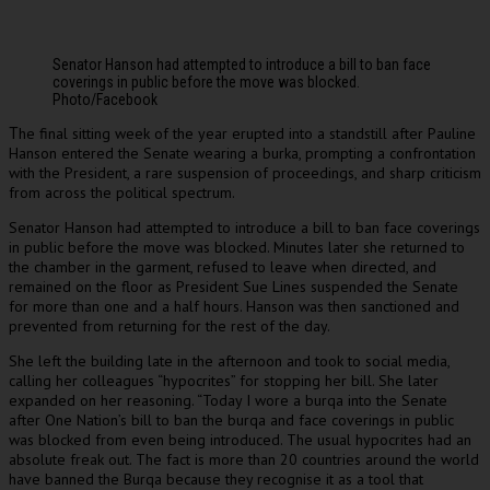
Senator Hanson had attempted to introduce a bill to ban face
coverings in public before the move was blocked.
Photo/Facebook
he final sitting week of the year erupted into a standstill after Pauline
T
Hanson entered the Senate wearing a burka, prompting a confrontation
with the President, a rare suspension of proceedings, and sharp criticism
from across the political spectrum.
Senator Hanson had attempted to introduce a bill to ban face coverings
in public before the move was blocked. Minutes later she returned to
the chamber in the garment, refused to leave when directed, and
remained on the floor as President Sue Lines suspended the Senate
for more than one and a half hours. Hanson was then sanctioned and
prevented from returning for the rest of the day.
She left the building late in the afternoon and took to social media,
calling her colleagues “hypocrites” for stopping her bill. She later
expanded on her reasoning. “Today I wore a burqa into the Senate
after One Nation’s bill to ban the burqa and face coverings in public
was blocked from even being introduced. The usual hypocrites had an
absolute freak out. The fact is more than 20 countries around the world
have banned the Burqa because they recognise it as a tool that