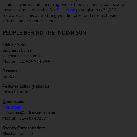
community news and upcoming events to our authentic database of
Indians living in Australia. Our
Facebook
page also has 24,000
followers. Join us as we bring you the latest and most relevant
information and entertainment.
PEOPLE BEHIND THE INDIAN SUN
Editor / Sales
Siddharth Suresh
sid@indiansun.com.au
Mobile: +61 424 934 804
Director
Sri Balan
Features Editor (National)
Indira Laisram
Queensland
Nick Attam
nick.attam@indiansun.com.au
Mobile: +61438749297
Sydney Correspondent
Bhushan Salunke