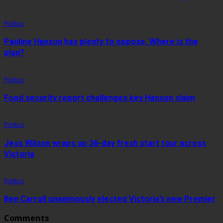
Politics
Pauline Hanson has plenty to oppose. Where is the
plan?
Politics
Food security report challenges key Hanson claim
Politics
Jess Wilson wraps up 36-day fresh start tour across
Victoria
Politics
Ben Carroll unanimously elected Victoria’s new Premier
Comments