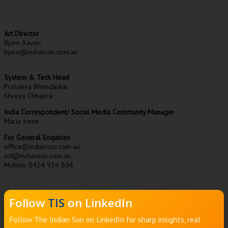
Art Director
Bjorn Xavier
bjorn@indiansun.com.au
System & Tech Head
Prasanna Bhendarkar
Shreya Chhabra
India Correspondent/ Social Media Community Manager
Maria Irene
For General Enquiries
office@indiansun.com.au
sid@indiansun.com.au
Mobile: 0424 934 804
Follow
TIS
on LinkedIn
Follow The Indian Sun on LinkedIn for sharp insights, real