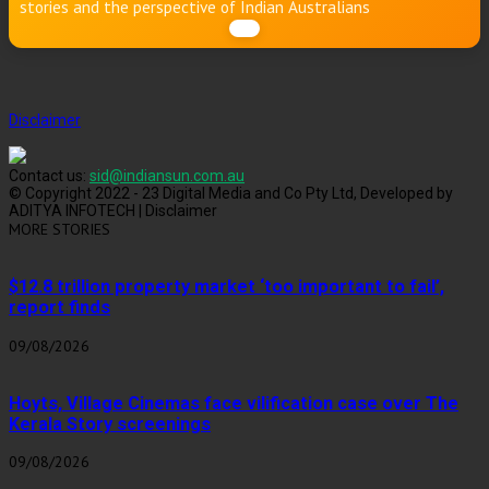
stories and the perspective of Indian Australians
Disclaimer
Contact us:
sid@indiansun.com.au
© Copyright 2022 - 23 Digital Media and Co Pty Ltd, Developed by
ADITYA INFOTECH | Disclaimer
MORE STORIES
$12.8 trillion property market ‘too important to fail’,
report finds
09/08/2026
Hoyts, Village Cinemas face vilification case over The
Kerala Story screenings
09/08/2026