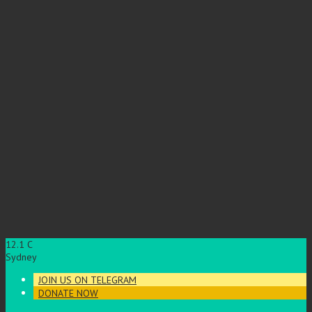
12.1
C
Sydney
JOIN US ON TELEGRAM
DONATE NOW