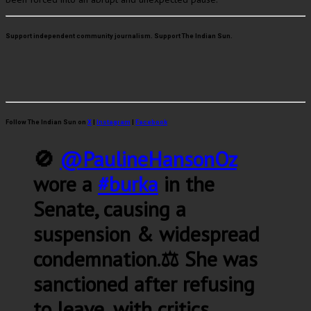
Support independent community journalism. Support The Indian Sun.
Follow The Indian Sun on
X
|
Instagram
|
Facebook
🚫
@PaulineHansonOz
wore a
#burka
in the
Senate, causing a
suspension & widespread
condemnation.⚖️ She was
sanctioned after refusing
to leave, with critics