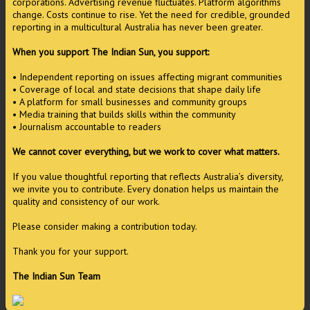
corporations. Advertising revenue fluctuates. Platform algorithms
change. Costs continue to rise. Yet the need for credible, grounded
reporting in a multicultural Australia has never been greater.
When you support The Indian Sun, you support:
• Independent reporting on issues affecting migrant communities
• Coverage of local and state decisions that shape daily life
• A platform for small businesses and community groups
• Media training that builds skills within the community
• Journalism accountable to readers
We cannot cover everything, but we work to cover what matters.
If you value thoughtful reporting that reflects Australia’s diversity,
we invite you to contribute. Every donation helps us maintain the
quality and consistency of our work.
Please consider making a contribution today.
Thank you for your support.
The Indian Sun Team