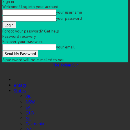
Sign in
Welcome! Log into your account
your username
your password
Forgot your password? Get help
Password recovery
Recover your password
your email
A password will be e-mailed to you.
The Indian Sun
eMags
States
VIC
NSW
SA
QLD
NT
Tasmania
WA