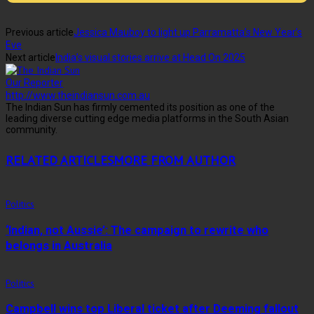
Previous article
Jessica Mauboy to light up Parramatta’s New Year’s
Eve
Next article
India’s visual stories arrive at Head On 2025
Our Reporter
http://www.theindiansun.com.au
The Indian Sun has firmly cemented its position as one of the
leading diverse cutting edge media platforms in the South Asian
community.
RELATED ARTICLES
MORE FROM AUTHOR
Politics
‘Indian, not Aussie’: The campaign to rewrite who
belongs in Australia
Politics
Campbell wins top Liberal ticket after Deeming fallout