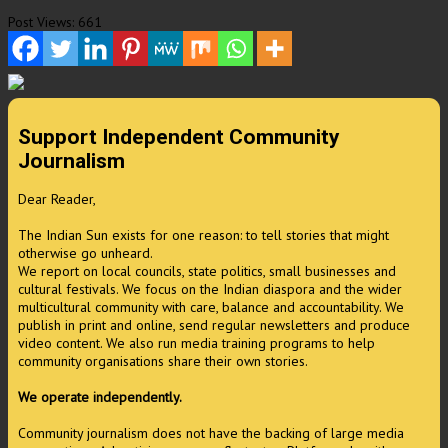
Post Views:
661
Support Independent Community
Journalism
Dear Reader,
The Indian Sun exists for one reason: to tell stories that might
otherwise go unheard.
We report on local councils, state politics, small businesses and
cultural festivals. We focus on the Indian diaspora and the wider
multicultural community with care, balance and accountability. We
publish in print and online, send regular newsletters and produce
video content. We also run media training programs to help
community organisations share their own stories.
We operate independently.
Community journalism does not have the backing of large media