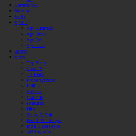
Community
National
IndEx
Agribiz
Agri Business
Agri News
Agri QA
Agri Tech
Sports
More
Top Story
Covid19
Tis Reels
Propertyscape
Politics
AuZone
Coinside
Features
Film
Green & Gold
Health & Lifestyle
India & Diaspora
Off The Wire