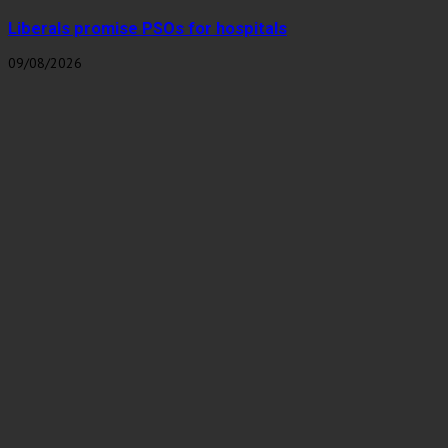
Liberals promise PSOs for hospitals
09/08/2026