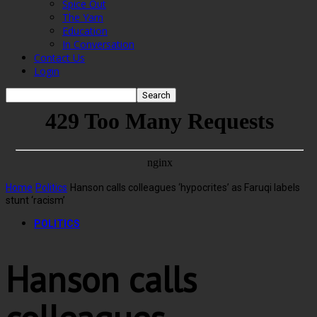
Spice Out
The Yarn
Education
In Conversation
Contact Us
Login
Home
Politics
Hanson calls colleagues ‘hypocrites’ as Faruqi labels
stunt ‘racism’
POLITICS
Hanson calls