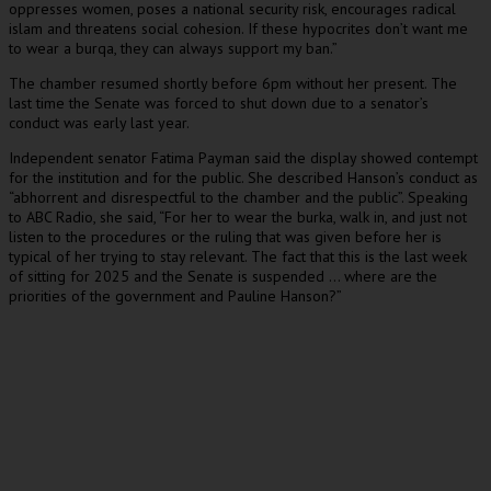
oppresses women, poses a national security risk, encourages radical
islam and threatens social cohesion. If these hypocrites don’t want me
to wear a burqa, they can always support my ban.”
The chamber resumed shortly before 6pm without her present. The
last time the Senate was forced to shut down due to a senator’s
conduct was early last year.
Independent senator Fatima Payman said the display showed contempt
for the institution and for the public. She described Hanson’s conduct as
“abhorrent and disrespectful to the chamber and the public”. Speaking
to ABC Radio, she said, “For her to wear the burka, walk in, and just not
listen to the procedures or the ruling that was given before her is
typical of her trying to stay relevant. The fact that this is the last week
of sitting for 2025 and the Senate is suspended … where are the
priorities of the government and Pauline Hanson?”