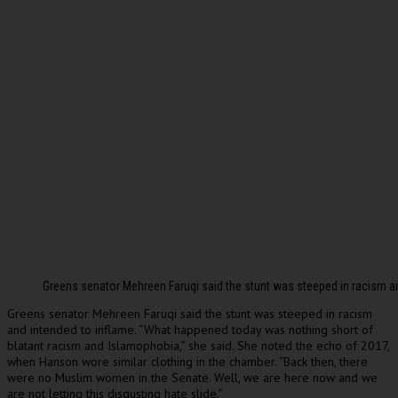
Greens senator Mehreen Faruqi said the stunt was steeped in racism a
Greens senator Mehreen Faruqi said the stunt was steeped in racism
and intended to inflame. “What happened today was nothing short of
blatant racism and Islamophobia,” she said. She noted the echo of 2017,
when Hanson wore similar clothing in the chamber. “Back then, there
were no Muslim women in the Senate. Well, we are here now and we
are not letting this disgusting hate slide.”