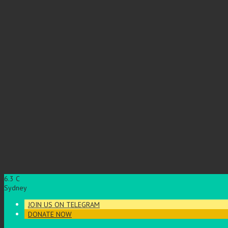
6.3
C
Sydney
JOIN US ON TELEGRAM
DONATE NOW