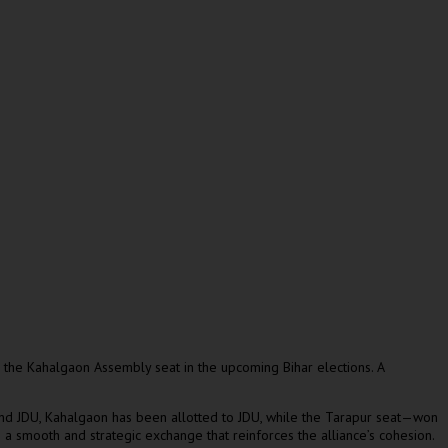
the Kahalgaon Assembly seat in the upcoming Bihar elections. A
 and JDU, Kahalgaon has been allotted to JDU, while the Tarapur seat—won
 a smooth and strategic exchange that reinforces the alliance’s cohesion.