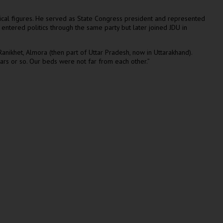
itical figures. He served as State Congress president and represented
 entered politics through the same party but later joined JDU in
nikhet, Almora (then part of Uttar Pradesh, now in Uttarakhand).
ars or so. Our beds were not far from each other.”