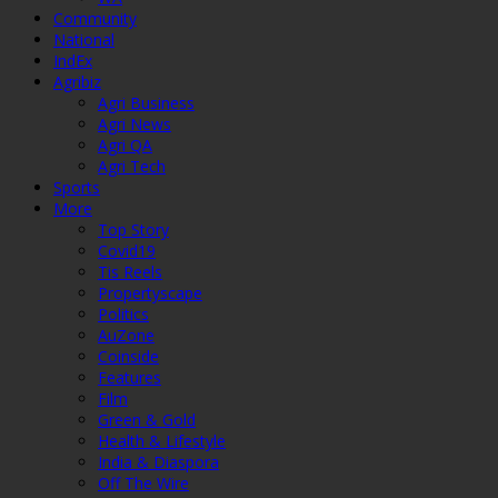
Community
National
IndEx
Agribiz
Agri Business
Agri News
Agri QA
Agri Tech
Sports
More
Top Story
Covid19
Tis Reels
Propertyscape
Politics
AuZone
Coinside
Features
Film
Green & Gold
Health & Lifestyle
India & Diaspora
Off The Wire