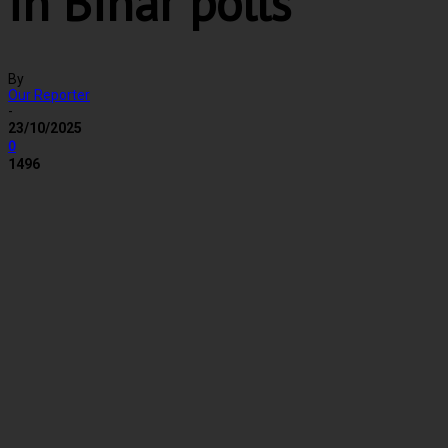
in Bihar polls
By
Our Reporter
-
23/10/2025
0
1496