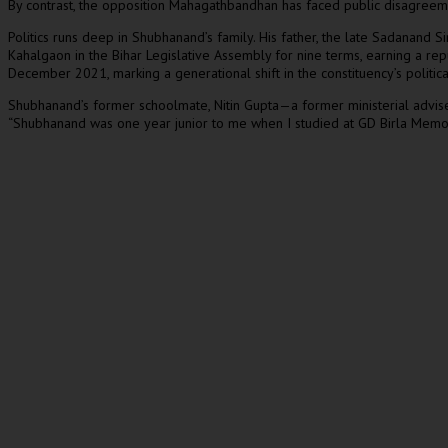
By contrast, the opposition Mahagathbandhan has faced public disagreeme
Politics runs deep in Shubhanand’s family. His father, the late Sadanand
Kahalgaon in the Bihar Legislative Assembly for nine terms, earning a rep
December 2021, marking a generational shift in the constituency’s politica
Shubhanand’s former schoolmate, Nitin Gupta—a former ministerial adviser
“Shubhanand was one year junior to me when I studied at GD Birla Memori