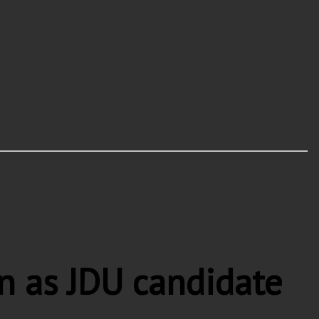
 as JDU candidate