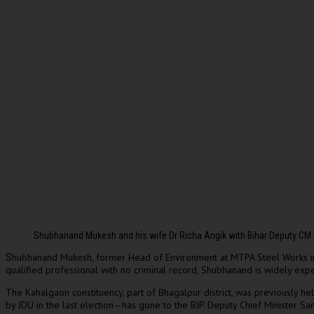
Shubhanand Mukesh and his wife Dr Richa Angik with Bihar Deputy CM
hubhanand Mukesh, former Head of Environment at MTPA Steel Works in 
S
qualified professional with no criminal record, Shubhanand is widely expe
The Kahalgaon constituency, part of Bhagalpur district, was previously h
by JDU in the last election—has gone to the BJP. Deputy Chief Minister Sa