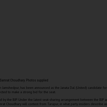
 Samrat Choudhary. Photos supplied
Jamshedpur, has been announced as the Janata Dal (United) candidate for 
cted to make a strong bid for the seat.
eld by the BJP. Under the latest seat-sharing arrangement between the BJP
mrat Choudhary will contest from Tarapur, in what party insiders describe as