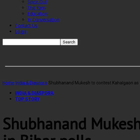
Spice Out
The Yarn
Education
In Conversation
Contact Us
Login
Home
India & Diaspora
Shubhanand Mukesh to contest Kahalgaon as JD
INDIA & DIASPORA
TOP STORY
Shubhanand Mukesh 