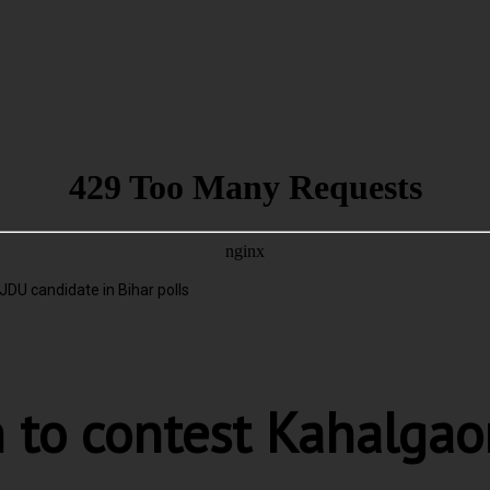
U candidate in Bihar polls
to contest Kahalgaon