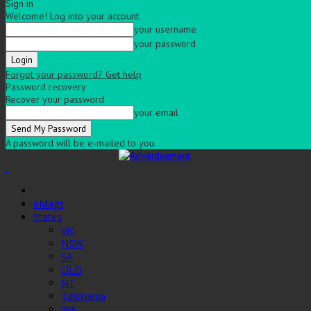
Sign in
Welcome! Log into your account
your username
your password
Forgot your password? Get help
Password recovery
Recover your password
your email
A password will be e-mailed to you.
eMags
States
VIC
NSW
SA
QLD
NT
Tasmania
WA