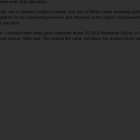
nts over seat allocation.
 Singh, was a veteran Congress leader and one of Bihar’s most enduring pol
utation for his consistent presence and influence in the region. Shubhanand
l narrative.
—recalled their early years together at the GD Birla Memorial School in Ra
al School,” Nitin said. “We shared the same dormitory for around three ye