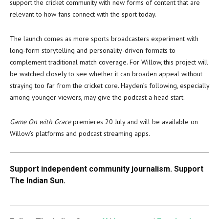
support the cricket community with new forms of content that are
relevant to how fans connect with the sport today.
The launch comes as more sports broadcasters experiment with
long-form storytelling and personality-driven formats to
complement traditional match coverage. For Willow, this project will
be watched closely to see whether it can broaden appeal without
straying too far from the cricket core. Hayden’s following, especially
among younger viewers, may give the podcast a head start.
Game On with Grace
premieres 20 July and will be available on
Willow’s platforms and podcast streaming apps.
Support independent community journalism. Support
The Indian Sun.