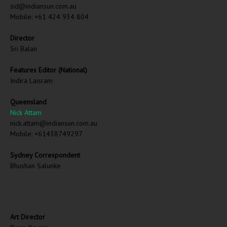
sid@indiansun.com.au
Mobile: +61 424 934 804
Director
Sri Balan
Features Editor (National)
Indira Laisram
Queensland
Nick Attam
nick.attam@indiansun.com.au
Mobile: +61438749297
Sydney Correspondent
Bhushan Salunke
Art Director