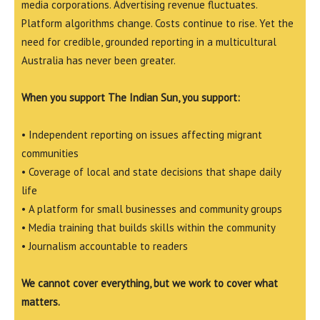
media corporations. Advertising revenue fluctuates.
Platform algorithms change. Costs continue to rise. Yet the
need for credible, grounded reporting in a multicultural
Australia has never been greater.
When you support The Indian Sun, you support:
• Independent reporting on issues affecting migrant
communities
• Coverage of local and state decisions that shape daily
life
• A platform for small businesses and community groups
• Media training that builds skills within the community
• Journalism accountable to readers
We cannot cover everything, but we work to cover what
matters.