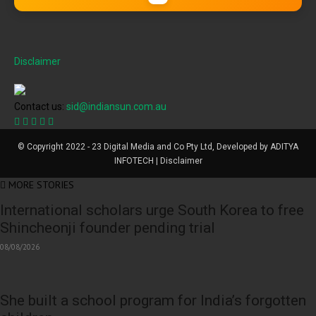
Disclaimer
Contact us:
sid@indiansun.com.au
© Copyright 2022 - 23 Digital Media and Co Pty Ltd, Developed by ADITYA
INFOTECH | Disclaimer
MORE STORIES
International scholars urge South Korea to free
Shincheonji founder pending trial
08/08/2026
She built a school program for India’s forgotten