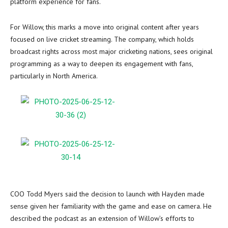
platform experience for fans.
For Willow, this marks a move into original content after years
focused on live cricket streaming. The company, which holds
broadcast rights across most major cricketing nations, sees original
programming as a way to deepen its engagement with fans,
particularly in North America.
COO Todd Myers said the decision to launch with Hayden made
sense given her familiarity with the game and ease on camera. He
described the podcast as an extension of Willow’s efforts to