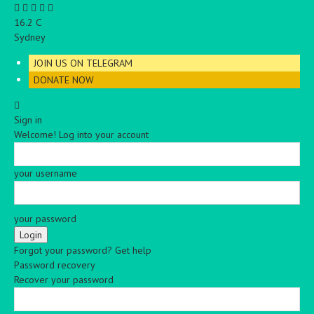
C
16.2
Sydney
JOIN US ON TELEGRAM
DONATE NOW
Sign in
Welcome! Log into your account
your username
your password
Forgot your password? Get help
Password recovery
Recover your password