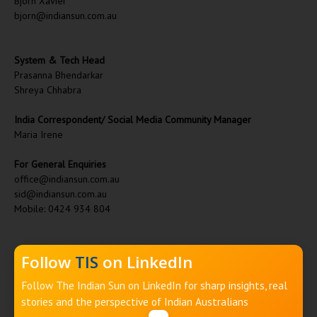
Bjorn Xavier
bjorn@indiansun.com.au
System & Tech Head
Prasanna Bhendarkar
Shreya Chhabra
India Correspondent/ Social Media Community Manager
Maria Irene
For General Enquiries
office@indiansun.com.au
sid@indiansun.com.au
Mobile: 0424 934 804
Follow
TIS
on LinkedIn
Follow The Indian Sun on LinkedIn for sharp insights, real
stories and the perspective of Indian Australians