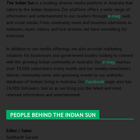
The Indian Sun
is a leading diverse media platform in Australia that
caters to the Indian diaspora. Our platform offers a wide range of
information and entertainment to our readers through
e-mag
, web,
and social media. From community news and business interviews to
webinars, music videos, and live streams, we have something for
everyone.
In addition to our media offerings, we also provide marketing
solutions for businesses and government bodies looking to connect
with the growing Indian community in Australia. Our
e-mag
reaches
over 30,000 subscribers every month, and our weekly newsletters
deliver community news and upcoming events to our authentic
database of Indians living in Australia. Our
Facebook
page also has
24,000 followers. Join us as we bring you the latest and most
relevant information and entertainment.
PEOPLE BEHIND THE INDIAN SUN
Editor / Sales
Siddharth Suresh