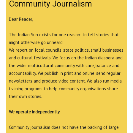
Community Journalism
Dear Reader,
The Indian Sun exists for one reason: to tell stories that
might otherwise go unheard.
We report on local councils, state politics, small businesses
and cultural festivals. We focus on the Indian diaspora and
the wider multicultural community with care, balance and
accountability. We publish in print and online, send regular
newsletters and produce video content. We also run media
training programs to help community organisations share
their own stories.
We operate independently.
Community journalism does not have the backing of large