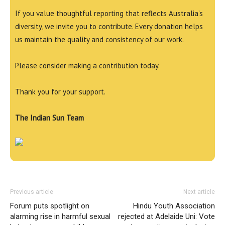
If you value thoughtful reporting that reflects Australia’s
diversity, we invite you to contribute. Every donation helps
us maintain the quality and consistency of our work.
Please consider making a contribution today.
Thank you for your support.
The Indian Sun Team
Previous article
Next article
Forum puts spotlight on
Hindu Youth Association
alarming rise in harmful sexual
rejected at Adelaide Uni: Vote