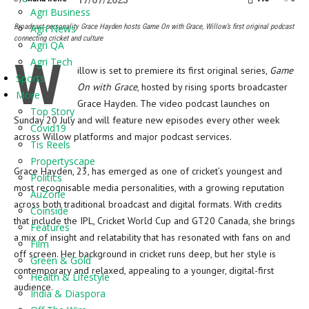
17/07/2025
Agri Business
Broadcast personality Grace Hayden hosts Game On with Grace, Willow’s first original podcast
Agri News
connecting cricket and culture
Agri QA
W
Agri Tech
illow is set to premiere its first original series,
Game
Sports
On with Grace
, hosted by rising sports broadcaster
More
Grace Hayden. The video podcast launches on
Top Story
Sunday 20 July and will feature new episodes every other week
Covid19
across Willow platforms and major podcast services.
Tis Reels
Propertyscape
Grace Hayden, 23, has emerged as one of cricket’s youngest and
Politics
most recognisable media personalities, with a growing reputation
AuZone
across both traditional broadcast and digital formats. With credits
Coinside
that include the IPL, Cricket World Cup and GT20 Canada, she brings
Features
a mix of insight and relatability that has resonated with fans on and
Film
off screen. Her background in cricket runs deep, but her style is
Green & Gold
contemporary and relaxed, appealing to a younger, digital-first
Health & Lifestyle
audience.
India & Diaspora