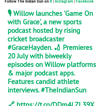
Follow The Indian Sun on
X
|
Instagram
|
Facebook
🎙️ Willow launches 'Game On
with Grace', a new sports
podcast hosted by rising
cricket broadcaster
#GraceHayden
. 🏏 Premieres
20 July with biweekly
episodes on Willow platforms
& major podcast apps.
Features candid athlete
interviews.
#TheIndianSun
🔗
https://t.co/DDm4LZL39X