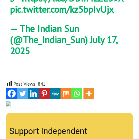
pic.twitter.com/kz5bpIvUjx
— The Indian Sun
(@The_Indian_Sun)
July 17,
2025
Post Views:
841
Support Independent