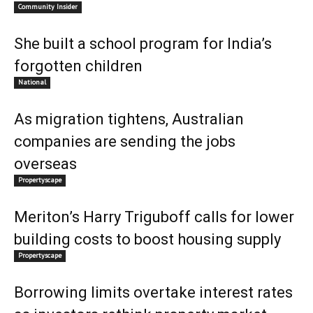
Community Insider
She built a school program for India’s
forgotten children
National
As migration tightens, Australian
companies are sending the jobs
overseas
Propertyscape
Meriton’s Harry Triguboff calls for lower
building costs to boost housing supply
Propertyscape
Borrowing limits overtake interest rates