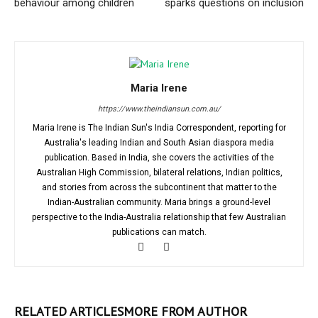
behaviour among children
sparks questions on inclusion
Maria Irene
https://www.theindiansun.com.au/
Maria Irene is The Indian Sun's India Correspondent, reporting for
Australia's leading Indian and South Asian diaspora media
publication. Based in India, she covers the activities of the
Australian High Commission, bilateral relations, Indian politics,
and stories from across the subcontinent that matter to the
Indian-Australian community. Maria brings a ground-level
perspective to the India-Australia relationship that few Australian
publications can match.
RELATED ARTICLES
MORE FROM AUTHOR