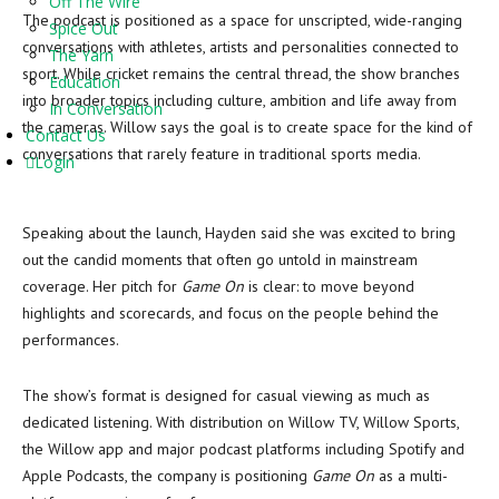
Off The Wire
The podcast is positioned as a space for unscripted, wide-ranging
Spice Out
conversations with athletes, artists and personalities connected to
The Yarn
sport. While cricket remains the central thread, the show branches
Education
into broader topics including culture, ambition and life away from
In Conversation
the cameras. Willow says the goal is to create space for the kind of
Contact Us
conversations that rarely feature in traditional sports media.
Login
Speaking about the launch, Hayden said she was excited to bring
out the candid moments that often go untold in mainstream
coverage. Her pitch for
Game On
is clear: to move beyond
highlights and scorecards, and focus on the people behind the
performances.
The show’s format is designed for casual viewing as much as
dedicated listening. With distribution on Willow TV, Willow Sports,
the Willow app and major podcast platforms including Spotify and
Apple Podcasts, the company is positioning
Game On
as a multi-