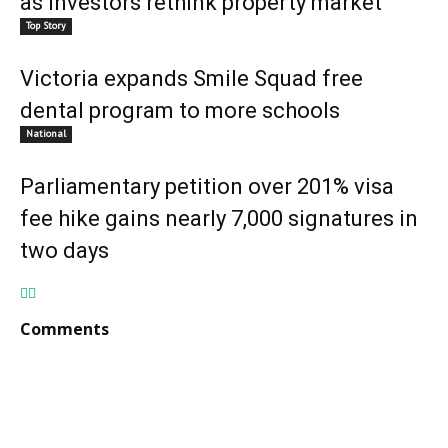
as investors rethink property market
Top Story
Victoria expands Smile Squad free
dental program to more schools
National
Parliamentary petition over 201% visa
fee hike gains nearly 7,000 signatures in
two days
Comments