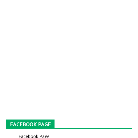
FACEBOOK PAGE
Facebook Page