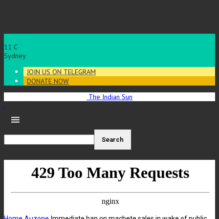
11
C
Sydney
JOIN US ON TELEGRAM
DONATE NOW
The Indian Sun
Home
Auzone
Immediate ban on machete sales in wake of public