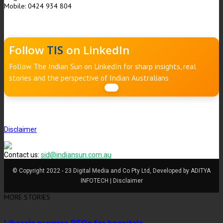
Mobile: 0424 934 804
Follow
TIS
on LinkedIn
Follow The Indian Sun on LinkedIn for sharp insights, real
stories and the perspective of Indian Australians
Disclaimer
Contact us:
sid@indiansun.com.au
© Copyright 2022 - 23 Digital Media and Co Pty Ltd, Developed by ADITYA
INFOTECH | Disclaimer
MORE STORIES