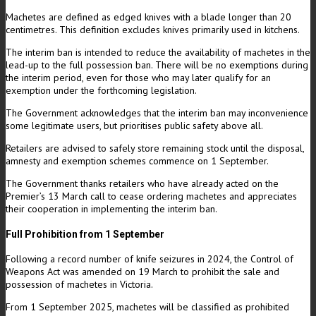
Machetes are defined as edged knives with a blade longer than 20
centimetres. This definition excludes knives primarily used in kitchens.
The interim ban is intended to reduce the availability of machetes in the
lead-up to the full possession ban. There will be no exemptions during
the interim period, even for those who may later qualify for an
exemption under the forthcoming legislation.
The Government acknowledges that the interim ban may inconvenience
some legitimate users, but prioritises public safety above all.
Retailers are advised to safely store remaining stock until the disposal,
amnesty and exemption schemes commence on 1 September.
The Government thanks retailers who have already acted on the
Premier’s 13 March call to cease ordering machetes and appreciates
their cooperation in implementing the interim ban.
Full Prohibition from 1 September
Following a record number of knife seizures in 2024, the Control of
Weapons Act was amended on 19 March to prohibit the sale and
possession of machetes in Victoria.
From 1 September 2025, machetes will be classified as prohibited