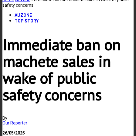
safety concerns
AUZONE
TOP STORY
Immediate ban on
machete sales in
wake of public
safety concerns
By
Our Reporter
-
26/05/2025