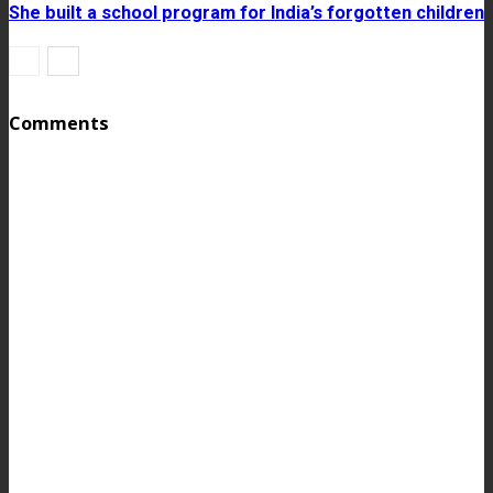
She built a school program for India’s forgotten children
Comments