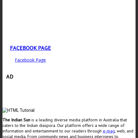
FACEBOOK PAGE
Facebook Page
AD
The Indian Sun
is a leading diverse media platform in Australia that
caters to the Indian diaspora. Our platform offers a wide range of
information and entertainment to our readers through
e-mag
, web, and
social media. From community news and business interviews to