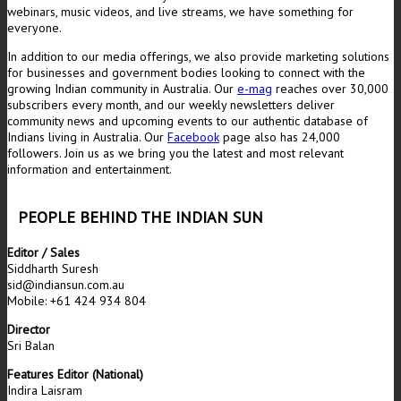
webinars, music videos, and live streams, we have something for
everyone.
In addition to our media offerings, we also provide marketing solutions
for businesses and government bodies looking to connect with the
growing Indian community in Australia. Our
e-mag
reaches over 30,000
subscribers every month, and our weekly newsletters deliver
community news and upcoming events to our authentic database of
Indians living in Australia. Our
Facebook
page also has 24,000
followers. Join us as we bring you the latest and most relevant
information and entertainment.
PEOPLE BEHIND THE INDIAN SUN
Editor / Sales
Siddharth Suresh
sid@indiansun.com.au
Mobile: +61 424 934 804
Director
Sri Balan
Features Editor (National)
Indira Laisram