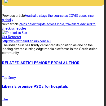
Previous article
Australia stays the course as COVID cases rise
globally
Next article
Rains delay flights across India, travellers advised to
check schedules
Our Reporter
http://www.theindiansun.com.au
The Indian Sun has firmly cemented its position as one of the
leading diverse cutting edge media platforms in the South Asian
community.
RELATED ARTICLES
MORE FROM AUTHOR
Top Story
Liberals promise PSOs for hospitals
Film