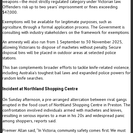
weapons—the most strictly regulated category under Victorian law.
Offenders risk up to two years’ imprisonment or fines exceeding
$47,000.
Exemptions will be available for legitimate purposes, such as
agriculture, through a formal application process. The Government is
consulting with industry stakeholders on the framework for exemptions.
An amnesty will also run from 1 September to 30 November 2025,
allowing Victorians to dispose of machetes without penalty. Secure
disposal bins will be placed in outdoor areas at selected police
stations.
This ban complements broader efforts to tackle knife-related violence,
including Australia’s toughest bail laws and expanded police powers for
random knife searches.
Incident at Northland Shopping Centre
On Sunday afternoon, a pre-arranged altercation between rival gangs
erupted in the food court of Northland Shopping Centre in Preston. The
confrontation involved individuals armed with machetes and knives,
resulting in serious injuries to a man in his 20s and widespread panic
among shoppers, reports said.
Premier Allan said, “In Victoria, community safety comes first. We must