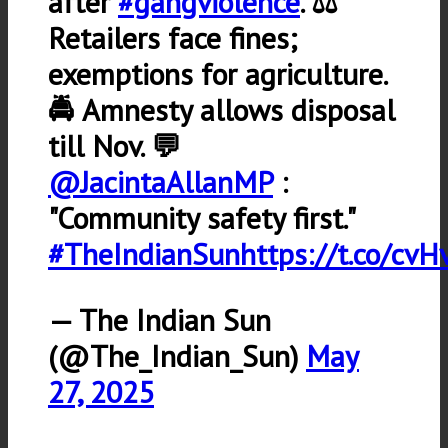
after
#gangviolence
. ⚖️
Retailers face fines;
exemptions for agriculture.
🚔 Amnesty allows disposal
till Nov. 💬
@JacintaAllanMP
:
"Community safety first."
#TheIndianSun
https://t.co/c
— The Indian Sun
(@The_Indian_Sun)
May
27, 2025