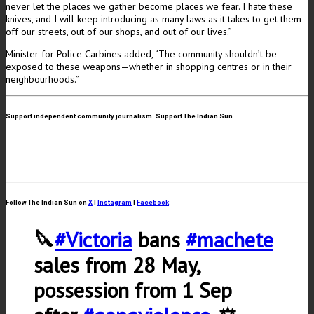
never let the places we gather become places we fear. I hate these
knives, and I will keep introducing as many laws as it takes to get them
off our streets, out of our shops, and out of our lives.”
Minister for Police Carbines added, “The community shouldn’t be
exposed to these weapons—whether in shopping centres or in their
neighbourhoods.”
Support independent community journalism. Support The Indian Sun.
Follow The Indian Sun on
X
|
Instagram
|
Facebook
🔪
#Victoria
bans
#machete
sales from 28 May,
possession from 1 Sep