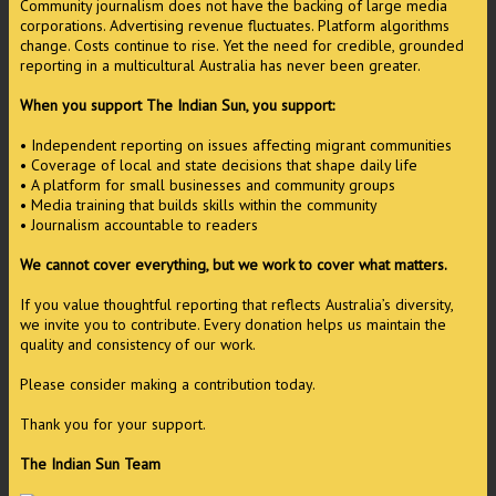
Community journalism does not have the backing of large media
corporations. Advertising revenue fluctuates. Platform algorithms
change. Costs continue to rise. Yet the need for credible, grounded
reporting in a multicultural Australia has never been greater.
When you support The Indian Sun, you support:
• Independent reporting on issues affecting migrant communities
• Coverage of local and state decisions that shape daily life
• A platform for small businesses and community groups
• Media training that builds skills within the community
• Journalism accountable to readers
We cannot cover everything, but we work to cover what matters.
If you value thoughtful reporting that reflects Australia’s diversity,
we invite you to contribute. Every donation helps us maintain the
quality and consistency of our work.
Please consider making a contribution today.
Thank you for your support.
The Indian Sun Team