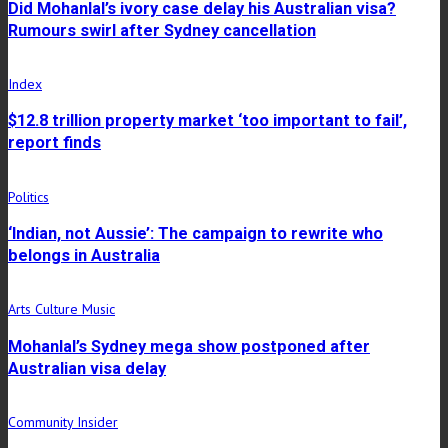
Did Mohanlal’s ivory case delay his Australian visa?
Rumours swirl after Sydney cancellation
Index
$12.8 trillion property market ‘too important to fail’,
report finds
Politics
‘Indian, not Aussie’: The campaign to rewrite who
belongs in Australia
Arts Culture Music
Mohanlal’s Sydney mega show postponed after
Australian visa delay
Community Insider