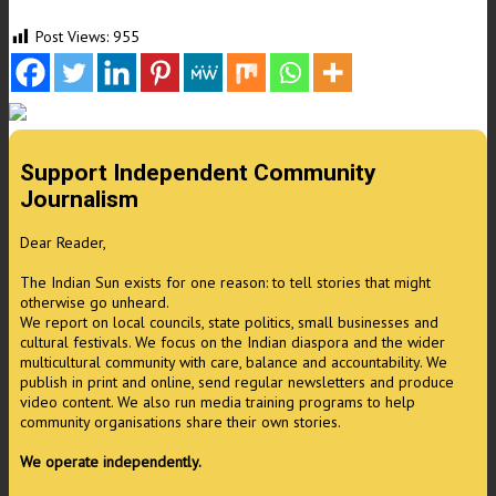
Post Views:
955
Support Independent Community
Journalism
Dear Reader,
The Indian Sun exists for one reason: to tell stories that might
otherwise go unheard.
We report on local councils, state politics, small businesses and
cultural festivals. We focus on the Indian diaspora and the wider
multicultural community with care, balance and accountability. We
publish in print and online, send regular newsletters and produce
video content. We also run media training programs to help
community organisations share their own stories.
We operate independently.