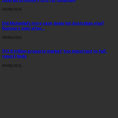
Liberals promise PSOs for hospitals
09/08/2026
Did Mohanlal’s ivory case delay his Australian visa?
Rumours swirl after...
09/08/2026
$12.8 trillion property market ‘too important to fail’,
report finds
09/08/2026