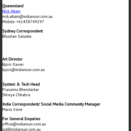
Queensland
Nick Attam
nick.attam@indiansun.com.au
Mobile: +61438749297
Sydney Correspondent
Bhushan Salunke
Art Director
Bjorn Xavier
bjorn@indiansun.com.au
System & Tech Head
Prasanna Bhendarkar
Shreya Chhabra
India Correspondent/ Social Media Community Manager
Maria Irene
For General Enquiries
office@indiansun.com.au
sid@indiansun.com.au