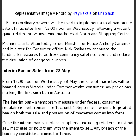
Representative image // Photo by
Fray Bekele
on
Unsplash
xtraordinary powers will be used to implement a total ban on the
E
sale of machetes from 12:00 noon on Wednesday, following a violent
gang-related brawl involving machetes at Northland Shopping Centre.
Premier Jacinta Allan today joined Minister for Police Anthony Carbines
and Minister for Consumer Affairs Nick Staikos to announce the
landmark measures to address community safety concerns and reduce
the circulation of dangerous knives.
Interim Ban on Sales from 28 May
From 12:00 noon on Wednesday, 28 May, the sale of machetes will be
banned across Victoria under Commonwealth consumer law provisions,
marking the first such ban in Australia.
The interim ban—a temporary measure under federal consumer
regulations—will remain in effect until 1 September, when a legislated
ban on both the sale and possession of machetes comes into force.
Once the interim ban is in place, suppliers—including retailers—must not
sell machetes or hold them with the intent to sell. Any breach of the
ban may constitute a criminal offence.