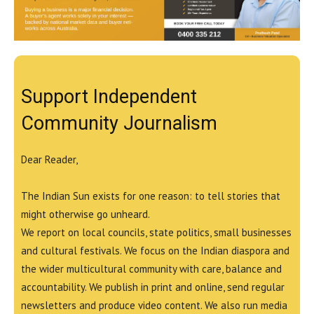
Support Independent
Community Journalism
Dear Reader,
The Indian Sun exists for one reason: to tell stories that
might otherwise go unheard.
We report on local councils, state politics, small businesses
and cultural festivals. We focus on the Indian diaspora and
the wider multicultural community with care, balance and
accountability. We publish in print and online, send regular
newsletters and produce video content. We also run media