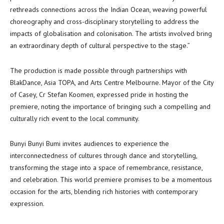
rethreads connections across the Indian Ocean, weaving powerful
choreography and cross-disciplinary storytelling to address the
impacts of globalisation and colonisation. The artists involved bring
an extraordinary depth of cultural perspective to the stage.”
The production is made possible through partnerships with
BlakDance, Asia TOPA, and Arts Centre Melbourne. Mayor of the City
of Casey, Cr Stefan Koomen, expressed pride in hosting the
premiere, noting the importance of bringing such a compelling and
culturally rich event to the local community.
Bunyi Bunyi Bumi invites audiences to experience the
interconnectedness of cultures through dance and storytelling,
transforming the stage into a space of remembrance, resistance,
and celebration. This world premiere promises to be a momentous
occasion for the arts, blending rich histories with contemporary
expression.