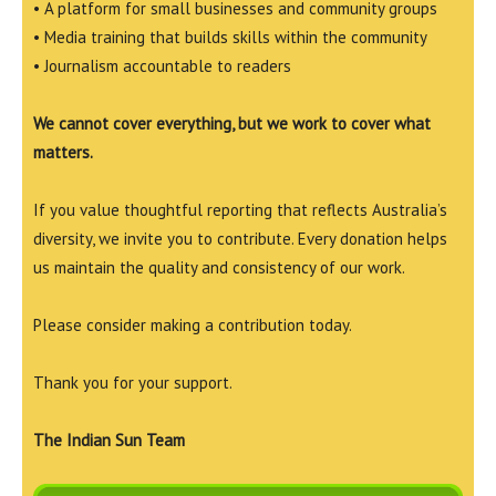
• A platform for small businesses and community groups
• Media training that builds skills within the community
• Journalism accountable to readers
We cannot cover everything, but we work to cover what
matters.
If you value thoughtful reporting that reflects Australia’s
diversity, we invite you to contribute. Every donation helps
us maintain the quality and consistency of our work.
Please consider making a contribution today.
Thank you for your support.
The Indian Sun Team