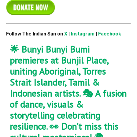
Follow The Indian Sun on
X
|
Instagram
|
Facebook
🌟 Bunyi Bunyi Bumi
premieres at Bunjil Place,
uniting Aboriginal, Torres
Strait Islander, Tamil &
Indonesian artists. 🎭 A fusion
of dance, visuals &
storytelling celebrating
resilience. 👀 Don’t miss this