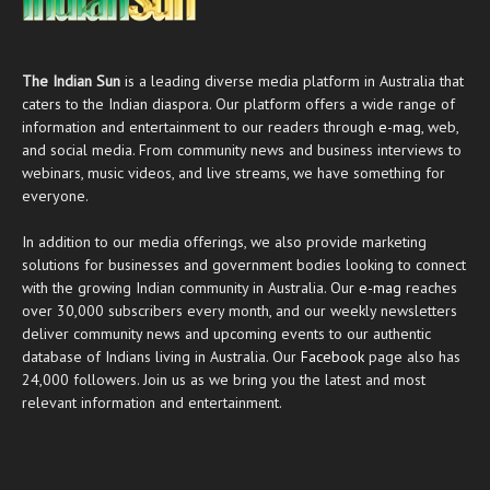
The Indian Sun
is a leading diverse media platform in Australia that
caters to the Indian diaspora. Our platform offers a wide range of
information and entertainment to our readers through
e-mag
, web,
and social media. From community news and business interviews to
webinars, music videos, and live streams, we have something for
everyone.
In addition to our media offerings, we also provide marketing
solutions for businesses and government bodies looking to connect
with the growing Indian community in Australia. Our
e-mag
reaches
over 30,000 subscribers every month, and our weekly newsletters
deliver community news and upcoming events to our authentic
database of Indians living in Australia. Our
Facebook
page also has
24,000 followers. Join us as we bring you the latest and most
relevant information and entertainment.