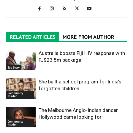
RELATED ARTICLES
MORE FROM AUTHOR
Australia boosts Fiji HIV response with
FJ$23.5m package
Top Story
She built a school program for India’s
forgotten children
Community
Insider
The Melbourne Anglo-Indian dancer
Hollywood came looking for
Community
Insider