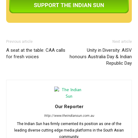
Previous article
Next article
A seat at the table: CAA calls
Unity in Diversity: AISV
for fresh voices
honours Australia Day & Indian
Republic Day
Our Reporter
http://www.theindiansun.com.au
The Indian Sun has firmly cemented its position as one of the
leading diverse cutting edge media platforms in the South Asian
community.