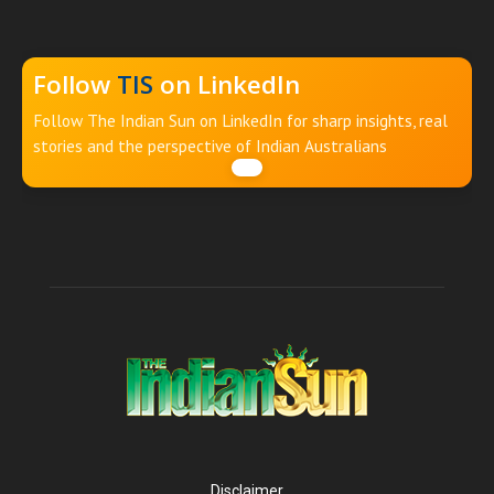
Follow
TIS
on LinkedIn
Follow The Indian Sun on LinkedIn for sharp insights, real
stories and the perspective of Indian Australians
Disclaimer