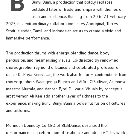
B
Bunyi Bumi, a production that boldly replaces
outdated tales of trade and Empire with themes of
truth and resilience. Running from 20 to 23 February
2025, this extraordinary collaboration unites Aboriginal, Torres
Strait Islander, Tamil, and Indonesian artists to create a vivid and
immersive performance.
The production thrums with energy, blending dance, body
percussion, and mesmerising visuals. Co-directed by renowned
choreographer raymond d. blanco and celebrated professor of
dance Dr Priya Srinivasan, the work also features contributions from
choreographers Waangenga Blanco and Alfira O’Sullivan, Acehnese
maestro Murtala, and dancer Tyrel Dulvarie. Visuals by conceptual
artist Vernon Ah Kee add another layer of richness to the
experience, making Bunyi Bunyi Bumi a powerful fusion of cultures
and artforms.
Merindah Donnelly, Co-CEO of BlakDance, described the
performance as a celebration of resilience and identity. “This work