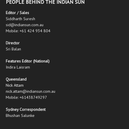
PEOPLE BEHIND THE INDIAN SUN
Editor / Sales
Siddharth Suresh
sid@indiansun.com.au
Mobile: +61 424 934 804
Director
Sri Balan
Features Editor (National)
Indira Laisram
Queensland
Nick Attam
nick.attam@indiansun.com.au
Mobile: +61438749297
Sydney Correspondent
Bhushan Salunke