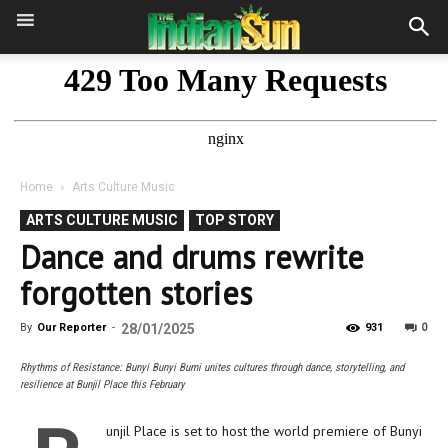
Home
Arts Culture Music
ARTS CULTURE MUSIC
TOP STORY
Dance and drums rewrite
forgotten stories
0
By
Our Reporter
-
28/01/2025
931
Rhythms of Resistance: Bunyi Bunyi Bumi unites cultures through dance, storytelling, and
resilience at Bunjil Place this February
unjil Place is set to host the world premiere of Bunyi