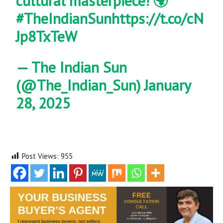
cultural masterpiece! 🌍
#TheIndianSun
https://t.co/cN
Jp8TxTeW
— The Indian Sun
(@The_Indian_Sun)
January
28, 2025
Post Views:
955