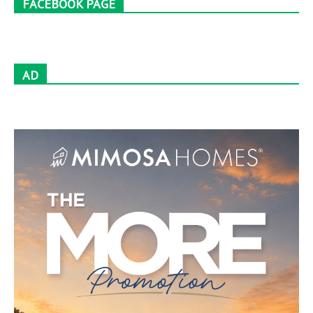
FACEBOOK PAGE
AD