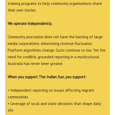
training programs to help community organisations share
their own stories.
We operate independently.
Community journalism does not have the backing of large
media corporations. Advertising revenue fluctuates.
Platform algorithms change. Costs continue to rise. Yet the
need for credible, grounded reporting in a multicultural
Australia has never been greater.
When you support The Indian Sun, you support:
• Independent reporting on issues affecting migrant
communities
• Coverage of local and state decisions that shape daily
life