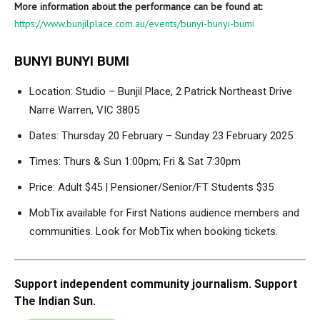
More information about the performance can be found at:
https://www.bunjilplace.com.au/events/bunyi-bunyi-bumi
BUNYI BUNYI BUMI
Location: Studio – Bunjil Place, 2 Patrick Northeast Drive
Narre Warren, VIC 3805
Dates: Thursday 20 February – Sunday 23 February 2025
Times: Thurs & Sun 1:00pm; Fri & Sat 7:30pm
Price: Adult $45 | Pensioner/Senior/FT Students $35
MobTix available for First Nations audience members and
communities. Look for MobTix when booking tickets.
Support independent community journalism. Support
The Indian Sun.