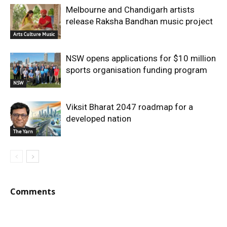
Melbourne and Chandigarh artists
release Raksha Bandhan music project
Arts Culture Music
NSW opens applications for $10 million
sports organisation funding program
NSW
Viksit Bharat 2047 roadmap for a
developed nation
The Yarn
Comments