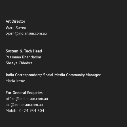
Art Director
Bjorn Xavier
bjorn@indiansun.com.au
System & Tech Head
Prasanna Bhendarkar
Shreya Chhabra
India Correspondent/ Social Media Community Manager
Maria Irene
For General Enquiries
office@indiansun.com.au
sid@indiansun.com.au
Mobile: 0424 934 804