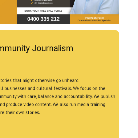
mmunity Journalism
stories that might otherwise go unheard.
all businesses and cultural festivals. We focus on the
ommunity with care, balance and accountability. We publish
and produce video content. We also run media training
e their own stories.