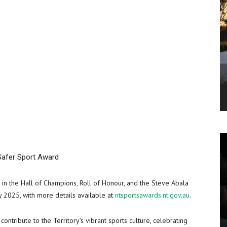
Safer Sport Award
 in the Hall of Champions, Roll of Honour, and the Steve Abala
 2025, with more details available at
ntsportsawards.nt.gov.au
.
ntribute to the Territory’s vibrant sports culture, celebrating