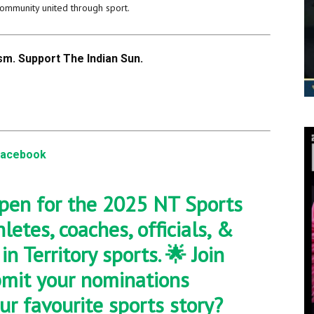
community united through sport.
m. Support The Indian Sun.
Facebook
pen for the 2025 NT Sports
etes, coaches, officials, &
n Territory sports. 🌟 Join
bmit your nominations
ur favourite sports story?