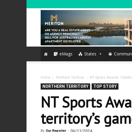
eMags
States
Communi
Home
Northern Territory
NT Sports Awards: Celebra
NORTHERN TERRITORY
TOP STORY
NT Sports Awa
territory’s ga
By
Our Reporter
-
06/11/2024