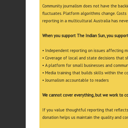
Community journalism does not have the backin
fluctuates. Platform algorithms change. Costs 
reporting in a multicultural Australia has neve
When you support The Indian Sun, you support
• Independent reporting on issues affecting 
• Coverage of local and state decisions that sh
• A platform for small businesses and commun
• Media training that builds skills within the 
• Journalism accountable to readers
We cannot cover everything, but we work to c
If you value thoughtful reporting that reflects 
donation helps us maintain the quality and co