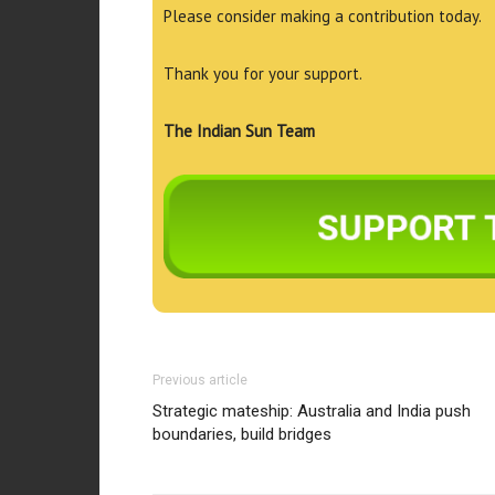
Please consider making a contribution today.
Thank you for your support.
The Indian Sun Team
Previous article
Strategic mateship: Australia and India push
boundaries, build bridges