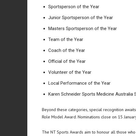
Sportsperson of the Year
Junior Sportsperson of the Year
Masters Sportsperson of the Year
Team of the Year
Coach of the Year
Official of the Year
Volunteer of the Year
Local Performance of the Year
Karen Schneider Sports Medicine Australia 
Beyond these categories, special recognition awaits
Role Model Award. Nominations close on 15 January
The NT Sports Awards aim to honour all those who co