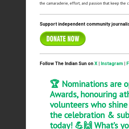
the camaraderie, effort, and passion that keep the 
Support independent community journalis
Follow The Indian Sun on
X
|
Instagram
|
🏆 Nominations are o
Awards, honouring athl
volunteers who shine i
the celebration & su
today! 💪🙌 What’s yo