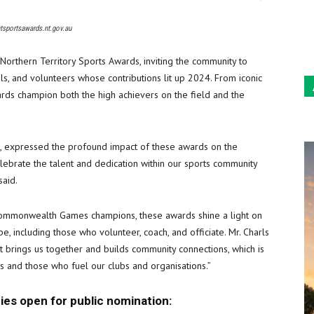
Sun
ntsportsawards.nt.gov.au
orthern Territory Sports Awards, inviting the community to
ials, and volunteers whose contributions lit up 2024. From iconic
rds champion both the high achievers on the field and the
re, expressed the profound impact of these awards on the
elebrate the talent and dedication within our sports community
said.
ommonwealth Games champions, these awards shine a light on
, including those who volunteer, coach, and officiate. Mr. Charls
ort brings us together and builds community connections, which is
ars and those who fuel our clubs and organisations.”
ies open for public nomination: