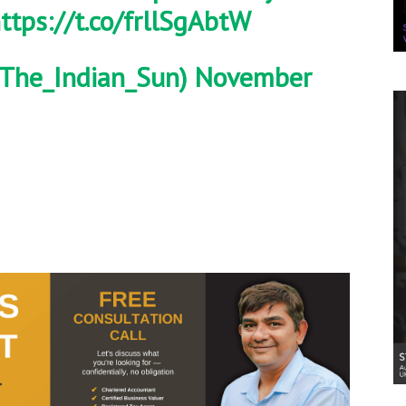
ttps://t.co/frllSgAbtW
The_Indian_Sun)
November