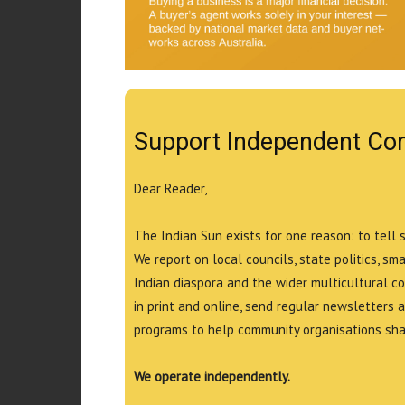
Support Independent Co
Dear Reader,
The Indian Sun exists for one reason: to tell 
We report on local councils, state politics, sm
Indian diaspora and the wider multicultural c
in print and online, send regular newsletters 
programs to help community organisations shar
We operate independently.