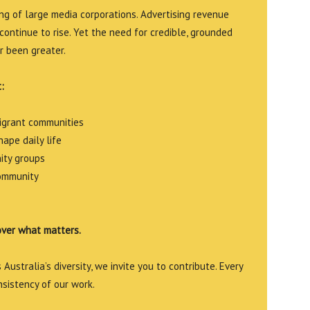
g of large media corporations. Advertising revenue
continue to rise. Yet the need for credible, grounded
r been greater.
:
migrant communities
ape daily life
ity groups
community
over what matters.
Australia’s diversity, we invite you to contribute. Every
nsistency of our work.