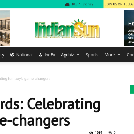
C
10.5
Sydney
JOIN US ON TELE
ty
National
IndEx
Agribiz
Sports
More
Con
The
ting territory’s game-changers
Indian
rds: Celebrating
me-changers
0
1019