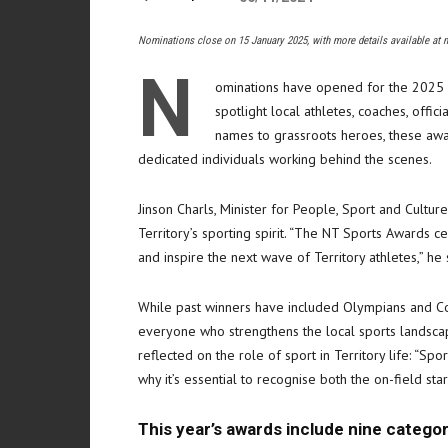
Nominations close on 15 January 2025, with more details available at 
N
ominations have opened for the 2025 N
spotlight local athletes, coaches, offic
names to grassroots heroes, these awa
dedicated individuals working behind the scenes.
Jinson Charls, Minister for People, Sport and Cultu
Territory’s sporting spirit. “The NT Sports Awards c
and inspire the next wave of Territory athletes,” he 
While past winners have included Olympians and C
everyone who strengthens the local sports landscape
reflected on the role of sport in Territory life: “Sp
why it’s essential to recognise both the on-field st
This year’s awards include nine categor