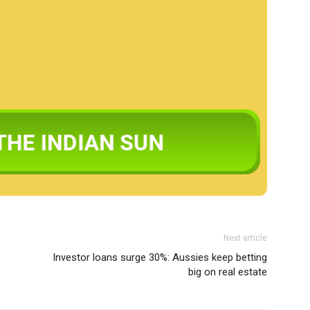
Next article
Investor loans surge 30%: Aussies keep betting
big on real estate