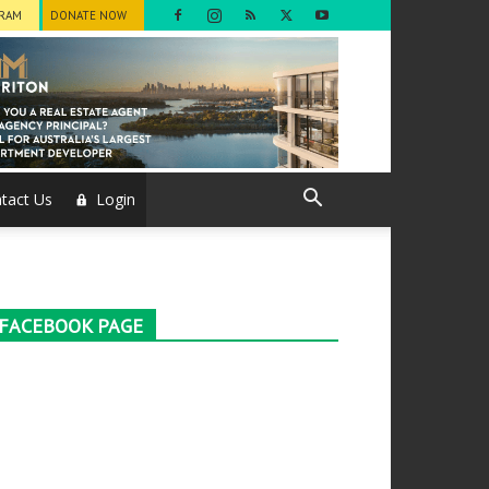
GRAM
DONATE NOW
tact Us
Login
FACEBOOK PAGE