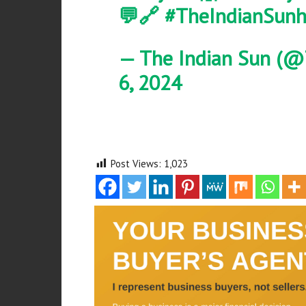
💬🔗
#TheIndianSun
h
— The Indian Sun (@
6, 2024
Post Views:
1,023