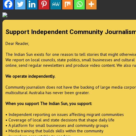
Support Independent Community Journalis
Dear Reader,
The Indian Sun exists for one reason: to tell stories that might otherwi
We report on local councils, state politics, small businesses and cultura
online, send regular newsletters and produce video content. We also ru
We operate independently.
Community journalism does not have the backing of large media corporati
multicultural Australia has never been greater.
When you support The Indian Sun, you support:
• Independent reporting on issues affecting migrant communities
• Coverage of local and state decisions that shape daily life
• A platform for small businesses and community groups
• Media training that builds skills within the community