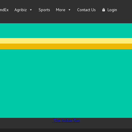
IndEx
Agribiz
Sports
More
Contact Us
Login
The Indian Sun