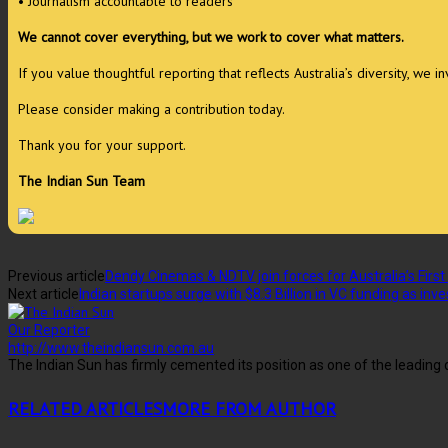
• Journalism accountable to readers
We cannot cover everything, but we work to cover what matters.
If you value thoughtful reporting that reflects Australia’s diversity, we 
Please consider making a contribution today.
Thank you for your support.
The Indian Sun Team
Previous article
Dendy Cinemas & NDTV join forces for Australia’s First 
Next article
Indian startups surge with $8.3 Billion in VC funding as in
Our Reporter
http://www.theindiansun.com.au
The Indian Sun has firmly cemented its position as one of the leadin
RELATED ARTICLES
MORE FROM AUTHOR