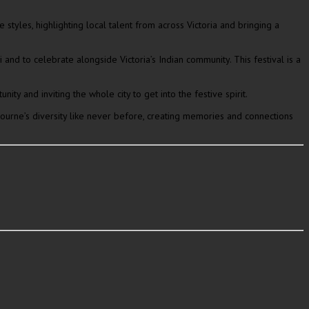
tyles, highlighting local talent from across Victoria and bringing a
nd to celebrate alongside Victoria’s Indian community. This festival is a
ty and inviting the whole city to get into the festive spirit.
urne’s diversity like never before, creating memories and connections