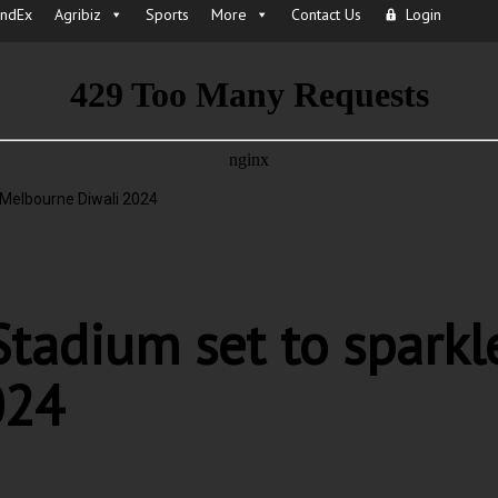
IndEx
Agribiz
Sports
More
Contact Us
Login
 Melbourne Diwali 2024
tadium set to sparkl
024