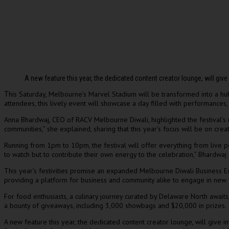
A new feature this year, the dedicated content creator lounge, will gi
his Saturday, Melbourne’s Marvel Stadium will be transformed into a hub
T
attendees, this lively event will showcase a day filled with performances
Anna Bhardwaj, CEO of RACV Melbourne Diwali, highlighted the festival’s ro
communities,” she explained, sharing that this year’s focus will be on cre
Running from 1pm to 10pm, the festival will offer everything from live per
to watch but to contribute their own energy to the celebration,” Bhardwaj
This year’s festivities promise an expanded Melbourne Diwali Business Exp
providing a platform for business and community alike to engage in new
For food enthusiasts, a culinary journey curated by Delaware North awaits,
a bounty of giveaways, including 3,000 showbags and $20,000 in prizes.
A new feature this year, the dedicated content creator lounge, will giv