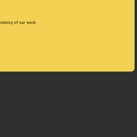
sistency of our work.