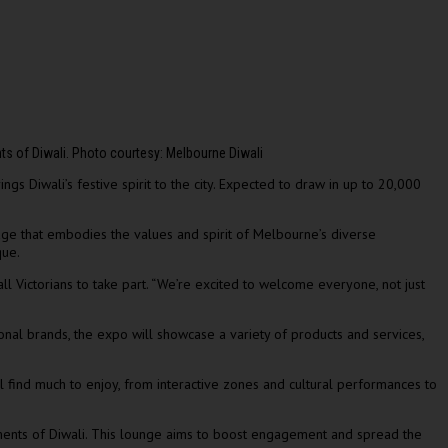
nts of Diwali. Photo courtesy: Melbourne Diwali
s Diwali’s festive spirit to the city. Expected to draw in up to 20,000
stage that embodies the values and spirit of Melbourne’s diverse
que.
ll Victorians to take part. “We’re excited to welcome everyone, not just
ional brands, the expo will showcase a variety of products and services,
ll find much to enjoy, from interactive zones and cultural performances to
oments of Diwali. This lounge aims to boost engagement and spread the