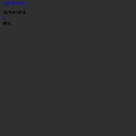
Our Reporter
-
26/10/2024
0
928