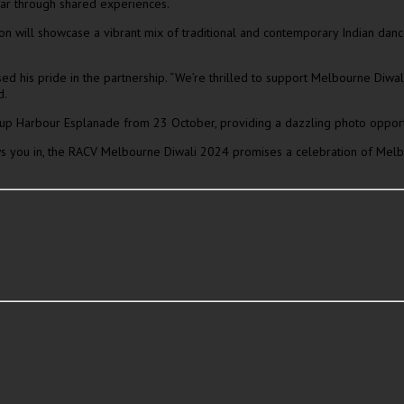
far through shared experiences.
will showcase a vibrant mix of traditional and contemporary Indian dance s
is pride in the partnership. “We’re thrilled to support Melbourne Diwali a
d.
t up Harbour Esplanade from 23 October, providing a dazzling photo opportuni
ws you in, the RACV Melbourne Diwali 2024 promises a celebration of Melbo