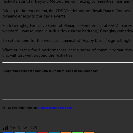
festival’s spirit far beyond Melbourne, connecting communities near and 
Adding to the excitement, the CDS Vic Melbourne Diwali Dance Competition 
dynamic energy to the day’s events.
Mark Geraghty, Executive General Manager Membership at RACV, expressed h
wonderful way to honour such a rich cultural heritage,” Geraghty remarke
To set the tone for the week, an illuminated “Happy Diwali” sign will ligh
Whether it’s the food, performances, or the sense of community that dra
that will last well beyond the festivities.
Support independent community journalism. Support The Indian Sun.
Follow The Indian Sun on
X
|
Instagram
|
Facebook
Post Views:
929