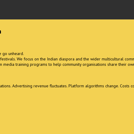
m
se go unheard.
l festivals. We focus on the Indian diaspora and the wider multicultural comm
n media training programs to help community organisations share their own
ons. Advertising revenue fluctuates. Platform algorithms change. Costs con