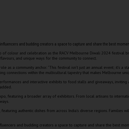
ve influencers and budding creators a space to capture and share the best mome
 of colour and celebration as the RACV Melbourne Diwali 2024 festival bring
, flavours, and unique ways for the community to connect.
le as a community anchor. “This festival isn’t just an annual event; it’s a 
ating connections within the multicultural tapestry that makes Melbourne uni
formances and interactive exhibits to food stalls and giveaways, inviting a
 added.
o, featuring a broader array of exhibitors. From local artisans to internat
 ways.
 featuring authentic dishes from across India’s diverse regions. Families wi
e influencers and budding creators a space to capture and share the best m