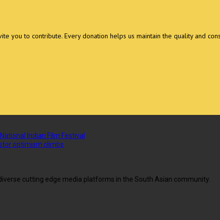
invite you to contribute. Every donation helps us maintain the quality and con
National Indian Film Festival
vestor optimism climbs
g diverse cutting edge media platforms in the South Asian community.