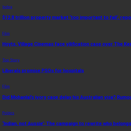
Index
$12.8 trillion property market ‘too important to fail’, repo
Film
Hoyts, Village Cinemas face vilification case over The Ke
Top Story
Liberals promise PSOs for hospitals
Film
Did Mohanlal’s ivory case delay his Australian visa? Rumo
Politics
‘Indian, not Aussie’: The campaign to rewrite who belongs 