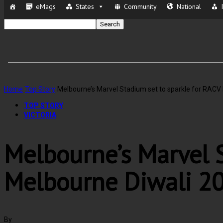
eMags
States
Community
National
Home
Top Story
Melbourne’s Marvel Stadium set to sparkle for RACV
TOP STORY
VICTORIA
Melbourne’s Marvel S
Melbourne Diwali 2
By