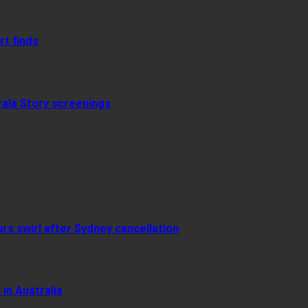
rt finds
rala Story screenings
urs swirl after Sydney cancellation
in Australia