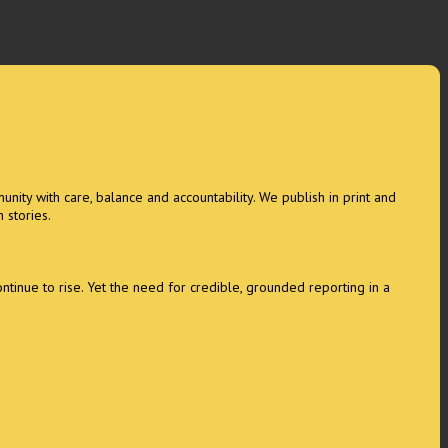
unity with care, balance and accountability. We publish in print and
 stories.
tinue to rise. Yet the need for credible, grounded reporting in a