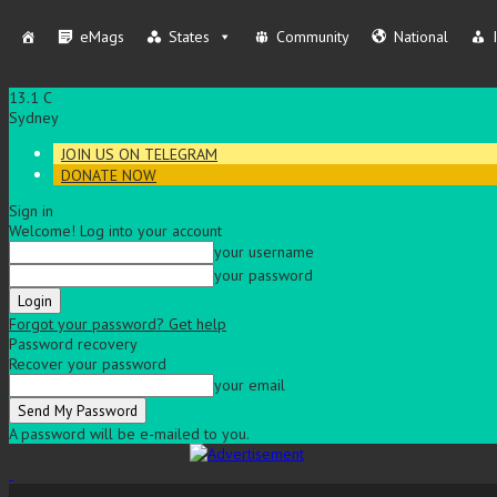
eMags
States
Community
National
13.1
C
Sydney
JOIN US ON TELEGRAM
DONATE NOW
Sign in
Welcome! Log into your account
your username
your password
Forgot your password? Get help
Password recovery
Recover your password
your email
A password will be e-mailed to you.