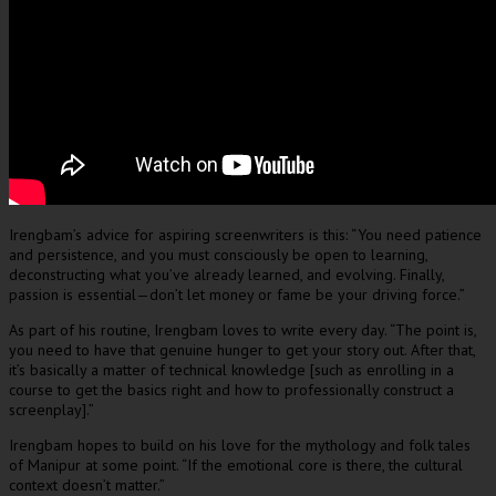
Irengbam’s advice for aspiring screenwriters is this: “You need patience
and persistence, and you must consciously be open to learning,
deconstructing what you’ve already learned, and evolving. Finally,
passion is essential—don’t let money or fame be your driving force.”
As part of his routine, Irengbam loves to write every day. “The point is,
you need to have that genuine hunger to get your story out. After that,
it’s basically a matter of technical knowledge [such as enrolling in a
course to get the basics right and how to professionally construct a
screenplay].”
Irengbam hopes to build on his love for the mythology and folk tales
of Manipur at some point. “If the emotional core is there, the cultural
context doesn’t matter.”