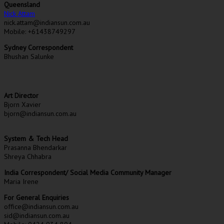
Queensland
Nick Attam
nick.attam@indiansun.com.au
Mobile: +61438749297
Sydney Correspondent
Bhushan Salunke
Art Director
Bjorn Xavier
bjorn@indiansun.com.au
System & Tech Head
Prasanna Bhendarkar
Shreya Chhabra
India Correspondent/ Social Media Community Manager
Maria Irene
For General Enquiries
office@indiansun.com.au
sid@indiansun.com.au