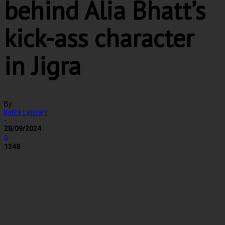
behind Alia Bhatt’s
kick-ass character
in Jigra
By
Indira Laisram
-
28/09/2024
0
1248