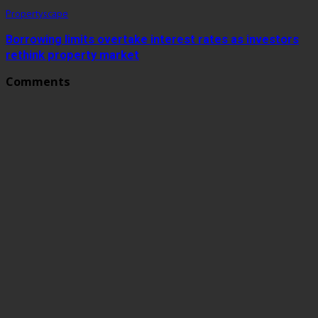
Propertyscape
Borrowing limits overtake interest rates as investors
rethink property market
Comments