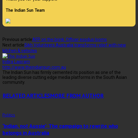
The Indian Sun Team
Previous article
AFP on the brink: Officer exodus looms
Next article
Sikh Volunteers Australia transforms relief with new
kitchen & vehicles
Indira Laisram
http://www.theindiansun.com.au
The Indian Sun has firmly cemented its position as one of the
leading diverse cutting edge media platforms in the South Asian
community.
RELATED ARTICLES
MORE FROM AUTHOR
Politics
‘Indian, not Aussie’: The campaign to rewrite who
belongs in Australia