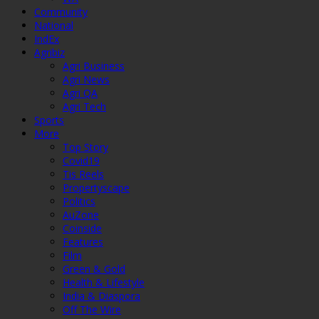
Community
National
IndEx
Agribiz
Agri Business
Agri News
Agri QA
Agri Tech
Sports
More
Top Story
Covid19
Tis Reels
Propertyscape
Politics
AuZone
Coinside
Features
Film
Green & Gold
Health & Lifestyle
India & Diaspora
Off The Wire