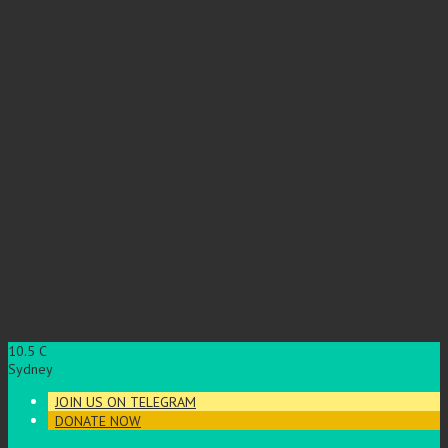
10.5
C
Sydney
JOIN US ON TELEGRAM
DONATE NOW