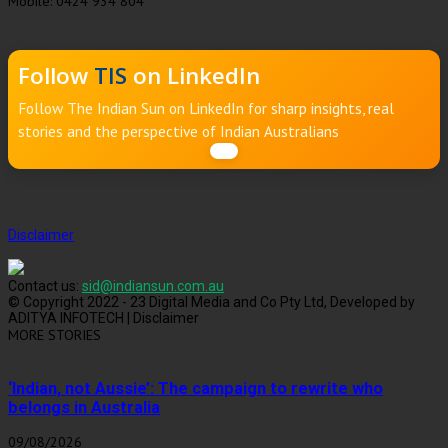
Mobile: 0424 934 804
Follow
TIS
on LinkedIn
Follow The Indian Sun on LinkedIn for sharp insights, real
stories and the perspective of Indian Australians
Disclaimer
Contact us:
sid@indiansun.com.au
© Copyright 2022 - 23 Digital Media and Co Pty Ltd, Developed by
ADITYA INFOTECH | Disclaimer
MORE STORIES
‘Indian, not Aussie’: The campaign to rewrite who
belongs in Australia
09/08/2026