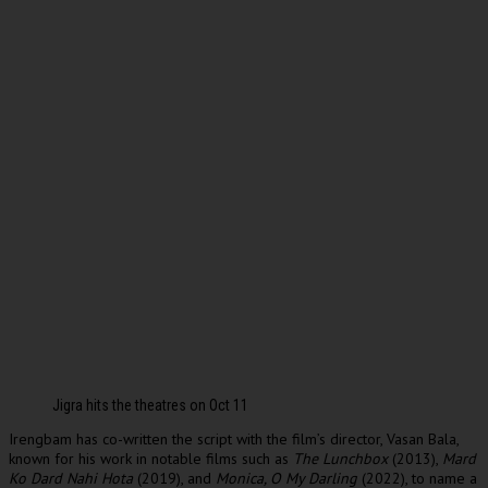
Jigra hits the theatres on Oct 11
Irengbam has co-written the script with the film’s director, Vasan Bala,
known for his work in notable films such as
The Lunchbox
(2013),
Mard
Ko Dard Nahi Hota
(2019), and
Monica, O My Darling
(2022), to name a