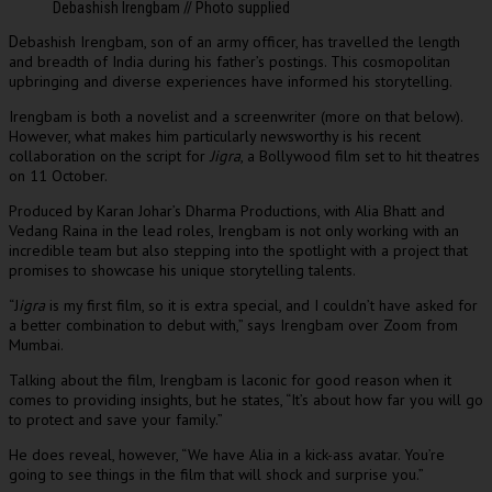
Debashish Irengbam // Photo supplied
ebashish Irengbam, son of an army officer, has travelled the length
D
and breadth of India during his father’s postings. This cosmopolitan
upbringing and diverse experiences have informed his storytelling.
Irengbam is both a novelist and a screenwriter (more on that below).
However, what makes him particularly newsworthy is his recent
collaboration on the script for
Jigra
, a Bollywood film set to hit theatres
on 11 October.
Produced by Karan Johar’s Dharma Productions, with Alia Bhatt and
Vedang Raina in the lead roles, Irengbam is not only working with an
incredible team but also stepping into the spotlight with a project that
promises to showcase his unique storytelling talents.
“J
igra
is my first film, so it is extra special, and I couldn’t have asked for
a better combination to debut with,” says Irengbam over Zoom from
Mumbai.
Talking about the film, Irengbam is laconic for good reason when it
comes to providing insights, but he states, “It’s about how far you will go
to protect and save your family.”
He does reveal, however, “We have Alia in a kick-ass avatar. You’re
going to see things in the film that will shock and surprise you.”