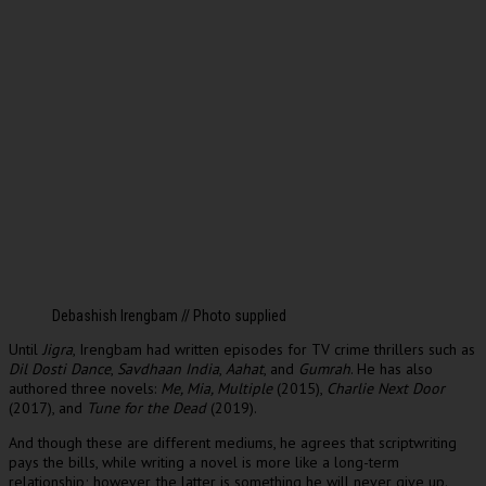
Debashish Irengbam // Photo supplied
Until
Jigra
, Irengbam had written episodes for TV crime thrillers such as
Dil Dosti Dance
,
Savdhaan India
,
Aahat
, and
Gumrah
. He has also
authored three novels:
Me, Mia, Multiple
(2015),
Charlie Next Door
(2017), and
Tune for the Dead
(2019).
And though these are different mediums, he agrees that scriptwriting
pays the bills, while writing a novel is more like a long-term
relationship; however, the latter is something he will never give up.