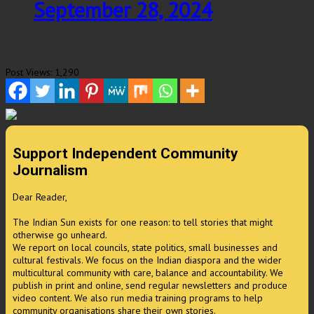
September 28, 2024
Post Views:
1,290
Support Independent Community
Journalism
Dear Reader,
The Indian Sun exists for one reason: to tell stories that might
otherwise go unheard.
We report on local councils, state politics, small businesses and
cultural festivals. We focus on the Indian diaspora and the wider
multicultural community with care, balance and accountability. We
publish in print and online, send regular newsletters and produce
video content. We also run media training programs to help
community organisations share their own stories.