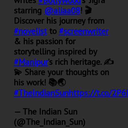
starring
@aliaa08
! 🎬
Discover his journey from
#novelist
to
#screenwriter
& his passion for
storytelling inspired by
#Manipur
’s rich heritage. ✍️
💫 Share your thoughts on
his work! 📚🌏
#TheIndianSun
https://t.co/2P6
— The Indian Sun
(@The_Indian_Sun)