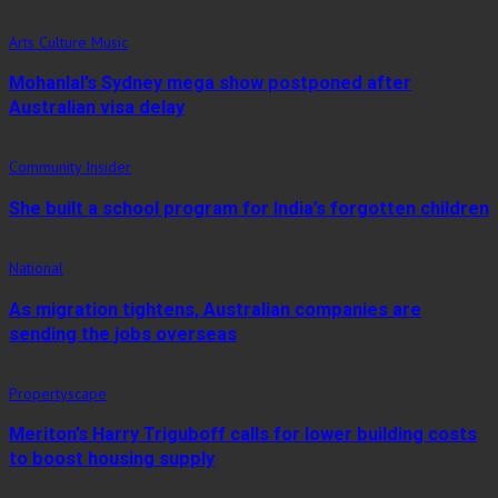
Arts Culture Music
Mohanlal’s Sydney mega show postponed after
Australian visa delay
Community Insider
She built a school program for India’s forgotten children
National
As migration tightens, Australian companies are
sending the jobs overseas
Propertyscape
Meriton’s Harry Triguboff calls for lower building costs
to boost housing supply