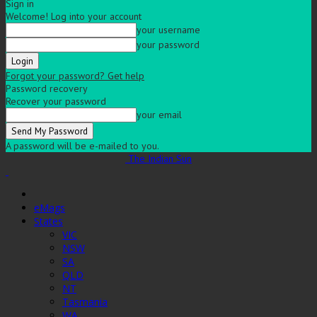
Sign in
Welcome! Log into your account
your username
your password
Forgot your password? Get help
Password recovery
Recover your password
your email
A password will be e-mailed to you.
The Indian Sun
eMags
States
VIC
NSW
SA
QLD
NT
Tasmania
WA