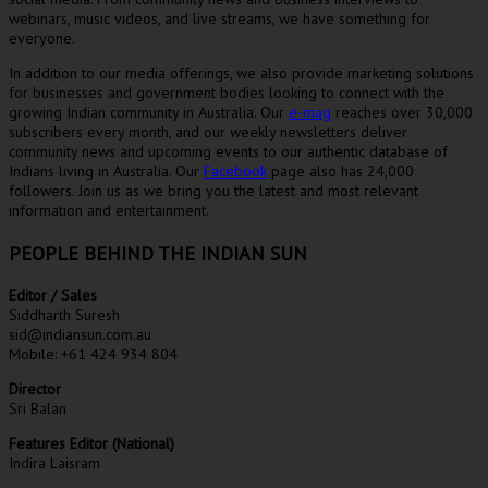
webinars, music videos, and live streams, we have something for
everyone.
In addition to our media offerings, we also provide marketing solutions
for businesses and government bodies looking to connect with the
growing Indian community in Australia. Our
e-mag
reaches over 30,000
subscribers every month, and our weekly newsletters deliver
community news and upcoming events to our authentic database of
Indians living in Australia. Our
Facebook
page also has 24,000
followers. Join us as we bring you the latest and most relevant
information and entertainment.
PEOPLE BEHIND THE INDIAN SUN
Editor / Sales
Siddharth Suresh
sid@indiansun.com.au
Mobile: +61 424 934 804
Director
Sri Balan
Features Editor (National)
Indira Laisram