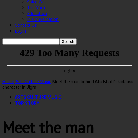
Spice Out
The Yarn
Education
In Conversation
Contact Us
Login
Home
Arts Culture Music
Meet the man behind Alia Bhatt’s kick-ass
character in Jigra
ARTS CULTURE MUSIC
TOP STORY
Meet the man