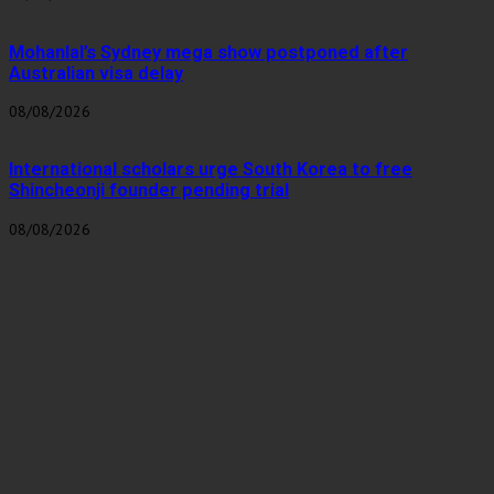
Mohanlal’s Sydney mega show postponed after
Australian visa delay
08/08/2026
International scholars urge South Korea to free
Shincheonji founder pending trial
08/08/2026