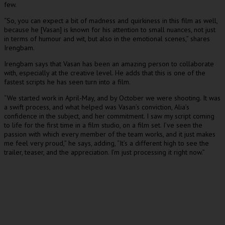
few.
“So, you can expect a bit of madness and quirkiness in this film as well,
because he [Vasan] is known for his attention to small nuances, not just
in terms of humour and wit, but also in the emotional scenes,” shares
Irengbam.
Irengbam says that Vasan has been an amazing person to collaborate
with, especially at the creative level. He adds that this is one of the
fastest scripts he has seen turn into a film.
“We started work in April-May, and by October we were shooting. It was
a swift process, and what helped was Vasan’s conviction, Alia’s
confidence in the subject, and her commitment. I saw my script coming
to life for the first time in a film studio, on a film set. I’ve seen the
passion with which every member of the team works, and it just makes
me feel very proud,” he says, adding, “It’s a different high to see the
trailer, teaser, and the appreciation. I’m just processing it right now.”