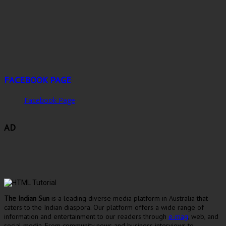
FACEBOOK PAGE
Facebook Page
AD
The Indian Sun
is a leading diverse media platform in Australia that
caters to the Indian diaspora. Our platform offers a wide range of
information and entertainment to our readers through
e-mag
, web, and
social media. From community news and business interviews to