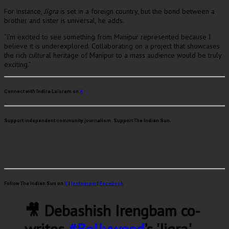
For instance,
Jigra
is set in a foreign country, but the bond between a
brother and sister is universal, he adds.
“I’m excited to see something from Manipur represented because I
believe it is underexplored. Collaborating on a project that showcases
the rich cultural heritage of Manipur to a mass audience would be truly
exciting.”
Connect with Indira Laisram on
X
Support independent community journalism. Support The Indian Sun.
Follow The Indian Sun on
X
|
Instagram
|
Facebook
🎥 Debashish Irengbam co-
writes
#Bollywood
’s 'Jigra'