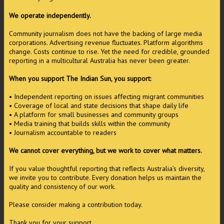
We operate independently.
Community journalism does not have the backing of large media
corporations. Advertising revenue fluctuates. Platform algorithms
change. Costs continue to rise. Yet the need for credible, grounded
reporting in a multicultural Australia has never been greater.
When you support The Indian Sun, you support:
• Independent reporting on issues affecting migrant communities
• Coverage of local and state decisions that shape daily life
• A platform for small businesses and community groups
• Media training that builds skills within the community
• Journalism accountable to readers
We cannot cover everything, but we work to cover what matters.
If you value thoughtful reporting that reflects Australia’s diversity,
we invite you to contribute. Every donation helps us maintain the
quality and consistency of our work.
Please consider making a contribution today.
Thank you for your support.