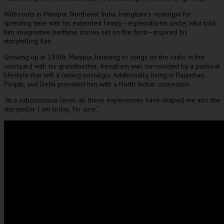
With roots in Manipur, Northeast India, Irengbam’s nostalgia for
spending time with his extended family—especially his uncle, who told
him imaginative bedtime stories set on the farm—inspired his
storytelling flair.
Growing up in 1990s Manipur, listening to songs on the radio in the
courtyard with his grandmother, Irengbam was surrounded by a pastoral
lifestyle that left a lasting nostalgia. Additionally, living in Rajasthan,
Punjab, and Delhi provided him with a North Indian connection.
“At a subconscious level, all these experiences have shaped me into the
storyteller I am today, for sure.”