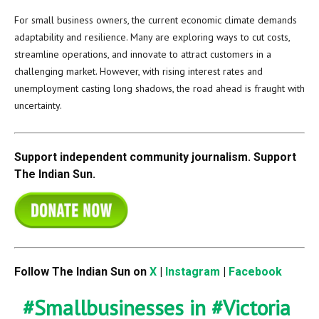
For small business owners, the current economic climate demands
adaptability and resilience. Many are exploring ways to cut costs,
streamline operations, and innovate to attract customers in a
challenging market. However, with rising interest rates and
unemployment casting long shadows, the road ahead is fraught with
uncertainty.
Support independent community journalism. Support
The Indian Sun.
Follow The Indian Sun on
X
|
Instagram
|
Facebook
#Smallbusinesses
in
#Victoria