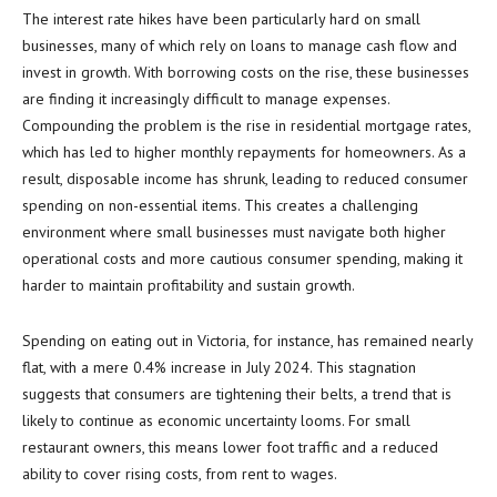
The interest rate hikes have been particularly hard on small
businesses, many of which rely on loans to manage cash flow and
invest in growth. With borrowing costs on the rise, these businesses
are finding it increasingly difficult to manage expenses.
Compounding the problem is the rise in residential mortgage rates,
which has led to higher monthly repayments for homeowners. As a
result, disposable income has shrunk, leading to reduced consumer
spending on non-essential items. This creates a challenging
environment where small businesses must navigate both higher
operational costs and more cautious consumer spending, making it
harder to maintain profitability and sustain growth.
Spending on eating out in Victoria, for instance, has remained nearly
flat, with a mere 0.4% increase in July 2024. This stagnation
suggests that consumers are tightening their belts, a trend that is
likely to continue as economic uncertainty looms. For small
restaurant owners, this means lower foot traffic and a reduced
ability to cover rising costs, from rent to wages.