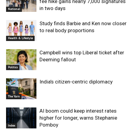
fee hike gains nearly 7,000 signatures
in two days
National
Study finds Barbie and Ken now closer
to real body proportions
Health & Lifestyle
Campbell wins top Liberal ticket after
Deeming fallout
Politics
India’s citizen-centric diplomacy
The Yarn
AI boom could keep interest rates
higher for longer, warns Stephanie
Pomboy
Index