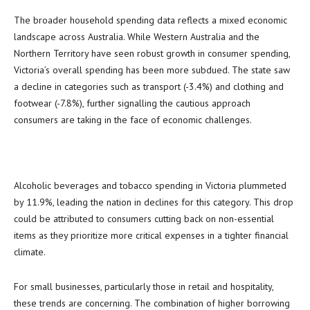
The broader household spending data reflects a mixed economic
landscape across Australia. While Western Australia and the
Northern Territory have seen robust growth in consumer spending,
Victoria’s overall spending has been more subdued. The state saw
a decline in categories such as transport (-3.4%) and clothing and
footwear (-7.8%), further signalling the cautious approach
consumers are taking in the face of economic challenges.
Alcoholic beverages and tobacco spending in Victoria plummeted
by 11.9%, leading the nation in declines for this category. This drop
could be attributed to consumers cutting back on non-essential
items as they prioritize more critical expenses in a tighter financial
climate.
For small businesses, particularly those in retail and hospitality,
these trends are concerning. The combination of higher borrowing