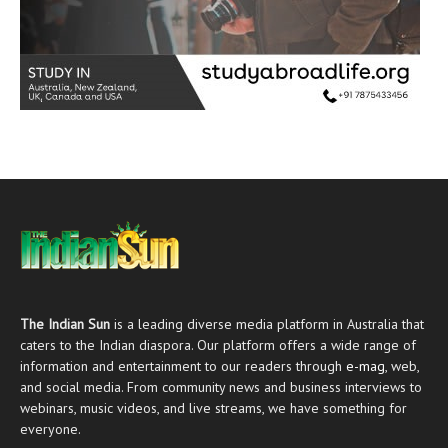
The Indian Sun
is a leading diverse media platform in Australia that
caters to the Indian diaspora. Our platform offers a wide range of
information and entertainment to our readers through
e-mag
, web,
and social media. From community news and business interviews to
webinars, music videos, and live streams, we have something for
everyone.