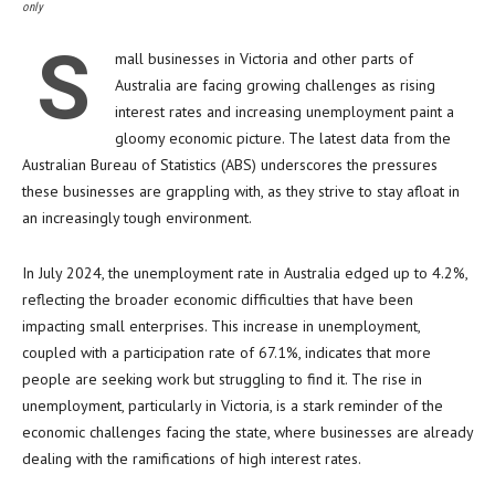
only
S
mall businesses in Victoria and other parts of
Australia are facing growing challenges as rising
interest rates and increasing unemployment paint a
gloomy economic picture. The latest data from the
Australian Bureau of Statistics (ABS) underscores the pressures
these businesses are grappling with, as they strive to stay afloat in
an increasingly tough environment.
In July 2024, the unemployment rate in Australia edged up to 4.2%,
reflecting the broader economic difficulties that have been
impacting small enterprises. This increase in unemployment,
coupled with a participation rate of 67.1%, indicates that more
people are seeking work but struggling to find it. The rise in
unemployment, particularly in Victoria, is a stark reminder of the
economic challenges facing the state, where businesses are already
dealing with the ramifications of high interest rates.