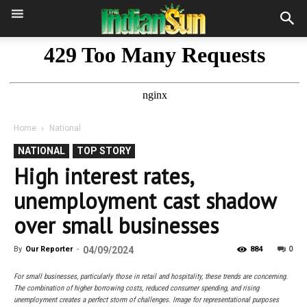
Home
National
NATIONAL
TOP STORY
High interest rates,
unemployment cast shadow
over small businesses
0
By
Our Reporter
-
04/09/2024
884
For small businesses, particularly those in retail and hospitality, these trends are concerning.
The combination of higher borrowing costs, reduced consumer spending, and rising
unemployment creates a perfect storm of challenges. Image for representational purposes