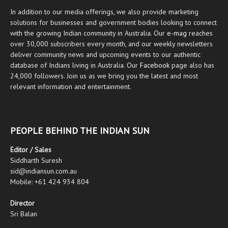
In addition to our media offerings, we also provide marketing
solutions for businesses and government bodies looking to connect
with the growing Indian community in Australia. Our
e-mag
reaches
over 30,000 subscribers every month, and our weekly newsletters
deliver community news and upcoming events to our authentic
database of Indians living in Australia. Our
Facebook
page also has
24,000 followers. Join us as we bring you the latest and most
relevant information and entertainment.
PEOPLE BEHIND THE INDIAN SUN
Editor / Sales
Siddharth Suresh
sid@indiansun.com.au
Mobile: +61 424 934 804
Director
Sri Balan