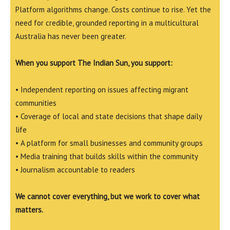
Platform algorithms change. Costs continue to rise. Yet the
need for credible, grounded reporting in a multicultural
Australia has never been greater.
When you support The Indian Sun, you support:
• Independent reporting on issues affecting migrant
communities
• Coverage of local and state decisions that shape daily
life
• A platform for small businesses and community groups
• Media training that builds skills within the community
• Journalism accountable to readers
We cannot cover everything, but we work to cover what
matters.