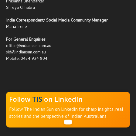
Prasanna Bhendarkar
Shreya Chhabra
India Correspondent/ Social Media Community Manager
Maria Irene
For General Enquiries
office@indiansun.com.au
sid@indiansun.com.au
Mobile: 0424 934 804
Follow
TIS
on LinkedIn
Follow The Indian Sun on LinkedIn for sharp insights, real
stories and the perspective of Indian Australians