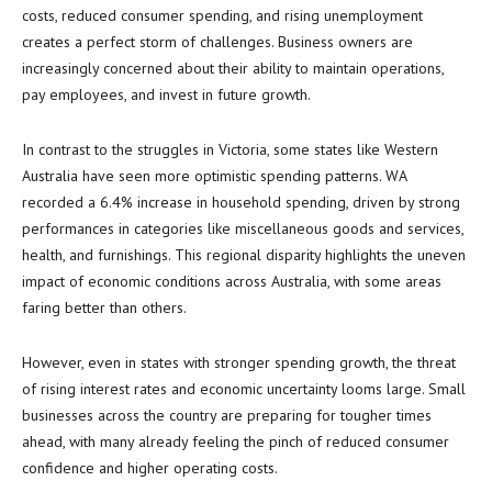
costs, reduced consumer spending, and rising unemployment
creates a perfect storm of challenges. Business owners are
increasingly concerned about their ability to maintain operations,
pay employees, and invest in future growth.
In contrast to the struggles in Victoria, some states like Western
Australia have seen more optimistic spending patterns. WA
recorded a 6.4% increase in household spending, driven by strong
performances in categories like miscellaneous goods and services,
health, and furnishings. This regional disparity highlights the uneven
impact of economic conditions across Australia, with some areas
faring better than others.
However, even in states with stronger spending growth, the threat
of rising interest rates and economic uncertainty looms large. Small
businesses across the country are preparing for tougher times
ahead, with many already feeling the pinch of reduced consumer
confidence and higher operating costs.