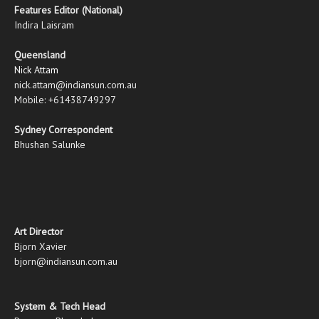
Features Editor (National)
Indira Laisram
Queensland
Nick Attam
nick.attam@indiansun.com.au
Mobile: +61438749297
Sydney Correspondent
Bhushan Salunke
Art Director
Bjorn Xavier
bjorn@indiansun.com.au
System & Tech Head