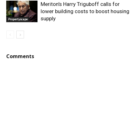
Meriton’s Harry Triguboff calls for
lower building costs to boost housing
supply
Propertyscape
Comments