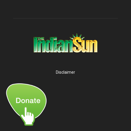
Disclaimer