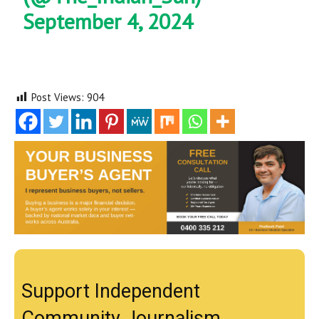
September 4, 2024
Post Views:
904
Support Independent
Community Journalism