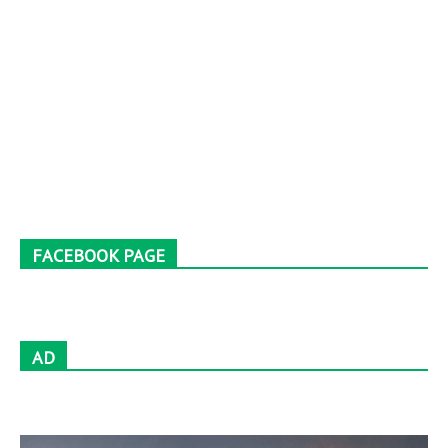
FACEBOOK PAGE
AD