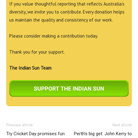
If you value thoughtful reporting that reflects Australia’s
diversity, we invite you to contribute. Every donation helps
us maintain the quality and consistency of our work.
Please consider making a contribution today.
Thank you for your support.
The Indian Sun Team
Previous article
Next article
Try Cricket Day promises fun
Perth’s big get: John Kerry to