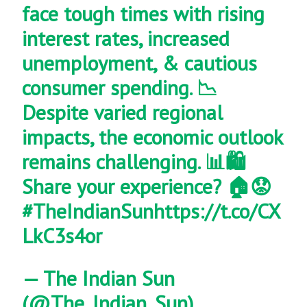
face tough times with rising
interest rates, increased
unemployment, & cautious
consumer spending. 📉
Despite varied regional
impacts, the economic outlook
remains challenging. 📊🛍️
Share your experience? 🏠😟
#TheIndianSun
https://t.co/CX
LkC3s4or
— The Indian Sun
(@The_Indian_Sun)