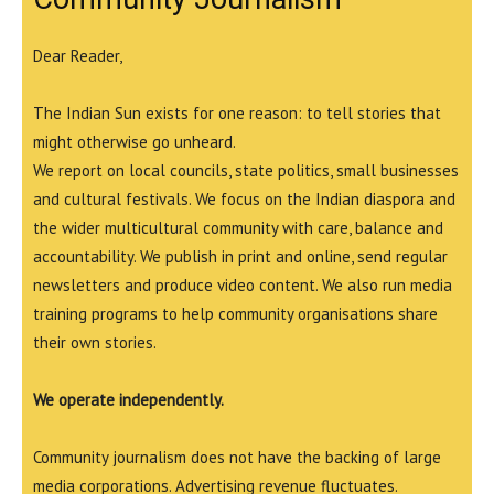
Dear Reader,
The Indian Sun exists for one reason: to tell stories that
might otherwise go unheard.
We report on local councils, state politics, small businesses
and cultural festivals. We focus on the Indian diaspora and
the wider multicultural community with care, balance and
accountability. We publish in print and online, send regular
newsletters and produce video content. We also run media
training programs to help community organisations share
their own stories.
We operate independently.
Community journalism does not have the backing of large
media corporations. Advertising revenue fluctuates.