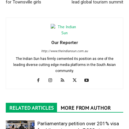
for Townsville girls
lead global tourism summit
Our Reporter
http://www.theindiansun.com.au
The Indian Sun has firmly cemented its position as one of the
leading diverse cutting edge media platforms in the South Asian
community.
RELATED ARTICLES
MORE FROM AUTHOR
Parliamentary petition over 201% visa