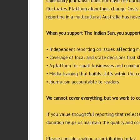
Community journalism does not have the backin
fluctuates. Platform algorithms change. Costs 
reporting in a multicultural Australia has neve
When you support The Indian Sun, you support
• Independent reporting on issues affecting 
• Coverage of local and state decisions that sh
• A platform for small businesses and commun
• Media training that builds skills within the 
• Journalism accountable to readers
We cannot cover everything, but we work to c
If you value thoughtful reporting that reflects 
donation helps us maintain the quality and co
Please consider making a contribution today.