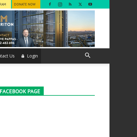
GRAM
DONATE NOW
tact Us
Login
FACEBOOK PAGE