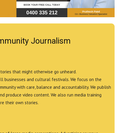
mmunity Journalism
stories that might otherwise go unheard.
all businesses and cultural festivals. We focus on the
ommunity with care, balance and accountability. We publish
and produce video content. We also run media training
e their own stories.