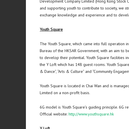
Development Company Limited (Hong Kong Stock Co
and supporting youth to contribute to society, we s
exchange knowledge and experience and to develop
Youth Square
The Youth Square, which came into full operation i
Bureau of the HKSAR Government, with an aim to be 
to develop their potential. Youth Square facilities 
the Y Loft which has 148 guest rooms. Youth Squar
& Dance”, “Arts & Culture” and “Community Engagem
Youth Square is located in
Chai Wan
and is managed
Limited on a non-profit basis.
6G model is Youth Square’s guiding principle. 6G re
Official website:
http://www.youthsquare.hk
Y Loft