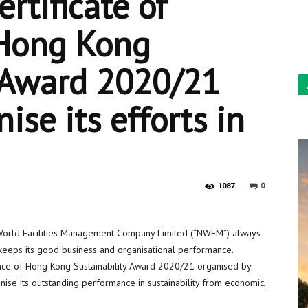
rtificate of
Sun
 Hong Kong
y Award 2020/21
ise its efforts in
0
1087
rld Facilities Management Company Limited (“NWFM”) always
upkeeps its good business and organisational performance.
nce of Hong Kong Sustainability Award 2020/21 organised by
se its outstanding performance in sustainability from economic,