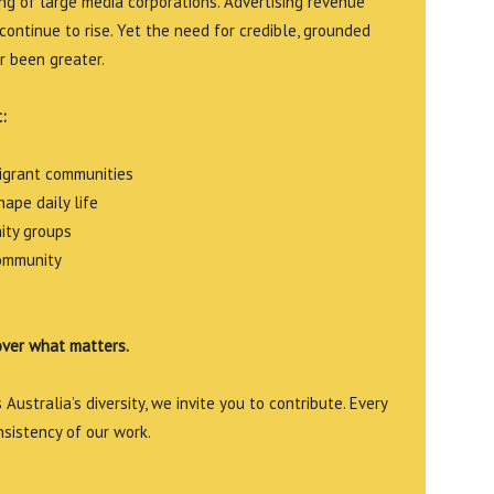
g of large media corporations. Advertising revenue
continue to rise. Yet the need for credible, grounded
r been greater.
:
migrant communities
ape daily life
ity groups
community
over what matters.
Australia’s diversity, we invite you to contribute. Every
nsistency of our work.