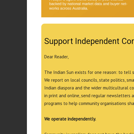
Support Independent Co
Dear Reader,
The Indian Sun exists for one reason: to tell 
We report on local councils, state politics, sm
Indian diaspora and the wider multicultural c
in print and online, send regular newsletters 
programs to help community organisations shar
We operate independently.