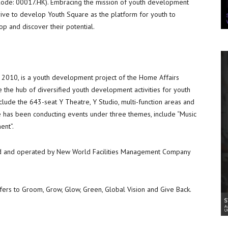
de: 00017.HK). Embracing the mission of youth development
trive to develop Youth Square as the platform for youth to
 and discover their potential.
n 2010, is a youth development project of the Home Affairs
the hub of diversified youth development activities for youth
include the 643-seat Y Theatre, Y Studio, multi-function areas and
e has been conducting events under three themes, include “Music
ent”.
 and operated by New World Facilities Management Company
fers to Groom, Grow, Glow, Green, Global Vision and Give Back.