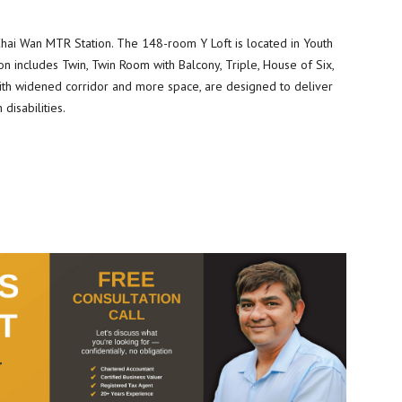
 Chai Wan MTR Station. The 148-room Y Loft is located in Youth
n includes Twin, Twin Room with Balcony, Triple, House of Six,
th widened corridor and more space, are designed to deliver
disabilities.