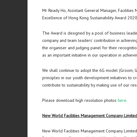
Mr Ready Ho, Assistant General Manager, Facilities
Excellence of Hong Kong Sustainability Award 2020/2
The Award is designed by a pool of business leaders
company and team leaders’ contribution in achievi
the organiser and judging panel for their recognitio
as an important initiative in our operation in achievi
We shall continue to adopt the 6G model (Groom, Gr
principles in our youth development initiatives to 
contribute to sustainability by making use of our r
Please download high resolution photos
here
.
New World Facilities Management Company Limite
New World Facilities Management Company Limited 