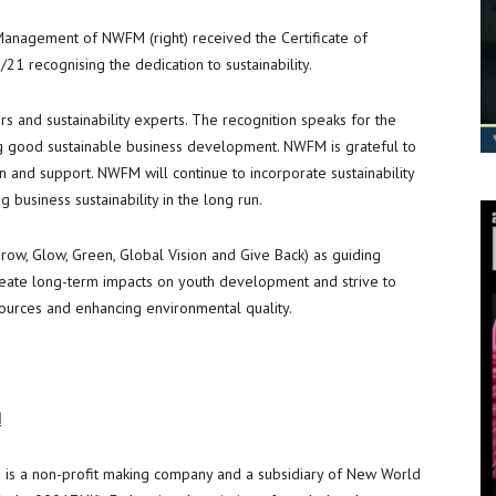
 Management of NWFM (right) received the Certificate of
1 recognising the dedication to sustainability.
 and sustainability experts. The recognition speaks for the
ng good sustainable business development. NWFM is grateful to
n and support. NWFM will continue to incorporate sustainability
ng business sustainability in the long run.
ow, Glow, Green, Global Vision and Give Back) as guiding
create long-term impacts on youth development and strive to
esources and enhancing environmental quality.
d
is a non-profit making company and a subsidiary of New World