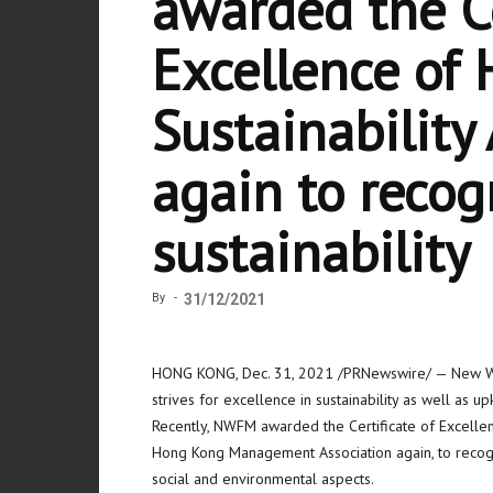
awarded the Ce
Excellence of
Sustainabilit
again to recogn
sustainability
By
-
31/12/2021
HONG KONG
,
Dec. 31, 2021
/PRNewswire/ — New Wo
strives for excellence in sustainability as well as 
Recently, NWFM awarded the Certificate of Excelle
Hong Kong Management Association again, to recogni
social and environmental aspects.