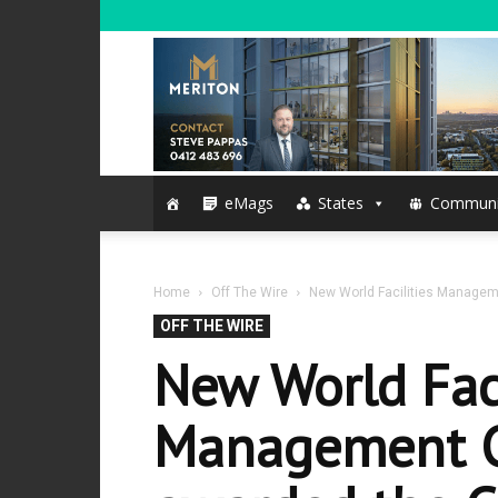
eMags
States
Communi
Home
Off The Wire
New World Facilities Manageme
OFF THE WIRE
New World Faci
Management C