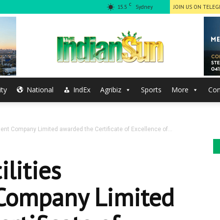
C
15.5
Sydney
JOIN US ON TELE
ty
National
IndEx
Agribiz
Sports
More
Con
The
nt Company Limited awarded the Certificate of Excellence of...
Indian
lities
ompany Limited