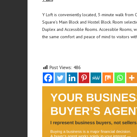
Y Loft is conveniently located, 3-minute walk from
Square’s Main Block and Hostel Block. Room selectio
Duplex and Accessible Rooms. Accessible Rooms, wi
the same comfort and peace of mind to visitors with 
Post Views:
486