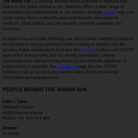
The Indian Sun
is a leading diverse media platform in Australia that
caters to the Indian diaspora. Our platform offers a wide range of
information and entertainment to our readers through
e-mag
, web, and
social media. From community news and business interviews to
webinars, music videos, and live streams, we have something for
everyone.
In addition to our media offerings, we also provide marketing solutions
for businesses and government bodies looking to connect with the
growing Indian community in Australia. Our
e-mag
reaches over 30,000
subscribers every month, and our weekly newsletters deliver
community news and upcoming events to our authentic database of
Indians living in Australia. Our
Facebook
page also has 24,000
followers. Join us as we bring you the latest and most relevant
information and entertainment.
PEOPLE BEHIND THE INDIAN SUN
Editor / Sales
Siddharth Suresh
sid@indiansun.com.au
Mobile: +61 424 934 804
Director
Sri Balan