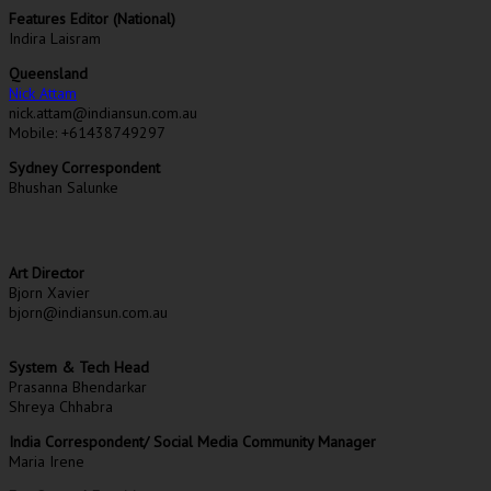
Features Editor (National)
Indira Laisram
Queensland
Nick Attam
nick.attam@indiansun.com.au
Mobile: +61438749297
Sydney Correspondent
Bhushan Salunke
Art Director
Bjorn Xavier
bjorn@indiansun.com.au
System & Tech Head
Prasanna Bhendarkar
Shreya Chhabra
India Correspondent/ Social Media Community Manager
Maria Irene