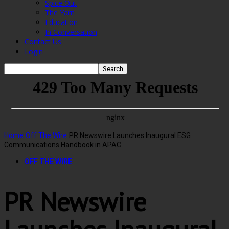
Spice Out
The Yarn
Education
In Conversation
Contact Us
Login
Home
Off The Wire
PR Newswire Launches Inaugural ESG
Communications Handbook in APAC
OFF THE WIRE
PR Newswire