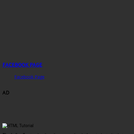
FACEBOOK PAGE
Facebook Page
AD