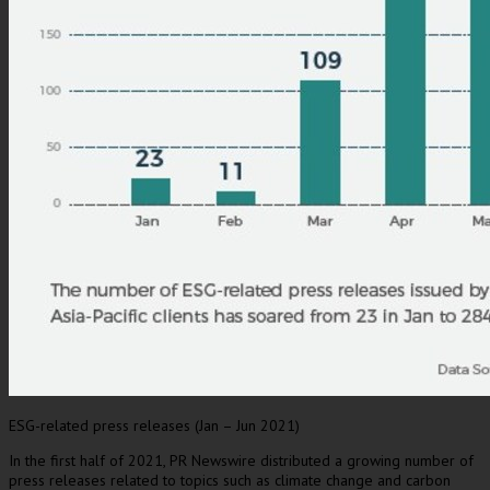
ESG-related press releases (Jan – Jun 2021)
In the first half of 2021, PR Newswire distributed a growing number of
press releases related to topics such as climate change and carbon