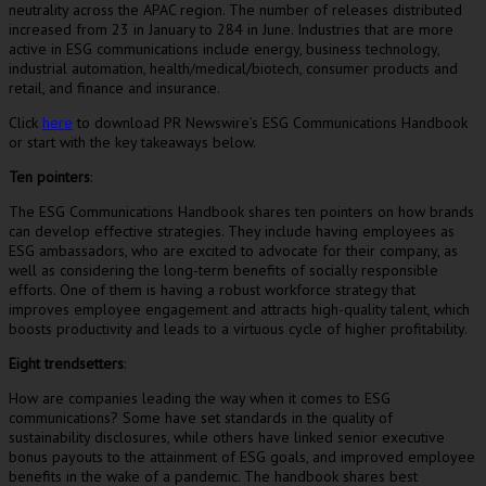
neutrality across the APAC region. The number of releases distributed
increased from 23 in January to 284 in June. Industries that are more
active in ESG communications include energy, business technology,
industrial automation, health/medical/biotech, consumer products and
retail, and finance and insurance.
Click
here
to download PR Newswire’s ESG Communications Handbook
or start with the key takeaways below.
Ten pointers
:
The ESG Communications Handbook shares ten pointers on how brands
can develop effective strategies. They include having employees as
ESG ambassadors, who are excited to advocate for their company, as
well as considering the long-term benefits of socially responsible
efforts. One of them is having a robust workforce strategy that
improves employee engagement and attracts high-quality talent, which
boosts productivity and leads to a virtuous cycle of higher profitability.
Eight trendsetters
:
How are companies leading the way when it comes to ESG
communications? Some have set standards in the quality of
sustainability disclosures, while others have linked senior executive
bonus payouts to the attainment of ESG goals, and improved employee
benefits in the wake of a pandemic. The handbook shares best