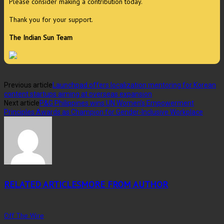
Please consider making a contribution today.
Thank you for your support.
The Indian Sun Team
Previous article
Launchpad offers localization mentoring for Korean
content startups aiming at overseas expansion
Next article
P&G Philippines wins UN Women’s Empowerment
Principles Awards as Champion for Gender-Inclusive Workplace
RELATED ARTICLES
MORE FROM AUTHOR
Off The Wire