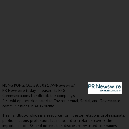
HONG KONG
,
Oct. 29, 2021
/PRNewswire/–
PR Newswire today released its ESG
Communications Handbook, the company’s
first whitepaper dedicated to Environmental, Social, and Governance
communications in
Asia-Pacific
.
This handbook, which is a resource for investor relations professionals,
public relations professionals and board secretaries, covers the
importance of ESG and information disclosure by listed companies,