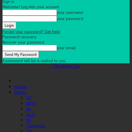
Sign in
Welcome! Log into your account
your username
your password
Forgot your password? Get help
Password recovery
Recover your password
your email
A password will be e-mailed to you.
The Indian Sun
eMags
States
VIC
NSW
SA
QLD
NT
Tasmania
WA