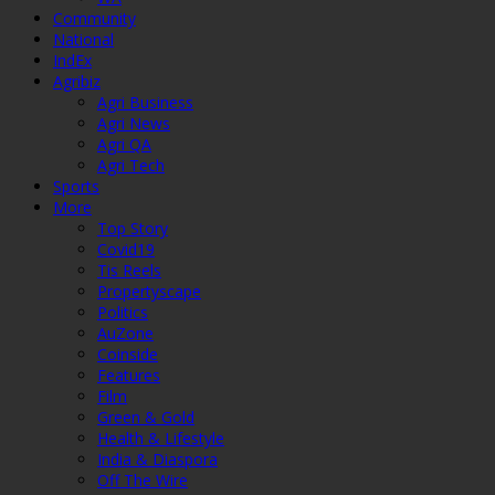
Community
National
IndEx
Agribiz
Agri Business
Agri News
Agri QA
Agri Tech
Sports
More
Top Story
Covid19
Tis Reels
Propertyscape
Politics
AuZone
Coinside
Features
Film
Green & Gold
Health & Lifestyle
India & Diaspora
Off The Wire