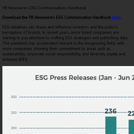
PR Newswire’s ESG Communications Handbook
Download the PR Newswire’s ESG
Communication Handbook
here
.
ESG initiatives can shape and influence investors and the public’s
perception of brands. In recent years, more listed companies are
starting to pay attention to crafting ESG strategies and publishing data.
The pandemic has accelerated interest in this burgeoning field, with
more companies showing their commitment to areas such as
sustainability, corporate social responsibility, and diversity, equity and
inclusion (DEI).