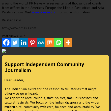
around the world. PR Newswire serves tens of thousands of clients
from offices in the Americas,
Europe
, the
Middle East
,
Africa
and
Asia-
Pacific
regions. Visit
www.prnasia.com
for more information.
Related Links :
http://www.prnasia.com
Post Views:
362
Support Independent Community
Journalism
Dear Reader,
The Indian Sun exists for one reason: to tell stories that might
otherwise go unheard.
We report on local councils, state politics, small businesses and
cultural festivals. We focus on the Indian diaspora and the wider
multicultural community with care, balance and accountability. We