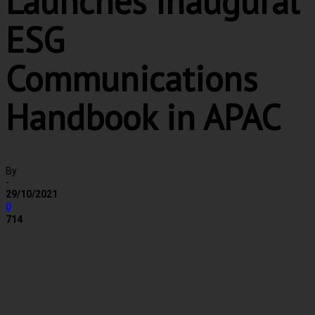
Launches Inaugural
ESG
Communications
Handbook in APAC
By
-
29/10/2021
0
714