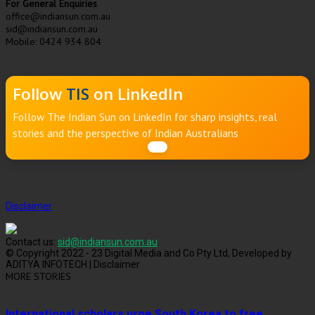
For General Enquiries
office@indiansun.com.au
sid@indiansun.com.au
Mobile: 0424 934 804
Follow
TIS
on LinkedIn
Follow The Indian Sun on LinkedIn for sharp insights, real
stories and the perspective of Indian Australians
Disclaimer
Contact us:
sid@indiansun.com.au
© Copyright 2022 - 23 Digital Media and Co Pty Ltd, Developed by
ADITYA INFOTECH | Disclaimer
MORE STORIES
International scholars urge South Korea to free