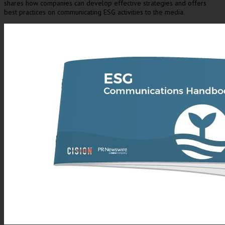
shares how companies can develop effective strategies and offers
best practices on communicating ESG activities to the media.