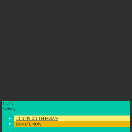
13.1
C
Sydney
JOIN US ON TELEGRAM
DONATE NOW