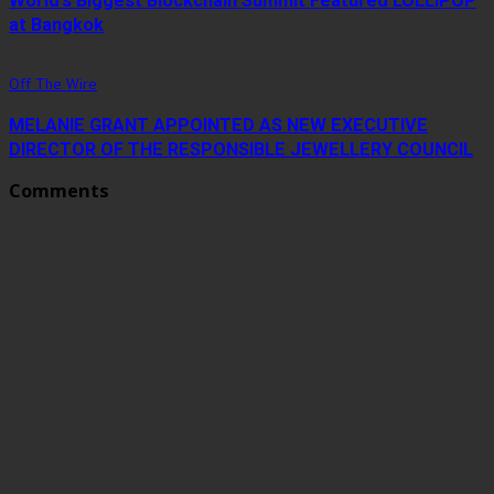
World’s Biggest Blockchain Summit Featured LOLLIPOP
at Bangkok
Off The Wire
MELANIE GRANT APPOINTED AS NEW EXECUTIVE
DIRECTOR OF THE RESPONSIBLE JEWELLERY COUNCIL
Comments