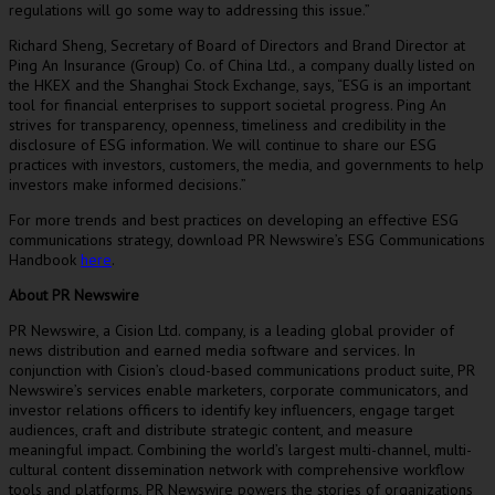
regulations will go some way to addressing this issue.”
Richard Sheng
, Secretary of Board of Directors and Brand Director at
Ping An Insurance (Group) Co. of China Ltd., a company dually listed on
the HKEX and the Shanghai Stock Exchange, says, “ESG is an important
tool for financial enterprises to support societal progress.
Ping An
strives for transparency, openness, timeliness and credibility in the
disclosure of ESG information. We will continue to share our ESG
practices with investors, customers, the media, and governments to help
investors make informed decisions.”
For more trends and best practices on developing an effective ESG
communications strategy, download PR Newswire’s ESG Communications
Handbook
here
.
About PR Newswire
PR Newswire, a Cision Ltd. company, is a leading global provider of
news distribution and earned media software and services. In
conjunction with Cision’s cloud-based communications product suite, PR
Newswire’s services enable marketers, corporate communicators, and
investor relations officers to identify key influencers, engage target
audiences, craft and distribute strategic content, and measure
meaningful impact. Combining the world’s largest multi-channel, multi-
cultural content dissemination network with comprehensive workflow
tools and platforms, PR Newswire powers the stories of organizations