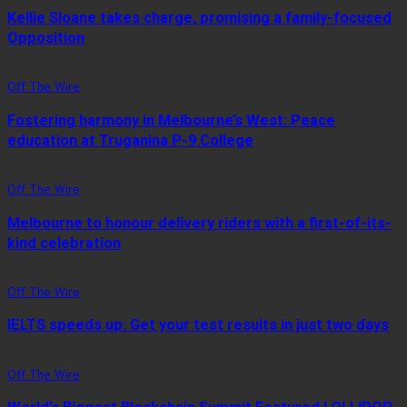
Kellie Sloane takes charge, promising a family-focused
Opposition
Off The Wire
Fostering harmony in Melbourne’s West: Peace
education at Truganina P-9 College
Off The Wire
Melbourne to honour delivery riders with a first-of-its-
kind celebration
Off The Wire
IELTS speeds up: Get your test results in just two days
Off The Wire