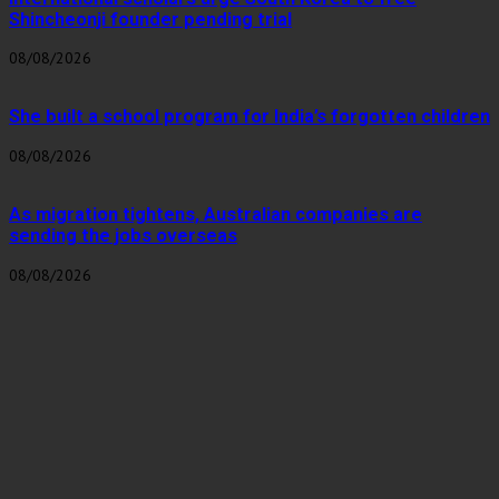
Shincheonji founder pending trial
08/08/2026
She built a school program for India’s forgotten children
08/08/2026
As migration tightens, Australian companies are
sending the jobs overseas
08/08/2026