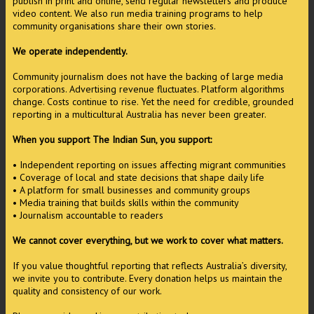
publish in print and online, send regular newsletters and produce
video content. We also run media training programs to help
community organisations share their own stories.
We operate independently.
Community journalism does not have the backing of large media
corporations. Advertising revenue fluctuates. Platform algorithms
change. Costs continue to rise. Yet the need for credible, grounded
reporting in a multicultural Australia has never been greater.
When you support The Indian Sun, you support:
• Independent reporting on issues affecting migrant communities
• Coverage of local and state decisions that shape daily life
• A platform for small businesses and community groups
• Media training that builds skills within the community
• Journalism accountable to readers
We cannot cover everything, but we work to cover what matters.
If you value thoughtful reporting that reflects Australia’s diversity,
we invite you to contribute. Every donation helps us maintain the
quality and consistency of our work.