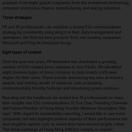
practices from eight global companies from the investment, technology,
consumer electronics, finance, manufacturing, and energy industries.
Three strategies
:
PR and IR professionals can establish a strong ESG communications
strategy by consistently integrating it in their daily management and
operations. We find out best practices from two leading companies,
Microsoft and Ping An Insurance Group.
Eight types of content
:
Over the past two years, PR Newswire has distributed a growing
number of ESG-related press releases in
Asia-Pacific
. We identified
eight common types of press releases to help brands craft news
angles for their news. These include announcing key wins at industry
awards, and sharing results of initiatives such as building
environmentally friendly factories and introducing green solutions.
Rounding out the handbook, we invited two IR professionals to share
their insights into ESG communications. Dr
Eva Chan
, Founding Chairman
and Fellow Member of Hong Kong Investor Relations Association. She
says: “With regard to sustainability reporting, I would like to see more
companies not only highlight positive aspects of their performance but
also negative aspects such as where they have missed targets. I think
The Stock Exchange of
Hong Kong
(HKEX)’s
‘
comply or explain
‘