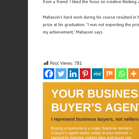
from a friend. I liked the focus on creative thinking
Mahasvin’s hard work during his course resulted in
prize at his graduation. “I was not expecting the p
my achievement,” Mahasvin says.
Post Views:
781