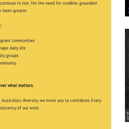
continue to rise. Yet the need for credible, grounded
r been greater.
:
migrant communities
ape daily life
ity groups
community
over what matters.
Australia’s diversity, we invite you to contribute. Every
nsistency of our work.