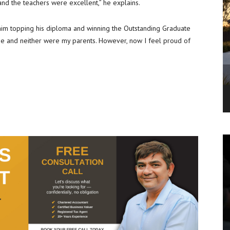
 and the teachers were excellent,” he explains.
 him topping his diploma and winning the Outstanding Graduate
rize and neither were my parents. However, now I feel proud of