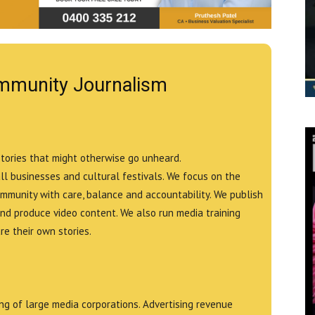
mmunity Journalism
stories that might otherwise go unheard.
all businesses and cultural festivals. We focus on the
ommunity with care, balance and accountability. We publish
and produce video content. We also run media training
e their own stories.
g of large media corporations. Advertising revenue