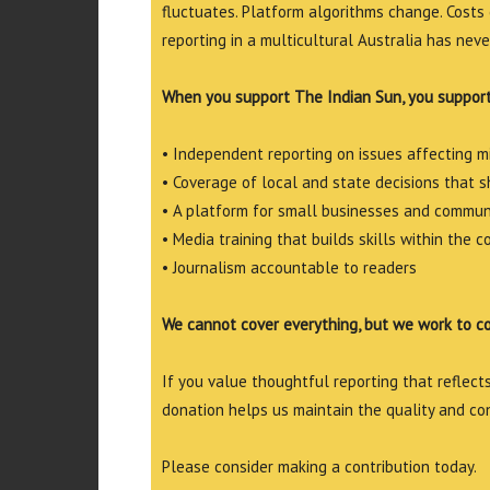
fluctuates. Platform algorithms change. Costs 
reporting in a multicultural Australia has neve
When you support The Indian Sun, you support
• Independent reporting on issues affecting 
• Coverage of local and state decisions that sh
• A platform for small businesses and commun
• Media training that builds skills within the 
• Journalism accountable to readers
We cannot cover everything, but we work to c
If you value thoughtful reporting that reflects 
donation helps us maintain the quality and co
Please consider making a contribution today.