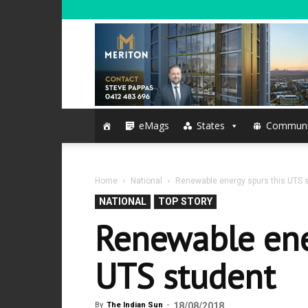
eMags
States
Communi
Home
National
Renewable energy spurs this UTS 
NATIONAL
TOP STORY
Renewable ene
UTS student
By
The Indian Sun
-
18/08/2018