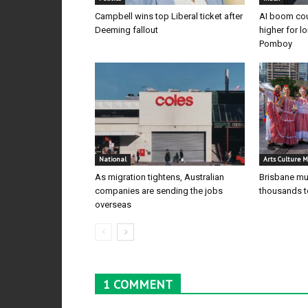
Campbell wins top Liberal ticket after
AI boom cou
Deeming fallout
higher for l
Pomboy
National
Arts Culture M
As migration tightens, Australian
Brisbane mul
companies are sending the jobs
thousands to
overseas
1 COMMENT