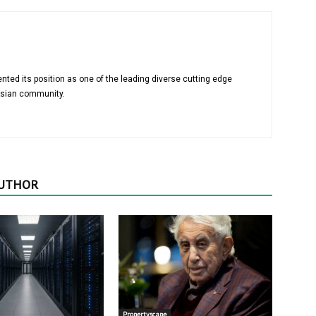
nted its position as one of the leading diverse cutting edge
Asian community.
UTHOR
Propertyscape