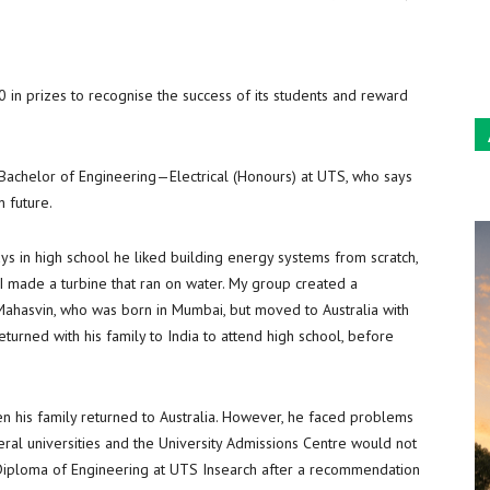
Sun
in prizes to recognise the success of its students and reward
Bachelor of Engineering—Electrical (Honours) at UTS, who says
n future.
s in high school he liked building energy systems from scratch,
 I made a turbine that ran on water. My group created a
Mahasvin, who was born in Mumbai, but moved to Australia with
eturned with his family to India to attend high school, before
 his family returned to Australia. However, he faced problems
eral universities and the University Admissions Centre would not
e Diploma of Engineering at UTS Insearch after a recommendation