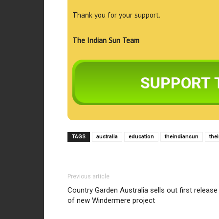
Thank you for your support.
The Indian Sun Team
TAGS
australia
education
theindiansun
the
Previous article
Country Garden Australia sells out first release
of new Windermere project