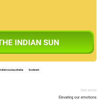
indiansunaustralia
tissteem
Next article
Elevating our emotions