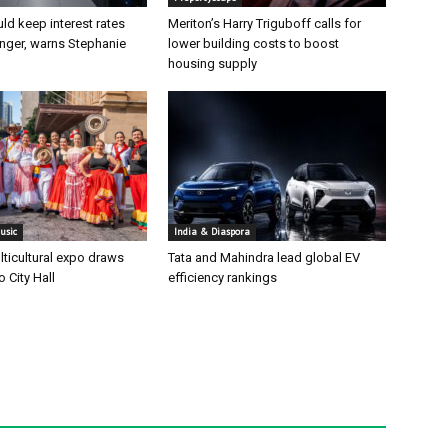
ld keep interest rates
Meriton’s Harry Triguboff calls for
onger, warns Stephanie
lower building costs to boost
housing supply
usic
India & Diaspora
ticultural expo draws
Tata and Mahindra lead global EV
 City Hall
efficiency rankings