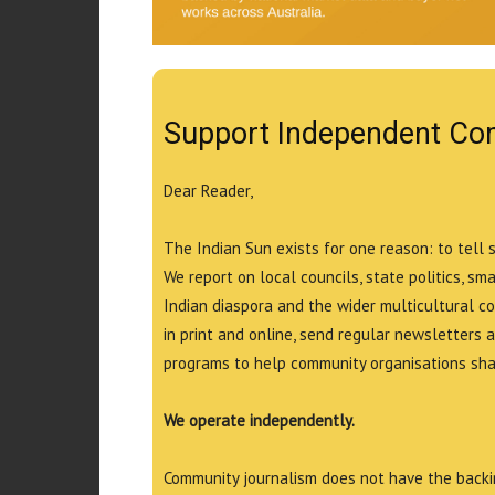
Support Independent Co
Dear Reader,
The Indian Sun exists for one reason: to tell 
We report on local councils, state politics, sm
Indian diaspora and the wider multicultural c
in print and online, send regular newsletters 
programs to help community organisations shar
We operate independently.
Community journalism does not have the backin