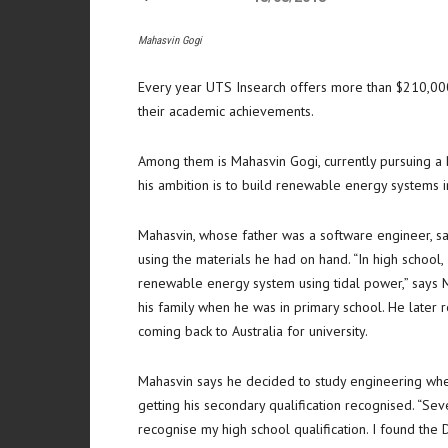
Mahasvin Gogi
Every year UTS Insearch offers more than $210,000 
their academic achievements.
Among them is Mahasvin Gogi, currently pursuing a 
his ambition is to build renewable energy systems i
Mahasvin, whose father was a software engineer, say
using the materials he had on hand. “In high school,
renewable energy system using tidal power,” says 
his family when he was in primary school. He later r
coming back to Australia for university.
Mahasvin says he decided to study engineering when
getting his secondary qualification recognised. “Sev
recognise my high school qualification. I found th