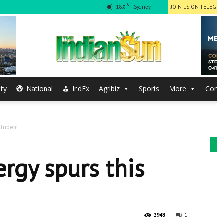
C
18.8
Sydney
JOIN US ON TELE
ty
National
IndEx
Agribiz
Sports
More
Con
The
student
Indian
rgy spurs this
1
2943