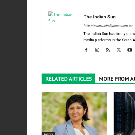
The Indian Sun
http://www.theindiansun.com.au
The Indian Sun has firmly ceme
media platforms in the South 
RELATED ARTICLES
MORE FROM A
Politics
Index