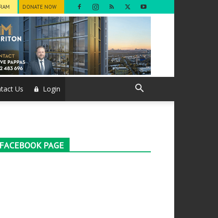
GRAM
DONATE NOW
tact Us
Login
FACEBOOK PAGE