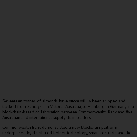
Seventeen tonnes of almonds have successfully been shipped and
tracked from Sunraysia in Victoria, Australia, to Hamburg in Germany in a
blockchain-based collaboration between Commonwealth Bank and five
Australian and international supply chain leaders.
Commonwealth Bank demonstrated a new blockchain platform
underpinned by distributed ledger technology, smart contracts and the