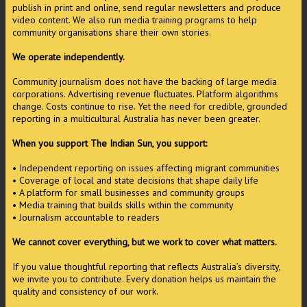
publish in print and online, send regular newsletters and produce
video content. We also run media training programs to help
community organisations share their own stories.
We operate independently.
Community journalism does not have the backing of large media
corporations. Advertising revenue fluctuates. Platform algorithms
change. Costs continue to rise. Yet the need for credible, grounded
reporting in a multicultural Australia has never been greater.
When you support The Indian Sun, you support:
• Independent reporting on issues affecting migrant communities
• Coverage of local and state decisions that shape daily life
• A platform for small businesses and community groups
• Media training that builds skills within the community
• Journalism accountable to readers
We cannot cover everything, but we work to cover what matters.
If you value thoughtful reporting that reflects Australia’s diversity,
we invite you to contribute. Every donation helps us maintain the
quality and consistency of our work.