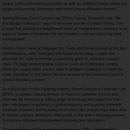
access to this information provides us with an ability to better utilise our
assets and provide customers with better, more efficient services.”
Ashley Dinning, Chief Commercial Officer, Patrick Terminals said: “We
are always looking for ways to innovate and drive better results. This
project has provided a heightened level of transparency, enabling us to
explore further efficiencies for our business, such as improving yard
management.”
Melissa Poon, General Manager for Trade and Development at the Port
of Melbourne, said: “Emerging blockchain technology creates the
potential for multi-beneficial productivity gains to Australia’s supply-
chain. Through understanding volume loads and shipments coming
down the supply chain, we are able to prepare strategies to meet the
trade demands of the future. We are excited to be involved in such a
ground-breaking project.”
As a key player in the shipping industry, Orient Overseas Container Line
(OOCL) is always looking at ways to improve customer service and
innovate. By leveraging cutting-edge technology and expertise from
their subsidiary CargoSmart, a global shipping and logistics software
solutions provider, and by being involved in this project, they were able
to further explore additional data points in the entire shipping journey
to improve shipment management planning and operations.
The completion of this experiment reiterates CBA’s commitment to