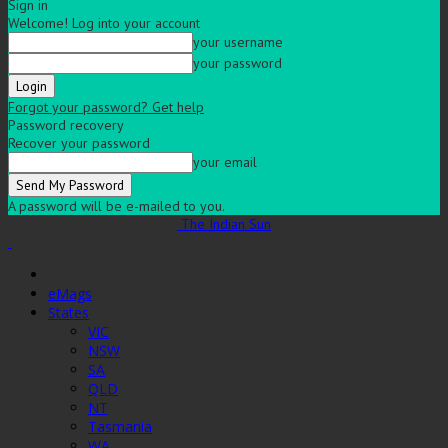
Sign in
Welcome! Log into your account
your username
your password
Forgot your password? Get help
Password recovery
Recover your password
your email
A password will be e-mailed to you.
The Indian Sun
eMags
States
VIC
NSW
SA
QLD
NT
Tasmania
WA