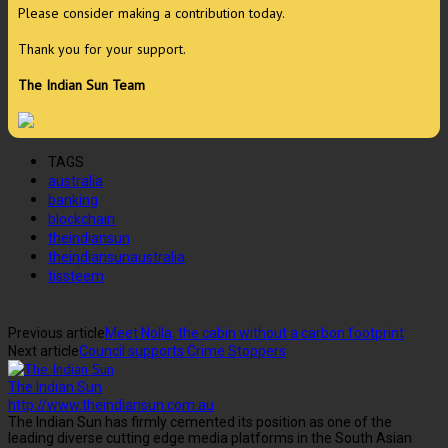
Please consider making a contribution today.
Thank you for your support.
The Indian Sun Team
TAGS
australia
banking
blockchain
theindiansun
theindiansunaustralia
tissteem
Previous article
Meet Nolla, the cabin without a carbon footprint
Next article
Council supports Crime Stoppers
The Indian Sun
http://www.theindiansun.com.au
The Indian Sun has firmly cemented its position as one of the
leading diverse cutting edge media platforms in the South Asian