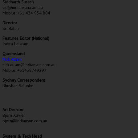
Siddharth Suresh
sid@indiansun.com.au
Mobile: +61 424 934 804
Director
Sri Balan
Features Editor (National)
Indira Laisram
Queensland
Nick Attam
nick.attam@indiansun.com.au
Mobile: +61438749297
Sydney Correspondent
Bhushan Salunke
Art Director
Bjorn Xavier
bjorn@indiansun.com.au
System & Tech Head