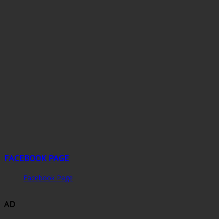
FACEBOOK PAGE
Facebook Page
AD