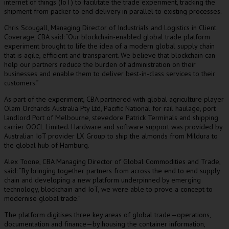
internet of things (IoT) to facilitate the trade experiment, tracking the
shipment from packer to end delivery in parallel to existing processes.
Chris Scougall, Managing Director of Industrials and Logistics in Client
Coverage, CBA said: “Our blockchain-enabled global trade platform
experiment brought to life the idea of a modern global supply chain
that is agile, efficient and transparent. We believe that blockchain can
help our partners reduce the burden of administration on their
businesses and enable them to deliver best-in-class services to their
customers.”
As part of the experiment, CBA partnered with global agriculture player
Olam Orchards Australia Pty Ltd, Pacific National for rail haulage, port
landlord Port of Melbourne, stevedore Patrick Terminals and shipping
carrier OOCL Limited. Hardware and software support was provided by
Australian IoT provider LX Group to ship the almonds from Mildura to
the global hub of Hamburg.
Alex Toone, CBA Managing Director of Global Commodities and Trade,
said: “By bringing together partners from across the end to end supply
chain and developing a new platform underpinned by emerging
technology, blockchain and IoT, we were able to prove a concept to
modernise global trade.”
The platform digitises three key areas of global trade—operations,
documentation and finance—by housing the container information,