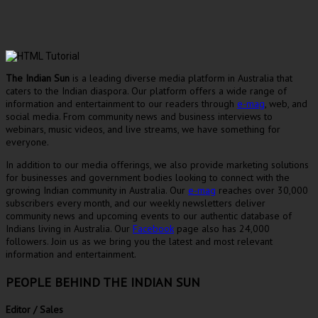
The Indian Sun
is a leading diverse media platform in Australia that
caters to the Indian diaspora. Our platform offers a wide range of
information and entertainment to our readers through
e-mag
, web, and
social media. From community news and business interviews to
webinars, music videos, and live streams, we have something for
everyone.
In addition to our media offerings, we also provide marketing solutions
for businesses and government bodies looking to connect with the
growing Indian community in Australia. Our
e-mag
reaches over 30,000
subscribers every month, and our weekly newsletters deliver
community news and upcoming events to our authentic database of
Indians living in Australia. Our
Facebook
page also has 24,000
followers. Join us as we bring you the latest and most relevant
information and entertainment.
PEOPLE BEHIND THE INDIAN SUN
Editor / Sales