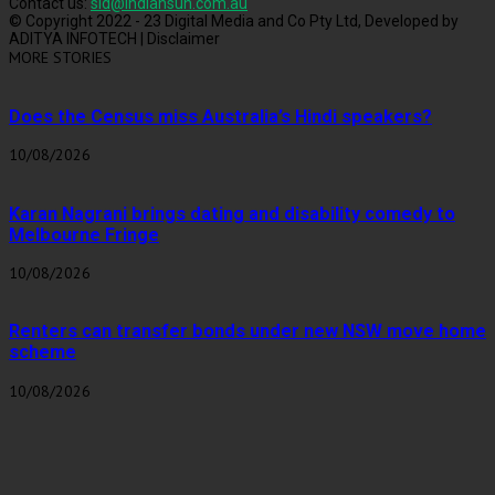
Contact us:
sid@indiansun.com.au
© Copyright 2022 - 23 Digital Media and Co Pty Ltd, Developed by
ADITYA INFOTECH | Disclaimer
MORE STORIES
Does the Census miss Australia’s Hindi speakers?
10/08/2026
Karan Nagrani brings dating and disability comedy to
Melbourne Fringe
10/08/2026
Renters can transfer bonds under new NSW move home
scheme
10/08/2026