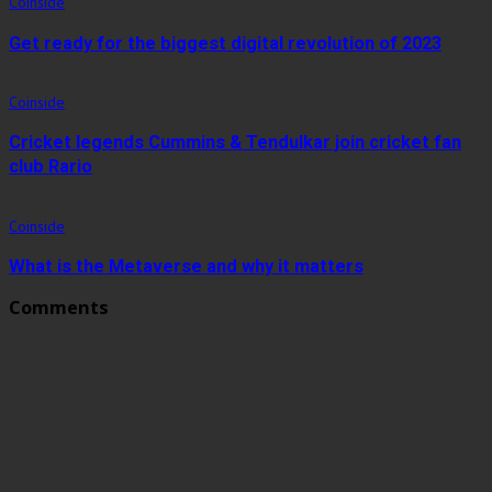
Coinside
Get ready for the biggest digital revolution of 2023
Coinside
Cricket legends Cummins & Tendulkar join cricket fan
club Rario
Coinside
What is the Metaverse and why it matters
Comments