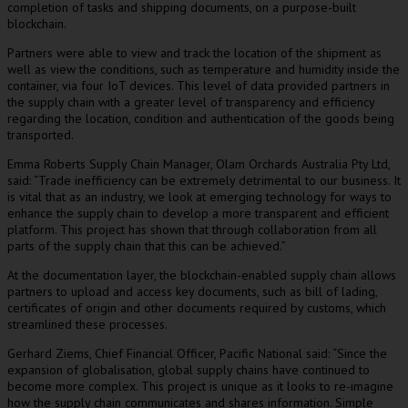
completion of tasks and shipping documents, on a purpose-built
blockchain.
Partners were able to view and track the location of the shipment as
well as view the conditions, such as temperature and humidity inside the
container, via four IoT devices. This level of data provided partners in
the supply chain with a greater level of transparency and efficiency
regarding the location, condition and authentication of the goods being
transported.
Emma Roberts Supply Chain Manager, Olam Orchards Australia Pty Ltd,
said: “Trade inefficiency can be extremely detrimental to our business. It
is vital that as an industry, we look at emerging technology for ways to
enhance the supply chain to develop a more transparent and efficient
platform. This project has shown that through collaboration from all
parts of the supply chain that this can be achieved.”
At the documentation layer, the blockchain-enabled supply chain allows
partners to upload and access key documents, such as bill of lading,
certificates of origin and other documents required by customs, which
streamlined these processes.
Gerhard Ziems, Chief Financial Officer, Pacific National said: “Since the
expansion of globalisation, global supply chains have continued to
become more complex. This project is unique as it looks to re-imagine
how the supply chain communicates and shares information. Simple