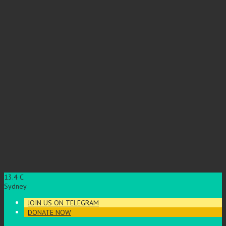
13.4
C
Sydney
JOIN US ON TELEGRAM
DONATE NOW