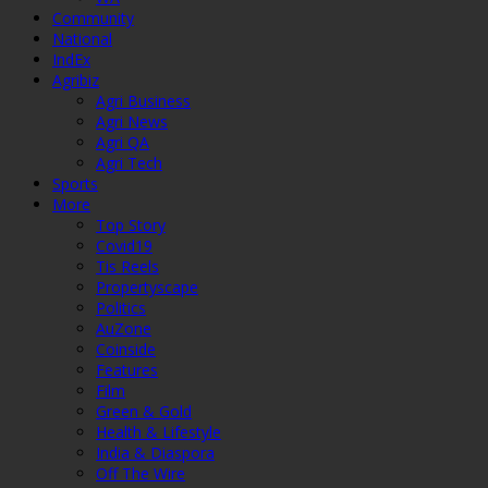
Community
National
IndEx
Agribiz
Agri Business
Agri News
Agri QA
Agri Tech
Sports
More
Top Story
Covid19
Tis Reels
Propertyscape
Politics
AuZone
Coinside
Features
Film
Green & Gold
Health & Lifestyle
India & Diaspora
Off The Wire