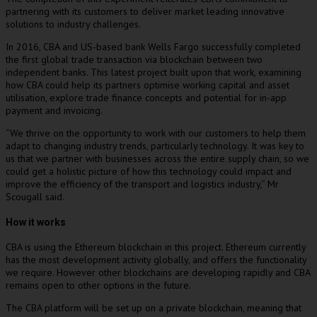
partnering with its customers to deliver market leading innovative
solutions to industry challenges.
In 2016, CBA and US-based bank Wells Fargo successfully completed
the first global trade transaction via blockchain between two
independent banks. This latest project built upon that work, examining
how CBA could help its partners optimise working capital and asset
utilisation, explore trade finance concepts and potential for in-app
payment and invoicing.
“We thrive on the opportunity to work with our customers to help them
adapt to changing industry trends, particularly technology. It was key to
us that we partner with businesses across the entire supply chain, so we
could get a holistic picture of how this technology could impact and
improve the efficiency of the transport and logistics industry,” Mr
Scougall said.
How it works
CBA is using the Ethereum blockchain in this project. Ethereum currently
has the most development activity globally, and offers the functionality
we require. However other blockchains are developing rapidly and CBA
remains open to other options in the future.
The CBA platform will be set up on a private blockchain, meaning that