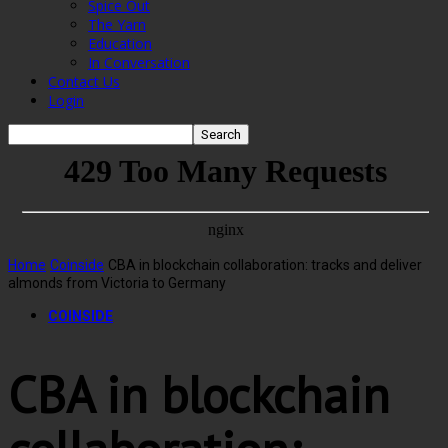
Spice Out
The Yarn
Education
In Conversation
Contact Us
Login
Home
Coinside
CBA in blockchain collaboration: tracks and deliver
almonds from Victoria to Germany
COINSIDE
CBA in blockchain