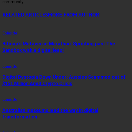
community.
RELATED ARTICLES
MORE FROM AUTHOR
Coinside
Bitmap’s Metaverse Marathon: Sprinting past The
Sandbox with a digital leap!
Coinside
Digital Dystopia Down Under: Aussies Scammed out of
$151 Million Amid Crypto Crisis
Coinside
Australian museums lead the way in digital
transformation