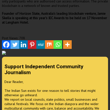
only participants who are authorised can access information. The private
blockchain is a network of known and trusted parties.
Founder of Horizon State, Australia’s leading blockchain venture, Jamie
Skella is speaking at this year’s IEC Awards to be held on 17 November
at Langham Hotel.
Post Views:
708
Support Independent Community
Journalism
Dear Reader,
The Indian Sun exists for one reason: to tell stories that might
otherwise go unheard.
We report on local councils, state politics, small businesses and
cultural festivals. We focus on the Indian diaspora and the wider
multicultural community with care, balance and accountability. We