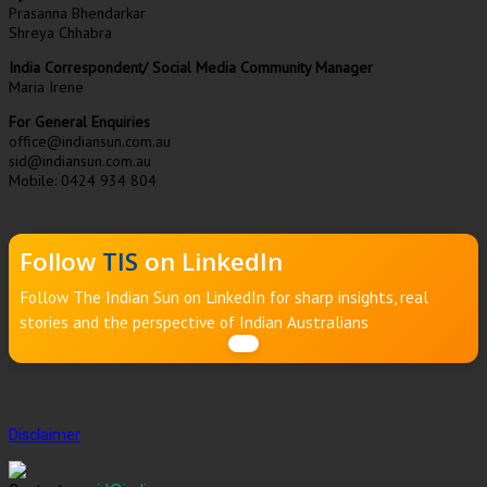
Prasanna Bhendarkar
Shreya Chhabra
India Correspondent/ Social Media Community Manager
Maria Irene
For General Enquiries
office@indiansun.com.au
sid@indiansun.com.au
Mobile: 0424 934 804
Follow
TIS
on LinkedIn
Follow The Indian Sun on LinkedIn for sharp insights, real
stories and the perspective of Indian Australians
Disclaimer