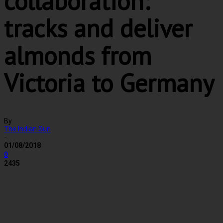
collaboration:
tracks and deliver
almonds from
Victoria to Germany
By
The Indian Sun
-
01/08/2018
0
2435