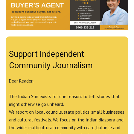
Support Independent
Community Journalism
Dear Reader,
The Indian Sun exists for one reason: to tell stories that
might otherwise go unheard.
We report on local councils, state politics, small businesses
and cultural festivals. We focus on the Indian diaspora and
the wider multicultural community with care, balance and