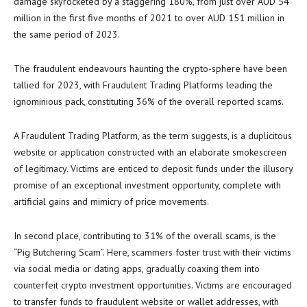
damage skyrocketed by a staggering 180%, from just over AUD 54
million in the first five months of 2021 to over AUD 151 million in
the same period of 2023.
The fraudulent endeavours haunting the crypto-sphere have been
tallied for 2023, with Fraudulent Trading Platforms leading the
ignominious pack, constituting 36% of the overall reported scams.
A Fraudulent Trading Platform, as the term suggests, is a duplicitous
website or application constructed with an elaborate smokescreen
of legitimacy. Victims are enticed to deposit funds under the illusory
promise of an exceptional investment opportunity, complete with
artificial gains and mimicry of price movements.
In second place, contributing to 31% of the overall scams, is the
“Pig Butchering Scam”. Here, scammers foster trust with their victims
via social media or dating apps, gradually coaxing them into
counterfeit crypto investment opportunities. Victims are encouraged
to transfer funds to fraudulent website or wallet addresses, with