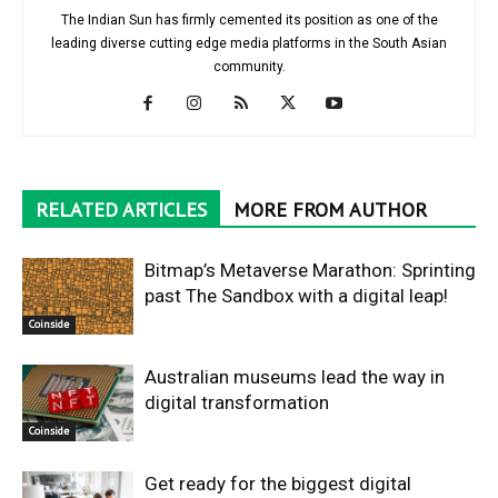
The Indian Sun has firmly cemented its position as one of the
leading diverse cutting edge media platforms in the South Asian
community.
RELATED ARTICLES
MORE FROM AUTHOR
Bitmap’s Metaverse Marathon: Sprinting
past The Sandbox with a digital leap!
Coinside
Australian museums lead the way in
digital transformation
Coinside
Get ready for the biggest digital