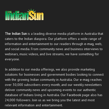
The Indian Sun
is a leading diverse media platform in Australia that
caters to the Indian diaspora. Our platform offers a wide range of
information and entertainment to our readers through
e-mag
, web,
and social media. From community news and business interviews to
webinars, music videos, and live streams, we have something for
everyone.
In addition to our media offerings, we also provide marketing
solutions for businesses and government bodies looking to connect
with the growing Indian community in Australia. Our
e-mag
reaches
over 30,000 subscribers every month, and our weekly newsletters
deliver community news and upcoming events to our authentic
database of Indians living in Australia. Our
Facebook
page also has
24,000 followers. Join us as we bring you the latest and most
relevant information and entertainment.