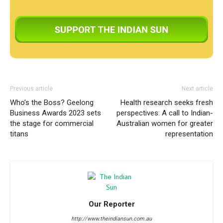
Previous article
Next article
Who’s the Boss? Geelong
Health research seeks fresh
Business Awards 2023 sets
perspectives: A call to Indian-
the stage for commercial
Australian women for greater
titans
representation
Our Reporter
http://www.theindiansun.com.au