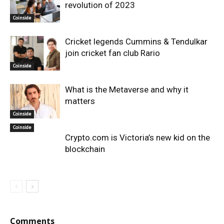
revolution of 2023
Coinside
Cricket legends Cummins & Tendulkar
join cricket fan club Rario
Coinside
What is the Metaverse and why it
matters
Coinside
Coinside
Crypto.com is Victoria’s new kid on the
blockchain
Comments