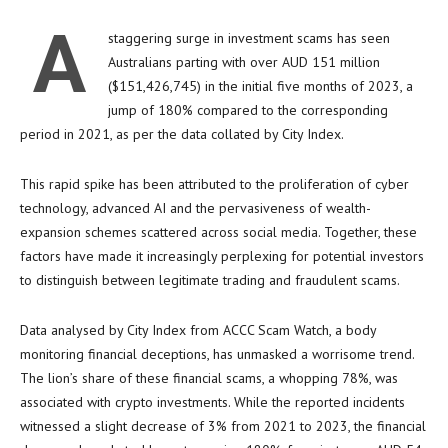
A
staggering surge in investment scams has seen
Australians parting with over AUD 151 million
($151,426,745) in the initial five months of 2023, a
jump of 180% compared to the corresponding
period in 2021, as per the data collated by City Index.
This rapid spike has been attributed to the proliferation of cyber
technology, advanced AI and the pervasiveness of wealth-
expansion schemes scattered across social media. Together, these
factors have made it increasingly perplexing for potential investors
to distinguish between legitimate trading and fraudulent scams.
Data analysed by City Index from ACCC Scam Watch, a body
monitoring financial deceptions, has unmasked a worrisome trend.
The lion’s share of these financial scams, a whopping 78%, was
associated with crypto investments. While the reported incidents
witnessed a slight decrease of 3% from 2021 to 2023, the financial