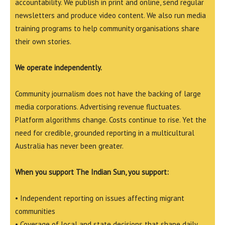
accountability. We publish in print and online, send regular
newsletters and produce video content. We also run media
training programs to help community organisations share
their own stories.
We operate independently.
Community journalism does not have the backing of large
media corporations. Advertising revenue fluctuates.
Platform algorithms change. Costs continue to rise. Yet the
need for credible, grounded reporting in a multicultural
Australia has never been greater.
When you support The Indian Sun, you support:
• Independent reporting on issues affecting migrant
communities
• Coverage of local and state decisions that shape daily