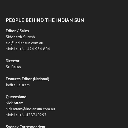
PEOPLE BEHIND THE INDIAN SUN
Editor / Sales
Siddharth Suresh
sid@indiansun.com.au
Mobile: +61 424 934 804
Director
Sri Balan
Features Editor (National)
Indira Laisram
Queensland
Nick Attam
nick.attam@indiansun.com.au
Mobile: +61438749297
Sydney Correspondent