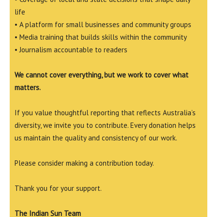
life
• A platform for small businesses and community groups
• Media training that builds skills within the community
• Journalism accountable to readers
We cannot cover everything, but we work to cover what
matters.
If you value thoughtful reporting that reflects Australia’s
diversity, we invite you to contribute. Every donation helps
us maintain the quality and consistency of our work.
Please consider making a contribution today.
Thank you for your support.
The Indian Sun Team