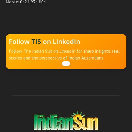
Mobile: 0424 934 804
Follow
TIS
on LinkedIn
Follow The Indian Sun on LinkedIn for sharp insights, real
stories and the perspective of Indian Australians