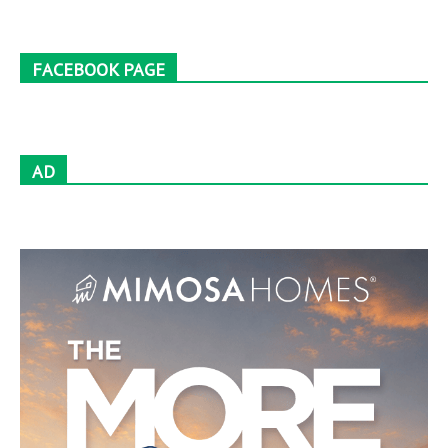
FACEBOOK PAGE
AD