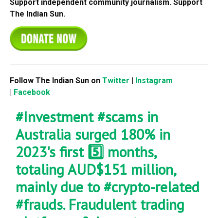
Support independent community journalism. Support
The Indian Sun.
Follow The Indian Sun on
Twitter
|
Instagram
|
Facebook
#Investment
#scams
in
Australia surged 180% in
2023's first 5️⃣ months,
totaling AUD$151 million,
mainly due to
#crypto
-related
#frauds
. Fraudulent trading