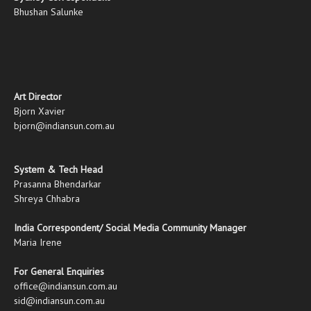
Bhushan Salunke
Art Director
Bjorn Xavier
bjorn@indiansun.com.au
System & Tech Head
Prasanna Bhendarkar
Shreya Chhabra
India Correspondent/ Social Media Community Manager
Maria Irene
For General Enquiries
office@indiansun.com.au
sid@indiansun.com.au