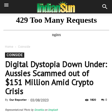
Home
Coinside
COINSIDE
Digital Dystopia Down Under:
Aussies Scammed out of
$151 Million Amid Crypto
Crisis
0
By
Our Reporter
-
03/08/2023
1820
Representational Photo by
Growtika
on
Unsplash