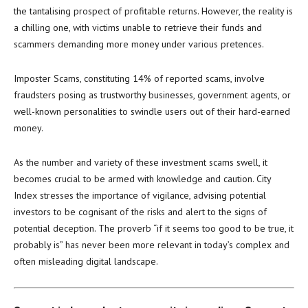
the tantalising prospect of profitable returns. However, the reality is
a chilling one, with victims unable to retrieve their funds and
scammers demanding more money under various pretences.
Imposter Scams, constituting 14% of reported scams, involve
fraudsters posing as trustworthy businesses, government agents, or
well-known personalities to swindle users out of their hard-earned
money.
As the number and variety of these investment scams swell, it
becomes crucial to be armed with knowledge and caution. City
Index stresses the importance of vigilance, advising potential
investors to be cognisant of the risks and alert to the signs of
potential deception. The proverb “if it seems too good to be true, it
probably is” has never been more relevant in today’s complex and
often misleading digital landscape.