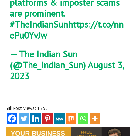
platforms & imposter scams
are prominent.
#TheIndianSun
https://t.co/nn
ePu0YvJw
— The Indian Sun
(@The_Indian_Sun)
August 3,
2023
Post Views:
1,755