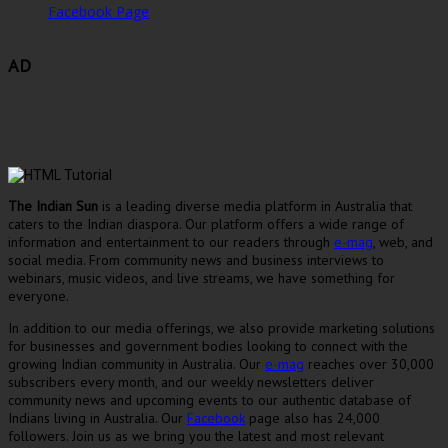
Facebook Page
AD
The Indian Sun
is a leading diverse media platform in Australia that
caters to the Indian diaspora. Our platform offers a wide range of
information and entertainment to our readers through
e-mag
, web, and
social media. From community news and business interviews to
webinars, music videos, and live streams, we have something for
everyone.
In addition to our media offerings, we also provide marketing solutions
for businesses and government bodies looking to connect with the
growing Indian community in Australia. Our
e-mag
reaches over 30,000
subscribers every month, and our weekly newsletters deliver
community news and upcoming events to our authentic database of
Indians living in Australia. Our
Facebook
page also has 24,000
followers. Join us as we bring you the latest and most relevant