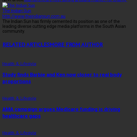
The Indian Sun
http://www.theindiansun.com.au
The Indian Sun has firmly cemented its position as one of the
leading diverse cutting edge media platforms in the South Asian
community.
RELATED ARTICLES
MORE FROM AUTHOR
Health & Lifestyle
Study finds Barbie and Ken now closer to real body
proportions
Health & Lifestyle
AMA campaign argues Medicare funding is driving
healthcare gaps
Health & Lifestyle