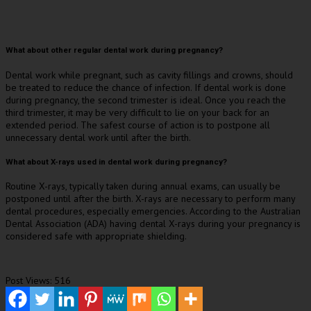
What about other regular dental work during pregnancy?
Dental work while pregnant, such as cavity fillings and crowns, should
be treated to reduce the chance of infection. If dental work is done
during pregnancy, the second trimester is ideal. Once you reach the
third trimester, it may be very difficult to lie on your back for an
extended period. The safest course of action is to postpone all
unnecessary dental work until after the birth.
What about X-rays used in dental work during pregnancy?
Routine X-rays, typically taken during annual exams, can usually be
postponed until after the birth. X-rays are necessary to perform many
dental procedures, especially emergencies. According to the Australian
Dental Association (ADA) having dental X-rays during your pregnancy is
considered safe with appropriate shielding.
Post Views:
516