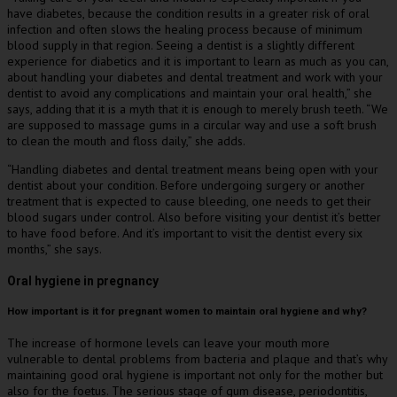
have diabetes, because the condition results in a greater risk of oral
infection and often slows the healing process because of minimum
blood supply in that region. Seeing a dentist is a slightly different
experience for diabetics and it is important to learn as much as you can,
about handling your diabetes and dental treatment and work with your
dentist to avoid any complications and maintain your oral health,” she
says, adding that it is a myth that it is enough to merely brush teeth. “We
are supposed to massage gums in a circular way and use a soft brush
to clean the mouth and floss daily,” she adds.
“Handling diabetes and dental treatment means being open with your
dentist about your condition. Before undergoing surgery or another
treatment that is expected to cause bleeding, one needs to get their
blood sugars under control. Also before visiting your dentist it’s better
to have food before. And it’s important to visit the dentist every six
months,” she says.
Oral hygiene in pregnancy
How important is it for pregnant women to maintain oral hygiene and why?
The increase of hormone levels can leave your mouth more
vulnerable to dental problems from bacteria and plaque and that’s why
maintaining good oral hygiene is important not only for the mother but
also for the foetus. The serious stage of gum disease, periodontitis,