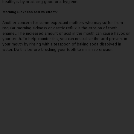
healthy is by practicing good oral hygiene.
Morning Sickness and its effect?
Another concern for some expectant mothers who may suffer from
regular morning sickness or gastric reflux is the erosion of tooth
enamel. The increased amount of acid in the mouth can cause havoc on
your teeth. To help counter this, you can neutralise the acid present in
your mouth by rinsing with a teaspoon of baking soda dissolved in
water. Do this before brushing your teeth to minimise erosion.