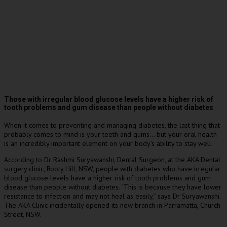
Those with irregular blood glucose levels have a higher risk of
tooth problems and gum disease than people without diabetes
When it comes to preventing and managing diabetes, the last thing that
probably comes to mind is your teeth and gums… but your oral health
is an incredibly important element on your body’s ability to stay well.
According to Dr Rashmi Suryawanshi, Dental Surgeon, at the AKA Dental
surgery clinic, Rooty Hill, NSW, people with diabetes who have irregular
blood glucose levels have a higher risk of tooth problems and gum
disease than people without diabetes. “This is because they have lower
resistance to infection and may not heal as easily,” says Dr Suryawanshi.
The AKA Clinic incidentally opened its new branch in Parramatta, Church
Street, NSW.