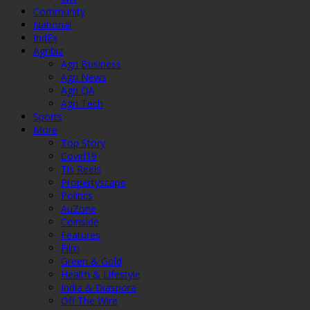
Community
National
IndEx
Agribiz
Agri Business
Agri News
Agri QA
Agri Tech
Sports
More
Top Story
Covid19
Tis Reels
Propertyscape
Politics
AuZone
Coinside
Features
Film
Green & Gold
Health & Lifestyle
India & Diaspora
Off The Wire