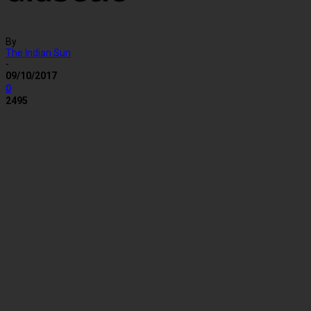
By
The Indian Sun
-
09/10/2017
0
2495