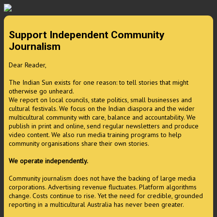
Support Independent Community
Journalism
Dear Reader,
The Indian Sun exists for one reason: to tell stories that might
otherwise go unheard.
We report on local councils, state politics, small businesses and
cultural festivals. We focus on the Indian diaspora and the wider
multicultural community with care, balance and accountability. We
publish in print and online, send regular newsletters and produce
video content. We also run media training programs to help
community organisations share their own stories.
We operate independently.
Community journalism does not have the backing of large media
corporations. Advertising revenue fluctuates. Platform algorithms
change. Costs continue to rise. Yet the need for credible, grounded
reporting in a multicultural Australia has never been greater.