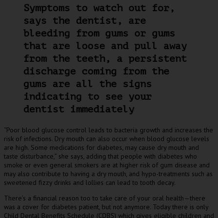
Symptoms to watch out for,
says the dentist, are
bleeding from gums or gums
that are loose and pull away
from the teeth, a persistent
discharge coming from the
gums are all the signs
indicating to see your
dentist immediately
“Poor blood glucose control leads to bacteria growth and increases the
risk of infections. Dry mouth can also occur when blood glucose levels
are high. Some medications for diabetes, may cause dry mouth and
taste disturbance,” she says, adding that people with diabetes who
smoke or even general smokers are at higher risk of gum disease and
may also contribute to having a dry mouth, and hypo-treatments such as
sweetened fizzy drinks and lollies can lead to tooth decay.
There’s a financial reason too to take care of your oral health—there
was a cover for diabetes patient, but not anymore. Today there is only
Child Dental Benefits Schedule (CDBS) which gives eligible children and