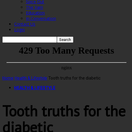
Spice Out
The Yarn
Education
In Conversation
Contact Us
Login
Home
Health & Lifestyle
Tooth truths for the diabetic
HEALTH & LIFESTYLE
Tooth truths for the
diabetic