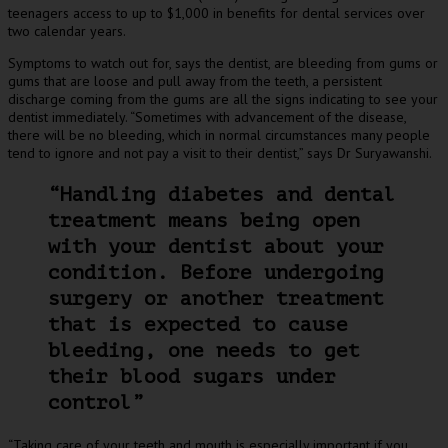
teenagers access to up to $1,000 in benefits for dental services over
two calendar years.
Symptoms to watch out for, says the dentist, are bleeding from gums or
gums that are loose and pull away from the teeth, a persistent
discharge coming from the gums are all the signs indicating to see your
dentist immediately. “Sometimes with advancement of the disease,
there will be no bleeding, which in normal circumstances many people
tend to ignore and not pay a visit to their dentist,” says Dr Suryawanshi.
“Handling diabetes and dental
treatment means being open
with your dentist about your
condition. Before undergoing
surgery or another treatment
that is expected to cause
bleeding, one needs to get
their blood sugars under
control”
“Taking care of your teeth and mouth is especially important if you