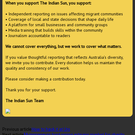
When you support The Indian Sun, you support:
• Independent reporting on issues affecting migrant communities
• Coverage of local and state decisions that shape daily life
• A platform for small businesses and community groups
• Media training that builds skills within the community
• Journalism accountable to readers
We cannot cover everything, but we work to cover what matters.
If you value thoughtful reporting that reflects Australia’s diversity,
we invite you to contribute. Every donation helps us maintain the
quality and consistency of our work.
Please consider making a contribution today.
Thank you for your support.
The Indian Sun Team
Previous article
How to hack it at Uni
Next article
Mumpreneurs host spring artisans market for charity