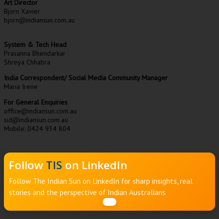
Art Director
Bjorn Xavier
bjorn@indiansun.com.au
System & Tech Head
Prasanna Bhendarkar
Shreya Chhabra
India Correspondent/ Social Media Community Manager
Maria Irene
For General Enquiries
office@indiansun.com.au
sid@indiansun.com.au
Mobile: 0424 934 804
Follow
TIS
on LinkedIn
Follow The Indian Sun on LinkedIn for sharp insights, real
stories and the perspective of Indian Australians