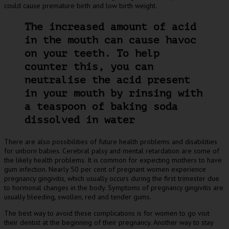
could cause premature birth and low birth weight.
The increased amount of acid
in the mouth can cause havoc
on your teeth. To help
counter this, you can
neutralise the acid present
in your mouth by rinsing with
a teaspoon of baking soda
dissolved in water
There are also possibilities of future health problems and disabilities
for unborn babies. Cerebral palsy and mental retardation are some of
the likely health problems. It is common for expecting mothers to have
gum infection. Nearly 50 per cent of pregnant women experience
pregnancy gingivitis, which usually occurs during the first trimester due
to hormonal changes in the body. Symptoms of pregnancy gingivitis are
usually bleeding, swollen, red and tender gums.
The best way to avoid these complications is for women to go visit
their dentist at the beginning of their pregnancy. Another way to stay