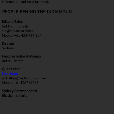
information and entertainment.
PEOPLE BEHIND THE INDIAN SUN
Editor / Sales
Siddharth Suresh
sid@indiansun.com.au
Mobile: +61 424 934 804
Director
Sri Balan
Features Editor (National)
Indira Laisram
Queensland
Nick Attam
nick.attam@indiansun.com.au
Mobile: +61438749297
Sydney Correspondent
Bhushan Salunke