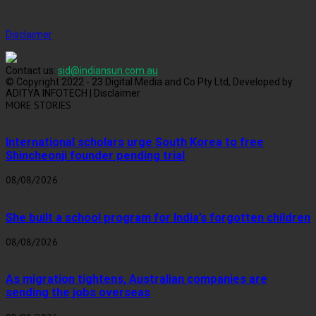
Disclaimer
Contact us:
sid@indiansun.com.au
© Copyright 2022 - 23 Digital Media and Co Pty Ltd, Developed by
ADITYA INFOTECH | Disclaimer
MORE STORIES
International scholars urge South Korea to free
Shincheonji founder pending trial
08/08/2026
She built a school program for India’s forgotten children
08/08/2026
As migration tightens, Australian companies are
sending the jobs overseas