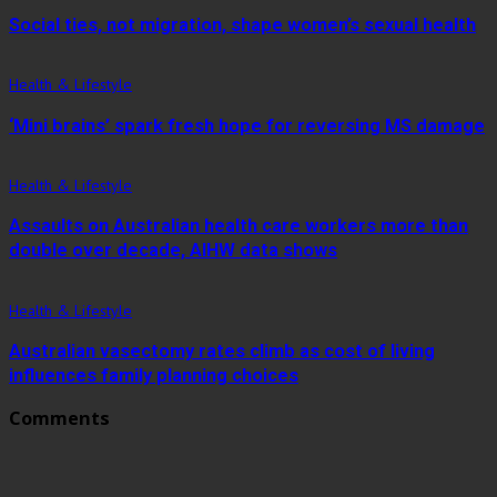
Social ties, not migration, shape women’s sexual health
Health & Lifestyle
‘Mini brains’ spark fresh hope for reversing MS damage
Health & Lifestyle
Assaults on Australian health care workers more than
double over decade, AIHW data shows
Health & Lifestyle
Australian vasectomy rates climb as cost of living
influences family planning choices
Comments