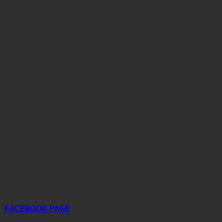
FACEBOOK PAGE