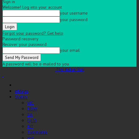
Sign in
Welcome! Log into your account
your username
your password
Forgot your password? Get help
Password recovery
Recover your password
your email
A password will be e-mailed to you.
The Indian Sun
eMags
States
VIC
NSW
SA
QLD
NT
Tasmania
WA