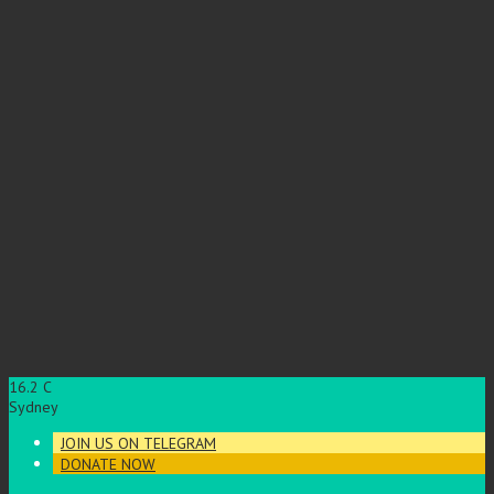
16.2
C
Sydney
JOIN US ON TELEGRAM
DONATE NOW