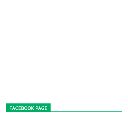
FACEBOOK PAGE