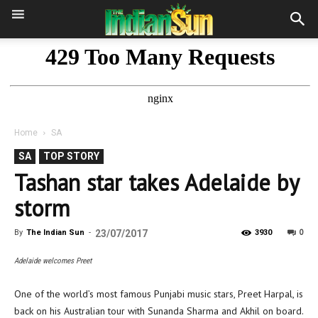
Home
SA
SA
TOP STORY
Tashan star takes Adelaide by
storm
0
By
The Indian Sun
-
23/07/2017
3930
Adelaide welcomes Preet
One of the world’s most famous Punjabi music stars, Preet Harpal, is
back on his Australian tour with Sunanda Sharma and Akhil on board.