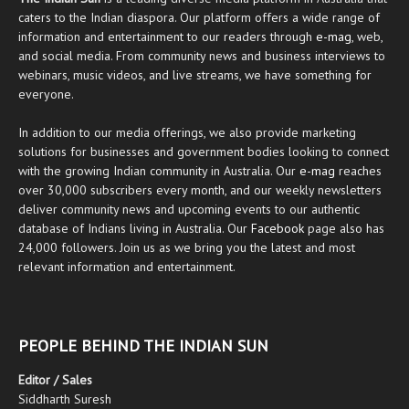
caters to the Indian diaspora. Our platform offers a wide range of
information and entertainment to our readers through
e-mag
, web,
and social media. From community news and business interviews to
webinars, music videos, and live streams, we have something for
everyone.
In addition to our media offerings, we also provide marketing
solutions for businesses and government bodies looking to connect
with the growing Indian community in Australia. Our
e-mag
reaches
over 30,000 subscribers every month, and our weekly newsletters
deliver community news and upcoming events to our authentic
database of Indians living in Australia. Our
Facebook
page also has
24,000 followers. Join us as we bring you the latest and most
relevant information and entertainment.
PEOPLE BEHIND THE INDIAN SUN
Editor / Sales
Siddharth Suresh