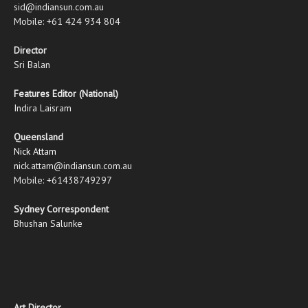
sid@indiansun.com.au
Mobile: +61 424 934 804
Director
Sri Balan
Features Editor (National)
Indira Laisram
Queensland
Nick Attam
nick.attam@indiansun.com.au
Mobile: +61438749297
Sydney Correspondent
Bhushan Salunke
Art Director