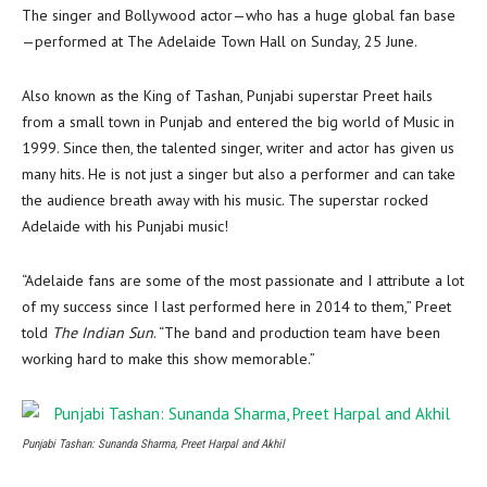
The singer and Bollywood actor—who has a huge global fan base
—performed at The Adelaide Town Hall on Sunday, 25 June.
Also known as the King of Tashan, Punjabi superstar Preet hails
from a small town in Punjab and entered the big world of Music in
1999. Since then, the talented singer, writer and actor has given us
many hits. He is not just a singer but also a performer and can take
the audience breath away with his music. The superstar rocked
Adelaide with his Punjabi music!
“Adelaide fans are some of the most passionate and I attribute a lot
of my success since I last performed here in 2014 to them,” Preet
told
The Indian Sun
. “The band and production team have been
working hard to make this show memorable.”
Punjabi Tashan: Sunanda Sharma, Preet Harpal and Akhil