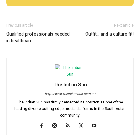
Previous article
Next article
Qualified professionals needed
Outfit… and a culture fit!
in healthcare
The Indian Sun
http://www.theindiansun.com.au
The Indian Sun has firmly cemented its position as one of the
leading diverse cutting edge media platforms in the South Asian
community.