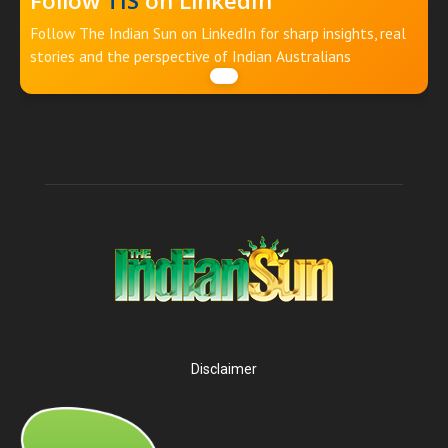
Follow
TIS
on LinkedIn
Follow The Indian Sun on LinkedIn for sharp insights, real
stories and the perspective of Indian Australians
Disclaimer