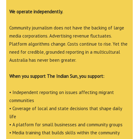
We operate independently.
Community journalism does not have the backing of large
media corporations. Advertising revenue fluctuates.
Platform algorithms change. Costs continue to rise. Yet the
need for credible, grounded reporting in a multicultural
Australia has never been greater.
When you support The Indian Sun, you support:
• Independent reporting on issues affecting migrant
communities
• Coverage of local and state decisions that shape daily
life
• A platform for small businesses and community groups
• Media training that builds skills within the community