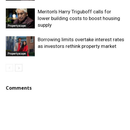
Meriton’s Harry Triguboff calls for
lower building costs to boost housing
supply
Propertyscape
Borrowing limits overtake interest rates
as investors rethink property market
Propertyscape
Comments