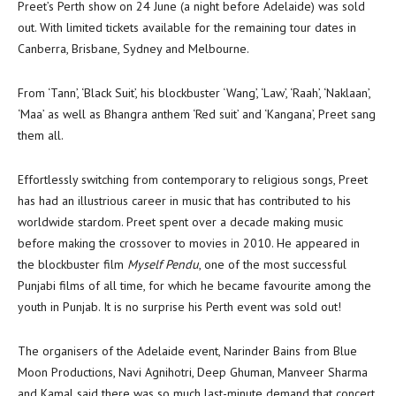
Preet’s Perth show on 24 June (a night before Adelaide) was sold
out. With limited tickets available for the remaining tour dates in
Canberra, Brisbane, Sydney and Melbourne.
From ‘Tann’, ‘Black Suit’, his blockbuster ‘Wang’, ‘Law’, ‘Raah’, ‘Naklaan’,
‘Maa’ as well as Bhangra anthem ‘Red suit’ and ‘Kangana’, Preet sang
them all.
Effortlessly switching from contemporary to religious songs, Preet
has had an illustrious career in music that has contributed to his
worldwide stardom. Preet spent over a decade making music
before making the crossover to movies in 2010. He appeared in
the blockbuster film
Myself Pendu
, one of the most successful
Punjabi films of all time, for which he became favourite among the
youth in Punjab. It is no surprise his Perth event was sold out!
The organisers of the Adelaide event, Narinder Bains from Blue
Moon Productions, Navi Agnihotri, Deep Ghuman, Manveer Sharma
and Kamal said there was so much last-minute demand that concert