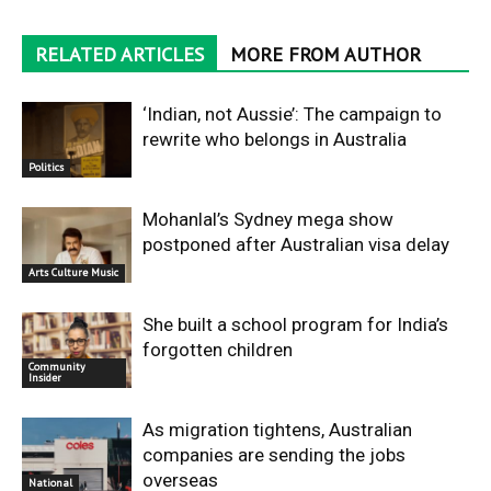
RELATED ARTICLES
MORE FROM AUTHOR
‘Indian, not Aussie’: The campaign to
rewrite who belongs in Australia
Politics
Mohanlal’s Sydney mega show
postponed after Australian visa delay
Arts Culture Music
She built a school program for India’s
forgotten children
Community
Insider
As migration tightens, Australian
companies are sending the jobs
overseas
National