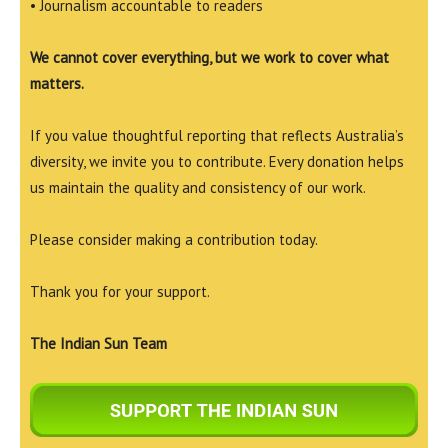
• Journalism accountable to readers
We cannot cover everything, but we work to cover what
matters.
If you value thoughtful reporting that reflects Australia’s
diversity, we invite you to contribute. Every donation helps
us maintain the quality and consistency of our work.
Please consider making a contribution today.
Thank you for your support.
The Indian Sun Team