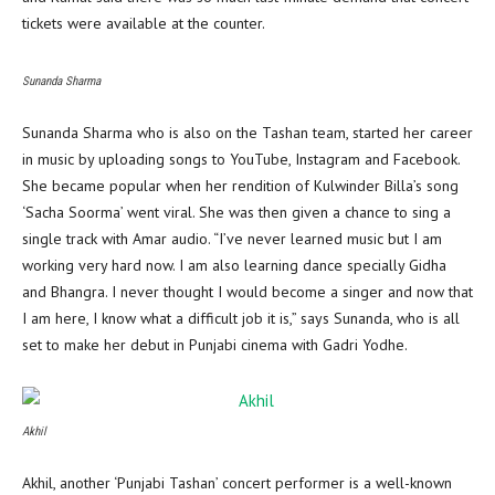
tickets were available at the counter.
Sunanda Sharma
Sunanda Sharma who is also on the Tashan team, started her career
in music by uploading songs to YouTube, Instagram and Facebook.
She became popular when her rendition of Kulwinder Billa’s song
‘Sacha Soorma’ went viral. She was then given a chance to sing a
single track with Amar audio. “I’ve never learned music but I am
working very hard now. I am also learning dance specially Gidha
and Bhangra. I never thought I would become a singer and now that
I am here, I know what a difficult job it is,” says Sunanda, who is all
set to make her debut in Punjabi cinema with Gadri Yodhe.
Akhil
Akhil, another ‘Punjabi Tashan’ concert performer is a well-known