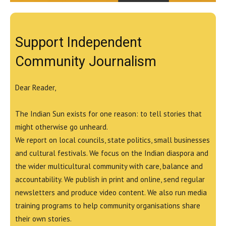
Support Independent
Community Journalism
Dear Reader,
The Indian Sun exists for one reason: to tell stories that
might otherwise go unheard.
We report on local councils, state politics, small businesses
and cultural festivals. We focus on the Indian diaspora and
the wider multicultural community with care, balance and
accountability. We publish in print and online, send regular
newsletters and produce video content. We also run media
training programs to help community organisations share
their own stories.