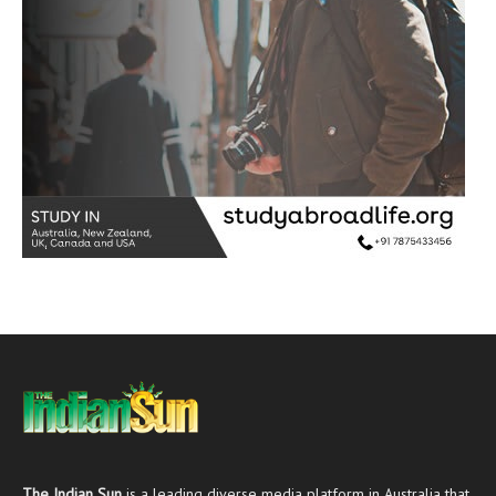
The Indian Sun
is a leading diverse media platform in Australia that