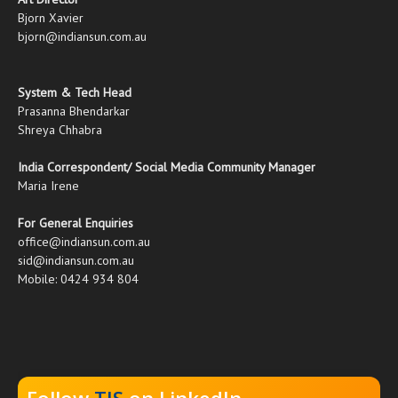
Bjorn Xavier
bjorn@indiansun.com.au
System & Tech Head
Prasanna Bhendarkar
Shreya Chhabra
India Correspondent/ Social Media Community Manager
Maria Irene
For General Enquiries
office@indiansun.com.au
sid@indiansun.com.au
Mobile: 0424 934 804