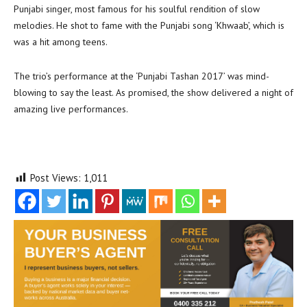
Punjabi singer, most famous for his soulful rendition of slow
melodies. He shot to fame with the Punjabi song ‘Khwaab’, which is
was a hit among teens.
The trio’s performance at the ‘Punjabi Tashan 2017’ was mind-
blowing to say the least. As promised, the show delivered a night of
amazing live performances.
Post Views:
1,011