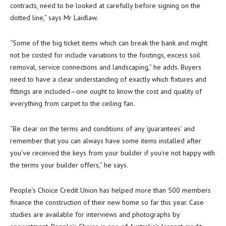
contracts, need to be looked at carefully before signing on the
dotted line,” says Mr Laidlaw.
“Some of the big ticket items which can break the bank and might
not be costed for include variations to the footings, excess soil
removal, service connections and landscaping,” he adds. Buyers
need to have a clear understanding of exactly which fixtures and
fittings are included—one ought to know the cost and quality of
everything from carpet to the ceiling fan.
“Be clear on the terms and conditions of any ‘guarantees’ and
remember that you can always have some items installed after
you’ve received the keys from your builder if you’re not happy with
the terms your builder offers,” he says.
People’s Choice Credit Union has helped more than 500 members
finance the construction of their new home so far this year. Case
studies are available for interviews and photographs by