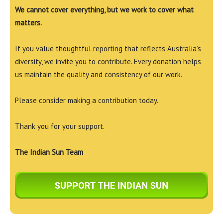
We cannot cover everything, but we work to cover what
matters.
If you value thoughtful reporting that reflects Australia’s
diversity, we invite you to contribute. Every donation helps
us maintain the quality and consistency of our work.
Please consider making a contribution today.
Thank you for your support.
The Indian Sun Team