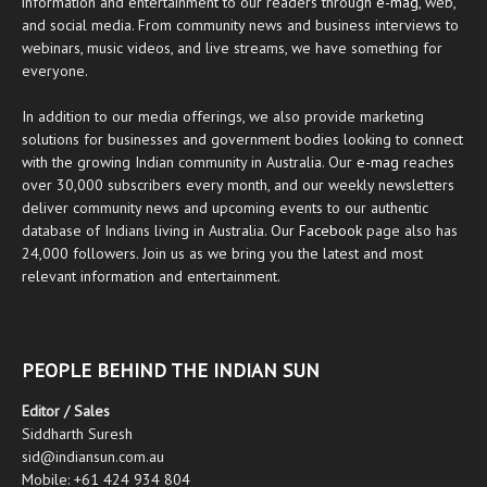
information and entertainment to our readers through
e-mag
, web,
and social media. From community news and business interviews to
webinars, music videos, and live streams, we have something for
everyone.
In addition to our media offerings, we also provide marketing
solutions for businesses and government bodies looking to connect
with the growing Indian community in Australia. Our
e-mag
reaches
over 30,000 subscribers every month, and our weekly newsletters
deliver community news and upcoming events to our authentic
database of Indians living in Australia. Our
Facebook
page also has
24,000 followers. Join us as we bring you the latest and most
relevant information and entertainment.
PEOPLE BEHIND THE INDIAN SUN
Editor / Sales
Siddharth Suresh
sid@indiansun.com.au
Mobile: +61 424 934 804