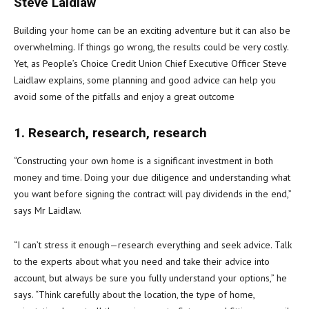
Steve Laidlaw
Building your home can be an exciting adventure but it can also be
overwhelming. If things go wrong, the results could be very costly.
Yet, as People’s Choice Credit Union Chief Executive Officer Steve
Laidlaw explains, some planning and good advice can help you
avoid some of the pitfalls and enjoy a great outcome
1. Research, research, research
“Constructing your own home is a significant investment in both
money and time. Doing your due diligence and understanding what
you want before signing the contract will pay dividends in the end,”
says Mr Laidlaw.
“I can’t stress it enough—research everything and seek advice. Talk
to the experts about what you need and take their advice into
account, but always be sure you fully understand your options,” he
says. “Think carefully about the location, the type of home,