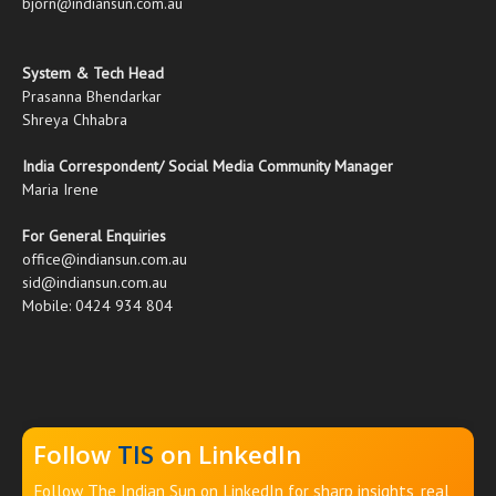
bjorn@indiansun.com.au
System & Tech Head
Prasanna Bhendarkar
Shreya Chhabra
India Correspondent/ Social Media Community Manager
Maria Irene
For General Enquiries
office@indiansun.com.au
sid@indiansun.com.au
Mobile: 0424 934 804
Follow
TIS
on LinkedIn
Follow The Indian Sun on LinkedIn for sharp insights, real