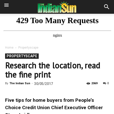
Home
Propertyscape
PROPERTYSCAPE
Research the location, read
the fine print
0
By
The Indian Sun
-
30/05/2017
2069
Five tips for home buyers from People’s
Choice Credit Union Chief Executive Officer