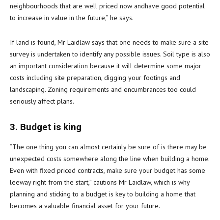
neighbourhoods that are well priced now andhave good potential
to increase in value in the future,” he says.
If land is found, Mr Laidlaw says that one needs to make sure a site
survey is undertaken to identify any possible issues. Soil type is also
an important consideration because it will determine some major
costs including site preparation, digging your footings and
landscaping. Zoning requirements and encumbrances too could
seriously affect plans.
3. Budget is king
“The one thing you can almost certainly be sure of is there may be
unexpected costs somewhere along the line when building a home.
Even with fixed priced contracts, make sure your budget has some
leeway right from the start,” cautions Mr Laidlaw, which is why
planning and sticking to a budget is key to building a home that
becomes a valuable financial asset for your future.