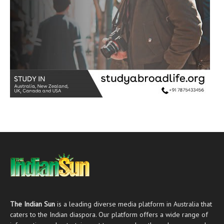
The Indian Sun
is a leading diverse media platform in Australia that
caters to the Indian diaspora. Our platform offers a wide range of