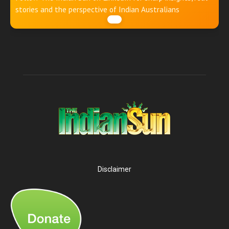
stories and the perspective of Indian Australians
Disclaimer