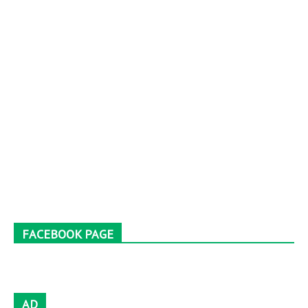
FACEBOOK PAGE
AD