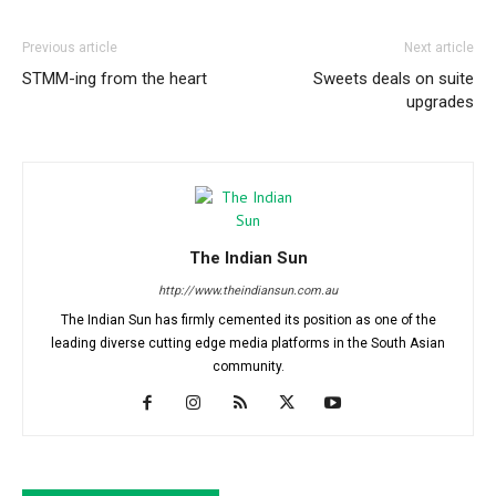
Previous article
Next article
STMM-ing from the heart
Sweets deals on suite
upgrades
The Indian Sun
http://www.theindiansun.com.au
The Indian Sun has firmly cemented its position as one of the
leading diverse cutting edge media platforms in the South Asian
community.