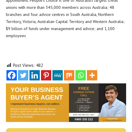
appointment. People’s Choice is one of Australia’s largest credit
unions with more than 345,000 members across Australia; 48
branches and four advice centres in South Australia, Northern
Territory, Victoria, Australian Capital Territory and Western Australia;
$9 billion of funds under management and advice; and 1,100
employees
Post Views:
482