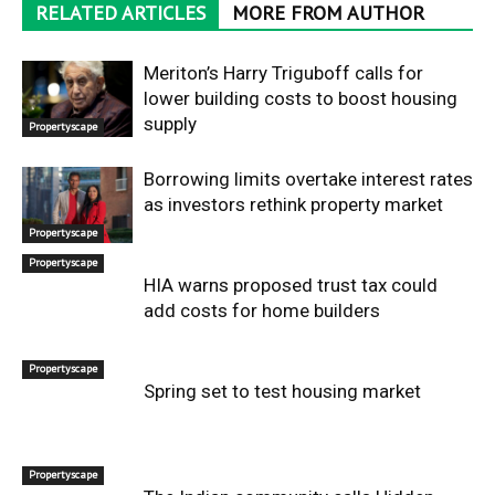
RELATED ARTICLES
MORE FROM AUTHOR
Meriton’s Harry Triguboff calls for
lower building costs to boost housing
supply
Propertyscape
Borrowing limits overtake interest rates
as investors rethink property market
Propertyscape
Propertyscape
HIA warns proposed trust tax could
add costs for home builders
Propertyscape
Spring set to test housing market
Propertyscape