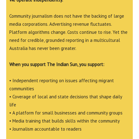
Community journalism does not have the backing of large
media corporations. Advertising revenue fluctuates.
Platform algorithms change. Costs continue to rise. Yet the
need for credible, grounded reporting in a multicultural
Australia has never been greater.
When you support The Indian Sun, you support:
• Independent reporting on issues affecting migrant
communities
• Coverage of local and state decisions that shape daily
life
• A platform for small businesses and community groups
• Media training that builds skills within the community
• Journalism accountable to readers