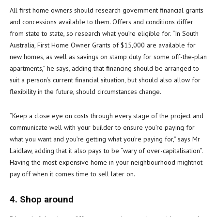
All first home owners should research government financial grants
and concessions available to them. Offers and conditions differ
from state to state, so research what you’re eligible for. “In South
Australia, First Home Owner Grants of $15,000 are available for
new homes, as well as savings on stamp duty for some off-the-plan
apartments,” he says, adding that financing should be arranged to
suit a person’s current financial situation, but should also allow for
flexibility in the future, should circumstances change.
“Keep a close eye on costs through every stage of the project and
communicate well with your builder to ensure you’re paying for
what you want and you’re getting what you’re paying for,” says Mr
Laidlaw, adding that it also pays to be “wary of over-capitalisation”.
Having the most expensive home in your neighbourhood mightnot
pay off when it comes time to sell later on.
4. Shop around