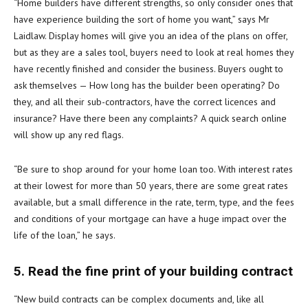
“Home builders have different strengths, so only consider ones that
have experience building the sort of home you want,” says Mr
Laidlaw. Display homes will give you an idea of the plans on offer,
but as they are a sales tool, buyers need to look at real homes they
have recently finished and consider the business. Buyers ought to
ask themselves — How long has the builder been operating? Do
they, and all their sub-contractors, have the correct licences and
insurance? Have there been any complaints? A quick search online
will show up any red flags.
“Be sure to shop around for your home loan too. With interest rates
at their lowest for more than 50 years, there are some great rates
available, but a small difference in the rate, term, type, and the fees
and conditions of your mortgage can have a huge impact over the
life of the loan,” he says.
5. Read the fine print of your building contract
“New build contracts can be complex documents and, like all