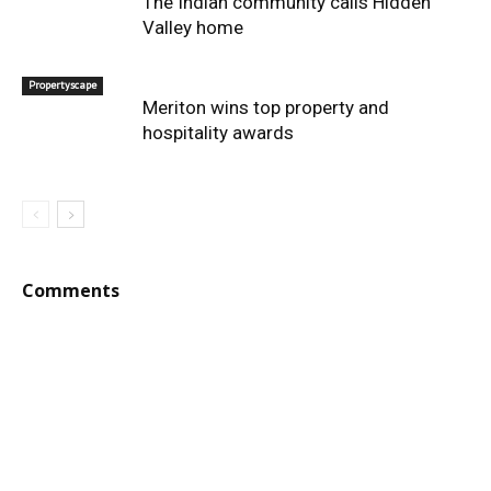
The Indian community calls Hidden
Valley home
Propertyscape
Meriton wins top property and
hospitality awards
Comments