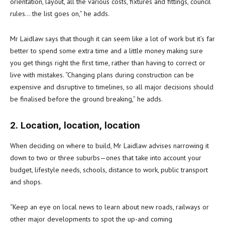
orientation, layout, all the various costs, fixtures and fittings, council
rules… the list goes on,” he adds.
Mr Laidlaw says that though it can seem like a lot of work but it’s far
better to spend some extra time and a little money making sure
you get things right the first time, rather than having to correct or
live with mistakes. “Changing plans during construction can be
expensive and disruptive to timelines, so all major decisions should
be finalised before the ground breaking,” he adds.
2. Location, location, location
When deciding on where to build, Mr Laidlaw advises narrowing it
down to two or three suburbs—ones that take into account your
budget, lifestyle needs, schools, distance to work, public transport
and shops.
“Keep an eye on local news to learn about new roads, railways or
other major developments to spot the up-and coming