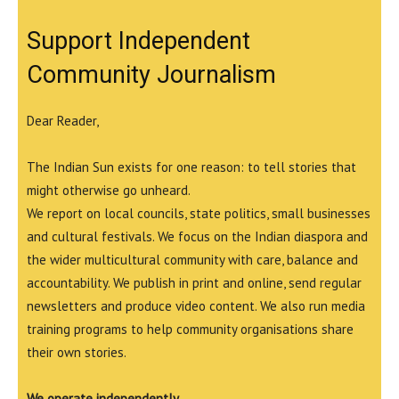
Support Independent
Community Journalism
Dear Reader,
The Indian Sun exists for one reason: to tell stories that
might otherwise go unheard.
We report on local councils, state politics, small businesses
and cultural festivals. We focus on the Indian diaspora and
the wider multicultural community with care, balance and
accountability. We publish in print and online, send regular
newsletters and produce video content. We also run media
training programs to help community organisations share
their own stories.
We operate independently.