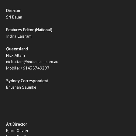
Director
Sri Balan
Features Editor (National)
Indira Laisram
Queensland
Nick Attam
nick.attam@indiansun.com.au
Mobile: +61438749297
Sydney Correspondent
Bhushan Salunke
Art Director
Bjorn Xavier