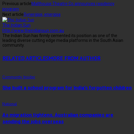
Previous article
Malthouse Theatre Co announces residency
program
Next article
Synergise, energise
The Indian Sun
http://www.theindiansun.com.au
The Indian Sun has firmly cemented its position as one of the
leading diverse cutting edge media platforms in the South Asian
community.
RELATED ARTICLES
MORE FROM AUTHOR
Community Insider
She built a school program for India’s forgotten children
National
As migration tightens, Australian companies are
sending the jobs overseas