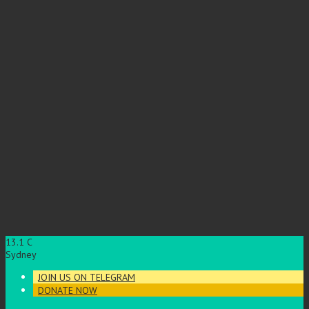
13.1
C
Sydney
JOIN US ON TELEGRAM
DONATE NOW