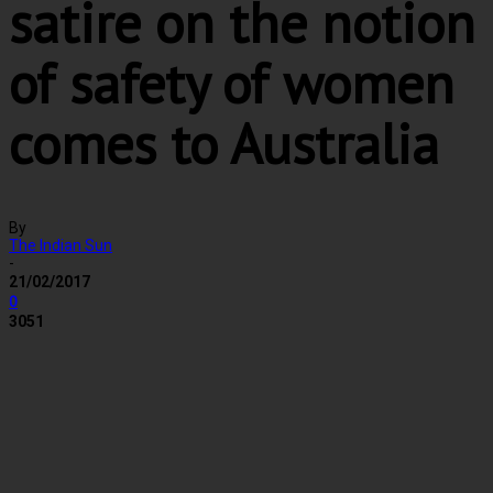
satire on the notion
of safety of women
comes to Australia
By
The Indian Sun
-
21/02/2017
0
3051