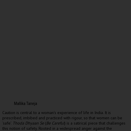
Mallika Taneja
Caution is central to a woman’s experience of life in India. It is
prescribed, imbibed and practiced with rigour, so that women can be
‘safe’.
Thoda Dhyaan Se
(
Be Careful
) is a satirical piece that challenges
this notion of safety. Rooted in a widespread anger against the