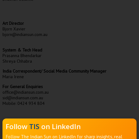
Art Director
Bjorn Xavier
bjorn@indiansun.com.au
System & Tech Head
Prasanna Bhendarkar
Shreya Chhabra
India Correspondent/ Social Media Community Manager
Maria Irene
For General Enquiries
office@indiansun.com.au
sid@indiansun.com.au
Mobile: 0424 934 804
Follow
TIS
on LinkedIn
Follow The Indian Sun on LinkedIn for sharp insights, real