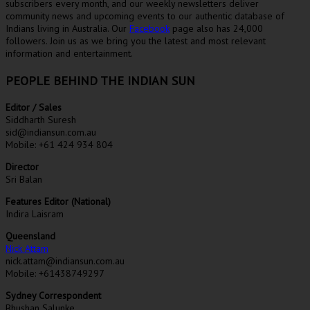
subscribers every month, and our weekly newsletters deliver
community news and upcoming events to our authentic database of
Indians living in Australia. Our
Facebook
page also has 24,000
followers. Join us as we bring you the latest and most relevant
information and entertainment.
PEOPLE BEHIND THE INDIAN SUN
Editor / Sales
Siddharth Suresh
sid@indiansun.com.au
Mobile: +61 424 934 804
Director
Sri Balan
Features Editor (National)
Indira Laisram
Queensland
Nick Attam
nick.attam@indiansun.com.au
Mobile: +61438749297
Sydney Correspondent
Bhushan Salunke