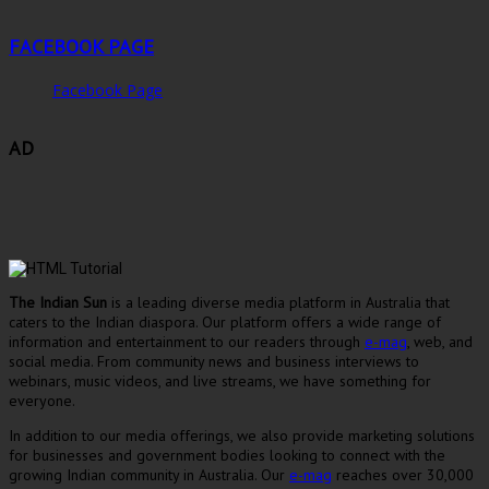
FACEBOOK PAGE
Facebook Page
AD
The Indian Sun
is a leading diverse media platform in Australia that
caters to the Indian diaspora. Our platform offers a wide range of
information and entertainment to our readers through
e-mag
, web, and
social media. From community news and business interviews to
webinars, music videos, and live streams, we have something for
everyone.
In addition to our media offerings, we also provide marketing solutions
for businesses and government bodies looking to connect with the
growing Indian community in Australia. Our
e-mag
reaches over 30,000