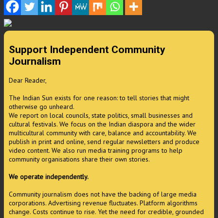
Support Independent Community
Journalism
Dear Reader,
The Indian Sun exists for one reason: to tell stories that might
otherwise go unheard.
We report on local councils, state politics, small businesses and
cultural festivals. We focus on the Indian diaspora and the wider
multicultural community with care, balance and accountability. We
publish in print and online, send regular newsletters and produce
video content. We also run media training programs to help
community organisations share their own stories.
We operate independently.
Community journalism does not have the backing of large media
corporations. Advertising revenue fluctuates. Platform algorithms
change. Costs continue to rise. Yet the need for credible, grounded