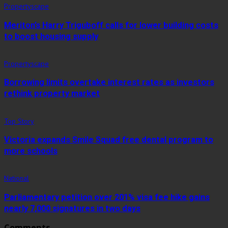
Propertyscape
Meriton’s Harry Triguboff calls for lower building costs
to boost housing supply
Propertyscape
Borrowing limits overtake interest rates as investors
rethink property market
Top Story
Victoria expands Smile Squad free dental program to
more schools
National
Parliamentary petition over 201% visa fee hike gains
nearly 7,000 signatures in two days
Comments