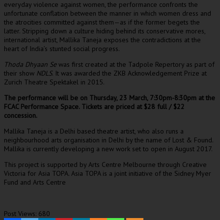
everyday violence against women, the performance confronts the
unfortunate conflation between the manner in which women dress and
the atrocities committed against them—as if the former begets the
latter. Stripping down a culture hiding behind its conservative mores,
international artist, Mallika Taneja exposes the contradictions at the
heart of India’s stunted social progress.
Thoda Dhyaan Se
was first created at the Tadpole Repertory as part of
their show
NDLS
. It was awarded the ZKB Acknowledgement Prize at
Zurich Theatre Spektakel in 2015.
The performance will be on Thursday, 23 March, 7:30pm-8:30pm at the
FCAC Performance Space. Tickets are priced at $28 full / $22
concession.
Mallika Taneja is a Delhi based theatre artist, who also runs a
neighbourhood arts organisation in Delhi by the name of Lost & Found.
Mallika is currently developing a new work set to open in August 2017.
This project is supported by Arts Centre Melbourne through Creative
Victoria for Asia TOPA. Asia TOPA is a joint initiative of the Sidney Myer
Fund and Arts Centre
Post Views:
680