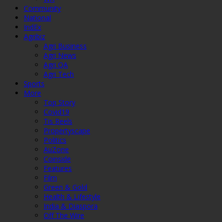
Community
National
IndEx
Agribiz
Agri Business
Agri News
Agri QA
Agri Tech
Sports
More
Top Story
Covid19
Tis Reels
Propertyscape
Politics
AuZone
Coinside
Features
Film
Green & Gold
Health & Lifestyle
India & Diaspora
Off The Wire