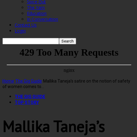
Spice Out
The Yarn
Education
In Conversation
Contact Us
Login
Home
The Gig Guide
Mallika Taneja’s satire on the notion of safety
of women comes to...
THE GIG GUIDE
TOP STORY
Mallika Taneja’s