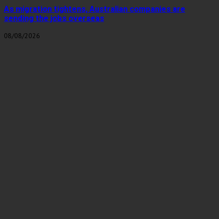
As migration tightens, Australian companies are
sending the jobs overseas
08/08/2026