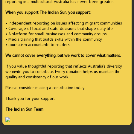
reporting in a multicultural Australia has never been greater.
When you support The Indian Sun, you support:
• Independent reporting on issues affecting migrant communities
• Coverage of local and state decisions that shape daily life
• A platform for small businesses and community groups
• Media training that builds skills within the community
• Journalism accountable to readers
We cannot cover everything, but we work to cover what matters.
If you value thoughtful reporting that reflects Australia’s diversity,
we invite you to contribute. Every donation helps us maintain the
quality and consistency of our work.
Please consider making a contribution today.
Thank you for your support.
The Indian Sun Team