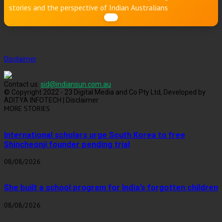
stories and the perspective of Indian Australians
Disclaimer
Contact us:
sid@indiansun.com.au
© Copyright 2022 - 23 Digital Media and Co Pty Ltd, Developed by
ADITYA INFOTECH | Disclaimer
MORE STORIES
International scholars urge South Korea to free
Shincheonji founder pending trial
08/08/2026
She built a school program for India’s forgotten children
08/08/2026