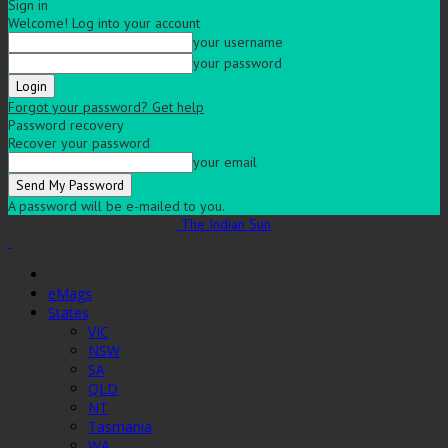
Sign in
Welcome! Log into your account
your username
your password
Forgot your password? Get help
Password recovery
Recover your password
your email
A password will be e-mailed to you.
The Indian Sun
eMags
States
VIC
NSW
SA
QLD
NT
Tasmania
WA