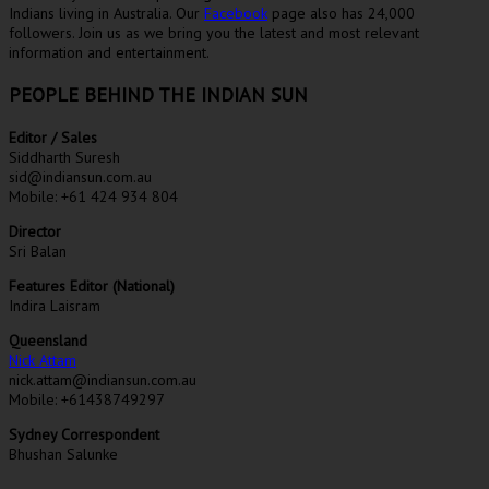
Indians living in Australia. Our
Facebook
page also has 24,000
followers. Join us as we bring you the latest and most relevant
information and entertainment.
PEOPLE BEHIND THE INDIAN SUN
Editor / Sales
Siddharth Suresh
sid@indiansun.com.au
Mobile: +61 424 934 804
Director
Sri Balan
Features Editor (National)
Indira Laisram
Queensland
Nick Attam
nick.attam@indiansun.com.au
Mobile: +61438749297
Sydney Correspondent
Bhushan Salunke