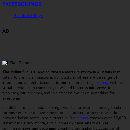
FACEBOOK PAGE
Facebook Page
AD
The Indian Sun
is a leading diverse media platform in Australia that
caters to the Indian diaspora. Our platform offers a wide range of
information and entertainment to our readers through
e-mag
, web, and
social media. From community news and business interviews to
webinars, music videos, and live streams, we have something for
everyone.
In addition to our media offerings, we also provide marketing solutions
for businesses and government bodies looking to connect with the
growing Indian community in Australia. Our
e-mag
reaches over 30,000
subscribers every month, and our weekly newsletters deliver
community news and upcoming events to our authentic database of