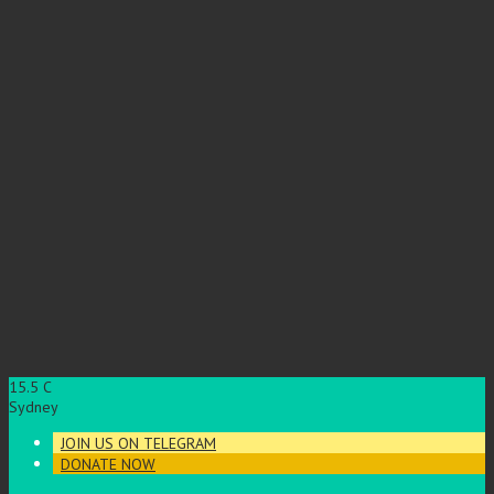
15.5
C
Sydney
JOIN US ON TELEGRAM
DONATE NOW