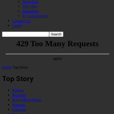
Spice Out
The Yarn
Education
In Conversation
Contact Us
Login
Home
Top Story
Top Story
Agribiz
Archives
Arts Culture Music
Auzone
Coinside