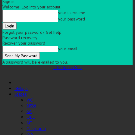
Sign in
Welcome! Log into your account
your username
your password
Forgot your password? Get help
Password recovery
Recover your password
your email
A password will be e-mailed to you.
The Indian Sun
eMags
States
VIC
NSW
SA
QLD
NT
Tasmania
WA