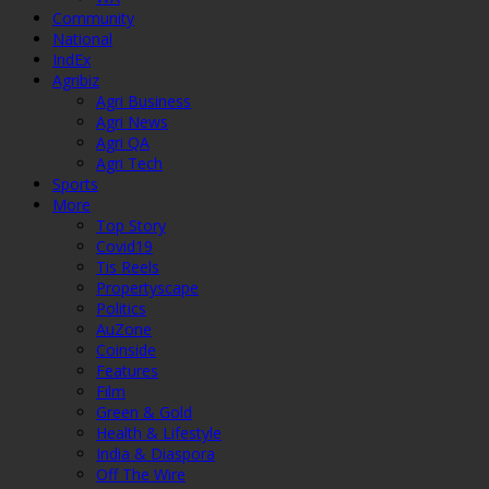
Community
National
IndEx
Agribiz
Agri Business
Agri News
Agri QA
Agri Tech
Sports
More
Top Story
Covid19
Tis Reels
Propertyscape
Politics
AuZone
Coinside
Features
Film
Green & Gold
Health & Lifestyle
India & Diaspora
Off The Wire