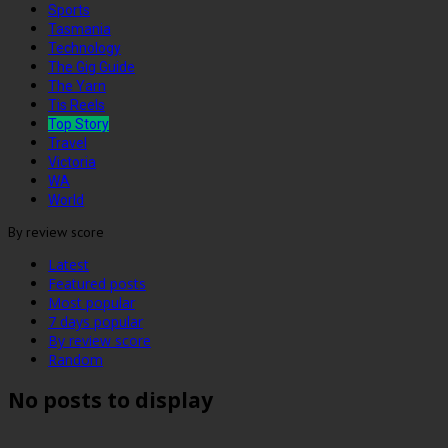
Sports
Tasmania
Technology
The Gig Guide
The Yarn
Tis Reels
Top Story
Travel
Victoria
WA
World
By review score
Latest
Featured posts
Most popular
7 days popular
By review score
Random
No posts to display