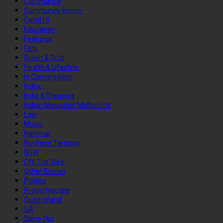
Community
Community Insider
Covid19
Education
Features
Film
Green & Gold
Health & Lifestyle
In Conversation
Index
India & Diaspora
Indian Magazine Melbourne
Law
Music
National
Northern Territory
NSW
Off The Wire
Other Stories
Politics
Propertyscape
Queensland
SA
Spice Out