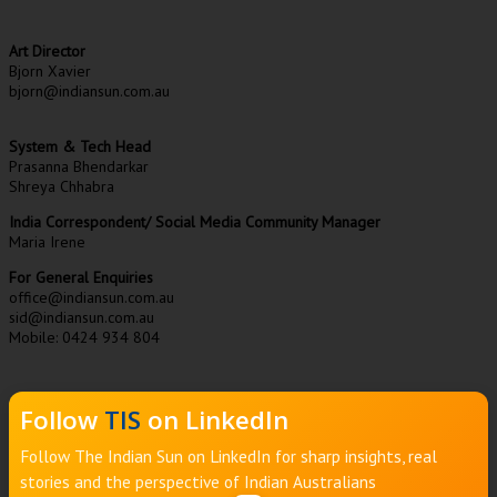
Art Director
Bjorn Xavier
bjorn@indiansun.com.au
System & Tech Head
Prasanna Bhendarkar
Shreya Chhabra
India Correspondent/ Social Media Community Manager
Maria Irene
For General Enquiries
office@indiansun.com.au
sid@indiansun.com.au
Mobile: 0424 934 804
Follow
TIS
on LinkedIn
Follow The Indian Sun on LinkedIn for sharp insights, real
stories and the perspective of Indian Australians