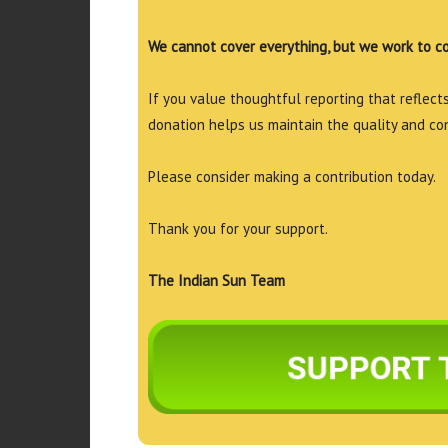
We cannot cover everything, but we work to c
If you value thoughtful reporting that reflects 
donation helps us maintain the quality and co
Please consider making a contribution today.
Thank you for your support.
The Indian Sun Team