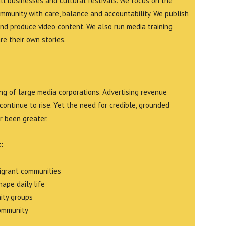
all businesses and cultural festivals. We focus on the
ommunity with care, balance and accountability. We publish
and produce video content. We also run media training
e their own stories.
g of large media corporations. Advertising revenue
continue to rise. Yet the need for credible, grounded
r been greater.
:
migrant communities
ape daily life
ity groups
community