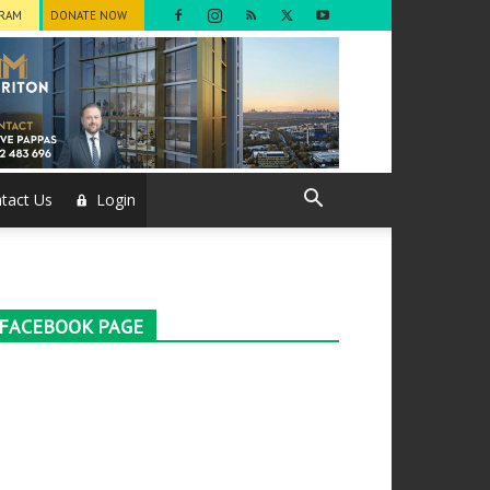
GRAM
DONATE NOW
tact Us
Login
FACEBOOK PAGE