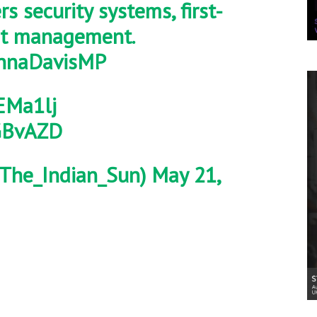
s security systems, first-
ent management.
naDavisMP
EMa1lj
PGBvAZD
The_Indian_Sun)
May 21,