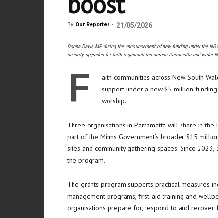
boost
By
Our Reporter
-
21/05/2026
Donna Davis MP during the announcement of new funding under the NSW 
security upgrades for faith organisations across Parramatta and wider 
F
aith communities across New South Wales
support under a new $5 million funding 
worship.
Three organisations in Parramatta will share in the 
part of the Minns Government’s broader $15 million
sites and community gathering spaces. Since 2023,
the program.
The grants program supports practical measures incl
management programs, first-aid training and wellb
organisations prepare for, respond to and recover f