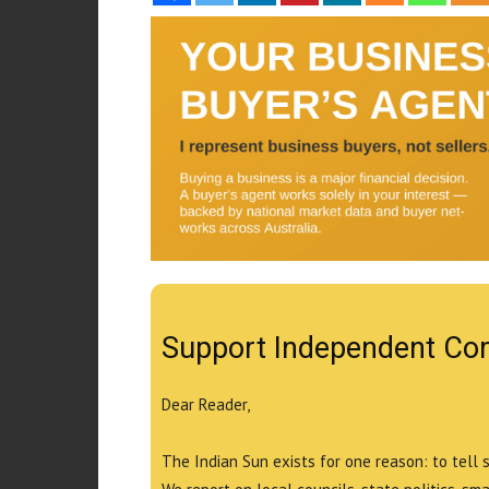
Support Independent Co
Dear Reader,
The Indian Sun exists for one reason: to tell 