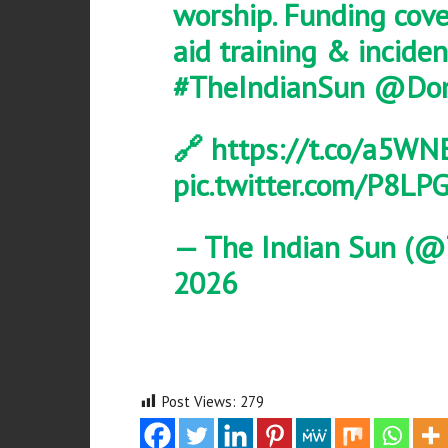
worship. Funding cover
aid training & incid
#TheIndianSun
@Don
🔗
https://t.co/a5WN
pic.twitter.com/P8L
— The Indian Sun (@
2026
Post Views:
279