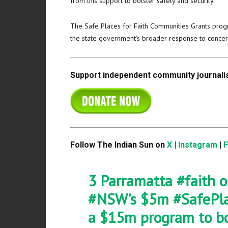
from this support to bolster safety and security.”
The Safe Places for Faith Communities Grants prog
the state government’s broader response to concern
Support independent community journalis
Follow The Indian Sun on
X
|
Instagram
|
3 Parramatta
#faith
o
#NSW
’s $5m
#SafePl
a $15m program to b