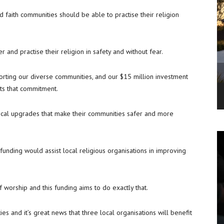
 faith communities should be able to practise their religion
r and practise their religion in safety and without fear.
ting our diverse communities, and our $15 million investment
cts that commitment.
ctical upgrades that make their communities safer and more
unding would assist local religious organisations in improving
f worship and this funding aims to do exactly that.
es and it’s great news that three local organisations will benefit