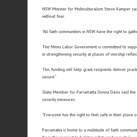
NSW Minister for Multiculturalism Steve Kamper said
without fear.
“All faith communities in NSW have the right to gathe
The Minns Labor Government is committed to suppor
in strengthening security at places of worship refle
This funding will help grant recipients deliver pra
secure.”
State Member for Parramatta Donna Davis said the f
security measures.
“Everyone has the right to feel safe in their place o
Parramatta is home to a multitude of faith communiti