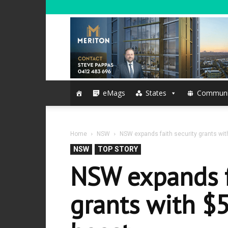
eMags
States
Communi
Home
NSW
NSW expands faith security grants with
NSW
TOP STORY
NSW expands f
grants with $5