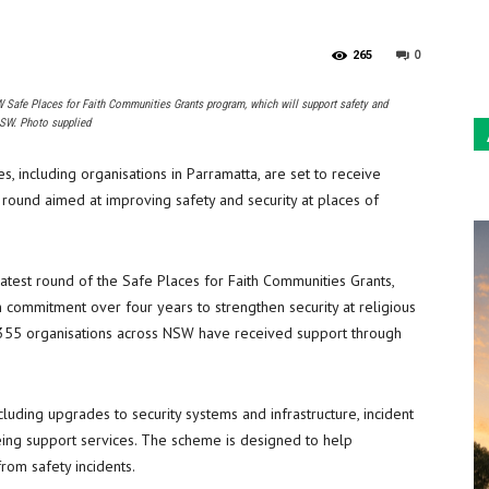
Sun
0
265
Safe Places for Faith Communities Grants program, which will support safety and
NSW. Photo supplied
, including organisations in Parramatta, are set to receive
round aimed at improving safety and security at places of
latest round of the Safe Places for Faith Communities Grants,
 commitment over four years to strengthen security at religious
 355 organisations across NSW have received support through
uding upgrades to security systems and infrastructure, incident
eing support services. The scheme is designed to help
rom safety incidents.