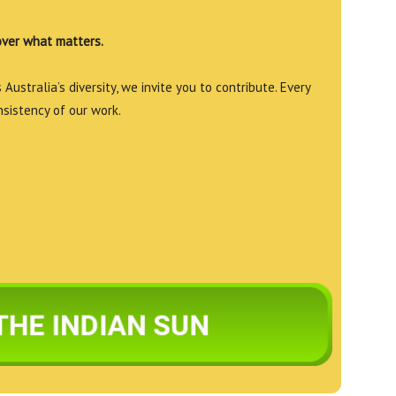
over what matters.
Australia’s diversity, we invite you to contribute. Every
nsistency of our work.