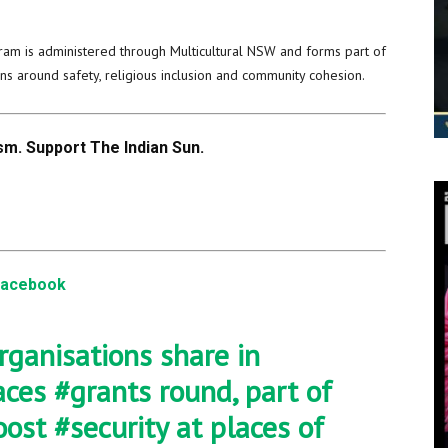
ram is administered through Multicultural NSW and forms part of
s around safety, religious inclusion and community cohesion.
m. Support The Indian Sun.
Facebook
rganisations share in
aces
#grants
round, part of
oost
#security
at places of