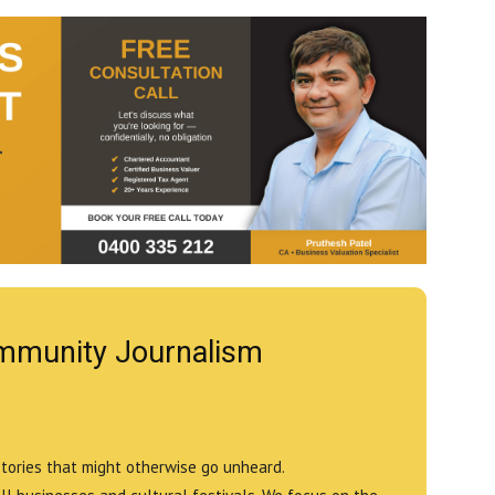
mmunity Journalism
stories that might otherwise go unheard.