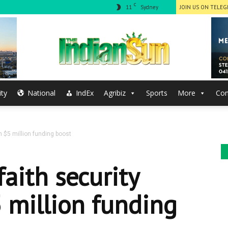
C
11
Sydney
JOIN US ON TELE
ty
National
IndEx
Agribiz
Sports
More
Con
The
 $5 million funding boost
Indian
aith security
 million funding