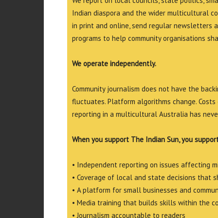
We report on local councils, state politics, sm
Indian diaspora and the wider multicultural c
in print and online, send regular newsletters 
programs to help community organisations shar
We operate independently.
Community journalism does not have the backin
fluctuates. Platform algorithms change. Costs 
reporting in a multicultural Australia has neve
When you support The Indian Sun, you support
• Independent reporting on issues affecting 
• Coverage of local and state decisions that sh
• A platform for small businesses and commun
• Media training that builds skills within the 
• Journalism accountable to readers