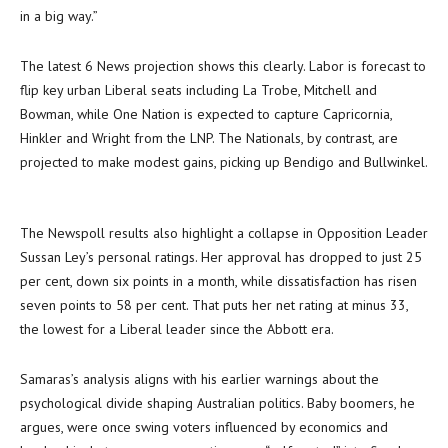
in a big way.”
The latest 6 News projection shows this clearly. Labor is forecast to
flip key urban Liberal seats including La Trobe, Mitchell and
Bowman, while One Nation is expected to capture Capricornia,
Hinkler and Wright from the LNP. The Nationals, by contrast, are
projected to make modest gains, picking up Bendigo and Bullwinkel.
The Newspoll results also highlight a collapse in Opposition Leader
Sussan Ley’s personal ratings. Her approval has dropped to just 25
per cent, down six points in a month, while dissatisfaction has risen
seven points to 58 per cent. That puts her net rating at minus 33,
the lowest for a Liberal leader since the Abbott era.
Samaras’s analysis aligns with his earlier warnings about the
psychological divide shaping Australian politics. Baby boomers, he
argues, were once swing voters influenced by economics and