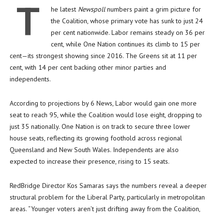
T
he latest
Newspoll
numbers paint a grim picture for
the Coalition, whose primary vote has sunk to just 24
per cent nationwide. Labor remains steady on 36 per
cent, while One Nation continues its climb to 15 per
cent—its strongest showing since 2016. The Greens sit at 11 per
cent, with 14 per cent backing other minor parties and
independents.
According to projections by 6 News, Labor would gain one more
seat to reach 95, while the Coalition would lose eight, dropping to
just 35 nationally. One Nation is on track to secure three lower
house seats, reflecting its growing foothold across regional
Queensland and New South Wales. Independents are also
expected to increase their presence, rising to 15 seats.
RedBridge Director Kos Samaras says the numbers reveal a deeper
structural problem for the Liberal Party, particularly in metropolitan
areas. “Younger voters aren’t just drifting away from the Coalition,