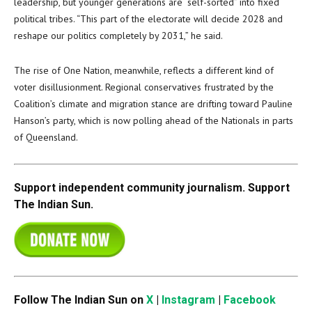
leadership, but younger generations are “self-sorted” into fixed
political tribes. “This part of the electorate will decide 2028 and
reshape our politics completely by 2031,” he said.
The rise of One Nation, meanwhile, reflects a different kind of
voter disillusionment. Regional conservatives frustrated by the
Coalition’s climate and migration stance are drifting toward Pauline
Hanson’s party, which is now polling ahead of the Nationals in parts
of Queensland.
Support independent community journalism. Support
The Indian Sun.
Follow The Indian Sun on
X
|
Instagram
|
Facebook