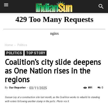
Home
Politics
POLITICS
TOP STORY
Coalition’s city slide deepens
as One Nation rises in the
regions
0
By
Our Reporter
-
03/11/2025
891
Sussan Ley at a construction site last month, as the Coalition works to rebuild its standing
with voters following another slump in the polls. Photo via X.