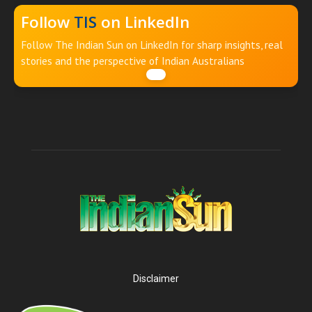
Follow
TIS
on LinkedIn
Follow The Indian Sun on LinkedIn for sharp insights, real
stories and the perspective of Indian Australians
Disclaimer