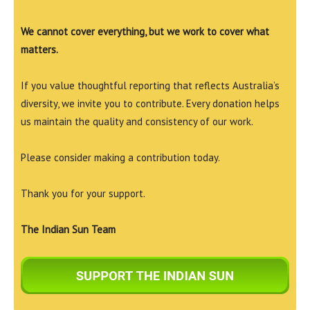
We cannot cover everything, but we work to cover what
matters.
If you value thoughtful reporting that reflects Australia’s
diversity, we invite you to contribute. Every donation helps
us maintain the quality and consistency of our work.
Please consider making a contribution today.
Thank you for your support.
The Indian Sun Team