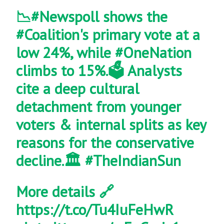
📉
#Newspoll
shows the
#Coalition
's primary vote at a
low 24%, while
#OneNation
climbs to 15%.🗳️ Analysts
cite a deep cultural
detachment from younger
voters & internal splits as key
reasons for the conservative
decline.🏛️
#TheIndianSun
More details 🔗
https://t.co/Tu4IuFeHwR