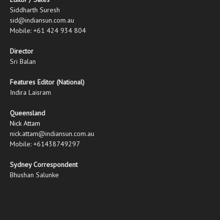
Siddharth Suresh
sid@indiansun.com.au
Mobile: +61 424 934 804
Director
Sri Balan
Features Editor (National)
Indira Laisram
Queensland
Nick Attam
nick.attam@indiansun.com.au
Mobile: +61438749297
Sydney Correspondent
Bhushan Salunke