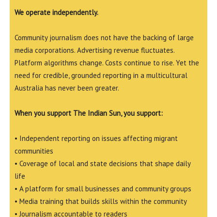
We operate independently.
Community journalism does not have the backing of large
media corporations. Advertising revenue fluctuates.
Platform algorithms change. Costs continue to rise. Yet the
need for credible, grounded reporting in a multicultural
Australia has never been greater.
When you support The Indian Sun, you support:
• Independent reporting on issues affecting migrant
communities
• Coverage of local and state decisions that shape daily
life
• A platform for small businesses and community groups
• Media training that builds skills within the community
• Journalism accountable to readers