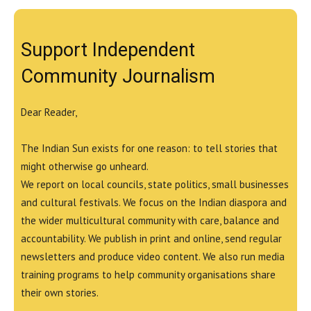
Support Independent
Community Journalism
Dear Reader,
The Indian Sun exists for one reason: to tell stories that
might otherwise go unheard.
We report on local councils, state politics, small businesses
and cultural festivals. We focus on the Indian diaspora and
the wider multicultural community with care, balance and
accountability. We publish in print and online, send regular
newsletters and produce video content. We also run media
training programs to help community organisations share
their own stories.