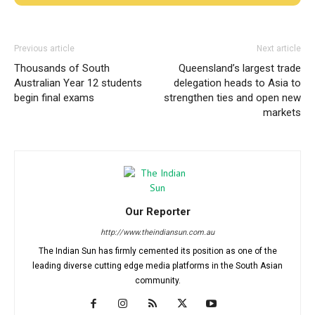
Previous article
Next article
Thousands of South
Queensland’s largest trade
Australian Year 12 students
delegation heads to Asia to
begin final exams
strengthen ties and open new
markets
Our Reporter
http://www.theindiansun.com.au
The Indian Sun has firmly cemented its position as one of the
leading diverse cutting edge media platforms in the South Asian
community.