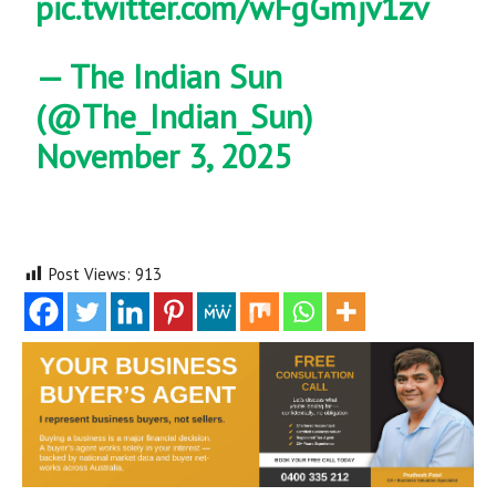
pic.twitter.com/wFgGmjv1zv
— The Indian Sun
(@The_Indian_Sun)
November 3, 2025
Post Views:
913