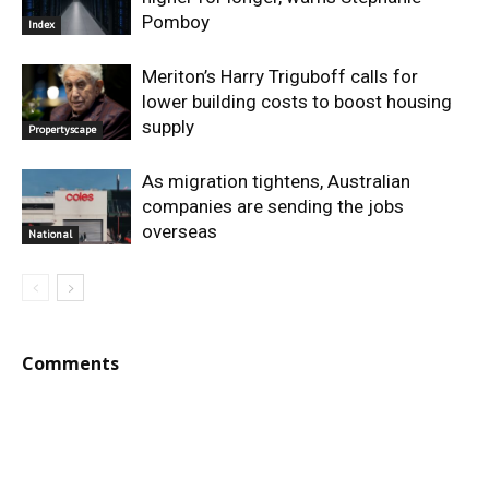
Pomboy
Index
Meriton’s Harry Triguboff calls for
lower building costs to boost housing
supply
Propertyscape
As migration tightens, Australian
companies are sending the jobs
overseas
National
Comments