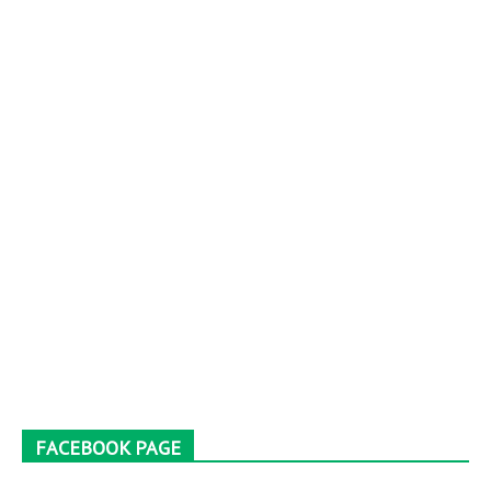
FACEBOOK PAGE