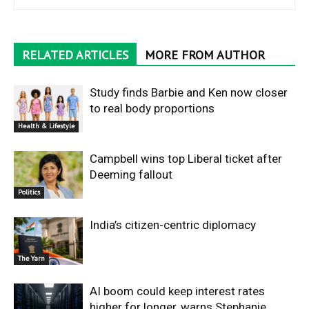
RELATED ARTICLES
MORE FROM AUTHOR
Study finds Barbie and Ken now closer
to real body proportions
Health & Lifestyle
Campbell wins top Liberal ticket after
Deeming fallout
Politics
India’s citizen-centric diplomacy
The Yarn
AI boom could keep interest rates
higher for longer, warns Stephanie