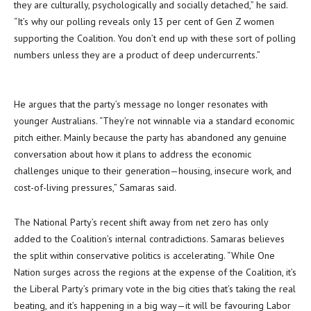
they are culturally, psychologically and socially detached,” he said.
“It’s why our polling reveals only 13 per cent of Gen Z women
supporting the Coalition. You don’t end up with these sort of polling
numbers unless they are a product of deep undercurrents.”
He argues that the party’s message no longer resonates with
younger Australians. “They’re not winnable via a standard economic
pitch either. Mainly because the party has abandoned any genuine
conversation about how it plans to address the economic
challenges unique to their generation—housing, insecure work, and
cost-of-living pressures,” Samaras said.
The National Party’s recent shift away from net zero has only
added to the Coalition’s internal contradictions. Samaras believes
the split within conservative politics is accelerating. “While One
Nation surges across the regions at the expense of the Coalition, it’s
the Liberal Party’s primary vote in the big cities that’s taking the real
beating, and it’s happening in a big way—it will be favouring Labor