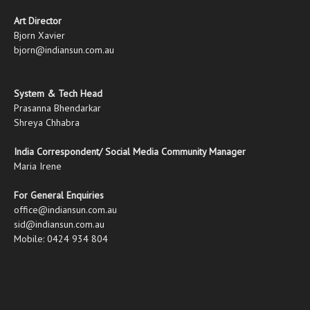
Art Director
Bjorn Xavier
bjorn@indiansun.com.au
System & Tech Head
Prasanna Bhendarkar
Shreya Chhabra
India Correspondent/ Social Media Community Manager
Maria Irene
For General Enquiries
office@indiansun.com.au
sid@indiansun.com.au
Mobile: 0424 934 804