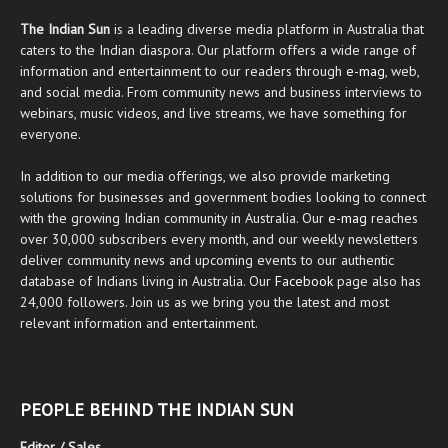
The Indian Sun
is a leading diverse media platform in Australia that
caters to the Indian diaspora. Our platform offers a wide range of
information and entertainment to our readers through
e-mag
, web,
and social media. From community news and business interviews to
webinars, music videos, and live streams, we have something for
everyone.
In addition to our media offerings, we also provide marketing
solutions for businesses and government bodies looking to connect
with the growing Indian community in Australia. Our
e-mag
reaches
over 30,000 subscribers every month, and our weekly newsletters
deliver community news and upcoming events to our authentic
database of Indians living in Australia. Our
Facebook
page also has
24,000 followers. Join us as we bring you the latest and most
relevant information and entertainment.
PEOPLE BEHIND THE INDIAN SUN
Editor / Sales