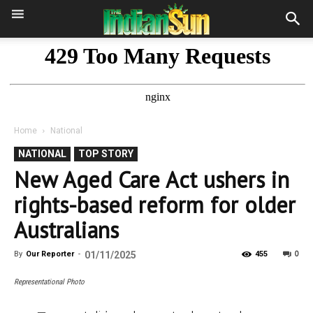
Home
National
NATIONAL
TOP STORY
New Aged Care Act ushers in
rights-based reform for older
Australians
0
By
Our Reporter
-
01/11/2025
455
Representational Photo