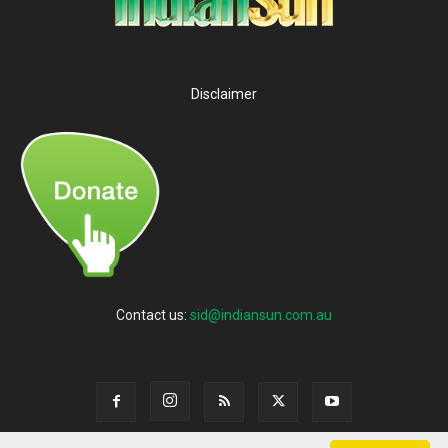
Disclaimer
Contact us:
sid@indiansun.com.au