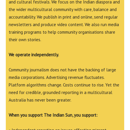
and cultural festivals. We focus on the Indian diaspora and
the wider multicultural community with care, balance and
accountability. We publish in print and online, send regular
newsletters and produce video content. We also run media
training programs to help community organisations share
their own stories.
We operate independently.
Community journalism does not have the backing of large
media corporations. Advertising revenue fluctuates.
Platform algorithms change. Costs continue to rise. Yet the
need for credible, grounded reporting in a multicultural
Australia has never been greater.
When you support The Indian Sun, you support: