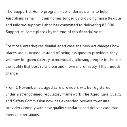
The Support at Home program, now underway, aims to help
Australians remain in their homes longer by providing more flexible
and tailored support. Labor has committed to delivering 83,000
Support at Home places by the end of this financial year.
For those entering residential aged care, the new Act changes how
places are allocated. Instead of being assigned to providers, they
will now be given directly to individuals, allowing people to choose
the facility that best suits them and move more freely if their needs
change.
From 1 November, all aged care providers will be registered
under a strengthened regulatory framework. The Aged Care Quality
and Safety Commission now has expanded powers to ensure
providers comply with new quality standards and deliver care that
meets expectations.