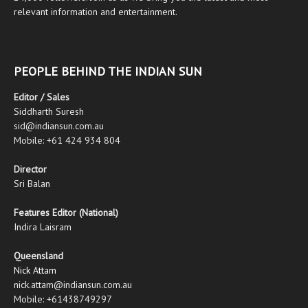
relevant information and entertainment.
PEOPLE BEHIND THE INDIAN SUN
Editor / Sales
Siddharth Suresh
sid@indiansun.com.au
Mobile: +61 424 934 804
Director
Sri Balan
Features Editor (National)
Indira Laisram
Queensland
Nick Attam
nick.attam@indiansun.com.au
Mobile: +61438749297