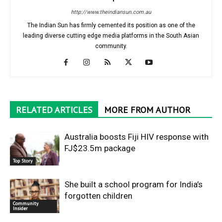
http://www.theindiansun.com.au
The Indian Sun has firmly cemented its position as one of the
leading diverse cutting edge media platforms in the South Asian
community.
RELATED ARTICLES
MORE FROM AUTHOR
Australia boosts Fiji HIV response with
FJ$23.5m package
Top Story
She built a school program for India’s
forgotten children
Community
Insider