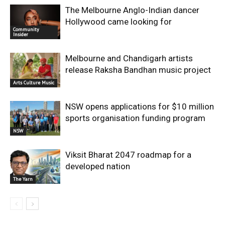
The Melbourne Anglo-Indian dancer
Hollywood came looking for
Community
Insider
Melbourne and Chandigarh artists
release Raksha Bandhan music project
Arts Culture Music
NSW opens applications for $10 million
sports organisation funding program
NSW
Viksit Bharat 2047 roadmap for a
developed nation
The Yarn