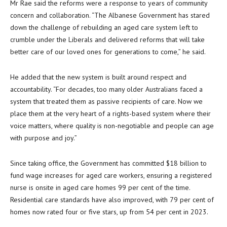
Mr Rae said the reforms were a response to years of community
concern and collaboration. “The Albanese Government has stared
down the challenge of rebuilding an aged care system left to
crumble under the Liberals and delivered reforms that will take
better care of our loved ones for generations to come,” he said.
He added that the new system is built around respect and
accountability. “For decades, too many older Australians faced a
system that treated them as passive recipients of care. Now we
place them at the very heart of a rights-based system where their
voice matters, where quality is non-negotiable and people can age
with purpose and joy.”
Since taking office, the Government has committed $18 billion to
fund wage increases for aged care workers, ensuring a registered
nurse is onsite in aged care homes 99 per cent of the time.
Residential care standards have also improved, with 79 per cent of
homes now rated four or five stars, up from 54 per cent in 2023.