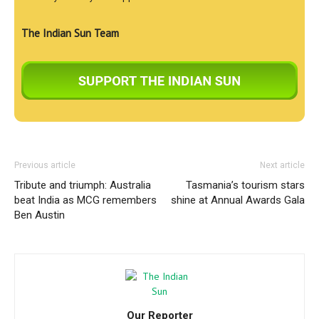
The Indian Sun Team
Previous article
Next article
Tribute and triumph: Australia
Tasmania’s tourism stars
beat India as MCG remembers
shine at Annual Awards Gala
Ben Austin
Our Reporter