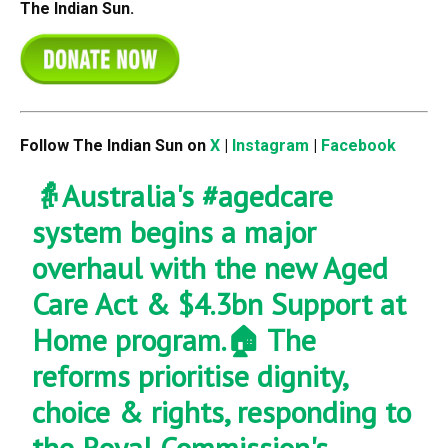
The Indian Sun.
Follow The Indian Sun on
X
|
Instagram
|
Facebook
👵Australia's
#agedcare
system begins a major
overhaul with the new Aged
Care Act & $4.3bn Support at
Home program.🏠 The
reforms prioritise dignity,
choice & rights, responding to
the Royal Commission's