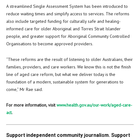
A streamlined Single Assessment System has been introduced to
reduce waiting times and simplify access to services. The reforms
also include targeted funding for culturally safe and healing-
informed care for older Aboriginal and Torres Strait Islander
people, and greater support for Aboriginal Community Controlled
Organisations to become approved providers.
“These reforms are the result of listening to older Australians, their
families, providers, and care workers. We know this is not the finish
line of aged care reform, but what we deliver today is the
foundation of a modern, sustainable system for generations to
come,” Mr Rae said.
For more information, visit
www.health.gov.au/our-work/aged-care-
act
.
Support independent community journalism. Support