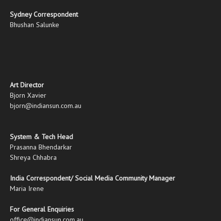
Sydney Correspondent
Bhushan Salunke
Art Director
Bjorn Xavier
bjorn@indiansun.com.au
System & Tech Head
Prasanna Bhendarkar
Shreya Chhabra
India Correspondent/ Social Media Community Manager
Maria Irene
For General Enquiries
office@indiansun.com.au