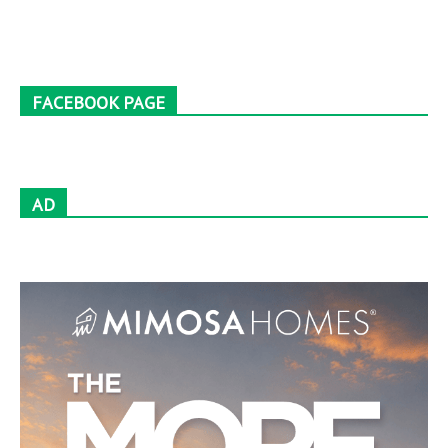
FACEBOOK PAGE
AD