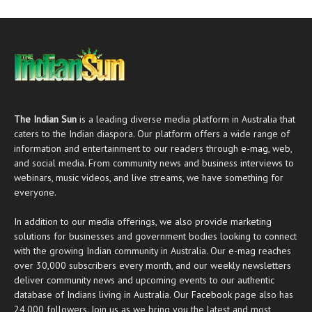
The Indian Sun
is a leading diverse media platform in Australia that
caters to the Indian diaspora. Our platform offers a wide range of
information and entertainment to our readers through
e-mag
, web,
and social media. From community news and business interviews to
webinars, music videos, and live streams, we have something for
everyone.
In addition to our media offerings, we also provide marketing
solutions for businesses and government bodies looking to connect
with the growing Indian community in Australia. Our
e-mag
reaches
over 30,000 subscribers every month, and our weekly newsletters
deliver community news and upcoming events to our authentic
database of Indians living in Australia. Our
Facebook
page also has
24,000 followers. Join us as we bring you the latest and most