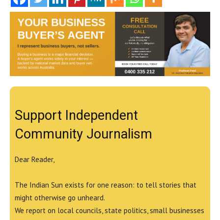
Support Independent
Community Journalism
Dear Reader,
The Indian Sun exists for one reason: to tell stories that
might otherwise go unheard.
We report on local councils, state politics, small businesses