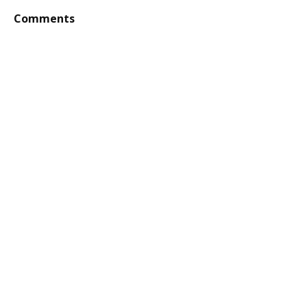
Comments