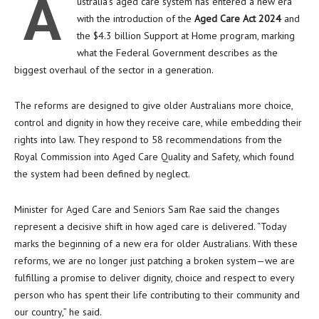
A
ustralia’s aged care system has entered a new era
with the introduction of the
Aged Care Act 2024
and
the $4.3 billion Support at Home program, marking
what the Federal Government describes as the
biggest overhaul of the sector in a generation.
The reforms are designed to give older Australians more choice,
control and dignity in how they receive care, while embedding their
rights into law. They respond to 58 recommendations from the
Royal Commission into Aged Care Quality and Safety, which found
the system had been defined by neglect.
Minister for Aged Care and Seniors Sam Rae said the changes
represent a decisive shift in how aged care is delivered. “Today
marks the beginning of a new era for older Australians. With these
reforms, we are no longer just patching a broken system—we are
fulfilling a promise to deliver dignity, choice and respect to every
person who has spent their life contributing to their community and
our country,” he said.