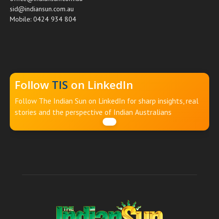
sid@indiansun.com.au
Mobile: 0424 934 804
Follow
TIS
on LinkedIn
Follow The Indian Sun on LinkedIn for sharp insights, real
stories and the perspective of Indian Australians