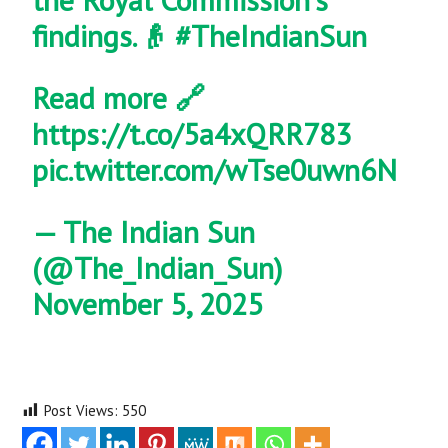
findings.👴
#TheIndianSun
Read more 🔗
https://t.co/5a4xQRR783
pic.twitter.com/wTse0uwn6N
— The Indian Sun
(@The_Indian_Sun)
November 5, 2025
Post Views:
550