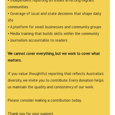
• Independent reporting on issues affecting migrant
communities
• Coverage of local and state decisions that shape daily
life
• A platform for small businesses and community groups
• Media training that builds skills within the community
• Journalism accountable to readers
We cannot cover everything, but we work to cover what
matters.
If you value thoughtful reporting that reflects Australia’s
diversity, we invite you to contribute. Every donation helps
us maintain the quality and consistency of our work.
Please consider making a contribution today.
Thank you for your support.