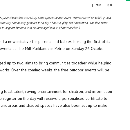
0
962
 Queensland’s first-ever G’Day Little Queenslanders event. Premier David Crisafulli joined
reton Bay community gathered for a day of music, play, and connection. The free event
t to support families with children aged 0 to 2. Photo/Facebook
 new initiative for parents and babies, hosting the first of its
events at The Mill Parklands in Petrie on Sunday 26 October.
ged up to two, aims to bring communities together while helping
tworks. Over the coming weeks, the free outdoor events will be
 local talent, roving entertainment for children, and information
o register on the day will receive a personalised certificate to
 picnic areas and shaded spaces have also been set up to make