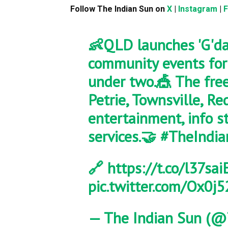
Follow The Indian Sun on
X
|
Instagram
|
👶QLD launches 'G'da
community events for 
under two.🎪 The free
Petrie, Townsville, R
entertainment, info s
services.🤝
#TheIndia
🔗
https://t.co/l37sa
pic.twitter.com/Ox0j
— The Indian Sun (@