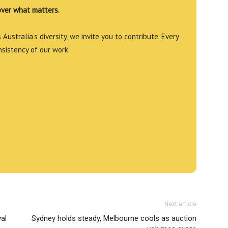
over what matters.
Australia’s diversity, we invite you to contribute. Every
nsistency of our work.
Next article
al
Sydney holds steady, Melbourne cools as auction