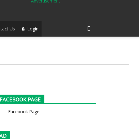
tact Us
Login
FACEBOOK PAGE
Facebook Page
AD