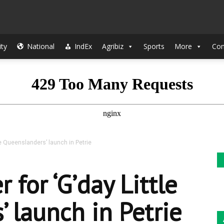
The
ty
National
IndEx
Agribiz
Sports
More
Con
Indian
le Queenslanders’ launch in Petrie
Sun
 for ‘G’day Little
 launch in Petrie