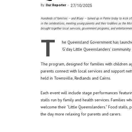
By
Our Reporter
-
27/10/2025
Hundreds of families — and Bluey — turned up in Petrie today to kick off
in the celebrations, meeting young parents and their toddlers as the Mo
brought together local services, government programs, and entertainmen
T
he Queensland Government has launched a
‘G’day Little Queenslanders’ community 
The program, designed for families with children a
parents connect with local services and support ne
held in Townsville, Redlands and Cairns.
Each event will include stage performances featuring
stalls run by family and health services. Families wh
welcome their “Little Queenslanders.” Food stalls,
the day more relaxing for parents and carers.