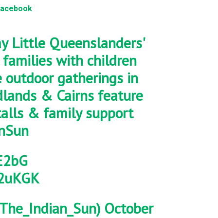
Facebook
y Little Queenslanders'
families with children
 outdoor gatherings in
edlands & Cairns feature
talls & family support
nSun
iE2bG
52uKGK
The_Indian_Sun)
October