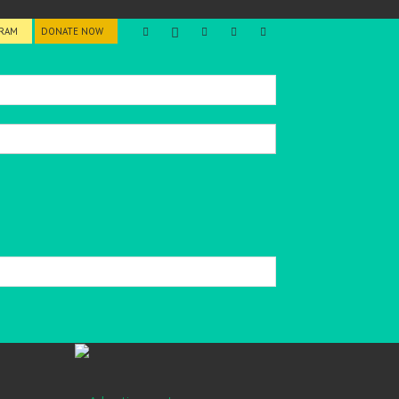
GRAM
DONATE NOW