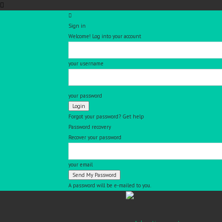
Sign in
Welcome! Log into your account
your username
your password
Forgot your password? Get help
Password recovery
Recover your password
your email
A password will be e-mailed to you.