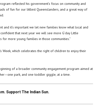
program reflected his government’s focus on community and
ads of fun for our littlest Queenslanders, and a great way of
id.
ent and it’s important we let new families know what local and
 confident that next year we will see more G’day Little
s for more young families in those communities.”
s Week, which celebrates the right of children to enjoy their
beginning of a broader community engagement program aimed at
her—one park, and one toddler giggle, at a time.
m. Support The Indian Sun.