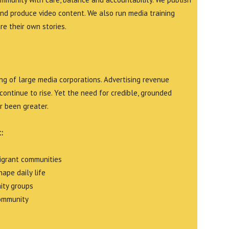
and produce video content. We also run media training
e their own stories.
g of large media corporations. Advertising revenue
continue to rise. Yet the need for credible, grounded
r been greater.
:
migrant communities
ape daily life
ity groups
community