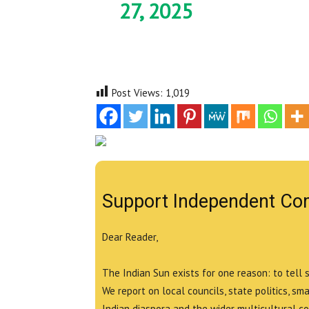
27, 2025
Post Views:
1,019
Support Independent Co
Dear Reader,
The Indian Sun exists for one reason: to tell 
We report on local councils, state politics, sm
Indian diaspora and the wider multicultural c