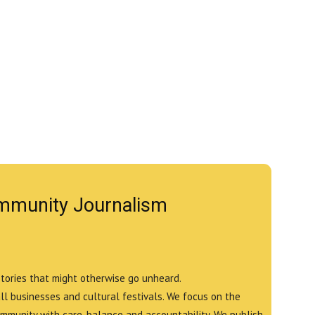
mmunity Journalism
stories that might otherwise go unheard.
all businesses and cultural festivals. We focus on the
ommunity with care, balance and accountability. We publish