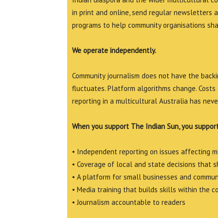
in print and online, send regular newsletters 
programs to help community organisations shar
We operate independently.
Community journalism does not have the backin
fluctuates. Platform algorithms change. Costs 
reporting in a multicultural Australia has neve
When you support The Indian Sun, you support
• Independent reporting on issues affecting 
• Coverage of local and state decisions that sh
• A platform for small businesses and commun
• Media training that builds skills within the 
• Journalism accountable to readers