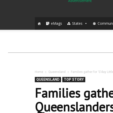
eMags
States
Communi
Home
Queensland
Families gather for ‘G’day Litt
QUEENSLAND
TOP STORY
Families gather
Queenslanders’