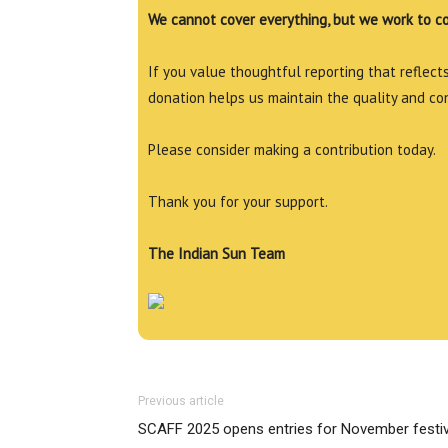
We cannot cover everything, but we work to c
If you value thoughtful reporting that reflects 
donation helps us maintain the quality and co
Please consider making a contribution today.
Thank you for your support.
The Indian Sun Team
Previous article
SCAFF 2025 opens entries for November festiv