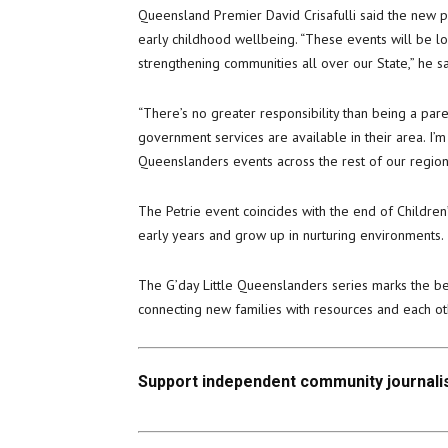
Queensland Premier David Crisafulli said the new 
early childhood wellbeing. “These events will be lo
strengthening communities all over our State,” he sa
“There’s no greater responsibility than being a par
government services are available in their area. I’m
Queenslanders events across the rest of our region
The Petrie event coincides with the end of Children’
early years and grow up in nurturing environments.
The G’day Little Queenslanders series marks the 
connecting new families with resources and each ot
Support independent community journalis