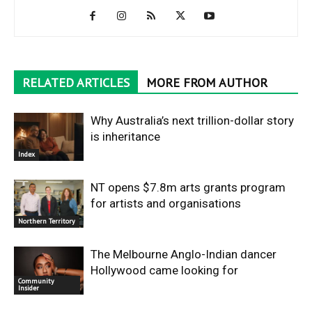
RELATED ARTICLES
MORE FROM AUTHOR
Why Australia’s next trillion-dollar story
is inheritance
Index
NT opens $7.8m arts grants program
for artists and organisations
Northern Territory
The Melbourne Anglo-Indian dancer
Hollywood came looking for
Community
Insider