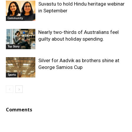
Suvastu to hold Hindu heritage webinar
in September
Community
Nearly two-thirds of Australians feel
guilty about holiday spending.
Top Story
Silver for Aadvik as brothers shine at
George Samios Cup
Sports
Comments