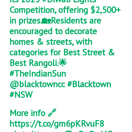
Competition, offering $2,500+
in prizes.🏡Residents are
encouraged to decorate
homes & streets, with
categories for Best Street &
Best Rangoli.🌟
#TheIndianSun
@blacktowncc
#Blacktown
#NSW
More info 🔗
https://t.co/gm6pKRvuF8