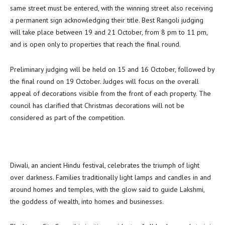
same street must be entered, with the winning street also receiving
a permanent sign acknowledging their title. Best Rangoli judging
will take place between 19 and 21 October, from 8 pm to 11 pm,
and is open only to properties that reach the final round.
Preliminary judging will be held on 15 and 16 October, followed by
the final round on 19 October. Judges will focus on the overall
appeal of decorations visible from the front of each property. The
council has clarified that Christmas decorations will not be
considered as part of the competition.
Diwali, an ancient Hindu festival, celebrates the triumph of light
over darkness. Families traditionally light lamps and candles in and
around homes and temples, with the glow said to guide Lakshmi,
the goddess of wealth, into homes and businesses.