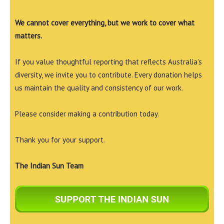
We cannot cover everything, but we work to cover what
matters.
If you value thoughtful reporting that reflects Australia’s
diversity, we invite you to contribute. Every donation helps
us maintain the quality and consistency of our work.
Please consider making a contribution today.
Thank you for your support.
The Indian Sun Team