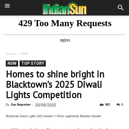
Home
NSW
NSW
TOP STORY
Homes to shine bright in
Blacktown’s 2025 Diwali
Lights Competition
0
By
Our Reporter
-
20/09/2025
931
Blacktown Diwali Lights 2022 winners // Photo supplied by Bhushan Salunke