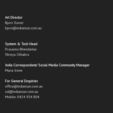
Art Director
Bjorn Xavier
bjorn@indiansun.com.au
System & Tech Head
Prasanna Bhendarkar
Shreya Chhabra
India Correspondent/ Social Media Community Manager
Maria Irene
For General Enquiries
office@indiansun.com.au
sid@indiansun.com.au
Mobile: 0424 934 804