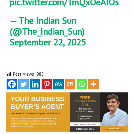
pic.twitter.com/TmQxOeAIOs
— The Indian Sun
(@The_Indian_Sun)
September 22, 2025
Post Views:
985