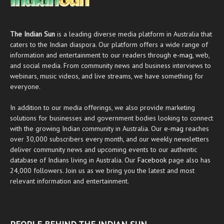
The Indian Sun
is a leading diverse media platform in Australia that
caters to the Indian diaspora. Our platform offers a wide range of
information and entertainment to our readers through
e-mag
, web,
and social media. From community news and business interviews to
webinars, music videos, and live streams, we have something for
everyone.
In addition to our media offerings, we also provide marketing
solutions for businesses and government bodies looking to connect
with the growing Indian community in Australia. Our
e-mag
reaches
over 30,000 subscribers every month, and our weekly newsletters
deliver community news and upcoming events to our authentic
database of Indians living in Australia. Our
Facebook
page also has
24,000 followers. Join us as we bring you the latest and most
relevant information and entertainment.