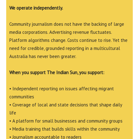
We operate independently.
Community journalism does not have the backing of large
media corporations. Advertising revenue fluctuates.
Platform algorithms change. Costs continue to rise. Yet the
need for credible, grounded reporting in a multicultural
Australia has never been greater.
When you support The Indian Sun, you support:
• Independent reporting on issues affecting migrant
communities
• Coverage of local and state decisions that shape daily
life
• A platform for small businesses and community groups
• Media training that builds skills within the community
• Journalism accountable to readers