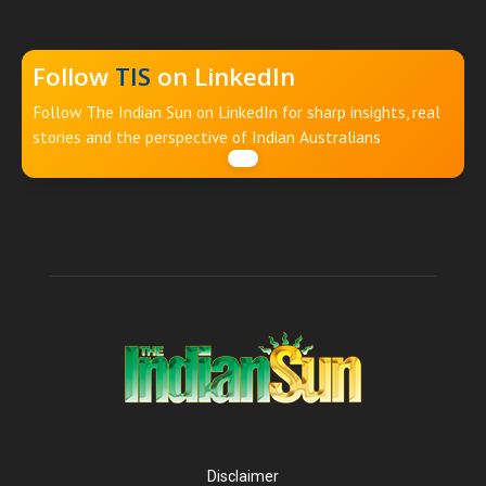
Follow
TIS
on LinkedIn
Follow The Indian Sun on LinkedIn for sharp insights, real
stories and the perspective of Indian Australians
Disclaimer