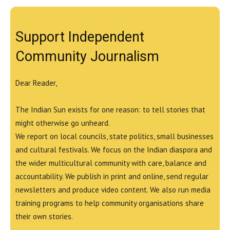
Support Independent
Community Journalism
Dear Reader,
The Indian Sun exists for one reason: to tell stories that
might otherwise go unheard.
We report on local councils, state politics, small businesses
and cultural festivals. We focus on the Indian diaspora and
the wider multicultural community with care, balance and
accountability. We publish in print and online, send regular
newsletters and produce video content. We also run media
training programs to help community organisations share
their own stories.