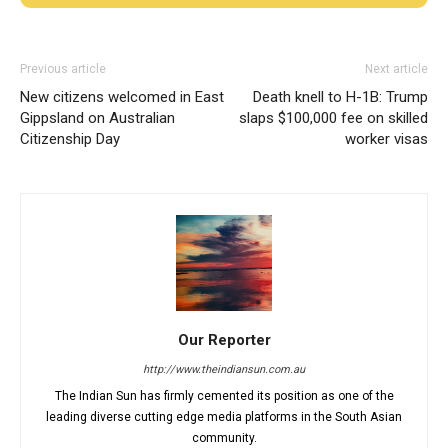
Previous article
Next article
New citizens welcomed in East
Death knell to H-1B: Trump
Gippsland on Australian
slaps $100,000 fee on skilled
Citizenship Day
worker visas
Our Reporter
http://www.theindiansun.com.au
The Indian Sun has firmly cemented its position as one of the
leading diverse cutting edge media platforms in the South Asian
community.