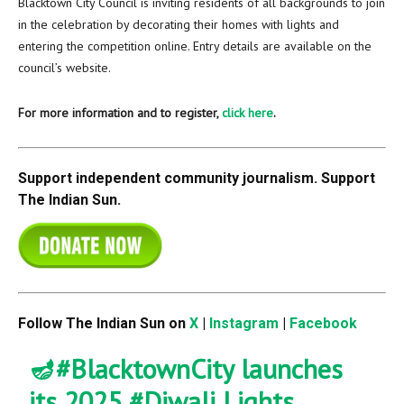
Blacktown City Council is inviting residents of all backgrounds to join
in the celebration by decorating their homes with lights and
entering the competition online. Entry details are available on the
council’s website.
For more information and to register,
click here
.
Support independent community journalism. Support
The Indian Sun.
Follow The Indian Sun on
X
|
Instagram
|
Facebook
🪔
#BlacktownCity
launches
its 2025
#Diwali
Lights