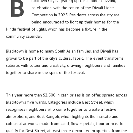
B
lacktown City is gearing up for another dazzling
celebration, with the return of the Diwali Lights
Competition in 2025. Residents across the city are
being encouraged to light up their homes for the
Hindu festival of lights, which has become a fixture in the
community calendar.
Blacktown is home to many South Asian families, and Diwali has
grown to be part of the city’s cultural fabric. The event transforms
suburbs with colour and creativity, drawing neighbours and families
together to share in the spirit of the festival.
This year more than $2,500 in cash prizes is on offer, spread across
Blacktown’s five wards. Categories include Best Street, which
recognises neighbours who come together to create a festive
atmosphere, and Best Rangoli, which highlights the intricate and
colourful artworks made from sand, flower petals, flour or rice. To
qualify for Best Street, at least three decorated properties from the