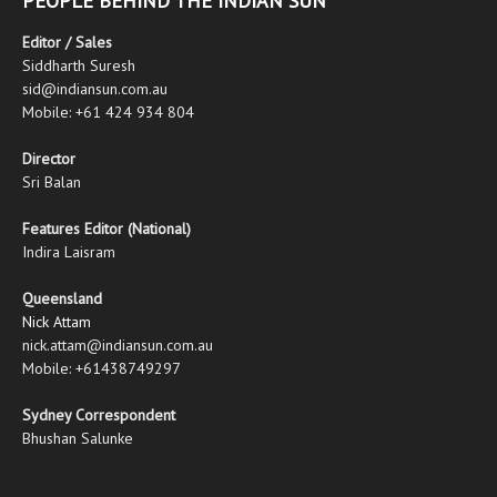
PEOPLE BEHIND THE INDIAN SUN
Editor / Sales
Siddharth Suresh
sid@indiansun.com.au
Mobile: +61 424 934 804
Director
Sri Balan
Features Editor (National)
Indira Laisram
Queensland
Nick Attam
nick.attam@indiansun.com.au
Mobile: +61438749297
Sydney Correspondent
Bhushan Salunke