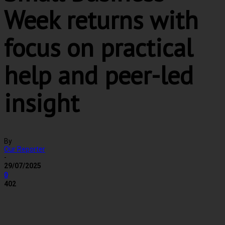
Week returns with
focus on practical
help and peer-led
insight
By
Our Reporter
-
29/07/2025
0
402