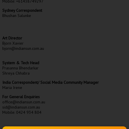
Mobile: +61438749297
Sydney Correspondent
Bhushan Salunke
Art Director
Bjorn Xavier
bjorn@indiansun.com.au
System & Tech Head
Prasanna Bhendarkar
Shreya Chhabra
India Correspondent/ Social Media Community Manager
Maria Irene
For General Enquiries
office@indiansun.com.au
sid@indiansun.com.au
Mobile: 0424 934 804