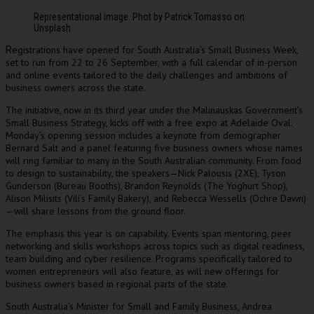
Representational image. Phot by Patrick Tomasso on
Unsplash
egistrations have opened for South Australia’s Small Business Week,
R
set to run from 22 to 26 September, with a full calendar of in-person
and online events tailored to the daily challenges and ambitions of
business owners across the state.
The initiative, now in its third year under the Malinauskas Government’s
Small Business Strategy, kicks off with a free expo at Adelaide Oval.
Monday’s opening session includes a keynote from demographer
Bernard Salt and a panel featuring five business owners whose names
will ring familiar to many in the South Australian community. From food
to design to sustainability, the speakers—Nick Palousis (2XE), Tyson
Gunderson (Bureau Booths), Brandon Reynolds (The Yoghurt Shop),
Alison Milisits (Vili’s Family Bakery), and Rebecca Wessells (Ochre Dawn)
—will share lessons from the ground floor.
The emphasis this year is on capability. Events span mentoring, peer
networking and skills workshops across topics such as digital readiness,
team building and cyber resilience. Programs specifically tailored to
women entrepreneurs will also feature, as will new offerings for
business owners based in regional parts of the state.
South Australia’s Minister for Small and Family Business, Andrea