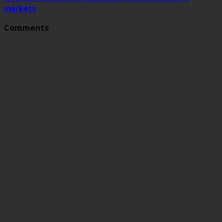
markets
Comments