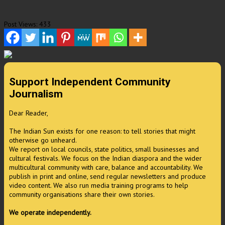
Post Views:
433
Support Independent Community
Journalism
Dear Reader,
The Indian Sun exists for one reason: to tell stories that might
otherwise go unheard.
We report on local councils, state politics, small businesses and
cultural festivals. We focus on the Indian diaspora and the wider
multicultural community with care, balance and accountability. We
publish in print and online, send regular newsletters and produce
video content. We also run media training programs to help
community organisations share their own stories.
We operate independently.