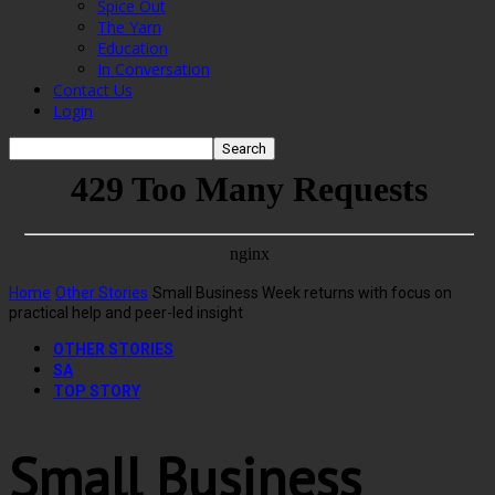
Spice Out
The Yarn
Education
In Conversation
Contact Us
Login
Home
Other Stories
Small Business Week returns with focus on
practical help and peer-led insight
OTHER STORIES
SA
TOP STORY
Small Business