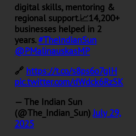
digital skills, mentoring &
regional support.📈14,200+
businesses helped in 2
years.
#TheIndianSun
@PMalinauskasMP
🔗
https://t.co/s8ps6o7gIH
pic.twitter.com/dWdck6RzSK
— The Indian Sun
(@The_Indian_Sun)
July 29,
2025