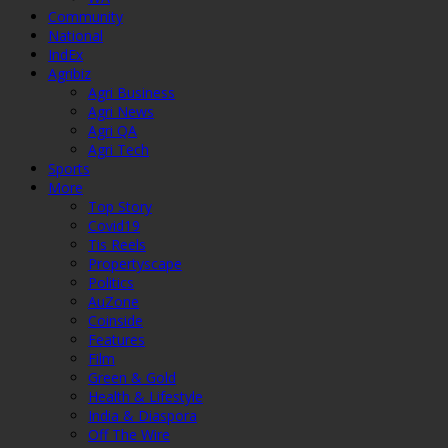
Community
National
IndEx
Agribiz
Agri Business
Agri News
Agri QA
Agri Tech
Sports
More
Top Story
Covid19
Tis Reels
Propertyscape
Politics
AuZone
Coinside
Features
Film
Green & Gold
Health & Lifestyle
India & Diaspora
Off The Wire