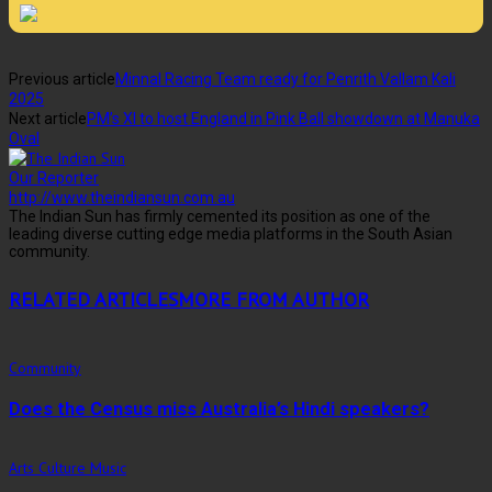
Previous article
Minnal Racing Team ready for Penrith Vallam Kali
2025
Next article
PM’s XI to host England in Pink Ball showdown at Manuka
Oval
Our Reporter
http://www.theindiansun.com.au
The Indian Sun has firmly cemented its position as one of the
leading diverse cutting edge media platforms in the South Asian
community.
RELATED ARTICLES
MORE FROM AUTHOR
Community
Does the Census miss Australia’s Hindi speakers?
Arts Culture Music