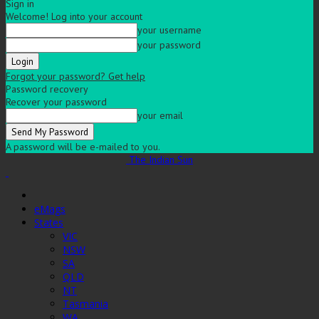
Sign in
Welcome! Log into your account
your username
your password
Forgot your password? Get help
Password recovery
Recover your password
your email
A password will be e-mailed to you.
The Indian Sun
eMags
States
VIC
NSW
SA
QLD
NT
Tasmania
WA