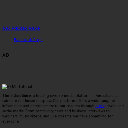
FACEBOOK PAGE
Facebook Page
AD
The Indian Sun
is a leading diverse media platform in Australia that
caters to the Indian diaspora. Our platform offers a wide range of
information and entertainment to our readers through
e-mag
, web, and
social media. From community news and business interviews to
webinars, music videos, and live streams, we have something for
everyone.