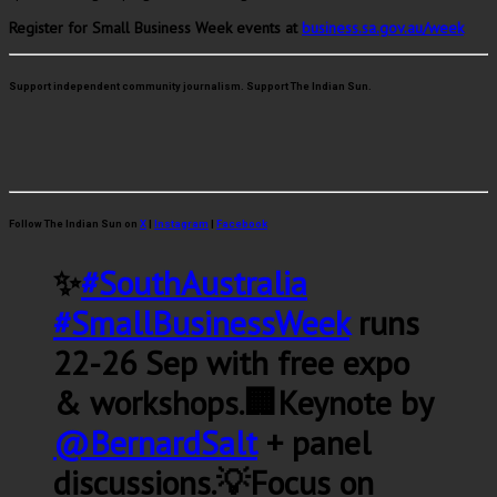
Register for Small Business Week events at
business.sa.gov.au/week
Support independent community journalism. Support The Indian Sun.
Follow The Indian Sun on
X
|
Instagram
|
Facebook
✨
#SouthAustralia
#SmallBusinessWeek
runs
22-26 Sep with free expo
& workshops.🏢Keynote by
@BernardSalt
+ panel
discussions.💡Focus on