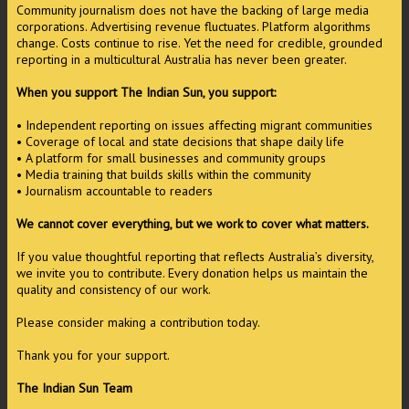
Community journalism does not have the backing of large media
corporations. Advertising revenue fluctuates. Platform algorithms
change. Costs continue to rise. Yet the need for credible, grounded
reporting in a multicultural Australia has never been greater.
When you support The Indian Sun, you support:
• Independent reporting on issues affecting migrant communities
• Coverage of local and state decisions that shape daily life
• A platform for small businesses and community groups
• Media training that builds skills within the community
• Journalism accountable to readers
We cannot cover everything, but we work to cover what matters.
If you value thoughtful reporting that reflects Australia’s diversity,
we invite you to contribute. Every donation helps us maintain the
quality and consistency of our work.
Please consider making a contribution today.
Thank you for your support.
The Indian Sun Team