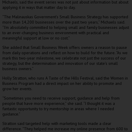
Michaels, said the event series was not just about information but about
applying it in ways that matter day to day.
“The Malinauskas Government’s Small Business Strategy has supported
more than 14,200 businesses over the past two years,” Michaels said.
“I’m absolutely committed to helping small and family businesses adjust
to an ever-changing business environment with practical and
meaningful support at low or no cost.”
She added that Small Business Week offers owners a reason to pause
from daily operations and reflect on how to build for the future. “As we
mark this two-year milestone, we celebrate not just the success of our
strategy, but the determination and innovation of our state’s small
business owners.”
Holly Stratton, who runs A Taste of the Hills Festival, said the Women in
Business Program had a direct impact on her ability to promote and
grow her events.
“Sometimes you need to receive support, guidance and help from
people that have more experience,” she said. “I thought it was a
fantastic opportunity to try mentorship in areas where I needed
guidance.”
Stratton said targeted help with marketing tools made a clear
difference. “They helped me increase my online presence from 600 to