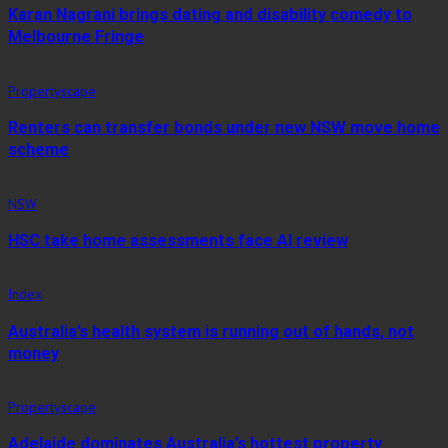
Karan Nagrani brings dating and disability comedy to
Melbourne Fringe
Propertyscape
Renters can transfer bonds under new NSW move home
scheme
NSW
HSC take home assessments face AI review
Index
Australia’s health system is running out of hands, not
money
Propertyscape
Adelaide dominates Australia’s hottest property