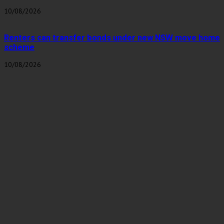
10/08/2026
Renters can transfer bonds under new NSW move home
scheme
10/08/2026