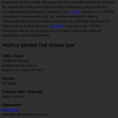
In addition to our media offerings, we also provide marketing solutions
for businesses and government bodies looking to connect with the
growing Indian community in Australia. Our
e-mag
reaches over 30,000
subscribers every month, and our weekly newsletters deliver
community news and upcoming events to our authentic database of
Indians living in Australia. Our
Facebook
page also has 24,000
followers. Join us as we bring you the latest and most relevant
information and entertainment.
PEOPLE BEHIND THE INDIAN SUN
Editor / Sales
Siddharth Suresh
sid@indiansun.com.au
Mobile: +61 424 934 804
Director
Sri Balan
Features Editor (National)
Indira Laisram
Queensland
Nick Attam
nick.attam@indiansun.com.au