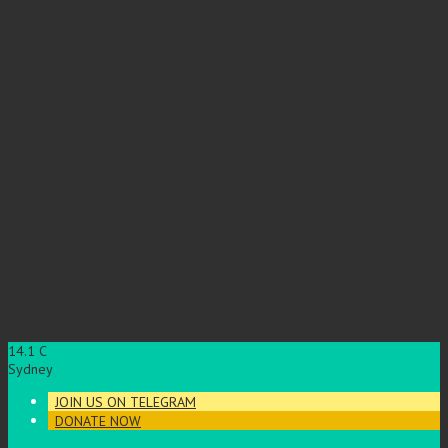
14.1
C
Sydney
JOIN US ON TELEGRAM
DONATE NOW