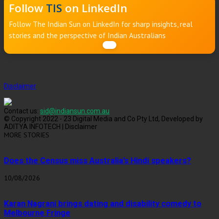
Follow
TIS
on LinkedIn
Follow The Indian Sun on LinkedIn for sharp insights, real
stories and the perspective of Indian Australians
Disclaimer
Contact us:
sid@indiansun.com.au
© Copyright 2022 - 23 Digital Media and Co Pty Ltd, Developed by
ADITYA INFOTECH | Disclaimer
MORE STORIES
Does the Census miss Australia’s Hindi speakers?
10/08/2026
Karan Nagrani brings dating and disability comedy to
Melbourne Fringe