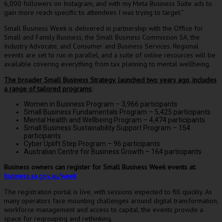
6,000 followers on Instagram, and with my Meta Business Suite ads to
gain more reach specific to attendees I was trying to target.”
Small Business Week is delivered in partnership with the Office for
Small and Family Business, the Small Business Commission SA, the
Industry Advocate, and Consumer and Business Services. Regional
events are set to run in parallel, and a suite of online resources will be
available covering everything from tax planning to mental wellbeing.
The broader Small Business Strategy, launched two years ago, includes
a range of tailored programs:
Women in Business Program – 3,966 participants
Small Business Fundamentals Program – 5,425 participants
Mental Health and Wellbeing Program – 4,474 participants
Small Business Sustainability Support Program – 154
participants
Cyber Uplift Step Program – 96 participants
Australian Centre for Business Growth – 164 participants
Business owners can register for Small Business Week events at:
business.sa.gov.au/week
The registration portal is live, with sessions expected to fill quickly. As
many operators face mounting challenges around digital transformation,
workforce management and access to capital, the events provide a
space for regrouping and rethinking.