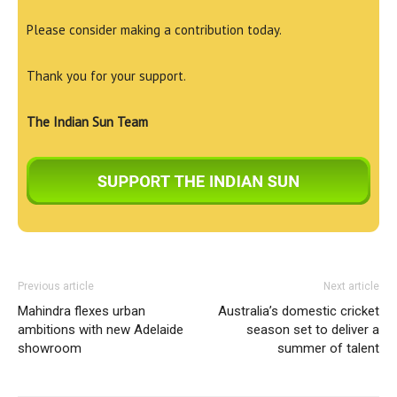
Please consider making a contribution today.
Thank you for your support.
The Indian Sun Team
Previous article
Next article
Mahindra flexes urban
Australia’s domestic cricket
ambitions with new Adelaide
season set to deliver a
showroom
summer of talent