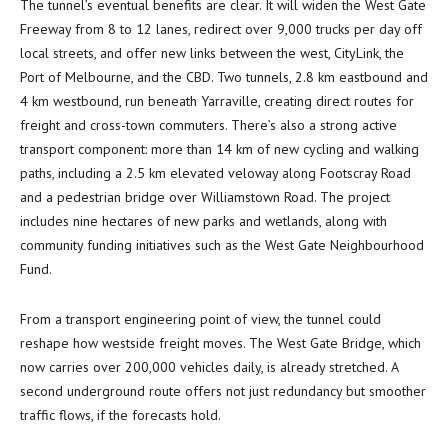
The tunnel’s eventual benefits are clear. It will widen the West Gate
Freeway from 8 to 12 lanes, redirect over 9,000 trucks per day off
local streets, and offer new links between the west, CityLink, the
Port of Melbourne, and the CBD. Two tunnels, 2.8 km eastbound and
4 km westbound, run beneath Yarraville, creating direct routes for
freight and cross-town commuters. There’s also a strong active
transport component: more than 14 km of new cycling and walking
paths, including a 2.5 km elevated veloway along Footscray Road
and a pedestrian bridge over Williamstown Road. The project
includes nine hectares of new parks and wetlands, along with
community funding initiatives such as the West Gate Neighbourhood
Fund.
From a transport engineering point of view, the tunnel could
reshape how westside freight moves. The West Gate Bridge, which
now carries over 200,000 vehicles daily, is already stretched. A
second underground route offers not just redundancy but smoother
traffic flows, if the forecasts hold.