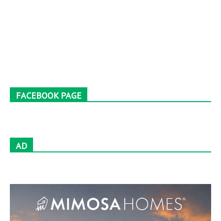
FACEBOOK PAGE
AD