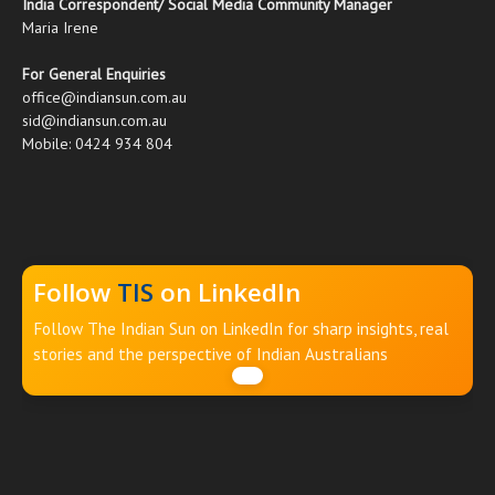
India Correspondent/ Social Media Community Manager
Maria Irene
For General Enquiries
office@indiansun.com.au
sid@indiansun.com.au
Mobile: 0424 934 804
Follow
TIS
on LinkedIn
Follow The Indian Sun on LinkedIn for sharp insights, real
stories and the perspective of Indian Australians