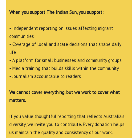
When you support The Indian Sun, you support:
• Independent reporting on issues affecting migrant
communities
• Coverage of local and state decisions that shape daily
life
• A platform for small businesses and community groups
• Media training that builds skills within the community
• Journalism accountable to readers
We cannot cover everything, but we work to cover what
matters.
If you value thoughtful reporting that reflects Australia’s
diversity, we invite you to contribute. Every donation helps
us maintain the quality and consistency of our work.