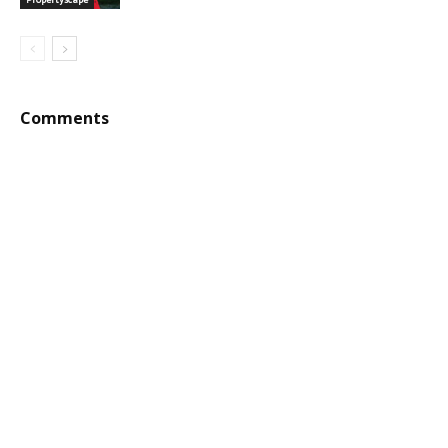
Comments