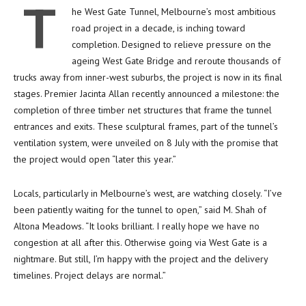
T
he West Gate Tunnel, Melbourne’s most ambitious
road project in a decade, is inching toward
completion. Designed to relieve pressure on the
ageing West Gate Bridge and reroute thousands of
trucks away from inner-west suburbs, the project is now in its final
stages. Premier Jacinta Allan recently announced a milestone: the
completion of three timber net structures that frame the tunnel
entrances and exits. These sculptural frames, part of the tunnel’s
ventilation system, were unveiled on 8 July with the promise that
the project would open “later this year.”
Locals, particularly in Melbourne’s west, are watching closely. “I’ve
been patiently waiting for the tunnel to open,” said M. Shah of
Altona Meadows. “It looks brilliant. I really hope we have no
congestion at all after this. Otherwise going via West Gate is a
nightmare. But still, I’m happy with the project and the delivery
timelines. Project delays are normal.”