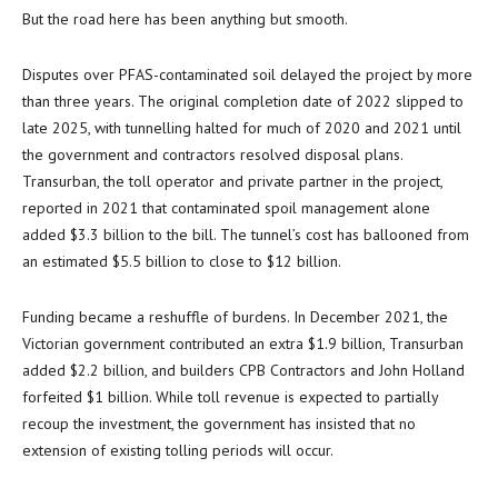
But the road here has been anything but smooth.
Disputes over PFAS-contaminated soil delayed the project by more
than three years. The original completion date of 2022 slipped to
late 2025, with tunnelling halted for much of 2020 and 2021 until
the government and contractors resolved disposal plans.
Transurban, the toll operator and private partner in the project,
reported in 2021 that contaminated spoil management alone
added $3.3 billion to the bill. The tunnel’s cost has ballooned from
an estimated $5.5 billion to close to $12 billion.
Funding became a reshuffle of burdens. In December 2021, the
Victorian government contributed an extra $1.9 billion, Transurban
added $2.2 billion, and builders CPB Contractors and John Holland
forfeited $1 billion. While toll revenue is expected to partially
recoup the investment, the government has insisted that no
extension of existing tolling periods will occur.