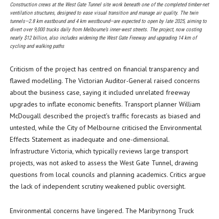
Construction crews at the West Gate Tunnel site work beneath one of the completed timber-net
ventilation structures, designed to ease visual transition and manage air quality. The twin
tunnels—2.8 km eastbound and 4 km westbound—are expected to open by late 2025, aiming to
divert over 9,000 trucks daily from Melbourne’s inner-west streets. The project, now costing
nearly $12 billion, also includes widening the West Gate Freeway and upgrading 14 km of
cycling and walking paths
Criticism of the project has centred on financial transparency and
flawed modelling. The Victorian Auditor-General raised concerns
about the business case, saying it included unrelated freeway
upgrades to inflate economic benefits. Transport planner William
McDougall described the project’s traffic forecasts as biased and
untested, while the City of Melbourne criticised the Environmental
Effects Statement as inadequate and one-dimensional.
Infrastructure Victoria, which typically reviews large transport
projects, was not asked to assess the West Gate Tunnel, drawing
questions from local councils and planning academics. Critics argue
the lack of independent scrutiny weakened public oversight.
Environmental concerns have lingered. The Maribyrnong Truck