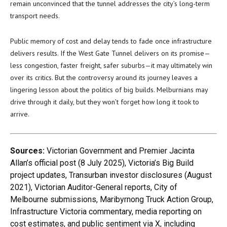
remain unconvinced that the tunnel addresses the city’s long-term
transport needs.
Public memory of cost and delay tends to fade once infrastructure
delivers results. If the West Gate Tunnel delivers on its promise—
less congestion, faster freight, safer suburbs—it may ultimately win
over its critics. But the controversy around its journey leaves a
lingering lesson about the politics of big builds. Melburnians may
drive through it daily, but they won’t forget how long it took to
arrive.
Sources:
Victorian Government and Premier Jacinta
Allan’s official post (8 July 2025), Victoria’s Big Build
project updates, Transurban investor disclosures (August
2021), Victorian Auditor-General reports, City of
Melbourne submissions, Maribyrnong Truck Action Group,
Infrastructure Victoria commentary, media reporting on
cost estimates, and public sentiment via X, including