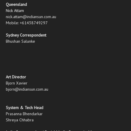
Queensland
Nick Attam
nick.attam@indiansun.com.au
Mobile: +61438749297
Sydney Correspondent
Bhushan Salunke
Art Director
Bjorn Xavier
bjorn@indiansun.com.au
System & Tech Head
Prasanna Bhendarkar
Shreya Chhabra