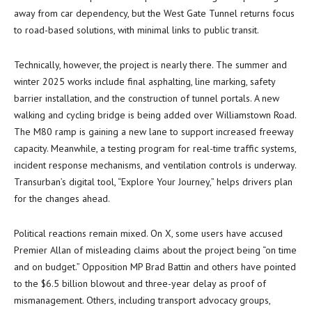
away from car dependency, but the West Gate Tunnel returns focus
to road-based solutions, with minimal links to public transit.
Technically, however, the project is nearly there. The summer and
winter 2025 works include final asphalting, line marking, safety
barrier installation, and the construction of tunnel portals. A new
walking and cycling bridge is being added over Williamstown Road.
The M80 ramp is gaining a new lane to support increased freeway
capacity. Meanwhile, a testing program for real-time traffic systems,
incident response mechanisms, and ventilation controls is underway.
Transurban’s digital tool, “Explore Your Journey,” helps drivers plan
for the changes ahead.
Political reactions remain mixed. On X, some users have accused
Premier Allan of misleading claims about the project being “on time
and on budget.” Opposition MP Brad Battin and others have pointed
to the $6.5 billion blowout and three-year delay as proof of
mismanagement. Others, including transport advocacy groups,