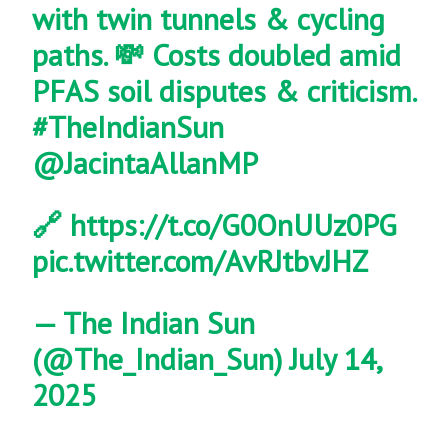
with twin tunnels & cycling
paths. 💸 Costs doubled amid
PFAS soil disputes & criticism.
#TheIndianSun
@JacintaAllanMP
🔗
https://t.co/G0OnUUz0PG
pic.twitter.com/AvRJtbvJHZ
— The Indian Sun
(@The_Indian_Sun)
July 14,
2025