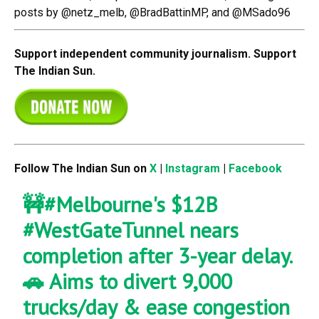
posts by @netz_melb, @BradBattinMP, and @MSado96
Support independent community journalism. Support
The Indian Sun.
Follow The Indian Sun on
X
|
Instagram
|
Facebook
🚧
#Melbourne
's $12B
#WestGateTunnel
nears
completion after 3-year delay.
🚗 Aims to divert 9,000
trucks/day & ease congestion