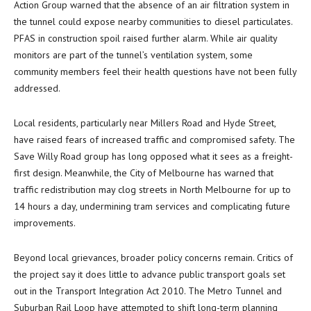
Action Group warned that the absence of an air filtration system in
the tunnel could expose nearby communities to diesel particulates.
PFAS in construction spoil raised further alarm. While air quality
monitors are part of the tunnel’s ventilation system, some
community members feel their health questions have not been fully
addressed.
Local residents, particularly near Millers Road and Hyde Street,
have raised fears of increased traffic and compromised safety. The
Save Willy Road group has long opposed what it sees as a freight-
first design. Meanwhile, the City of Melbourne has warned that
traffic redistribution may clog streets in North Melbourne for up to
14 hours a day, undermining tram services and complicating future
improvements.
Beyond local grievances, broader policy concerns remain. Critics of
the project say it does little to advance public transport goals set
out in the Transport Integration Act 2010. The Metro Tunnel and
Suburban Rail Loop have attempted to shift long-term planning