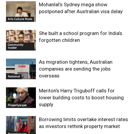
Mohanlal’s Sydney mega show
postponed after Australian visa delay
Arts Culture Music
She built a school program for India’s
forgotten children
Community
Insider
As migration tightens, Australian
companies are sending the jobs
overseas
National
Meriton’s Harry Triguboff calls for
lower building costs to boost housing
supply
Propertyscape
Borrowing limits overtake interest rates
as investors rethink property market
Propertyscape