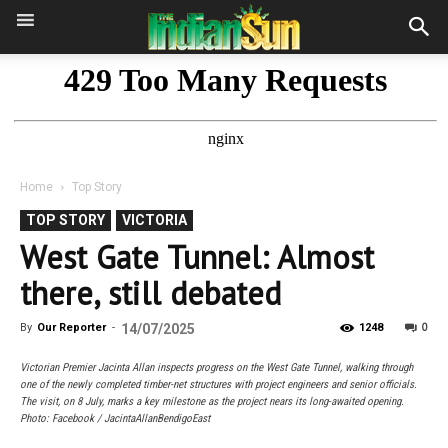
Home
Top Story
TOP STORY
VICTORIA
West Gate Tunnel: Almost
there, still debated
0
By
Our Reporter
-
14/07/2025
1248
Victorian Premier Jacinta Allan inspects progress on the West Gate Tunnel, walking through
one of the newly completed timber-net structures with project engineers and senior officials.
The visit, on 8 July, marks a key milestone as the project nears its long-awaited opening.
Photo: Facebook / JacintaAllanBendigoEast