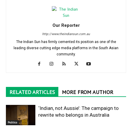
Our Reporter
http://www.theindiansun.com.au
The Indian Sun has firmly cemented its position as one of the
leading diverse cutting edge media platforms in the South Asian
community.
RELATED ARTICLES
MORE FROM AUTHOR
‘Indian, not Aussie’: The campaign to
rewrite who belongs in Australia
Politics