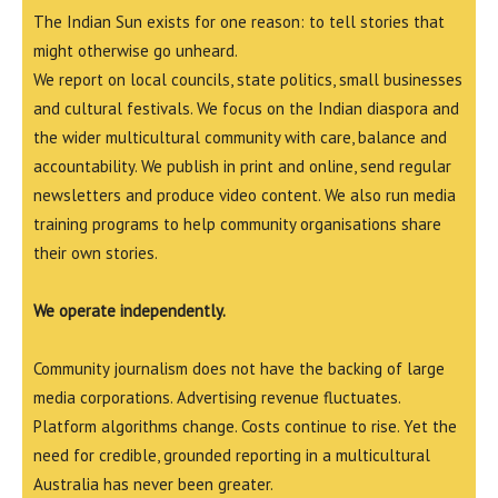
The Indian Sun exists for one reason: to tell stories that
might otherwise go unheard.
We report on local councils, state politics, small businesses
and cultural festivals. We focus on the Indian diaspora and
the wider multicultural community with care, balance and
accountability. We publish in print and online, send regular
newsletters and produce video content. We also run media
training programs to help community organisations share
their own stories.
We operate independently.
Community journalism does not have the backing of large
media corporations. Advertising revenue fluctuates.
Platform algorithms change. Costs continue to rise. Yet the
need for credible, grounded reporting in a multicultural
Australia has never been greater.