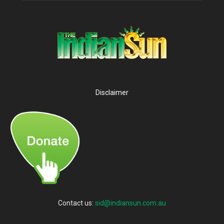
Disclaimer
Contact us:
sid@indiansun.com.au