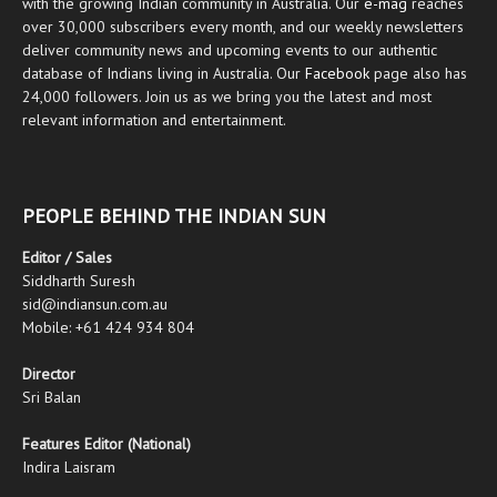
with the growing Indian community in Australia. Our
e-mag
reaches
over 30,000 subscribers every month, and our weekly newsletters
deliver community news and upcoming events to our authentic
database of Indians living in Australia. Our
Facebook
page also has
24,000 followers. Join us as we bring you the latest and most
relevant information and entertainment.
PEOPLE BEHIND THE INDIAN SUN
Editor / Sales
Siddharth Suresh
sid@indiansun.com.au
Mobile: +61 424 934 804
Director
Sri Balan
Features Editor (National)
Indira Laisram