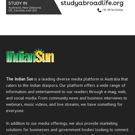
The Indian Sun
is a leading diverse media platform in Australia that
caters to the Indian diaspora. Our platform offers a wide range of
information and entertainment to our readers through
e-mag
, web,
and social media. From community news and business interviews to
webinars, music videos, and live streams, we have something for
everyone.
In addition to our media offerings, we also provide marketing
solutions for businesses and government bodies looking to connect