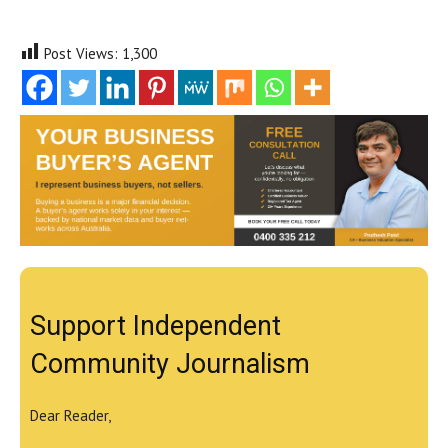
Post Views:
1,300
Support Independent
Community Journalism
Dear Reader,