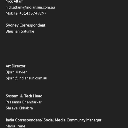
Nick Attam
nick.attam@indiansun.com.au
Mobile: +61438749297
Sydney Correspondent
Bhushan Salunke
Art Director
Bjorn Xavier
bjorn@indiansun.com.au
System & Tech Head
Prasanna Bhendarkar
Shreya Chhabra
India Correspondent/ Social Media Community Manager
Maria Irene