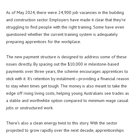
As of May 2024, there were 24,900 job vacancies in the building
and construction sector. Employers have made it clear that they’re
struggling to find people with the right training. Some have even
questioned whether the current training system is adequately
preparing apprentices for the workplace.
The new payment structure is designed to address some of these
issues directly. By spacing out the $10,000 in milestone-based
payments over three years, the scheme encourages apprentices to
stick with it. It’s retention by instalment—providing a financial reason
to stay when times get tough. The money is also meant to take the
edge off rising living costs, helping young Australians see trades as
a stable and worthwhile option compared to minimum-wage casual
jobs or unstructured work.
There’s also a clean energy twist to this story. With the sector
projected to grow rapidly over the next decade, apprenticeships