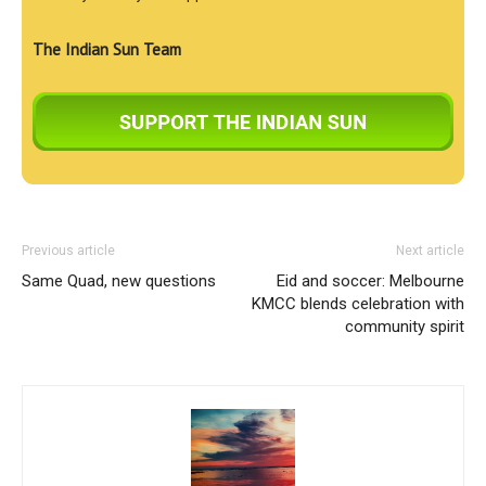
The Indian Sun Team
Previous article
Next article
Same Quad, new questions
Eid and soccer: Melbourne
KMCC blends celebration with
community spirit