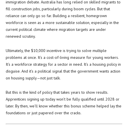
immigration debate. Australia has long relied on skilled migrants to
fill construction jobs, particularly during boom cycles. But that
reliance can only go so far. Building a resilient, homegrown
workforce is seen as a more sustainable solution, especially in the
current political climate where migration targets are under
renewed scrutiny.
Ultimately, the $10,000 incentive is trying to solve multiple
problems at once. It’s a cost-of-living measure for young workers.
It’s a workforce strategy for a sector in need. It’s a housing policy in
disguise. And it’s a political signal that the government wants action
on housing supply—not just talk.
But this is the kind of policy that takes years to show results.
Apprentices signing up today won’t be fully qualified until 2028 or
later. By then, we’ll know whether this bonus scheme helped lay the
foundations or just papered over the cracks.