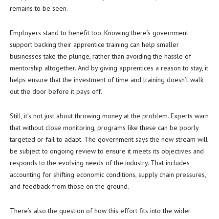
remains to be seen.
Employers stand to benefit too. Knowing there’s government
support backing their apprentice training can help smaller
businesses take the plunge, rather than avoiding the hassle of
mentorship altogether. And by giving apprentices a reason to stay, it
helps ensure that the investment of time and training doesn’t walk
out the door before it pays off.
Still, it’s not just about throwing money at the problem. Experts warn
that without close monitoring, programs like these can be poorly
targeted or fail to adapt. The government says the new stream will
be subject to ongoing review to ensure it meets its objectives and
responds to the evolving needs of the industry. That includes
accounting for shifting economic conditions, supply chain pressures,
and feedback from those on the ground.
There’s also the question of how this effort fits into the wider