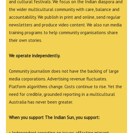
and cultural festivals. We focus on the Indian diaspora and
the wider multicultural community with care, balance and
accountability. We publish in print and online, send regular
newsletters and produce video content. We also run media
training programs to help community organisations share
their own stories.
We operate independently.
Community journalism does not have the backing of large
media corporations. Advertising revenue fluctuates.
Platform algorithms change. Costs continue to rise. Yet the
need for credible, grounded reporting in a multicultural
Australia has never been greater.
When you support The Indian Sun, you support:
• Independent reporting on issues affecting migrant