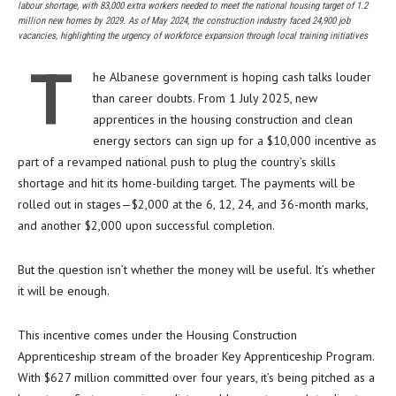
labour shortage, with 83,000 extra workers needed to meet the national housing target of 1.2
million new homes by 2029. As of May 2024, the construction industry faced 24,900 job
vacancies, highlighting the urgency of workforce expansion through local training initiatives
T
he Albanese government is hoping cash talks louder
than career doubts. From 1 July 2025, new
apprentices in the housing construction and clean
energy sectors can sign up for a $10,000 incentive as
part of a revamped national push to plug the country’s skills
shortage and hit its home-building target. The payments will be
rolled out in stages—$2,000 at the 6, 12, 24, and 36-month marks,
and another $2,000 upon successful completion.
But the question isn’t whether the money will be useful. It’s whether
it will be enough.
This incentive comes under the Housing Construction
Apprenticeship stream of the broader Key Apprenticeship Program.
With $627 million committed over four years, it’s being pitched as a