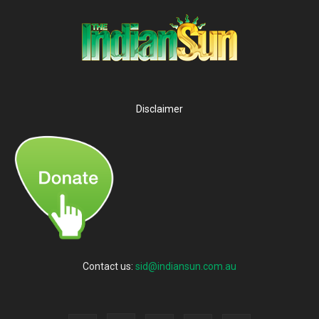
Disclaimer
Contact us:
sid@indiansun.com.au