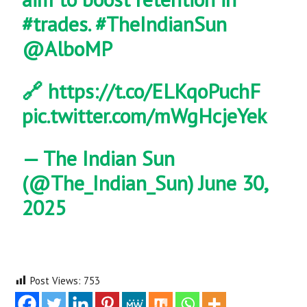
#trades
.
#TheIndianSun
@AlboMP
🔗
https://t.co/ELKqoPuchF
pic.twitter.com/mWgHcjeYek
— The Indian Sun
(@The_Indian_Sun)
June 30,
2025
Post Views:
753