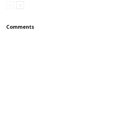
Comments