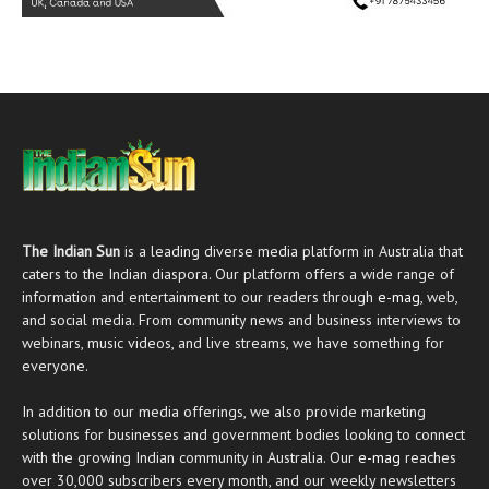
The Indian Sun
is a leading diverse media platform in Australia that
caters to the Indian diaspora. Our platform offers a wide range of
information and entertainment to our readers through
e-mag
, web,
and social media. From community news and business interviews to
webinars, music videos, and live streams, we have something for
everyone.
In addition to our media offerings, we also provide marketing
solutions for businesses and government bodies looking to connect
with the growing Indian community in Australia. Our
e-mag
reaches
over 30,000 subscribers every month, and our weekly newsletters