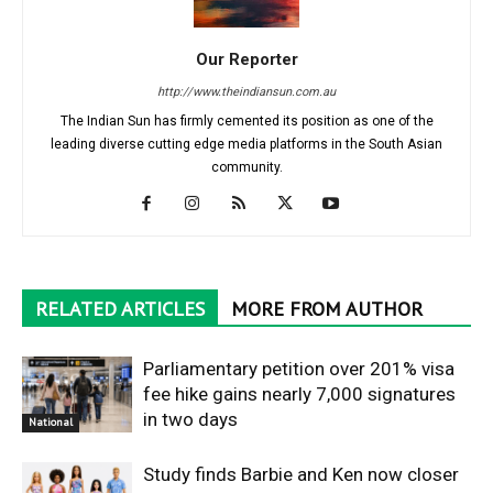
Our Reporter
http://www.theindiansun.com.au
The Indian Sun has firmly cemented its position as one of the
leading diverse cutting edge media platforms in the South Asian
community.
RELATED ARTICLES
MORE FROM AUTHOR
Parliamentary petition over 201% visa
fee hike gains nearly 7,000 signatures
in two days
National
Study finds Barbie and Ken now closer