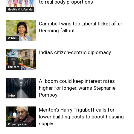
to real body proportions
Health & Lifestyle
Campbell wins top Liberal ticket after
Deeming fallout
Politics
India’s citizen-centric diplomacy
The Yarn
AI boom could keep interest rates
higher for longer, warns Stephanie
Pomboy
Index
Meriton’s Harry Triguboff calls for
lower building costs to boost housing
supply
Propertyscape