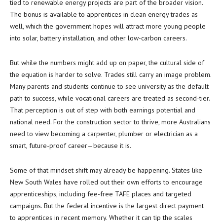
tied to renewable energy projects are part of the broader vision.
The bonus is available to apprentices in clean energy trades as
well, which the government hopes will attract more young people
into solar, battery installation, and other low-carbon careers.
But while the numbers might add up on paper, the cultural side of
the equation is harder to solve. Trades still carry an image problem.
Many parents and students continue to see university as the default
path to success, while vocational careers are treated as second-tier.
That perception is out of step with both earnings potential and
national need. For the construction sector to thrive, more Australians
need to view becoming a carpenter, plumber or electrician as a
smart, future-proof career—because it is.
Some of that mindset shift may already be happening. States like
New South Wales have rolled out their own efforts to encourage
apprenticeships, including fee-free TAFE places and targeted
campaigns. But the federal incentive is the largest direct payment
to apprentices in recent memory. Whether it can tip the scales