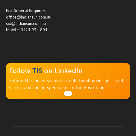
For General Enquiries
office@indiansun.com.au
sid@indiansun.com.au
Mobile: 0424 934 804
Follow
TIS
on LinkedIn
Follow The Indian Sun on LinkedIn for sharp insights, real
stories and the perspective of Indian Australians