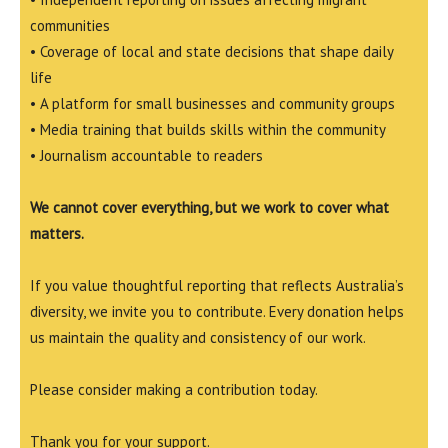
communities
• Coverage of local and state decisions that shape daily
life
• A platform for small businesses and community groups
• Media training that builds skills within the community
• Journalism accountable to readers
We cannot cover everything, but we work to cover what
matters.
If you value thoughtful reporting that reflects Australia’s
diversity, we invite you to contribute. Every donation helps
us maintain the quality and consistency of our work.
Please consider making a contribution today.
Thank you for your support.