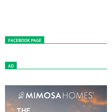
FACEBOOK PAGE
AD