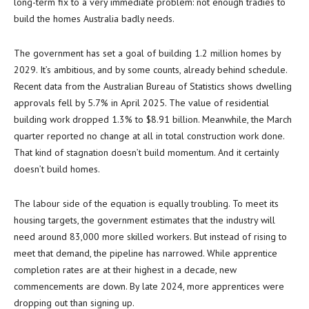
long-term fix to a very immediate problem: not enough tradies to
build the homes Australia badly needs.
The government has set a goal of building 1.2 million homes by
2029. It’s ambitious, and by some counts, already behind schedule.
Recent data from the Australian Bureau of Statistics shows dwelling
approvals fell by 5.7% in April 2025. The value of residential
building work dropped 1.3% to $8.91 billion. Meanwhile, the March
quarter reported no change at all in total construction work done.
That kind of stagnation doesn’t build momentum. And it certainly
doesn’t build homes.
The labour side of the equation is equally troubling. To meet its
housing targets, the government estimates that the industry will
need around 83,000 more skilled workers. But instead of rising to
meet that demand, the pipeline has narrowed. While apprentice
completion rates are at their highest in a decade, new
commencements are down. By late 2024, more apprentices were
dropping out than signing up.