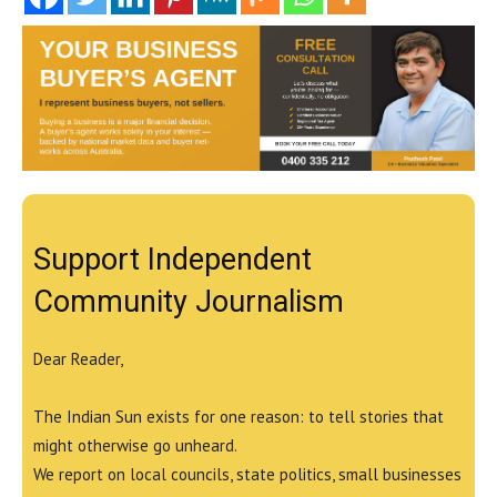
Support Independent
Community Journalism
Dear Reader,
The Indian Sun exists for one reason: to tell stories that
might otherwise go unheard.
We report on local councils, state politics, small businesses