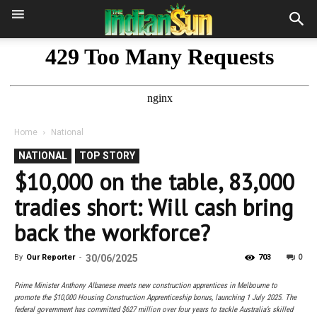
Home
National
NATIONAL
TOP STORY
$10,000 on the table, 83,000
tradies short: Will cash bring
back the workforce?
0
By
Our Reporter
-
30/06/2025
703
Prime Minister Anthony Albanese meets new construction apprentices in Melbourne to
promote the $10,000 Housing Construction Apprenticeship bonus, launching 1 July 2025. The
federal government has committed $627 million over four years to tackle Australia’s skilled