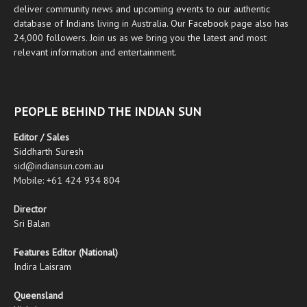
deliver community news and upcoming events to our authentic
database of Indians living in Australia. Our
Facebook
page also has
24,000 followers. Join us as we bring you the latest and most
relevant information and entertainment.
PEOPLE BEHIND THE INDIAN SUN
Editor / Sales
Siddharth Suresh
sid@indiansun.com.au
Mobile: +61 424 934 804
Director
Sri Balan
Features Editor (National)
Indira Laisram
Queensland