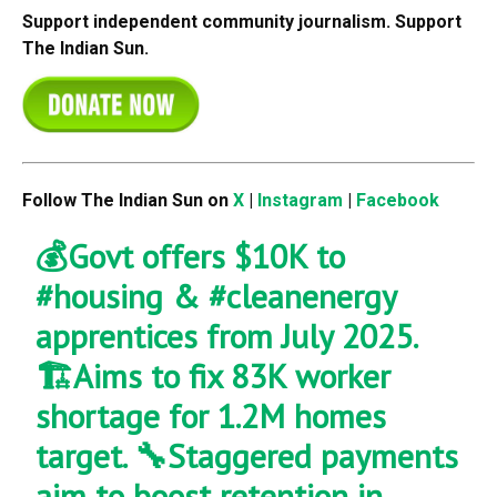
Support independent community journalism. Support
The Indian Sun.
Follow The Indian Sun on
X
|
Instagram
|
Facebook
💰Govt offers $10K to
#housing
&
#cleanenergy
apprentices from July 2025.
🏗️Aims to fix 83K worker
shortage for 1.2M homes
target. 🔧Staggered payments
aim to boost retention in