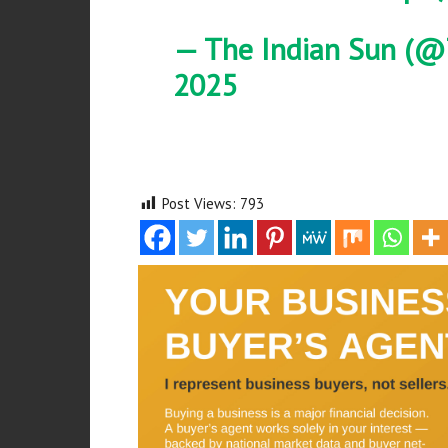
— The Indian Sun (@
2025
Post Views:
793