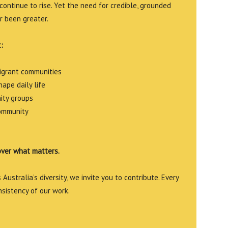
continue to rise. Yet the need for credible, grounded
r been greater.
:
migrant communities
ape daily life
ity groups
community
over what matters.
Australia’s diversity, we invite you to contribute. Every
nsistency of our work.