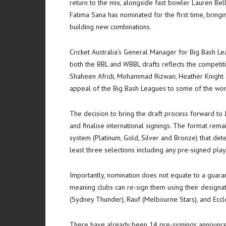
return to the mix, alongside fast bowler Lauren Bel
Fatima Sana has nominated for the first time, bringi
building new combinations.
Cricket Australia’s General Manager for Big Bash Lea
both the BBL and WBBL drafts reflects the competit
Shaheen Afridi, Mohammad Rizwan, Heather Knight 
appeal of the Big Bash Leagues to some of the worl
The decision to bring the draft process forward to 
and finalise international signings. The format rem
system (Platinum, Gold, Silver and Bronze) that de
least three selections including any pre-signed pl
Importantly, nomination does not equate to a guaran
meaning clubs can re-sign them using their designat
(Sydney Thunder), Rauf (Melbourne Stars), and Eccl
There have already been 14 pre-signings announce