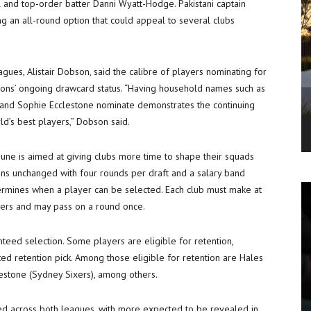
l and top-order batter Danni Wyatt-Hodge. Pakistani captain
ng an all-round option that could appeal to several clubs
gues, Alistair Dobson, said the calibre of players nominating for
ions’ ongoing drawcard status. “Having household names such as
and Sophie Ecclestone nominate demonstrates the continuing
d’s best players,” Dobson said.
June is aimed at giving clubs more time to shape their squads
ains unchanged with four rounds per draft and a salary band
termines when a player can be selected. Each club must make at
ayers and may pass on a round once.
teed selection. Some players are eligible for retention,
ed retention pick. Among those eligible for retention are Hales
estone (Sydney Sixers), among others.
d across both leagues, with more expected to be revealed in