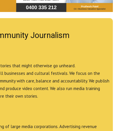
mmunity Journalism
stories that might otherwise go unheard.
all businesses and cultural festivals. We focus on the
ommunity with care, balance and accountability. We publish
and produce video content. We also run media training
e their own stories.
g of large media corporations. Advertising revenue