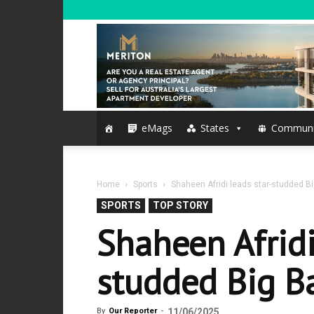
eMags
States
Communi
Home
Sports
Shaheen Afridi leads star-studded Bi
SPORTS
TOP STORY
Shaheen Afridi
studded Big Ba
By
Our Reporter
-
11/06/2025