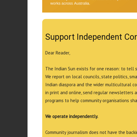
Support Independent Co
Dear Reader,
The Indian Sun exists for one reason: to tell 
We report on local councils, state politics, sm
Indian diaspora and the wider multicultural c
in print and online, send regular newsletters 
programs to help community organisations shar
We operate independently.
Community journalism does not have the backin