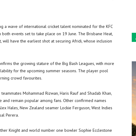
Sun
g a wave of international cricket talent nominated for the KFC
both events set to take place on 19 June. The Brisbane Heat,
t, will have the earliest shot at securing Afridi, whose inclusion
onfirms the growing stature of the Big Bash Leagues, with more
ilability for the upcoming summer seasons. The player pool
urning crowd favourites.
stani teammates Mohammad Rizwan, Haris Rauf and Shadab Khan,
re and remain popular among fans. Other confirmed names
g Alex Hales, New Zealand seamer Lockie Ferguson, West Indies
sal Perera.
eather Knight and world number one bowler Sophie Ecclestone