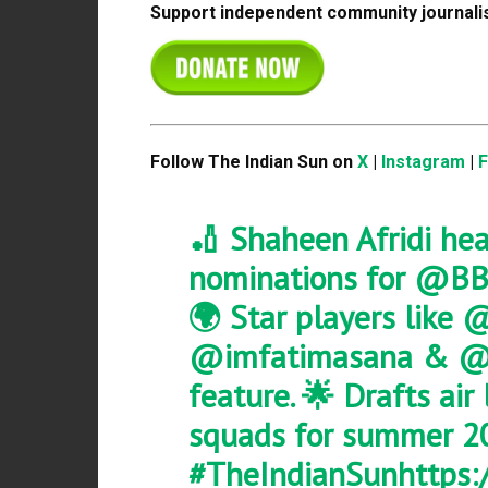
Support independent community journalis
Follow The Indian Sun on
X
|
Instagram
|
🏏 Shaheen Afridi hea
nominations for
@BB
🌍 Star players like
@
@imfatimasana
&
@
feature. 🌟 Drafts air
squads for summer 2
#TheIndianSun
https