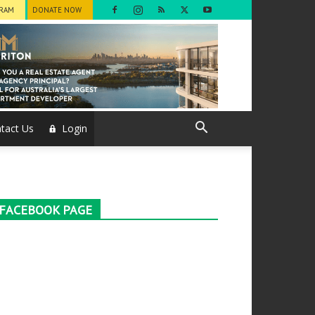
GRAM
DONATE NOW
tact Us
Login
FACEBOOK PAGE