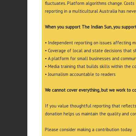
fluctuates. Platform algorithms change. Costs 
reporting in a multicultural Australia has neve
When you support The Indian Sun, you support
• Independent reporting on issues affecting 
• Coverage of local and state decisions that sh
• A platform for small businesses and commun
• Media training that builds skills within the 
• Journalism accountable to readers
We cannot cover everything, but we work to c
If you value thoughtful reporting that reflects 
donation helps us maintain the quality and co
Please consider making a contribution today.