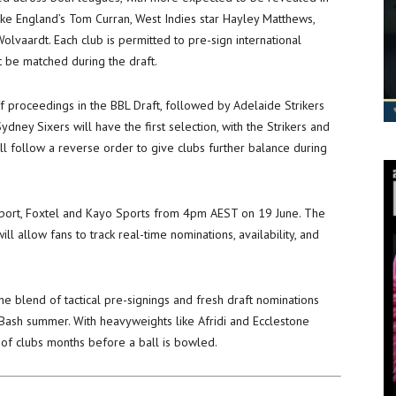
ke England’s Tom Curran, West Indies star Hayley Matthews,
olvaardt. Each club is permitted to pre-sign international
t be matched during the draft.
ff proceedings in the BBL Draft, followed by Adelaide Strikers
ney Sixers will have the first selection, with the Strikers and
ill follow a reverse order to give clubs further balance during
 Sport, Foxtel and Kayo Sports from 4pm AEST on 19 June. The
ll allow fans to track real-time nominations, availability, and
he blend of tactical pre-signings and fresh draft nominations
Bash summer. With heavyweights like Afridi and Ecclestone
s of clubs months before a ball is bowled.