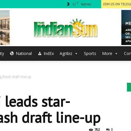
C
11
Sydney
JOIN US ON TELE
ty
National
IndEx
Agribiz
Sports
More
Con
The
g Bash draft line-up
Indian
 leads star-
sh draft line-up
0
752