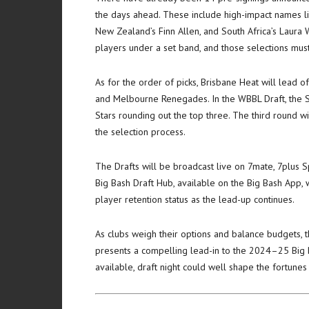
the days ahead. These include high-impact names li
New Zealand’s Finn Allen, and South Africa’s Laura W
players under a set band, and those selections mus
As for the order of picks, Brisbane Heat will lead o
and Melbourne Renegades. In the WBBL Draft, the Syd
Stars rounding out the top three. The third round w
the selection process.
The Drafts will be broadcast live on 7mate, 7plus
Big Bash Draft Hub, available on the Big Bash App, wi
player retention status as the lead-up continues.
As clubs weigh their options and balance budgets, t
presents a compelling lead-in to the 2024–25 Big 
available, draft night could well shape the fortune