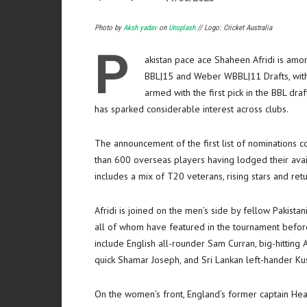
Photo by
Aksh yadav
on
Unsplash
// Logo: Cricket Australia
P
akistan pace ace Shaheen Afridi is amon
BBL|15 and Weber WBBL|11 Drafts, with 
armed with the first pick in the BBL draf
has sparked considerable interest across clubs.
The announcement of the first list of nominations c
than 600 overseas players having lodged their ava
includes a mix of T20 veterans, rising stars and ret
Afridi is joined on the men’s side by fellow Paki
all of whom have featured in the tournament befo
include English all-rounder Sam Curran, big-hittin
quick Shamar Joseph, and Sri Lankan left-hander Ku
On the women’s front, England’s former captain H