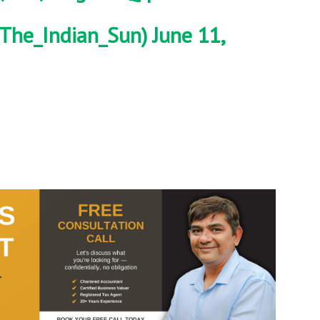
The_Indian_Sun)
June 11,