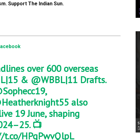
m. Support The Indian Sun.
Facebook
dlines over 600 overseas
L
|15 &
@WBBL
|11 Drafts.
Sophecc19
,
Heatherknight55
also
 live 19 June, shaping
024–25. 📺
://t.co/HPgPwvQlpL