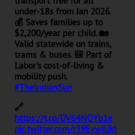
transport free for all
under-18s from Jan 2026.
💰 Saves families up to
$2,200/year per child. 🏡
Valid statewide on trains,
trams & buses. 🎒 Part of
Labor's cost-of-living &
mobility push.
#TheIndianSun
🔗
https://t.co/DV64NQYb1e
pic.twitter.com/r39EvwjUkl