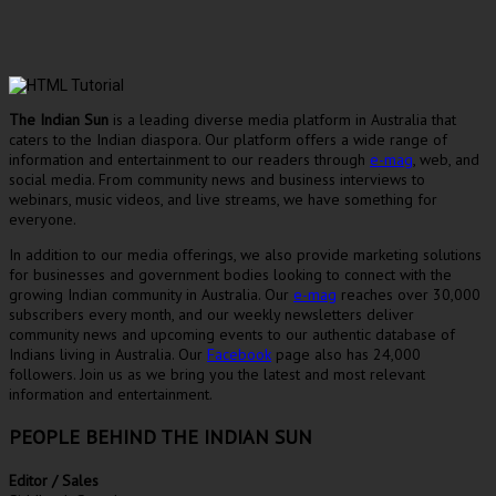
The Indian Sun
is a leading diverse media platform in Australia that
caters to the Indian diaspora. Our platform offers a wide range of
information and entertainment to our readers through
e-mag
, web, and
social media. From community news and business interviews to
webinars, music videos, and live streams, we have something for
everyone.
In addition to our media offerings, we also provide marketing solutions
for businesses and government bodies looking to connect with the
growing Indian community in Australia. Our
e-mag
reaches over 30,000
subscribers every month, and our weekly newsletters deliver
community news and upcoming events to our authentic database of
Indians living in Australia. Our
Facebook
page also has 24,000
followers. Join us as we bring you the latest and most relevant
information and entertainment.
PEOPLE BEHIND THE INDIAN SUN
Editor / Sales