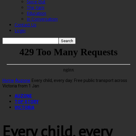
Spice Out
The Yarn
Education
In Conversation
Contact Us
Login
Home
Auzone
Every child, every day: Free public transport across
Victoria from 1 Jan
AUZONE
TOP STORY
VICTORIA
Every child, every