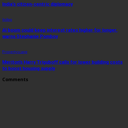
India’s citizen-centric diplomacy
Index
AI boom could keep interest rates higher for longer,
warns Stephanie Pomboy
Propertyscape
Meriton’s Harry Triguboff calls for lower building costs
to boost housing supply
Comments