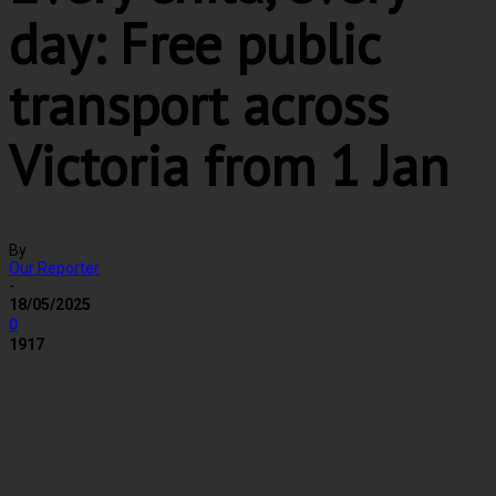
day: Free public
transport across
Victoria from 1 Jan
By
Our Reporter
-
18/05/2025
0
1917