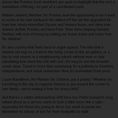
places like Preston, local members are quick to highlight that this isn’t a
standalone offering—it’s part of a coordinated push.
Nathan Lambert, Member for Preston, took the opportunity to tie it back
to works in his own backyard. He rattled off the list: the upgraded 86
tram line, newly electrified Dysons and Ventura buses, and shiny train
stations at Bell, Preston, and Keon Park. “Now we’re helping Darebin
families with cost-of-living by making our buses, trams and trains free
for children.”
It’s also a policy that feels hard to argue against. The idea that a
student can hop on a train to the footy, a tram to the art gallery, or a
bus to visit cousins in a neighbouring suburb without mum or dad
calculating how much the ride will cost—it’s easy to see the broader
social value. Travel is more than commuting. It’s a pathway to freedom,
independence, and social connection. Now, it’s unshackled from price.
Lizzie Blandthorn, the Minister for Children, put it plainly: “Whether it’s
travelling to the city, to regional Victoria or just around the corner to
see family—we’re making it free for every child.”
And there’s a subtle philosophical shift here too. Public transport, long
talked about as a service, starts to look a little more like a right—
especially for those too young to drive, too small to pedal ten
kilometres to school, or too far from footpaths to walk.