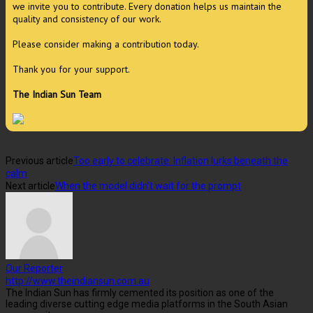
we invite you to contribute. Every donation helps us maintain the
quality and consistency of our work.
Please consider making a contribution today.
Thank you for your support.
The Indian Sun Team
Previous article
Too early to celebrate: Inflation lurks beneath the
calm
Next article
When the model didn’t wait for the prompt
Our Reporter
http://www.theindiansun.com.au
The Indian Sun has firmly cemented its position as one of the
leading diverse cutting edge media platforms in the South Asian