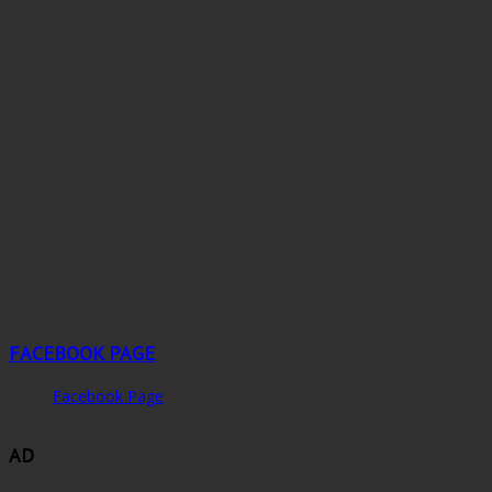
FACEBOOK PAGE
Facebook Page
AD