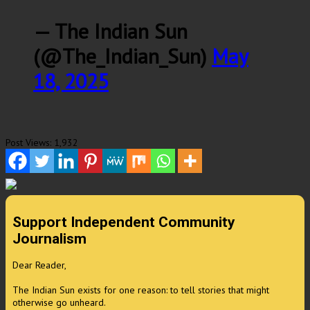
— The Indian Sun
(@The_Indian_Sun)
May
18, 2025
Post Views:
1,932
Support Independent Community
Journalism
Dear Reader,
The Indian Sun exists for one reason: to tell stories that might
otherwise go unheard.