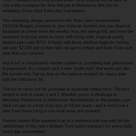
ride public transport for free. Not just in Melbourne. Not just on
weekdays. Every child. Every day. Everywhere.
This sweeping change, unveiled in the Allan Labor Government’s
2025/26 Budget, promises to give Victorian families one less financial
headache at a time when the weekly shop, the energy bill, and even the
weekend footy trip seem to come with rising costs. A typical yearly
student pass costs $755. A family with three children might be forking
out over $2,200 just so their kids can get to school and back. From next
year, that cost vanishes.
And it isn’t a complicated voucher system or something that gets buried
in paperwork. It’s a simple card: a new “youth myki” that works just like
the current one. Tap on, hop on. No balance needed. No expiry date
until the child turns 18.
There’s no carve-out for postcode or postcode lottery here. This isn’t
limited to kids in zones 1 and 2. Whether you’re in Wodonga or
Werribee, Mallacoota or Melbourne, Warrnambool or Wangaratta, your
child can get on a tram, train, bus, or V/Line coach—and it won’t cost a
cent. Even those living in non-myki areas are covered.
Premier Jacinta Allan summed it up in a sentence that may well be the
catchphrase of this year’s Budget: “Free public transport for every child,
every day, everywhere.”