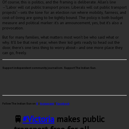
Of course, this is politics, and the framing is deliberate. Allan’s line
—“Labor will cut public transport prices. Liberals will cut public transport
projects”—sets the tone for an election run where mobility, fairness, and
cost-of-living are going to be tightly bound. The policy is both budget
measure and political marker: it’s an announcement, yes, but it’s also a
provocation.
But for many families, what matters most won’t be who said what or
why. It’ll be that next year, when their kid gets ready to head out the
door, there’s one less thing to worry about—and one more place they
can go, freely.
Support independent community journalism. Support The Indian Sun.
Follow The Indian Sun on
X
|
Instagram
|
Facebook
🚆
#Victoria
makes public