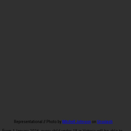
Representational // Photo by
Mitchell Johnson
on
Unsplash
rom 1 January 2026, every child under 18 in Victoria will be able to
F