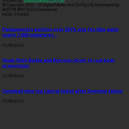
Contact us:
sid@indiansun.com.au
© Copyright 2022 - 23 Digital Media and Co Pty Ltd, Developed by
ADITYA INFOTECH | Disclaimer
MORE STORIES
Parliamentary petition over 201% visa fee hike gains
nearly 7,000 signatures...
07/08/2026
Study finds Barbie and Ken now closer to real body
proportions
07/08/2026
Campbell wins top Liberal ticket after Deeming fallout
07/08/2026