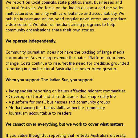
We report on local councils, state politics, small businesses and
cultural festivals. We focus on the Indian diaspora and the wider
multicultural community with care, balance and accountability. We
publish in print and online, send regular newsletters and produce
video content. We also run media training programs to help
community organisations share their own stories.
We operate independently.
Community journalism does not have the backing of large media
corporations. Advertising revenue fluctuates. Platform algorithms
change. Costs continue to rise. Yet the need for credible, grounded
reporting in a multicultural Australia has never been greater.
When you support The Indian Sun, you support:
• Independent reporting on issues affecting migrant communities
• Coverage of local and state decisions that shape daily life
• A platform for small businesses and community groups
• Media training that builds skills within the community
• Journalism accountable to readers
We cannot cover everything, but we work to cover what matters.
If you value thoughtful reporting that reflects Australia’s diversity,