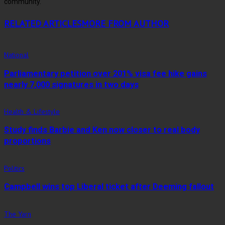
community.
RELATED ARTICLES
MORE FROM AUTHOR
National
Parliamentary petition over 201% visa fee hike gains
nearly 7,000 signatures in two days
Health & Lifestyle
Study finds Barbie and Ken now closer to real body
proportions
Politics
Campbell wins top Liberal ticket after Deeming fallout
The Yarn