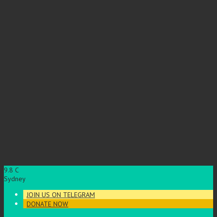
9.8
C
Sydney
JOIN US ON TELEGRAM
DONATE NOW