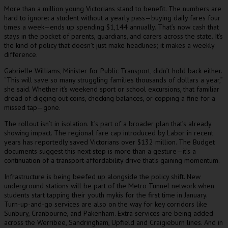
More than a million young Victorians stand to benefit. The numbers are
hard to ignore: a student without a yearly pass—buying daily fares four
times a week—ends up spending $1,144 annually. That’s now cash that
stays in the pocket of parents, guardians, and carers across the state. It’s
the kind of policy that doesn’t just make headlines; it makes a weekly
difference.
Gabrielle Williams, Minister for Public Transport, didn’t hold back either.
“This will save so many struggling families thousands of dollars a year,”
she said. Whether it’s weekend sport or school excursions, that familiar
dread of digging out coins, checking balances, or copping a fine for a
missed tap—gone.
The rollout isn’t in isolation. It’s part of a broader plan that’s already
showing impact. The regional fare cap introduced by Labor in recent
years has reportedly saved Victorians over $132 million. The Budget
documents suggest this next step is more than a gesture—it’s a
continuation of a transport affordability drive that’s gaining momentum.
Infrastructure is being beefed up alongside the policy shift. New
underground stations will be part of the Metro Tunnel network when
students start tapping their youth mykis for the first time in January.
Turn-up-and-go services are also on the way for key corridors like
Sunbury, Cranbourne, and Pakenham. Extra services are being added
across the Werribee, Sandringham, Upfield and Craigieburn lines. And in