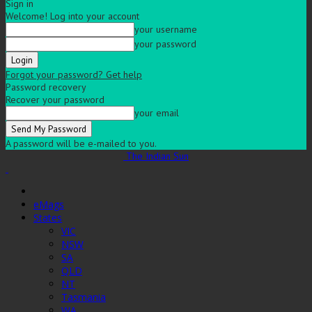
Sign in
Welcome! Log into your account
your username
your password
Forgot your password? Get help
Password recovery
Recover your password
your email
A password will be e-mailed to you.
The Indian Sun
eMags
States
VIC
NSW
SA
QLD
NT
Tasmania
WA