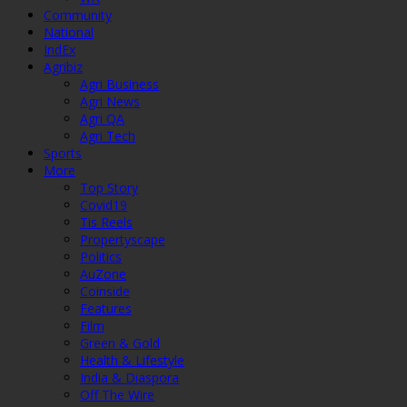
Community
National
IndEx
Agribiz
Agri Business
Agri News
Agri QA
Agri Tech
Sports
More
Top Story
Covid19
Tis Reels
Propertyscape
Politics
AuZone
Coinside
Features
Film
Green & Gold
Health & Lifestyle
India & Diaspora
Off The Wire