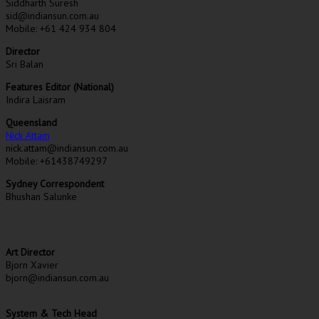
Siddharth Suresh
sid@indiansun.com.au
Mobile: +61 424 934 804
Director
Sri Balan
Features Editor (National)
Indira Laisram
Queensland
Nick Attam
nick.attam@indiansun.com.au
Mobile: +61438749297
Sydney Correspondent
Bhushan Salunke
Art Director
Bjorn Xavier
bjorn@indiansun.com.au
System & Tech Head