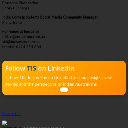
Prasanna Bhendarkar
Shreya Chhabra
India Correspondent/ Social Media Community Manager
Maria Irene
For General Enquiries
office@indiansun.com.au
sid@indiansun.com.au
Mobile: 0424 934 804
Follow
TIS
on LinkedIn
Follow The Indian Sun on LinkedIn for sharp insights, real
stories and the perspective of Indian Australians
Disclaimer