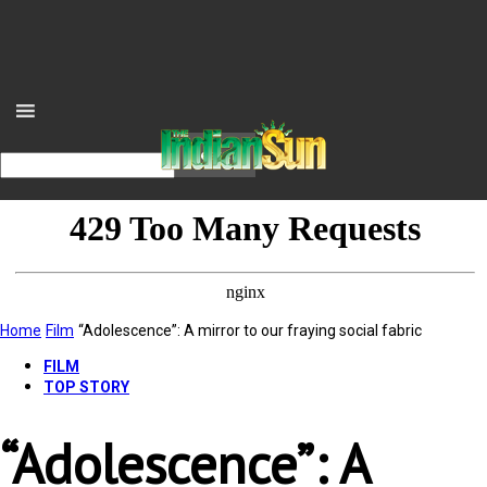
Home
Film
“Adolescence”: A mirror to our fraying social fabric
FILM
TOP STORY
“Adolescence”: A