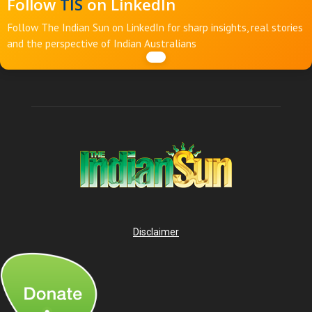
Follow
TIS
on LinkedIn
Follow The Indian Sun on LinkedIn for sharp insights, real stories
and the perspective of Indian Australians
Disclaimer