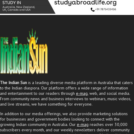
The Indian Sun
is a leading diverse media platform in Australia that caters
to the Indian diaspora. Our platform offers a wide range of information
and entertainment to our readers through
e-mag
, web, and social media.
From community news and business interviews to webinars, music videos,
and live streams, we have something for everyone.
In addition to our media offerings, we also provide marketing solutions
for businesses and government bodies looking to connect with the
growing Indian community in Australia. Our
e-mag
reaches over 30,000
subscribers every month, and our weekly newsletters deliver community