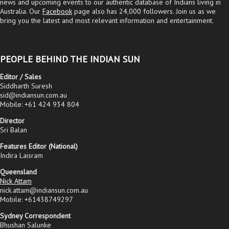
news and upcoming events to our authentic database of Indians living in
Australia. Our
Facebook
page also has 24,000 followers. Join us as we
bring you the latest and most relevant information and entertainment.
PEOPLE BEHIND THE INDIAN SUN
Editor / Sales
Siddharth Suresh
sid@indiansun.com.au
Mobile: +61 424 934 804
Director
Sri Balan
Features Editor (National)
Indira Laisram
Queensland
Nick Attam
nick.attam@indiansun.com.au
Mobile: +61438749297
Sydney Correspondent
Bhushan Salunke