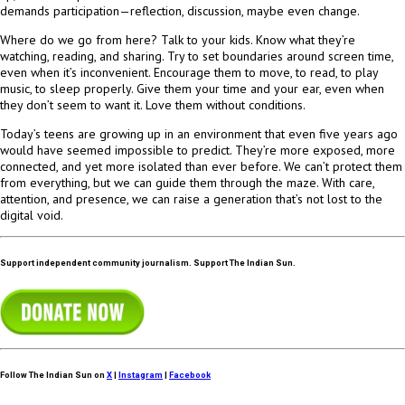
demands participation—reflection, discussion, maybe even change.
Where do we go from here? Talk to your kids. Know what they’re
watching, reading, and sharing. Try to set boundaries around screen time,
even when it’s inconvenient. Encourage them to move, to read, to play
music, to sleep properly. Give them your time and your ear, even when
they don’t seem to want it. Love them without conditions.
Today’s teens are growing up in an environment that even five years ago
would have seemed impossible to predict. They’re more exposed, more
connected, and yet more isolated than ever before. We can’t protect them
from everything, but we can guide them through the maze. With care,
attention, and presence, we can raise a generation that’s not lost to the
digital void.
Support independent community journalism. Support The Indian Sun.
Follow The Indian Sun on
X
|
Instagram
|
Facebook