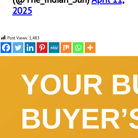
2025
Post Views:
1,483