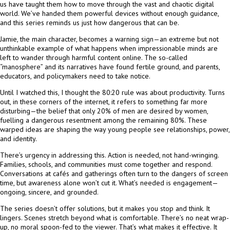
us have taught them how to move through the vast and chaotic digital
world. We’ve handed them powerful devices without enough guidance,
and this series reminds us just how dangerous that can be.
Jamie, the main character, becomes a warning sign—an extreme but not
unthinkable example of what happens when impressionable minds are
left to wander through harmful content online. The so-called
“manosphere” and its narratives have found fertile ground, and parents,
educators, and policymakers need to take notice.
Until I watched this, I thought the 80:20 rule was about productivity. Turns
out, in these corners of the internet, it refers to something far more
disturbing—the belief that only 20% of men are desired by women,
fuelling a dangerous resentment among the remaining 80%. These
warped ideas are shaping the way young people see relationships, power,
and identity.
There’s urgency in addressing this. Action is needed, not hand-wringing.
Families, schools, and communities must come together and respond.
Conversations at cafés and gatherings often turn to the dangers of screen
time, but awareness alone won’t cut it. What’s needed is engagement—
ongoing, sincere, and grounded.
The series doesn’t offer solutions, but it makes you stop and think. It
lingers. Scenes stretch beyond what is comfortable. There’s no neat wrap-
up, no moral spoon-fed to the viewer. That’s what makes it effective. It