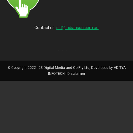
Contact us:
sid@indiansun.com.au
© Copyright 2022 - 23 Digital Media and Co Pty Ltd, Developed by ADITYA
INFOTECH | Disclaimer