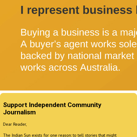
Support Independent Community
Journalism
Dear Reader,
The Indian Sun exists for one reason: to tell stories that might