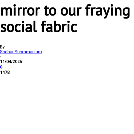
mirror to our fraying
social fabric
By
Sridhar Subramaniam
-
11/04/2025
0
1478