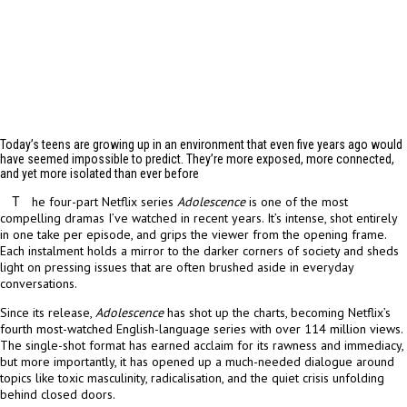
Today’s teens are growing up in an environment that even five years ago would
have seemed impossible to predict. They’re more exposed, more connected,
and yet more isolated than ever before
he four-part Netflix series
Adolescence
is one of the most
T
compelling dramas I’ve watched in recent years. It’s intense, shot entirely
in one take per episode, and grips the viewer from the opening frame.
Each instalment holds a mirror to the darker corners of society and sheds
light on pressing issues that are often brushed aside in everyday
conversations.
Since its release,
Adolescence
has shot up the charts, becoming Netflix’s
fourth most-watched English-language series with over 114 million views.
The single-shot format has earned acclaim for its rawness and immediacy,
but more importantly, it has opened up a much-needed dialogue around
topics like toxic masculinity, radicalisation, and the quiet crisis unfolding
behind closed doors.