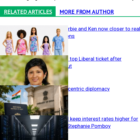
RELATED ARTICLES
MORE FROM AUTHOR
Study finds Barbie and Ken now closer to rea
body proportions
Campbell wins top Liberal ticket after
Deeming fallout
Health &
Lifestyle
India’s citizen-centric diplomacy
Politics
AI boom could keep interest rates higher for
longer, warns Stephanie Pomboy
The Yarn