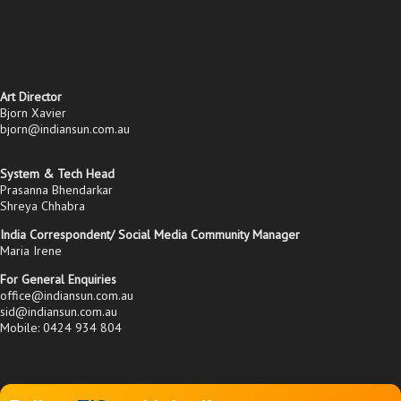
Art Director
Bjorn Xavier
bjorn@indiansun.com.au
System & Tech Head
Prasanna Bhendarkar
Shreya Chhabra
India Correspondent/ Social Media Community Manager
Maria Irene
For General Enquiries
office@indiansun.com.au
sid@indiansun.com.au
Mobile: 0424 934 804