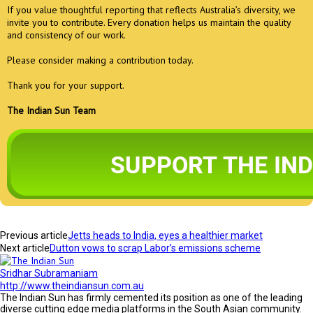
If you value thoughtful reporting that reflects Australia’s diversity, we
invite you to contribute. Every donation helps us maintain the quality
and consistency of our work.
Please consider making a contribution today.
Thank you for your support.
The Indian Sun Team
Previous article
Jetts heads to India, eyes a healthier market
Next article
Dutton vows to scrap Labor’s emissions scheme
Sridhar Subramaniam
http://www.theindiansun.com.au
The Indian Sun has firmly cemented its position as one of the leading
diverse cutting edge media platforms in the South Asian community.