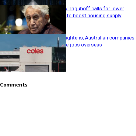
Meriton’s Harry Triguboff calls for lower
building costs to boost housing supply
Index
As migration tightens, Australian companies
are sending the jobs overseas
Propertyscape
National
Comments