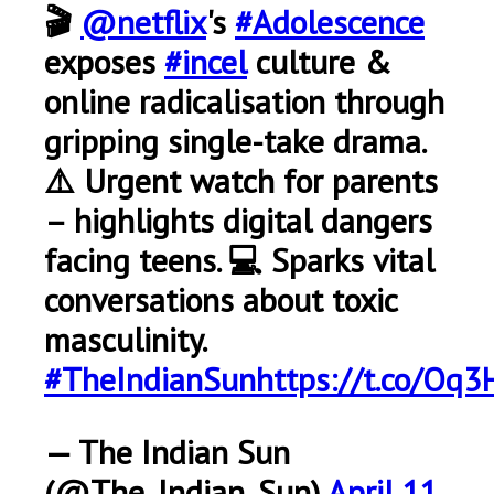
🎬
@netflix
's
#Adolescence
exposes
#incel
culture &
online radicalisation through
gripping single-take drama.
⚠️ Urgent watch for parents
– highlights digital dangers
facing teens. 💻 Sparks vital
conversations about toxic
masculinity.
#TheIndianSun
https://t.co/Oq3
— The Indian Sun
(@The_Indian_Sun)
April 11,