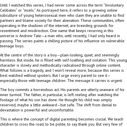
Until I watched this series, I had never come across the term “Involuntary
Celibates” or “incels.” As portrayed here, it refers to a growing online
subculture of young heterosexual men who claim they are unable to find
partners and blame society for their alienation. These communities, often
operating in the shadows of the internet, are breeding grounds for
resentment and misdirection. One name that keeps recurring in this
universe is Andrew Tate—a man who, until recently, I had only heard in
passing. The series paints a chilling picture of his influence on vulnerable
teenage boys.
At the centre of the story is a boy—plain-looking, quiet, and seemingly
harmless. But inside, he is filled with self-loathing and isolation. This young
character is slowly and methodically radicalised through online content.
What follows is a tragedy, and I won’t reveal more, because this series is
best watched without spoilers. But I urge every parent to see it—
especially those with teenage children. The message it carries is urgent.
The boy commits a horrendous act. His parents are utterly unaware of his
inner turmoil. The father, in particular, is left reeling after watching the
footage of what his son has done. He thought his child was simply
reserved, maybe a little awkward—but safe. The shift from denial to
devastation is powerful and uncomfortable.
This is where the concept of digital parenting becomes crucial. We teach
children to cross the road, to be polite, to say thank you. But very few of