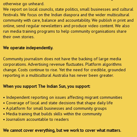
otherwise go unheard.
We report on local councils, state politics, small businesses and cultural
festivals. We focus on the Indian diaspora and the wider multicultural
community with care, balance and accountability. We publish in print and
online, send regular newsletters and produce video content. We also
run media training programs to help community organisations share
their own stories.
We operate independently.
Community journalism does not have the backing of large media
corporations. Advertising revenue fluctuates. Platform algorithms
change. Costs continue to rise. Yet the need for credible, grounded
reporting in a multicultural Australia has never been greater.
When you support The Indian Sun, you support:
• Independent reporting on issues affecting migrant communities
• Coverage of local and state decisions that shape daily life
• A platform for small businesses and community groups
• Media training that builds skills within the community
• Journalism accountable to readers
We cannot cover everything, but we work to cover what matters.