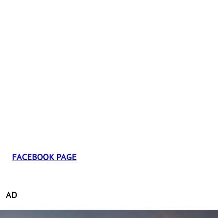
FACEBOOK PAGE
AD