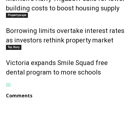
building costs to boost housing supply
Propertyscape
Borrowing limits overtake interest rates
as investors rethink property market
Top Story
Victoria expands Smile Squad free
dental program to more schools
Comments