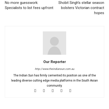
No more guesswork:
Shobit Singh’s stellar season
Specialists to list fees upfront
bolsters Victorian contract
hopes
Our Reporter
http://www.theindiansun.com.au
The Indian Sun has firmly cemented its position as one of the
leading diverse cutting edge media platforms in the South Asian
community.