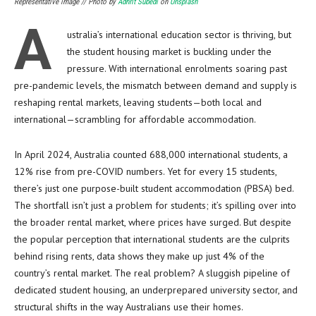
Representative image // Photo by
Adhrit Subedi
on
Unsplash
A
ustralia’s international education sector is thriving, but
the student housing market is buckling under the
pressure. With international enrolments soaring past
pre-pandemic levels, the mismatch between demand and supply is
reshaping rental markets, leaving students—both local and
international—scrambling for affordable accommodation.
In April 2024, Australia counted 688,000 international students, a
12% rise from pre-COVID numbers. Yet for every 15 students,
there’s just one purpose-built student accommodation (PBSA) bed.
The shortfall isn’t just a problem for students; it’s spilling over into
the broader rental market, where prices have surged. But despite
the popular perception that international students are the culprits
behind rising rents, data shows they make up just 4% of the
country’s rental market. The real problem? A sluggish pipeline of
dedicated student housing, an underprepared university sector, and
structural shifts in the way Australians use their homes.