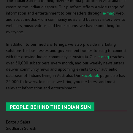
The Indian Sun
is a leading diverse media platform in Australia that
caters to the Indian diaspora. Our platform offers a wide range of
information and entertainment to our readers through
e-mag
, web,
and social media. From community news and business interviews to
webinars, music videos, and live streams, we have something for
everyone.
In addition to our media offerings, we also provide marketing
solutions for businesses and government bodies looking to connect
with the growing Indian community in Australia. Our
e-mag
reaches
over 30,000 subscribers every month, and our weekly newsletters
deliver community news and upcoming events to our authentic
database of Indians living in Australia. Our
Facebook
page also has
24,000 followers. Join us as we bring you the latest and most
relevant information and entertainment.
PEOPLE BEHIND THE INDIAN SUN
Editor / Sales
Siddharth Suresh