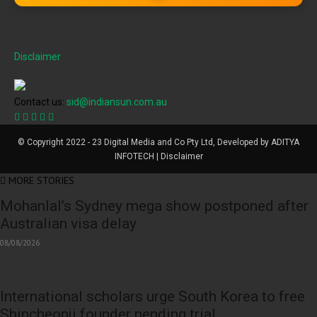
Disclaimer
Contact us:
sid@indiansun.com.au
© Copyright 2022 - 23 Digital Media and Co Pty Ltd, Developed by ADITYA
INFOTECH | Disclaimer
MORE STORIES
Mohanlal’s Sydney mega show postponed after
Australian visa delay
08/08/2026
International scholars urge South Korea to free
Shincheonji founder pending trial