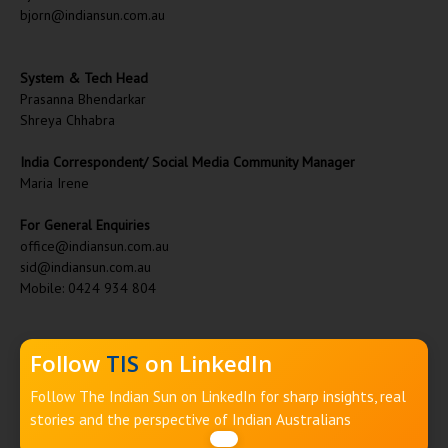
bjorn@indiansun.com.au
System & Tech Head
Prasanna Bhendarkar
Shreya Chhabra
India Correspondent/ Social Media Community Manager
Maria Irene
For General Enquiries
office@indiansun.com.au
sid@indiansun.com.au
Mobile: 0424 934 804
Follow
TIS
on LinkedIn
Follow The Indian Sun on LinkedIn for sharp insights, real
stories and the perspective of Indian Australians