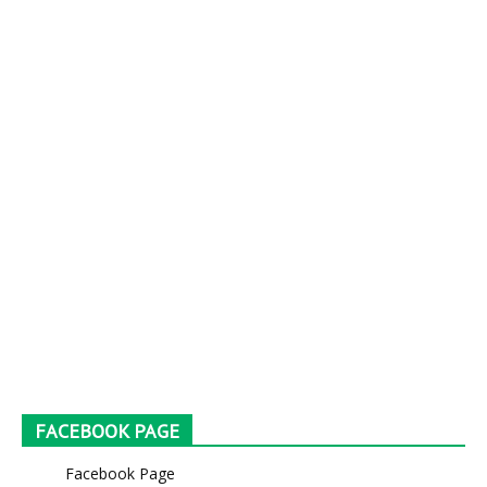
FACEBOOK PAGE
Facebook Page