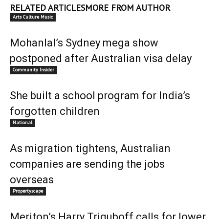
RELATED ARTICLES
MORE FROM AUTHOR
Arts Culture Music
Mohanlal’s Sydney mega show
postponed after Australian visa delay
Community Insider
She built a school program for India’s
forgotten children
National
As migration tightens, Australian
companies are sending the jobs
overseas
Propertyscape
Meriton’s Harry Triguboff calls for lower