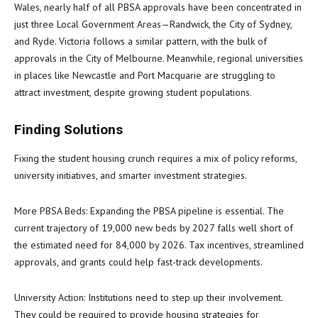
Wales, nearly half of all PBSA approvals have been concentrated in
just three Local Government Areas—Randwick, the City of Sydney,
and Ryde. Victoria follows a similar pattern, with the bulk of
approvals in the City of Melbourne. Meanwhile, regional universities
in places like Newcastle and Port Macquarie are struggling to
attract investment, despite growing student populations.
Finding Solutions
Fixing the student housing crunch requires a mix of policy reforms,
university initiatives, and smarter investment strategies.
More PBSA Beds: Expanding the PBSA pipeline is essential. The
current trajectory of 19,000 new beds by 2027 falls well short of
the estimated need for 84,000 by 2026. Tax incentives, streamlined
approvals, and grants could help fast-track developments.
University Action: Institutions need to step up their involvement.
They could be required to provide housing strategies for