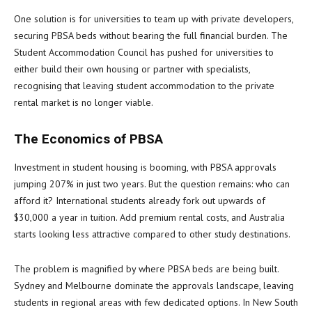
One solution is for universities to team up with private developers,
securing PBSA beds without bearing the full financial burden. The
Student Accommodation Council has pushed for universities to
either build their own housing or partner with specialists,
recognising that leaving student accommodation to the private
rental market is no longer viable.
The Economics of PBSA
Investment in student housing is booming, with PBSA approvals
jumping 207% in just two years. But the question remains: who can
afford it? International students already fork out upwards of
$30,000 a year in tuition. Add premium rental costs, and Australia
starts looking less attractive compared to other study destinations.
The problem is magnified by where PBSA beds are being built.
Sydney and Melbourne dominate the approvals landscape, leaving
students in regional areas with few dedicated options. In New South