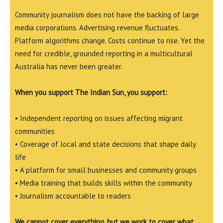
Community journalism does not have the backing of large
media corporations. Advertising revenue fluctuates.
Platform algorithms change. Costs continue to rise. Yet the
need for credible, grounded reporting in a multicultural
Australia has never been greater.
When you support The Indian Sun, you support:
• Independent reporting on issues affecting migrant
communities
• Coverage of local and state decisions that shape daily
life
• A platform for small businesses and community groups
• Media training that builds skills within the community
• Journalism accountable to readers
We cannot cover everything, but we work to cover what