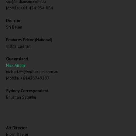
sid@indiansun.com.au
Mobile: +61 424 934 804
Director
Sri Balan
Features Editor (National)
Indira Laisram
Queensland
Nick Attam
nick.attam@indiansun.com.au
Mobile: +61438749297
Sydney Correspondent
Bhushan Salunke
Art Director
Bjorn Xavier