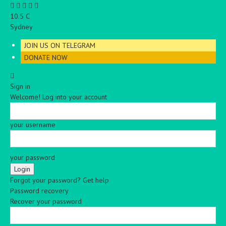
C
10.5
Sydney
JOIN US ON TELEGRAM
DONATE NOW
Sign in
Welcome! Log into your account
your username
your password
Forgot your password? Get help
Password recovery
Recover your password