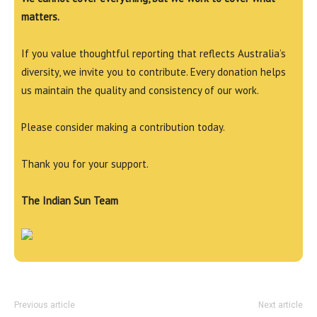
matters.
If you value thoughtful reporting that reflects Australia’s
diversity, we invite you to contribute. Every donation helps
us maintain the quality and consistency of our work.
Please consider making a contribution today.
Thank you for your support.
The Indian Sun Team
Previous article
Next article