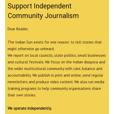
Support Independent
Community Journalism
Dear Reader,
The Indian Sun exists for one reason: to tell stories that
might otherwise go unheard.
We report on local councils, state politics, small businesses
and cultural festivals. We focus on the Indian diaspora and
the wider multicultural community with care, balance and
accountability. We publish in print and online, send regular
newsletters and produce video content. We also run media
training programs to help community organisations share
their own stories.
We operate independently.