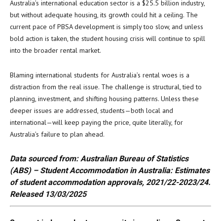
Australia’s international education sector is a $25.5 billion industry,
but without adequate housing, its growth could hit a ceiling. The
current pace of PBSA development is simply too slow, and unless
bold action is taken, the student housing crisis will continue to spill
into the broader rental market.
Blaming international students for Australia’s rental woes is a
distraction from the real issue. The challenge is structural, tied to
planning, investment, and shifting housing patterns. Unless these
deeper issues are addressed, students—both local and
international—will keep paying the price, quite literally, for
Australia’s failure to plan ahead.
Data sourced from: Australian Bureau of Statistics
(ABS) – Student Accommodation in Australia: Estimates
of student accommodation approvals, 2021/22-2023/24.
Released 13/03/2025