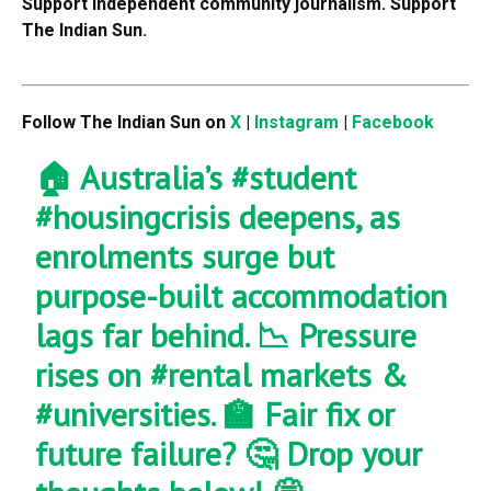
Support independent community journalism. Support
The Indian Sun.
Follow The Indian Sun on
X
|
Instagram
|
Facebook
🏠 Australia’s
#student
#housingcrisis
deepens, as
enrolments surge but
purpose-built accommodation
lags far behind. 📉 Pressure
rises on
#rental
markets &
#universities
. 🏫 Fair fix or
future failure? 🤔 Drop your