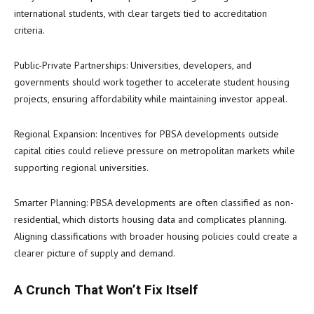
international students, with clear targets tied to accreditation
criteria.
Public-Private Partnerships: Universities, developers, and
governments should work together to accelerate student housing
projects, ensuring affordability while maintaining investor appeal.
Regional Expansion: Incentives for PBSA developments outside
capital cities could relieve pressure on metropolitan markets while
supporting regional universities.
Smarter Planning: PBSA developments are often classified as non-
residential, which distorts housing data and complicates planning.
Aligning classifications with broader housing policies could create a
clearer picture of supply and demand.
A Crunch That Won’t Fix Itself