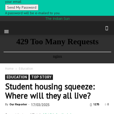
your email
A password will be e-mailed to you.
The Indian Sun
Home
Education
EDUCATION
TOP STORY
Student housing squeeze:
Where will they all live?
0
By
Our Reporter
-
17/03/2025
1275