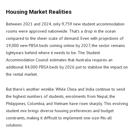
Housing Market Realities
Between 2021 and 2024, only 9,759 new student accommodation
rooms were approved nationwide. That’s a drop in the ocean
compared to the sheer scale of demand. Even with projections of
19,000 new PBSA beds coming online by 2027, the sector remains
lightyears behind where it needs to be. The Student
Accommodation Council estimates that Australia requires an
additional 84,000 PBSA beds by 2026 just to stabilise the impact on
the rental market.
But there’s another wrinkle. While China and India continue to send
the highest numbers of students, enrolments from Nepal, the
Philippines, Colombia, and Vietnam have risen sharply. This evolving
student mix brings diverse housing preferences and budget
constraints, making it difficult to implement one-size-fits-all
solutions.