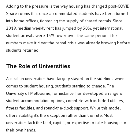
Adding to the pressure is the way housing has changed post-COVID.
Spare rooms that once accommodated students have been turned
into home offices, tightening the supply of shared rentals. Since
2019, median weekly rent has jumped by 30%, yet international
student arrivals were 13% lower over the same period. The
numbers make it clear: the rental crisis was already brewing before
students returned.
The Role of Universities
Australian universities have largely stayed on the sidelines when it
comes to student housing, but that’s starting to change. The
University of Melbourne, for instance, has developed a range of
student accommodation options, complete with included utilities,
fitness facilities, and round-the-clock support. While this model
offers stability, it’s the exception rather than the rule. Most
universities lack the land, capital, or expertise to take housing into
their own hands.