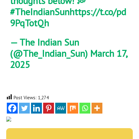
thoughts below! 💭
#TheIndianSun
https://t.co/pd
9PqTotQh
— The Indian Sun
(@The_Indian_Sun)
March 17,
2025
Post Views:
1,274