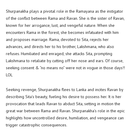
Shurpanakha plays a pivotal role in the Ramayana as the instigator
of the conflict between Rama and Ravan. She is the sister of Ravan,
known for her arrogance, lust, and vengeful nature. When she
encounters Rama in the forest, she becomes infatuated with him
and proposes marriage. Rama, devoted to Sita, rejects her
advances, and directs her to his brother, Lakshmana, who also
refuses. Humiliated and enraged, she attacks Sita, prompting
Lakshmana to retaliate by cutting off her nose and ears. Of course,
seeking consent & “no means no” were not in vogue in those days!!
LOL
Seeking revenge, Shurpanakha flees to Lanka and incites Ravan by
describing Sita’s beauty, fueling his desire to possess her. It is her
provocation that leads Ravan to abduct Sita, setting in motion the
great war between Rama and Ravan. Shurpanakha’s role in the epic
highlights how uncontrolled desire, humiliation, and vengeance can
trigger catastrophic consequences.