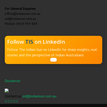
For General Enquiries
office@indiansun.com.au
sid@indiansun.com.au
Mobile: 0424 934 804
Follow
TIS
on LinkedIn
Follow The Indian Sun on LinkedIn for sharp insights, real
stories and the perspective of Indian Australians
Disclaimer
Contact us:
sid@indiansun.com.au