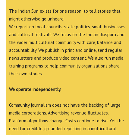
The Indian Sun exists for one reason: to tell stories that
might otherwise go unheard.
We report on local councils, state politics, small businesses
and cultural festivals. We focus on the Indian diaspora and
the wider multicultural community with care, balance and
accountability. We publish in print and online, send regular
newsletters and produce video content. We also run media
training programs to help community organisations share
their own stories.
We operate independently.
Community journalism does not have the backing of large
media corporations. Advertising revenue fluctuates.
Platform algorithms change. Costs continue to rise. Yet the
need for credible, grounded reporting in a multicultural