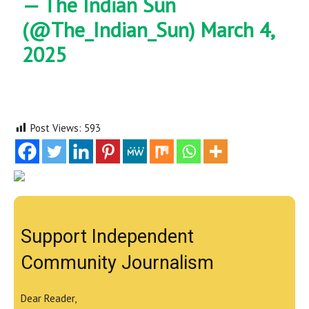
— The Indian Sun
(@The_Indian_Sun)
March 4,
2025
Post Views:
593
Support Independent
Community Journalism
Dear Reader,