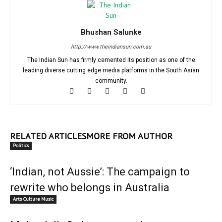
Bhushan Salunke
http://www.theindiansun.com.au
The Indian Sun has firmly cemented its position as one of the
leading diverse cutting edge media platforms in the South Asian
community.
RELATED ARTICLES
MORE FROM AUTHOR
Politics
‘Indian, not Aussie’: The campaign to
rewrite who belongs in Australia
Arts Culture Music