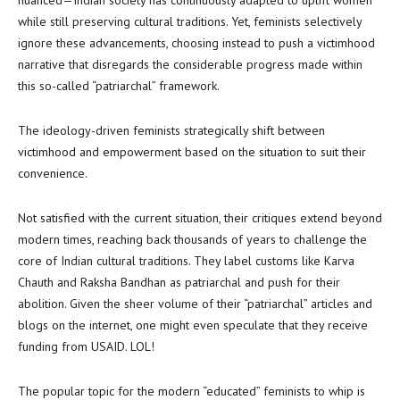
nuanced—Indian society has continuously adapted to uplift women
while still preserving cultural traditions. Yet, feminists selectively
ignore these advancements, choosing instead to push a victimhood
narrative that disregards the considerable progress made within
this so-called “patriarchal” framework.
The ideology-driven feminists strategically shift between
victimhood and empowerment based on the situation to suit their
convenience.
Not satisfied with the current situation, their critiques extend beyond
modern times, reaching back thousands of years to challenge the
core of Indian cultural traditions. They label customs like Karva
Chauth and Raksha Bandhan as patriarchal and push for their
abolition. Given the sheer volume of their “patriarchal” articles and
blogs on the internet, one might even speculate that they receive
funding from USAID. LOL!
The popular topic for the modern “educated” feminists to whip is