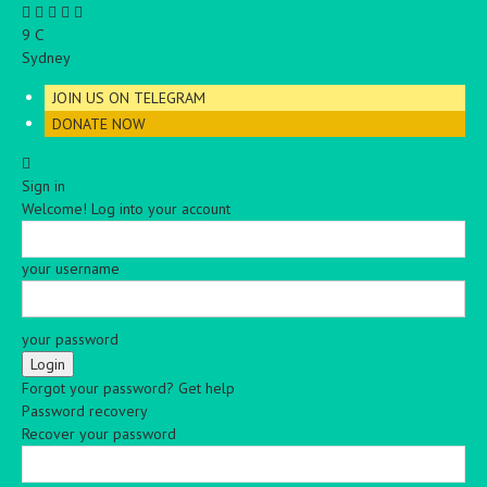
C
9
Sydney
JOIN US ON TELEGRAM
DONATE NOW
Sign in
Welcome! Log into your account
your username
your password
Forgot your password? Get help
Password recovery
Recover your password