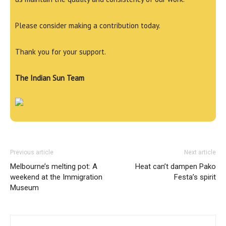
Please consider making a contribution today.
Thank you for your support.
The Indian Sun Team
Previous article
Next article
Melbourne’s melting pot: A
Heat can’t dampen Pako
weekend at the Immigration
Festa’s spirit
Museum