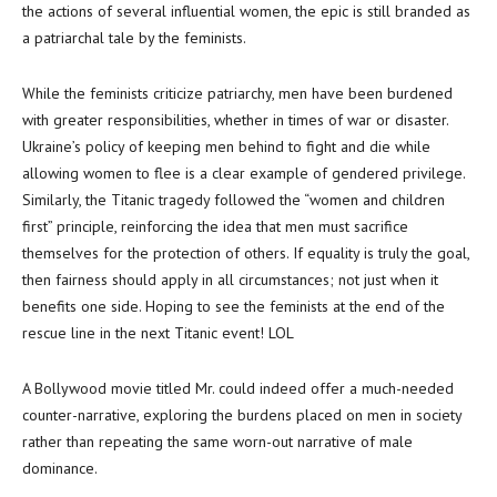
the actions of several influential women, the epic is still branded as
a patriarchal tale by the feminists.
While the feminists criticize patriarchy, men have been burdened
with greater responsibilities, whether in times of war or disaster.
Ukraine’s policy of keeping men behind to fight and die while
allowing women to flee is a clear example of gendered privilege.
Similarly, the Titanic tragedy followed the “women and children
first” principle, reinforcing the idea that men must sacrifice
themselves for the protection of others. If equality is truly the goal,
then fairness should apply in all circumstances; not just when it
benefits one side. Hoping to see the feminists at the end of the
rescue line in the next Titanic event! LOL
A Bollywood movie titled Mr. could indeed offer a much-needed
counter-narrative, exploring the burdens placed on men in society
rather than repeating the same worn-out narrative of male
dominance.