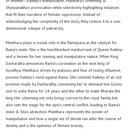
of women—Kaikeyi’s manipulation, Manthara’s scheming &
Shurpanakha’s provocation while selectively highlighting instances
that fit their narrative of female oppression. Instead of
acknowledging the complexity of the story, they reduce it to a one-
dimensional critique of patriarchy,
Manthara plays a crucial role in the Ramayana as the catalyst for
Rama’s exile. She is the hunchbacked maidservant of Queen Kaikeyi
and is known for her cunning and manipulative nature. When King
Dasharatha announces Rama’s coronation as the next king of
Ayodhya, Manthara, driven by jealousy and fear of losing influence,
poisons Kaikeyi’s mind against Rama. She reminds Kaikeyi of an old
promise made by Dasharatha, convincing her to demand two boons:
one to exile Rama for 14 years and the other to make Bharata the
king. Her scheming not only brings sorrow to the royal family but
also sets the stage for the epic’s central conflict, leading to Rama’s
exile & Sita’s abduction. Manthara represents the power of
manipulation and how a single act of deceit can alter the course of
destiny and is the epitome of female toxicity.