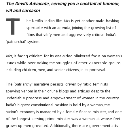
The Devil’s Advocate, serving you a cocktail of humour,
wit and sarcasm
T
he Netflix Indian film
Mrs
is yet another male-bashing
spectacle with an agenda, joining the growing list of
films that vilify men and aggressively criticise India’s
“patriarchal” system.
Mrs
, is facing criticism for its one-sided blinkered focus on women’s
issues while overlooking the struggles of other vulnerable groups,
including children, men, and senior citizens, in its portrayal.
The “patriarchy” narrative persists, driven by rabid feminists
spewing venom in their online blogs and articles despite the
undeniable progress and empowerment of women in the country.
India’s highest constitutional position is held by a woman, the
nation’s economy is managed by a female finance minister, and one
of the longest-serving prime minister was a woman, at whose feet
grown-up men groveled. Additionally, there are government acts