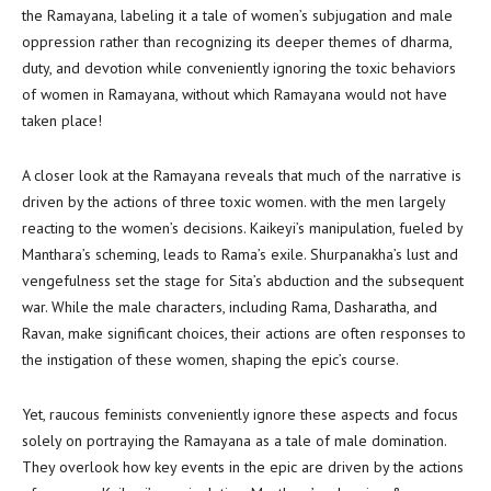
the Ramayana, labeling it a tale of women’s subjugation and male
oppression rather than recognizing its deeper themes of dharma,
duty, and devotion while conveniently ignoring the toxic behaviors
of women in Ramayana, without which Ramayana would not have
taken place!
A closer look at the Ramayana reveals that much of the narrative is
driven by the actions of three toxic women. with the men largely
reacting to the women’s decisions. Kaikeyi’s manipulation, fueled by
Manthara’s scheming, leads to Rama’s exile. Shurpanakha’s lust and
vengefulness set the stage for Sita’s abduction and the subsequent
war. While the male characters, including Rama, Dasharatha, and
Ravan, make significant choices, their actions are often responses to
the instigation of these women, shaping the epic’s course.
Yet, raucous feminists conveniently ignore these aspects and focus
solely on portraying the Ramayana as a tale of male domination.
They overlook how key events in the epic are driven by the actions