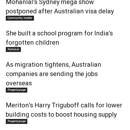
Mohanlal’s Sydney mega show
postponed after Australian visa delay
Community Insider
She built a school program for India’s
forgotten children
National
As migration tightens, Australian
companies are sending the jobs
overseas
Propertyscape
Meriton’s Harry Triguboff calls for lower
building costs to boost housing supply
Propertyscape