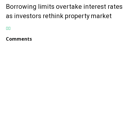
Borrowing limits overtake interest rates
as investors rethink property market
Comments