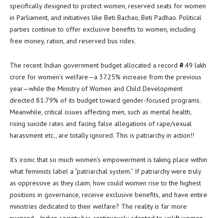
specifically designed to protect women, reserved seats for women
in Parliament, and initiatives like Beti Bachao, Beti Padhao. Political
parties continue to offer exclusive benefits to women, including
free money, ration, and reserved bus rides.
The recent Indian government budget allocated a record ₹4.49 lakh
crore for women’s welfare—a 37.25% increase from the previous
year—while the Ministry of Women and Child Development
directed 81.79% of its budget toward gender-focused programs.
Meanwhile, critical issues affecting men, such as mental health,
rising suicide rates and facing false allegations of rape/sexual
harassment etc., are totally ignored. This is patriarchy in action!!
It’s ironic that so much women’s empowerment is taking place within
what feminists label a “patriarchal system.” If patriarchy were truly
as oppressive as they claim, how could women rise to the highest
positions in governance, receive exclusive benefits, and have entire
ministries dedicated to their welfare? The reality is far more