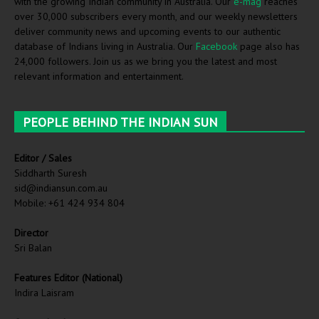
with the growing Indian community in Australia. Our
e-mag
reaches
over 30,000 subscribers every month, and our weekly newsletters
deliver community news and upcoming events to our authentic
database of Indians living in Australia. Our
Facebook
page also has
24,000 followers. Join us as we bring you the latest and most
relevant information and entertainment.
PEOPLE BEHIND THE INDIAN SUN
Editor / Sales
Siddharth Suresh
sid@indiansun.com.au
Mobile: +61 424 934 804
Director
Sri Balan
Features Editor (National)
Indira Laisram