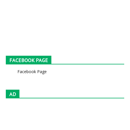
FACEBOOK PAGE
Facebook Page
AD