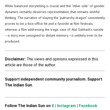
While balanced storytelling is crucial and the “other side” of gender
dynamics certainly deserves representation, that remains wishful
thinking. The narrative of slaying the “patriarchy dragon” consistently
proves to be a box-office hit and a favorite at film festivals,
whereas a film addressing the tragic case of Atul Subhash’s suicide
—a story now consigned to distant memory—is unlikely ever to be
produced.
Disclaimer:
The views and opinions expressed in this
article are those of the author.
Support independent community journalism. Support
The Indian Sun.
Follow The Indian Sun on
X
|
Instagram
|
Facebook