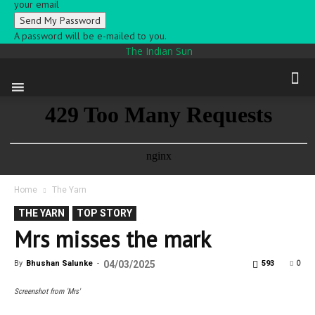
your email
A password will be e-mailed to you.
The Indian Sun
Home
The Yarn
THE YARN
TOP STORY
Mrs misses the mark
0
By
Bhushan Salunke
-
04/03/2025
593
Screenshot from 'Mrs'