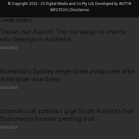
© Copyright 2022 - 23 Digital Media and Co Pty Ltd, Developed by ADITYA
INFOTECH | Disclaimer
MORE STORIES
‘Indian, not Aussie’: The campaign to rewrite
who belongs in Australia
09/08/2026
Mohanlal’s Sydney mega show postponed after
Australian visa delay
08/08/2026
International scholars urge South Korea to free
Shincheonji founder pending trial
08/08/2026