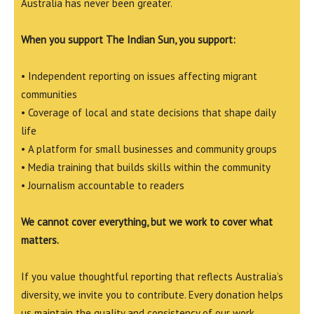
Australia has never been greater.
When you support The Indian Sun, you support:
• Independent reporting on issues affecting migrant
communities
• Coverage of local and state decisions that shape daily
life
• A platform for small businesses and community groups
• Media training that builds skills within the community
• Journalism accountable to readers
We cannot cover everything, but we work to cover what
matters.
If you value thoughtful reporting that reflects Australia’s
diversity, we invite you to contribute. Every donation helps
us maintain the quality and consistency of our work.