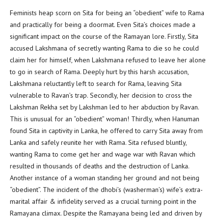
Feminists heap scorn on Sita for being an “obedient” wife to Rama
and practically for being a doormat. Even Sita’s choices made a
significant impact on the course of the Ramayan lore. Firstly, Sita
accused Lakshmana of secretly wanting Rama to die so he could
claim her for himself, when Lakshmana refused to leave her alone
to go in search of Rama. Deeply hurt by this harsh accusation,
Lakshmana reluctantly left to search for Rama, leaving Sita
vulnerable to Ravan’s trap. Secondly, her decision to cross the
Lakshman Rekha set by Lakshman led to her abduction by Ravan.
This is unusual for an “obedient” woman! Thirdly, when Hanuman
found Sita in captivity in Lanka, he offered to carry Sita away from
Lanka and safely reunite her with Rama. Sita refused bluntly,
wanting Rama to come get her and wage war with Ravan which
resulted in thousands of deaths and the destruction of Lanka.
Another instance of a woman standing her ground and not being
“obedient”. The incident of the dhobi’s (washerman’s) wife’s extra-
marital affair & infidelity served as a crucial turning point in the
Ramayana climax. Despite the Ramayana being led and driven by