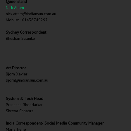
Queensland
Nick Attam
nick.attam@indiansun.com.au
Mobile: +61438749297
Sydney Correspondent
Bhushan Salunke
Art Director
Bjorn Xavier
bjorn@indiansun.com.au
System & Tech Head
Prasanna Bhendarkar
Shreya Chhabra
India Correspondent/ Social Media Community Manager
Maria Irene