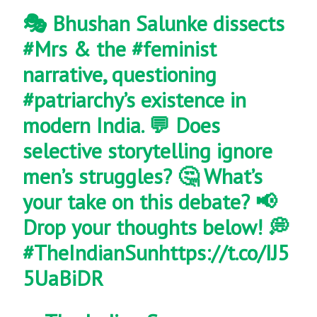
🎭 Bhushan Salunke dissects
#Mrs
& the
#feminist
narrative, questioning
#patriarchy
’s existence in
modern India. 💬 Does
selective storytelling ignore
men’s struggles? 🤔 What’s
your take on this debate? 📢
Drop your thoughts below! 💭
#TheIndianSun
https://t.co/IJ5
5UaBiDR