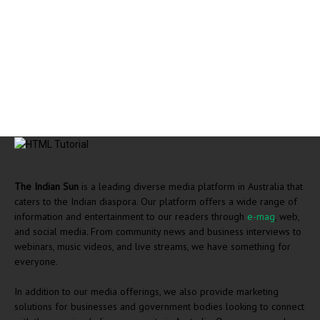
The Indian Sun
is a leading diverse media platform in Australia that
caters to the Indian diaspora. Our platform offers a wide range of
information and entertainment to our readers through
e-mag
, web,
and social media. From community news and business interviews to
webinars, music videos, and live streams, we have something for
everyone.
In addition to our media offerings, we also provide marketing
solutions for businesses and government bodies looking to connect