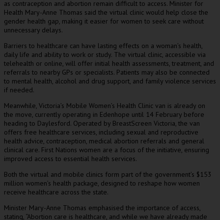
as contraception and abortion remain difficult to access. Minister for
Health Mary-Anne Thomas said the virtual clinic would help close the
gender health gap, making it easier for women to seek care without
unnecessary delays.
Barriers to healthcare can have lasting effects on a woman’s health,
daily life and ability to work or study. The virtual clinic, accessible via
telehealth or online, will offer initial health assessments, treatment, and
referrals to nearby GPs or specialists. Patients may also be connected
to mental health, alcohol and drug support, and family violence services
if needed.
Meanwhile, Victoria’s Mobile Women’s Health Clinic van is already on
the move, currently operating in Edenhope until 14 February before
heading to Daylesford. Operated by BreastScreen Victoria, the van
offers free healthcare services, including sexual and reproductive
health advice, contraception, medical abortion referrals and general
clinical care. First Nations women are a focus of the initiative, ensuring
improved access to essential health services.
Both the virtual and mobile clinics form part of the government’s $153
million women’s health package, designed to reshape how women
receive healthcare across the state.
Minister Mary-Anne Thomas emphasised the importance of access,
stating, “Abortion care is healthcare, and while we have already made