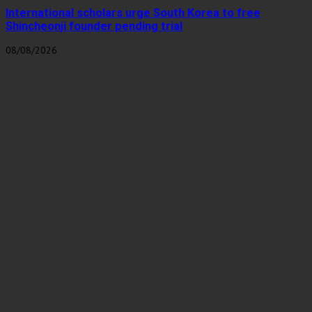
International scholars urge South Korea to free
Shincheonji founder pending trial
08/08/2026