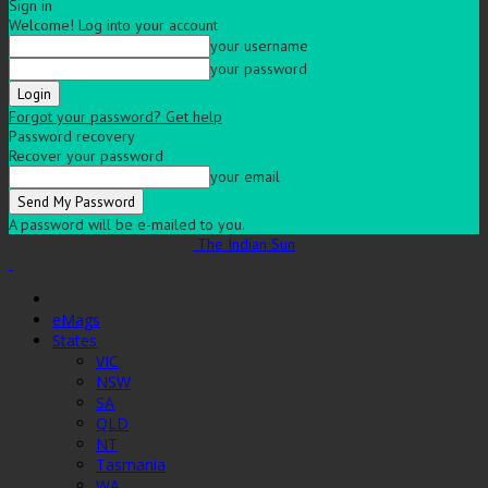
Sign in
Welcome! Log into your account
your username
your password
Forgot your password? Get help
Password recovery
Recover your password
your email
A password will be e-mailed to you.
The Indian Sun
eMags
States
VIC
NSW
SA
QLD
NT
Tasmania
WA