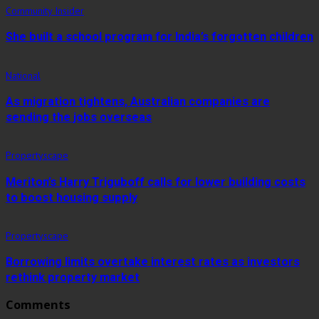
Community Insider
She built a school program for India’s forgotten children
National
As migration tightens, Australian companies are
sending the jobs overseas
Propertyscape
Meriton’s Harry Triguboff calls for lower building costs
to boost housing supply
Propertyscape
Borrowing limits overtake interest rates as investors
rethink property market
Comments