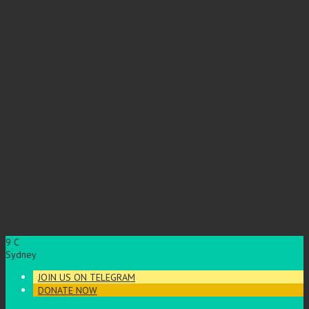
9
C
Sydney
JOIN US ON TELEGRAM
DONATE NOW