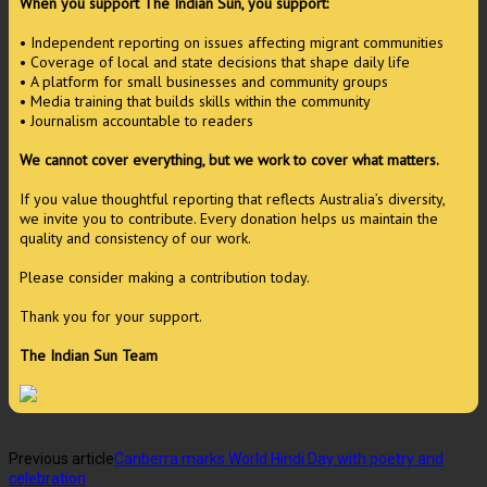
When you support The Indian Sun, you support:
• Independent reporting on issues affecting migrant communities
• Coverage of local and state decisions that shape daily life
• A platform for small businesses and community groups
• Media training that builds skills within the community
• Journalism accountable to readers
We cannot cover everything, but we work to cover what matters.
If you value thoughtful reporting that reflects Australia’s diversity,
we invite you to contribute. Every donation helps us maintain the
quality and consistency of our work.
Please consider making a contribution today.
Thank you for your support.
The Indian Sun Team
Previous article
Canberra marks World Hindi Day with poetry and
celebration