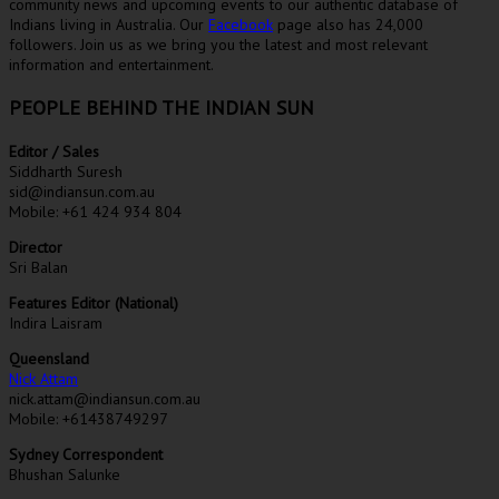
community news and upcoming events to our authentic database of
Indians living in Australia. Our
Facebook
page also has 24,000
followers. Join us as we bring you the latest and most relevant
information and entertainment.
PEOPLE BEHIND THE INDIAN SUN
Editor / Sales
Siddharth Suresh
sid@indiansun.com.au
Mobile: +61 424 934 804
Director
Sri Balan
Features Editor (National)
Indira Laisram
Queensland
Nick Attam
nick.attam@indiansun.com.au
Mobile: +61438749297
Sydney Correspondent
Bhushan Salunke