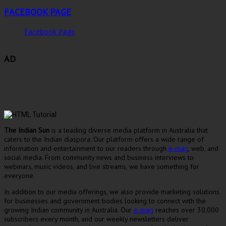
FACEBOOK PAGE
Facebook Page
AD
The Indian Sun
is a leading diverse media platform in Australia that
caters to the Indian diaspora. Our platform offers a wide range of
information and entertainment to our readers through
e-mag
, web, and
social media. From community news and business interviews to
webinars, music videos, and live streams, we have something for
everyone.
In addition to our media offerings, we also provide marketing solutions
for businesses and government bodies looking to connect with the
growing Indian community in Australia. Our
e-mag
reaches over 30,000
subscribers every month, and our weekly newsletters deliver