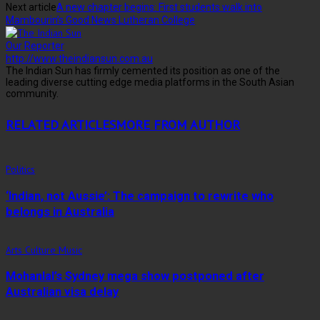
Next article
A new chapter begins: First students walk into
Mambourin’s Good News Lutheran College
Our Reporter
http://www.theindiansun.com.au
The Indian Sun has firmly cemented its position as one of the
leading diverse cutting edge media platforms in the South Asian
community.
RELATED ARTICLES
MORE FROM AUTHOR
Politics
‘Indian, not Aussie’: The campaign to rewrite who
belongs in Australia
Arts Culture Music
Mohanlal’s Sydney mega show postponed after
Australian visa delay