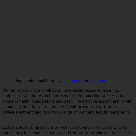
Representational Photo by
Julia Caesar
on
Unsplash
omen across Victoria will soon have easier access to essential
W
healthcare, with the Allan Labor Government launching a free virtual
women’s health clinic before mid-year. The initiative, in partnership with
community health organisation EACH, will provide expert medical
advice, treatment and care for a range of women’s health needs at no
cost.
Led by specialist nurses, the service is set to improve access to care,
particularly for those in regional and remote areas where services such