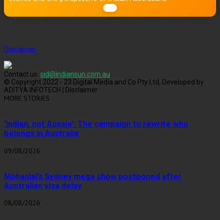
Disclaimer
Contact us:
sid@indiansun.com.au
© Copyright 2022 - 23 Digital Media and Co Pty Ltd, Developed by
ADITYA INFOTECH | Disclaimer
MORE STORIES
‘Indian, not Aussie’: The campaign to rewrite who
belongs in Australia
09/08/2026
Mohanlal’s Sydney mega show postponed after
Australian visa delay
08/08/2026