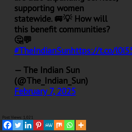
supporting women
statewide. 🚐💡 How will
this benefit communities?
🤔💬
#TheIndianSun
https://t.co/l0
— The Indian Sun
(@The_Indian_Sun)
February 7, 2025
Post Views:
1,021