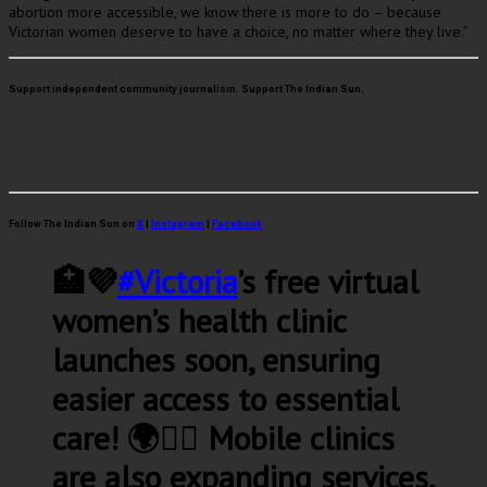
abortion more accessible, we know there is more to do – because
Victorian women deserve to have a choice, no matter where they live.”
Support independent community journalism. Support The Indian Sun.
Follow The Indian Sun on
X
|
Instagram
|
Facebook
🏥💜
#Victoria
’s free virtual
women’s health clinic
launches soon, ensuring
easier access to essential
care! 🌍👩‍⚕️ Mobile clinics
are also expanding services,