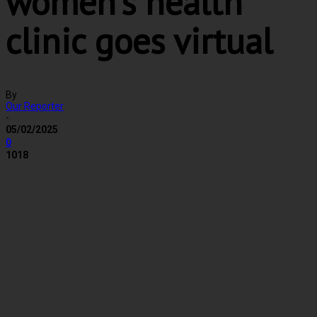
women’s health
clinic goes virtual
By
Our Reporter
-
05/02/2025
0
1018