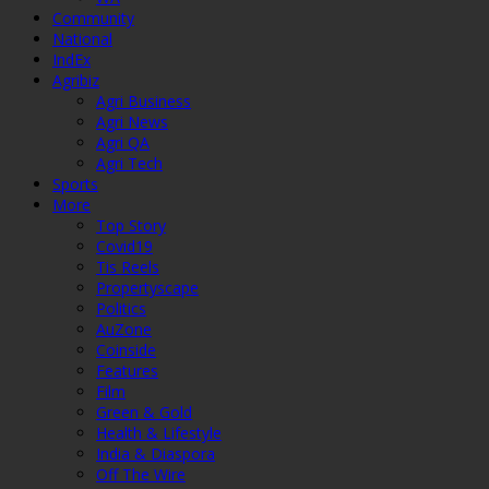
Community
National
IndEx
Agribiz
Agri Business
Agri News
Agri QA
Agri Tech
Sports
More
Top Story
Covid19
Tis Reels
Propertyscape
Politics
AuZone
Coinside
Features
Film
Green & Gold
Health & Lifestyle
India & Diaspora
Off The Wire