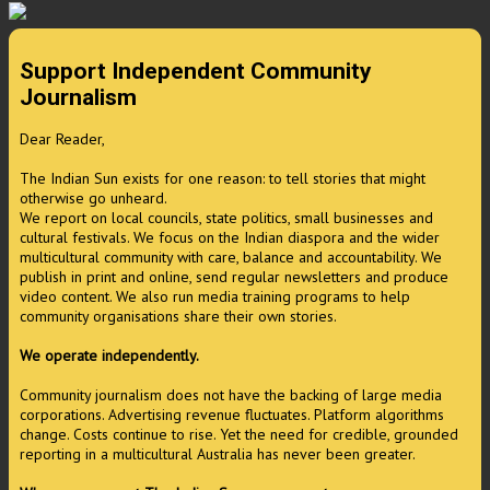
Support Independent Community
Journalism
Dear Reader,
The Indian Sun exists for one reason: to tell stories that might
otherwise go unheard.
We report on local councils, state politics, small businesses and
cultural festivals. We focus on the Indian diaspora and the wider
multicultural community with care, balance and accountability. We
publish in print and online, send regular newsletters and produce
video content. We also run media training programs to help
community organisations share their own stories.
We operate independently.
Community journalism does not have the backing of large media
corporations. Advertising revenue fluctuates. Platform algorithms
change. Costs continue to rise. Yet the need for credible, grounded
reporting in a multicultural Australia has never been greater.