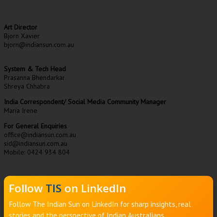
Art Director
Bjorn Xavier
bjorn@indiansun.com.au
System & Tech Head
Prasanna Bhendarkar
Shreya Chhabra
India Correspondent/ Social Media Community Manager
Maria Irene
For General Enquiries
office@indiansun.com.au
sid@indiansun.com.au
Mobile: 0424 934 804
Follow
TIS
on LinkedIn
Follow The Indian Sun on LinkedIn for sharp insights, real
stories and the perspective of Indian Australians