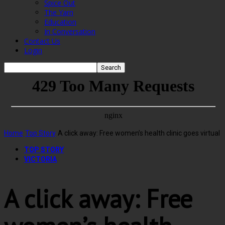
Spice Out
The Yarn
Education
In Conversation
Contact Us
Login
Home
Top Story
A click away: Free women’s health clinic goes virtual
TOP STORY
VICTORIA
A click away: Free